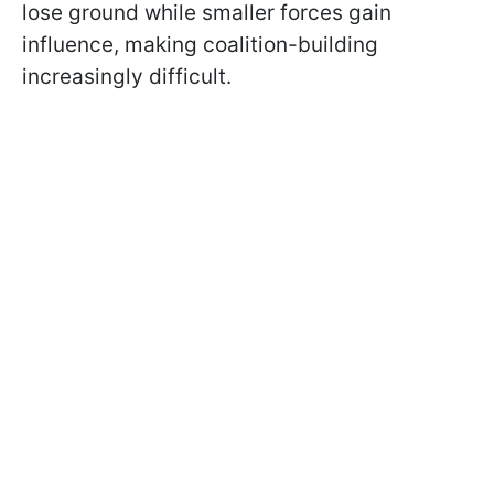
lose ground while smaller forces gain
influence, making coalition-building
increasingly difficult.