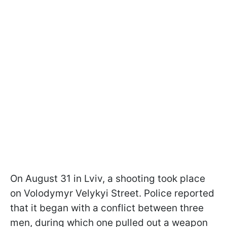
On August 31 in Lviv, a shooting took place
on Volodymyr Velykyi Street. Police reported
that it began with a conflict between three
men, during which one pulled out a weapon