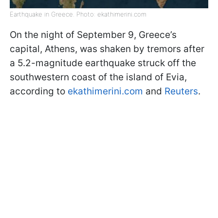
Earthquake in Greece. Photo: ekathimerini.com
On the night of September 9, Greece’s
capital, Athens, was shaken by tremors after
a 5.2-magnitude earthquake struck off the
southwestern coast of the island of Evia,
according to
ekathimerini.com
and
Reuters
.