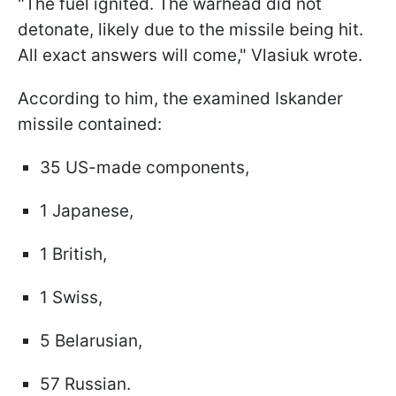
"The fuel ignited. The warhead did not
detonate, likely due to the missile being hit.
All exact answers will come," Vlasiuk wrote.
According to him, the examined Iskander
missile contained:
35 US-made components,
1 Japanese,
1 British,
1 Swiss,
5 Belarusian,
57 Russian.