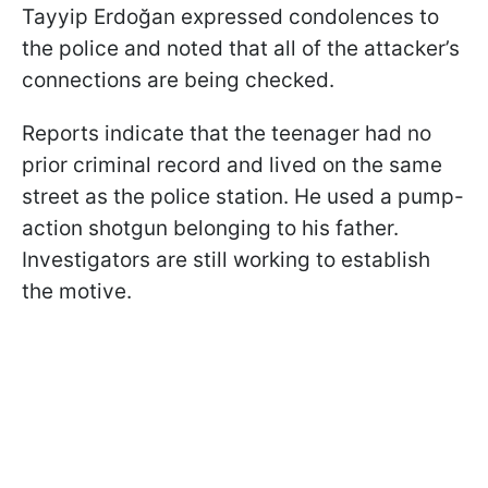
Tayyip Erdoğan expressed condolences to
the police and noted that all of the attacker’s
connections are being checked.
Reports indicate that the teenager had no
prior criminal record and lived on the same
street as the police station. He used a pump-
action shotgun belonging to his father.
Investigators are still working to establish
the motive.