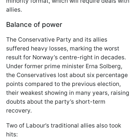
minority format, which will require deals with
allies.
Balance of power
The Conservative Party and its allies
suffered heavy losses, marking the worst
result for Norway’s centre-right in decades.
Under former prime minister Erna Solberg,
the Conservatives lost about six percentage
points compared to the previous election,
their weakest showing in many years, raising
doubts about the party’s short-term
recovery.
Two of Labour’s traditional allies also took
hits: