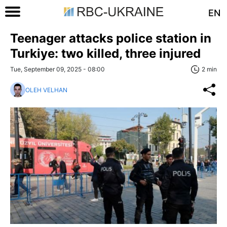
EN
Teenager attacks police station in
Turkiye: two killed, three injured
Tue, September 09, 2025 - 08:00
2 min
OLEH VELHAN