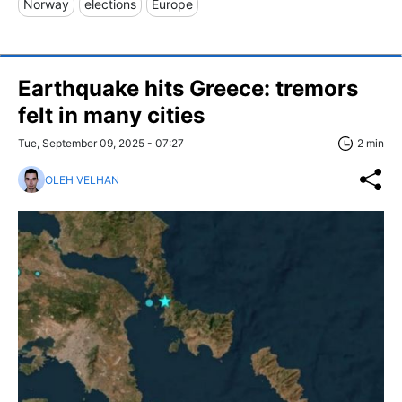
Norway
elections
Europe
Earthquake hits Greece: tremors
felt in many cities
Tue, September 09, 2025 - 07:27
2 min
OLEH VELHAN