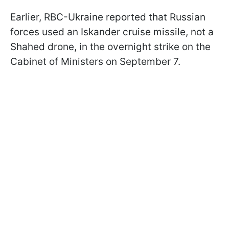
Earlier, RBC-Ukraine reported that Russian
forces used an Iskander cruise missile, not a
Shahed drone, in the overnight strike on the
Cabinet of Ministers on September 7.