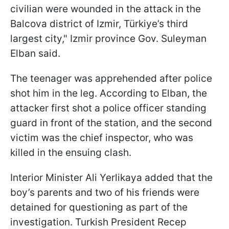
civilian were wounded in the attack in the
Balcova district of Izmir, Türkiye’s third
largest city," Izmir province Gov. Suleyman
Elban said.
The teenager was apprehended after police
shot him in the leg. According to Elban, the
attacker first shot a police officer standing
guard in front of the station, and the second
victim was the chief inspector, who was
killed in the ensuing clash.
Interior Minister Ali Yerlikaya added that the
boy’s parents and two of his friends were
detained for questioning as part of the
investigation. Turkish President Recep