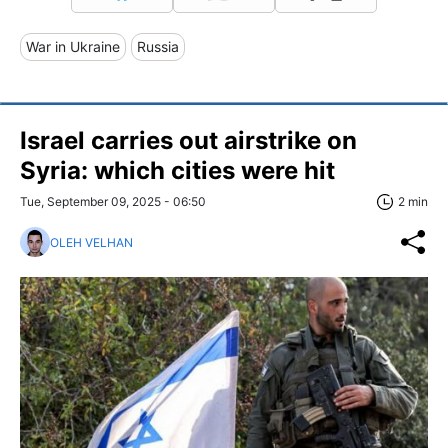
War in Ukraine
Russia
Israel carries out airstrike on
Syria: which cities were hit
Tue, September 09, 2025 - 06:50
2 min
OLEH VELHAN