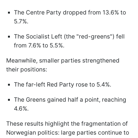
The Centre Party dropped from 13.6% to
5.7%.
The Socialist Left (the "red-greens") fell
from 7.6% to 5.5%.
Meanwhile, smaller parties strengthened
their positions:
The far-left Red Party rose to 5.4%.
The Greens gained half a point, reaching
4.6%.
These results highlight the fragmentation of
Norwegian politics: large parties continue to