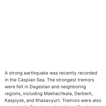
A strong earthquake was recently recorded
in the Caspian Sea. The strongest tremors
were felt in Dagestan and neighboring
regions, including Makhachkala, Derbent,
Kaspiysk, and Khasavyurt. Tremors were also