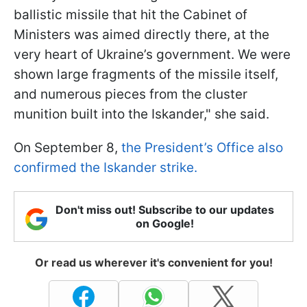
ballistic missile that hit the Cabinet of
Ministers was aimed directly there, at the
very heart of Ukraine’s government. We were
shown large fragments of the missile itself,
and numerous pieces from the cluster
munition built into the Iskander," she said.
On September 8,
the President’s Office also
confirmed the Iskander strike.
Don't miss out! Subscribe to our updates
on Google!
Or read us wherever it's convenient for you!