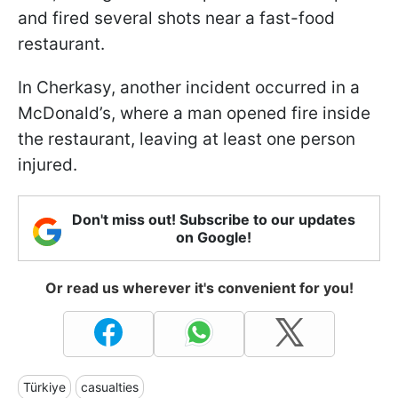
and fired several shots near a fast-food
restaurant.
In Cherkasy, another incident occurred in a
McDonald’s, where a man opened fire inside
the restaurant, leaving at least one person
injured.
Don't miss out! Subscribe to our updates
on Google!
Or read us wherever it's convenient for you!
Türkiye
casualties