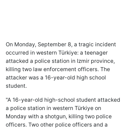
On Monday, September 8, a tragic incident
occurred in western Türkiye: a teenager
attacked a police station in Izmir province,
killing two law enforcement officers. The
attacker was a 16-year-old high school
student.
"A 16-year-old high-school student attacked
a police station in western Türkiye on
Monday with a shotgun, killing two police
officers. Two other police officers and a