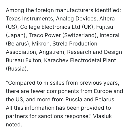
Among the foreign manufacturers identified:
Texas Instruments, Analog Devices, Altera
(US), College Electronics Ltd (UK), Fujitsu
(Japan), Traco Power (Switzerland), Integral
(Belarus), Mikron, Strela Production
Association, Angstrem, Research and Design
Bureau Exiton, Karachev Electrodetal Plant
(Russia).
"Compared to missiles from previous years,
there are fewer components from Europe and
the US, and more from Russia and Belarus.
All this information has been provided to
partners for sanctions response," Vlasiuk
noted.