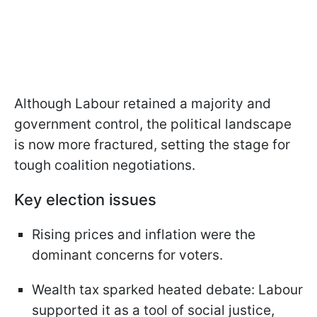
Although Labour retained a majority and
government control, the political landscape
is now more fractured, setting the stage for
tough coalition negotiations.
Key election issues
Rising prices and inflation were the
dominant concerns for voters.
Wealth tax sparked heated debate: Labour
supported it as a tool of social justice,