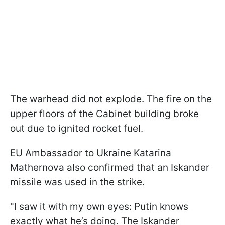
The warhead did not explode. The fire on the
upper floors of the Cabinet building broke
out due to ignited rocket fuel.
EU Ambassador to Ukraine Katarina
Mathernova also confirmed that an Iskander
missile was used in the strike.
"I saw it with my own eyes: Putin knows
exactly what he’s doing. The Iskander