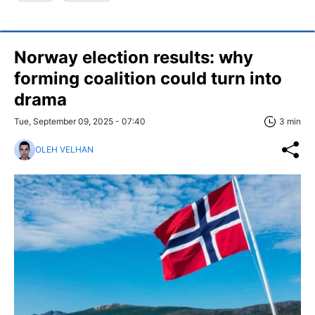
Norway election results: why
forming coalition could turn into
drama
Tue, September 09, 2025 - 07:40
3 min
OLEH VELHAN