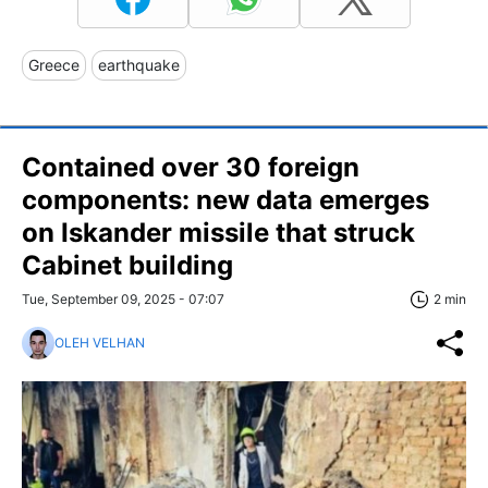
Greece
earthquake
Contained over 30 foreign
components: new data emerges
on Iskander missile that struck
Cabinet building
Tue, September 09, 2025 - 07:07
2 min
OLEH VELHAN