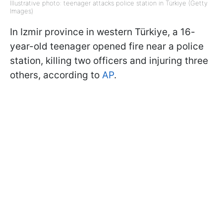
Illustrative photo: teenager attacks police station in Türkiye (Getty
Images)
In Izmir province in western Türkiye, a 16-
year-old teenager opened fire near a police
station, killing two officers and injuring three
others, according to
AP
.