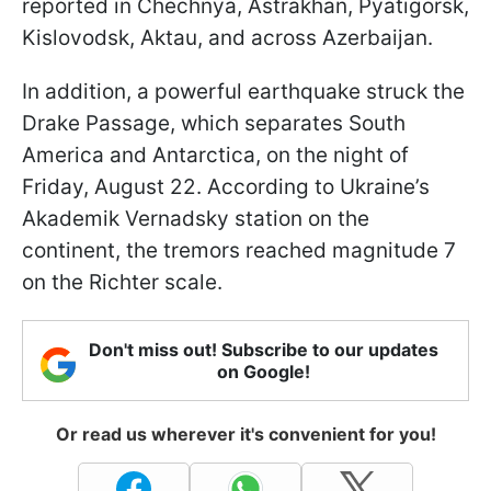
reported in Chechnya, Astrakhan, Pyatigorsk,
Kislovodsk, Aktau, and across Azerbaijan.
In addition, a powerful earthquake struck the
Drake Passage, which separates South
America and Antarctica, on the night of
Friday, August 22. According to Ukraine’s
Akademik Vernadsky station on the
continent, the tremors reached magnitude 7
on the Richter scale.
Don't miss out! Subscribe to our updates
on Google!
Or read us wherever it's convenient for you!