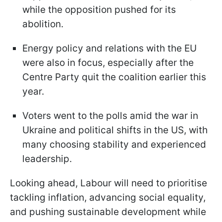
while the opposition pushed for its
abolition.
Energy policy and relations with the EU
were also in focus, especially after the
Centre Party quit the coalition earlier this
year.
Voters went to the polls amid the war in
Ukraine and political shifts in the US, with
many choosing stability and experienced
leadership.
Looking ahead, Labour will need to prioritise
tackling inflation, advancing social equality,
and pushing sustainable development while