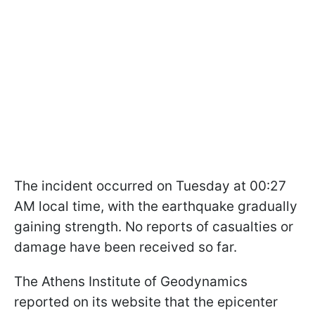
The incident occurred on Tuesday at 00:27
AM local time, with the earthquake gradually
gaining strength. No reports of casualties or
damage have been received so far.
The Athens Institute of Geodynamics
reported on its website that the epicenter