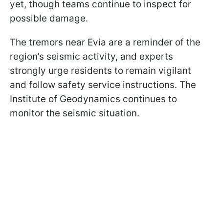
yet, though teams continue to inspect for
possible damage.
The tremors near Evia are a reminder of the
region’s seismic activity, and experts
strongly urge residents to remain vigilant
and follow safety service instructions. The
Institute of Geodynamics continues to
monitor the seismic situation.