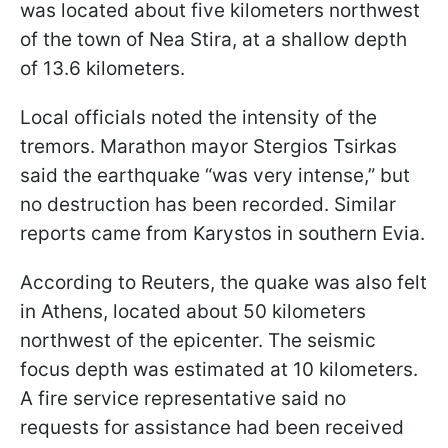
was located about five kilometers northwest
of the town of Nea Stira, at a shallow depth
of 13.6 kilometers.
Local officials noted the intensity of the
tremors. Marathon mayor Stergios Tsirkas
said the earthquake “was very intense,” but
no destruction has been recorded. Similar
reports came from Karystos in southern Evia.
According to Reuters, the quake was also felt
in Athens, located about 50 kilometers
northwest of the epicenter. The seismic
focus depth was estimated at 10 kilometers.
A fire service representative said no
requests for assistance had been received