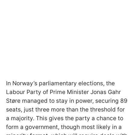
In Norway’s parliamentary elections, the
Labour Party of Prime Minister Jonas Gahr
Støre managed to stay in power, securing 89
seats, just three more than the threshold for
a majority. This gives the party a chance to
form a government, though most likely in a