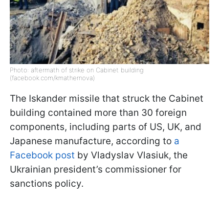
Photo: aftermath of strike on Cabinet building
(facebook.com/kmathernova)
The Iskander missile that struck the Cabinet
building contained more than 30 foreign
components, including parts of US, UK, and
Japanese manufacture, according to
a
Facebook post
by Vladyslav Vlasiuk, the
Ukrainian president’s commissioner for
sanctions policy.