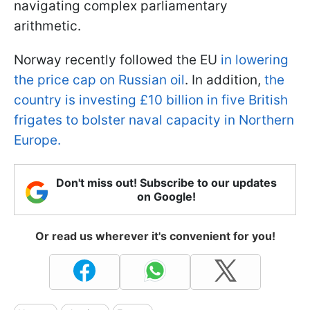
navigating complex parliamentary
arithmetic.
Norway recently followed the EU
in lowering
the price cap on Russian oil
. In addition,
the
country is investing £10 billion in five British
frigates to bolster naval capacity in Northern
Europe.
Don't miss out! Subscribe to our updates
on Google!
Or read us wherever it's convenient for you!