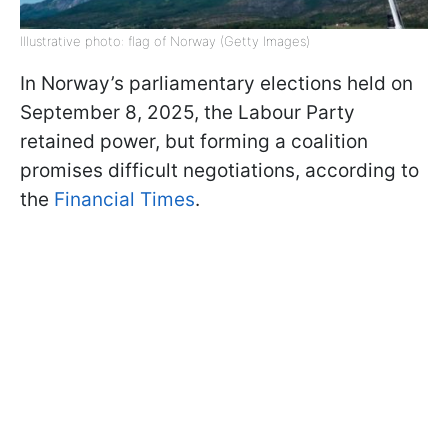
Illustrative photo: flag of Norway (Getty Images)
In Norway’s parliamentary elections held on
September 8, 2025, the Labour Party
retained power, but forming a coalition
promises difficult negotiations, according to
the
Financial Times
.