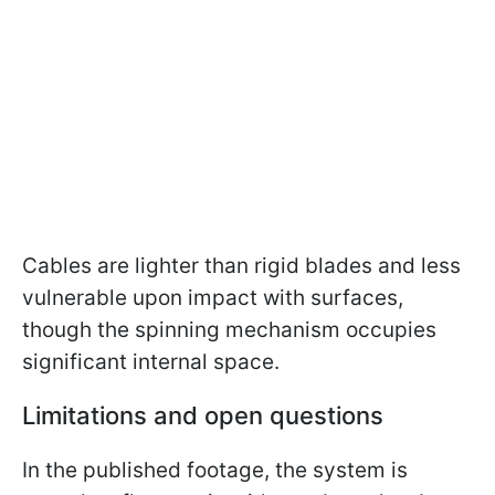
Cables are lighter than rigid blades and less
vulnerable upon impact with surfaces,
though the spinning mechanism occupies
significant internal space.
Limitations and open questions
In the published footage, the system is