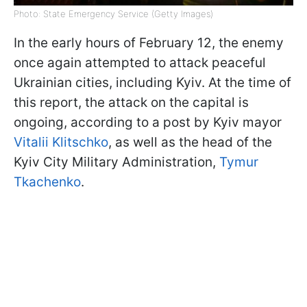
Photo: State Emergency Service (Getty Images)
In the early hours of February 12, the enemy
once again attempted to attack peaceful
Ukrainian cities, including Kyiv. At the time of
this report, the attack on the capital is
ongoing, according to a post by Kyiv mayor
Vitalii Klitschko
, as well as the head of the
Kyiv City Military Administration,
Tymur
Tkachenko
.