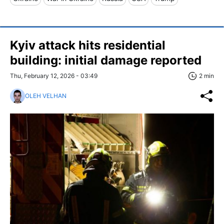
Kyiv attack hits residential
building: initial damage reported
Thu, February 12, 2026 - 03:49
2 min
OLEH VELHAN