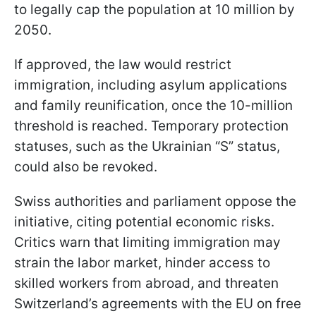
to legally cap the population at 10 million by
2050.
If approved, the law would restrict
immigration, including asylum applications
and family reunification, once the 10-million
threshold is reached. Temporary protection
statuses, such as the Ukrainian “S” status,
could also be revoked.
Swiss authorities and parliament oppose the
initiative, citing potential economic risks.
Critics warn that limiting immigration may
strain the labor market, hinder access to
skilled workers from abroad, and threaten
Switzerland’s agreements with the EU on free