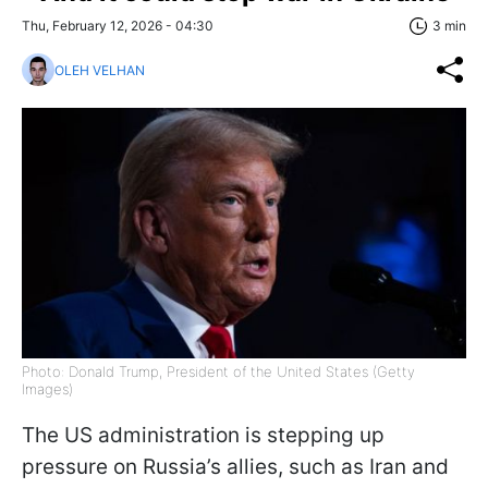
Thu, February 12, 2026 - 04:30
3 min
OLEH VELHAN
Photo: Donald Trump, President of the United States (Getty
Images)
The US administration is stepping up
pressure on Russia’s allies, such as Iran and