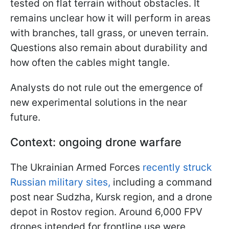
tested on flat terrain without obstacles. It
remains unclear how it will perform in areas
with branches, tall grass, or uneven terrain.
Questions also remain about durability and
how often the cables might tangle.
Analysts do not rule out the emergence of
new experimental solutions in the near
future.
Context: ongoing drone warfare
The Ukrainian Armed Forces
recently struck
Russian military sites,
including a command
post near Sudzha, Kursk region, and a drone
depot in Rostov region. Around 6,000 FPV
drones intended for frontline use were