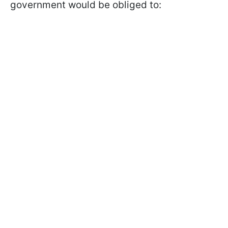
government would be obliged to: