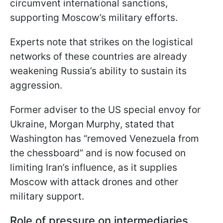
circumvent international sanctions,
supporting Moscow’s military efforts.
Experts note that strikes on the logistical
networks of these countries are already
weakening Russia’s ability to sustain its
aggression.
Former adviser to the US special envoy for
Ukraine, Morgan Murphy, stated that
Washington has “removed Venezuela from
the chessboard” and is now focused on
limiting Iran’s influence, as it supplies
Moscow with attack drones and other
military support.
Role of pressure on intermediaries