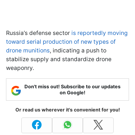
Russia’s defense sector
is reportedly moving
toward serial production of new types of
drone munitions
, indicating a push to
stabilize supply and standardize drone
weaponry.
Don't miss out! Subscribe to our updates
on Google!
Or read us wherever it's convenient for you!