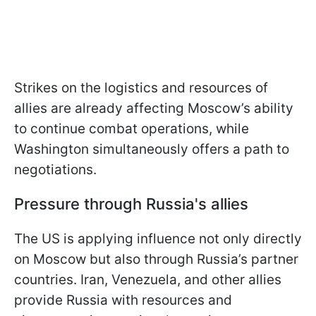
Strikes on the logistics and resources of
allies are already affecting Moscow’s ability
to continue combat operations, while
Washington simultaneously offers a path to
negotiations.
Pressure through Russia's allies
The US is applying influence not only directly
on Moscow but also through Russia’s partner
countries. Iran, Venezuela, and other allies
provide Russia with resources and