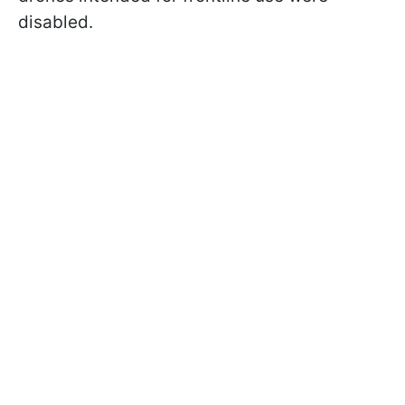
disabled.