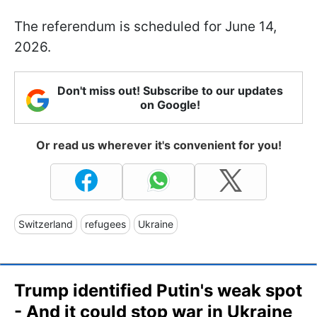
The referendum is scheduled for June 14,
2026.
Don't miss out! Subscribe to our updates
on Google!
Or read us wherever it's convenient for you!
Switzerland
refugees
Ukraine
Trump identified Putin's weak spot
- And it could stop war in Ukraine