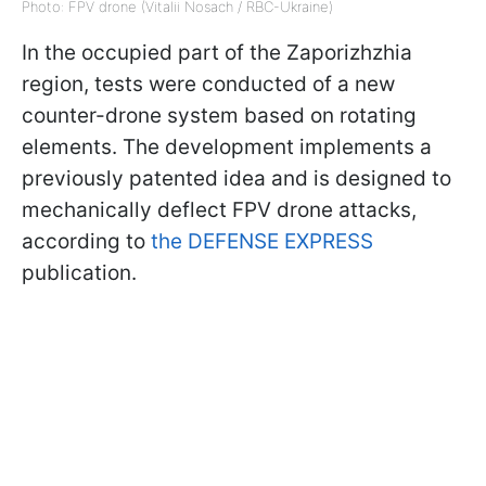
Photo: FPV drone (Vitalii Nosach / RBC-Ukraine)
In the occupied part of the Zaporizhzhia
region, tests were conducted of a new
counter-drone system based on rotating
elements. The development implements a
previously patented idea and is designed to
mechanically deflect FPV drone attacks,
according to
the DEFENSE EXPRESS
publication.