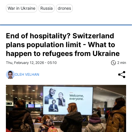
War in Ukraine
Russia
drones
End of hospitality? Switzerland
plans population limit - What to
happen to refugees from Ukraine
Thu, February 12, 2026 - 05:10
2 min
OLEH VELHAN