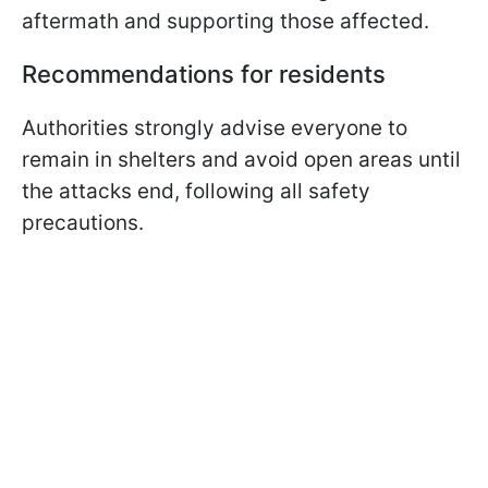
aftermath and supporting those affected.
Recommendations for residents
Authorities strongly advise everyone to
remain in shelters and avoid open areas until
the attacks end, following all safety
precautions.