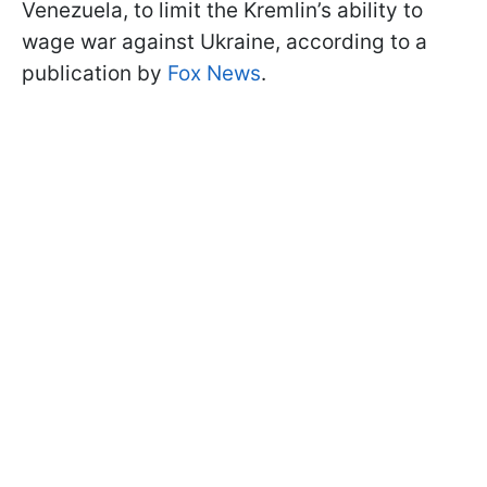
Venezuela, to limit the Kremlin’s ability to
wage war against Ukraine, according to a
publication by
Fox News
.