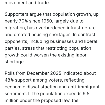
movement and trade.
Supporters argue that population growth, up
nearly 70% since 1960, largely due to
migration, has overburdened infrastructure
and created housing shortages. In contrast,
opponents, including businesses and liberal
parties, stress that restricting population
growth could worsen the existing labor
shortage.
Polls from December 2025 indicated about
48% support among voters, reflecting
economic dissatisfaction and anti-immigrant
sentiment. If the population exceeds 9.5
million under the proposed law, the