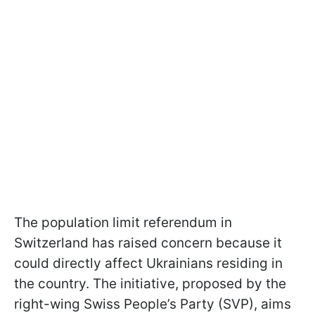
The population limit referendum in
Switzerland has raised concern because it
could directly affect Ukrainians residing in
the country. The initiative, proposed by the
right-wing Swiss People’s Party (SVP), aims