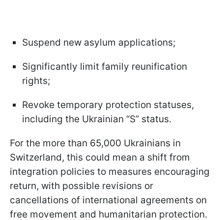
Suspend new asylum applications;
Significantly limit family reunification
rights;
Revoke temporary protection statuses,
including the Ukrainian “S” status.
For the more than 65,000 Ukrainians in
Switzerland, this could mean a shift from
integration policies to measures encouraging
return, with possible revisions or
cancellations of international agreements on
free movement and humanitarian protection.