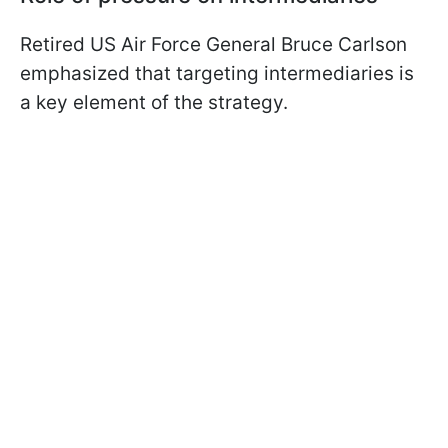
Retired US Air Force General Bruce Carlson
emphasized that targeting intermediaries is
a key element of the strategy.