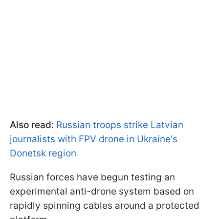
Also read:
Russian troops strike Latvian
journalists with FPV drone in Ukraine's
Donetsk region
Russian forces have begun testing an
experimental anti-drone system based on
rapidly spinning cables around a protected