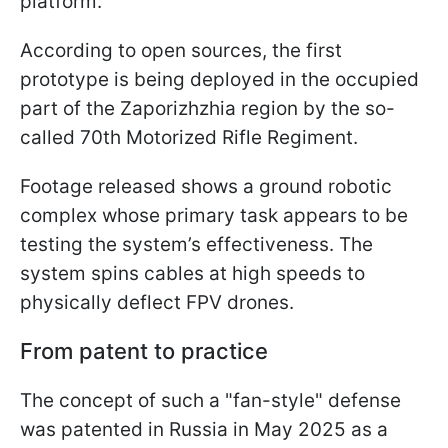
platform.
According to open sources, the first
prototype is being deployed in the occupied
part of the Zaporizhzhia region by the so-
called 70th Motorized Rifle Regiment.
Footage released shows a ground robotic
complex whose primary task appears to be
testing the system’s effectiveness. The
system spins cables at high speeds to
physically deflect FPV drones.
From patent to practice
The concept of such a "fan-style" defense
was patented in Russia in May 2025 as a