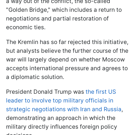
a way out of the conflict, the so-called
"Golden Bridge," which includes a return to
negotiations and partial restoration of
economic ties.
The Kremlin has so far rejected this initiative,
but analysts believe the further course of the
war will largely depend on whether Moscow
accepts international pressure and agrees to
a diplomatic solution.
President Donald Trump was
the first US
leader to involve top military officials in
strategic negotiations with Iran and Russia
,
demonstrating an approach in which the
military directly influences foreign policy