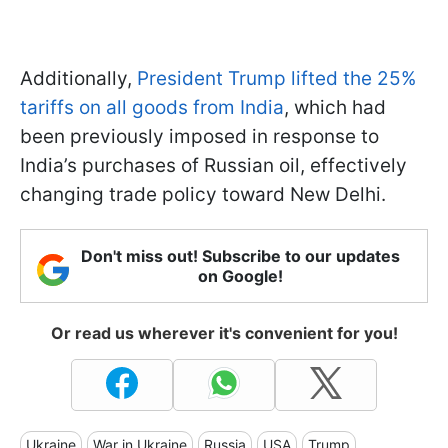
Additionally,
President Trump lifted the 25%
tariffs on all goods from India
, which had
been previously imposed in response to
India’s purchases of Russian oil, effectively
changing trade policy toward New Delhi.
Don't miss out! Subscribe to our updates
on Google!
Or read us wherever it's convenient for you!
Ukraine
War in Ukraine
Russia
USA
Trump