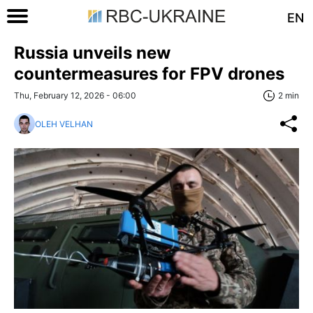
EN
Russia unveils new
countermeasures for FPV drones
Thu, February 12, 2026 - 06:00
2 min
OLEH VELHAN