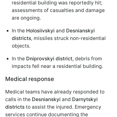
residential building was reportedly hit;
assessments of casualties and damage
are ongoing.
In the
Holosiivskyi
and
Desnianskyi
districts
, missiles struck non-residential
objects.
In the
Dniprovskyi district
, debris from
impacts fell near a residential building.
Medical response
Medical teams have already responded to
calls in the
Desnianskyi
and
Darnytskyi
districts
to assist the injured. Emergency
services continue documenting the