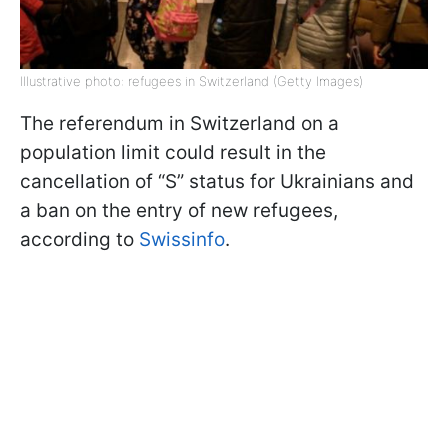
Illustrative photo: refugees in Switzerland (Getty Images)
The referendum in Switzerland on a
population limit could result in the
cancellation of “S” status for Ukrainians and
a ban on the entry of new refugees,
according to
Swissinfo
.