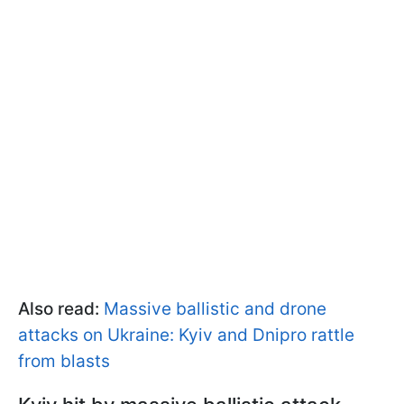
Also read:
Massive ballistic and drone
attacks on Ukraine: Kyiv and Dnipro rattle
from blasts