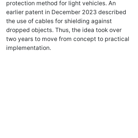
protection method for light vehicles. An
earlier patent in December 2023 described
the use of cables for shielding against
dropped objects. Thus, the idea took over
two years to move from concept to practical
implementation.