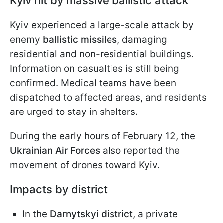
Kyiv hit by massive ballistic attack
Kyiv experienced a large-scale attack by
enemy
ballistic missiles
, damaging
residential and non-residential buildings.
Information on casualties is still being
confirmed. Medical teams have been
dispatched to affected areas, and residents
are urged to stay in shelters.
During the early hours of February 12, the
Ukrainian Air Forces
also reported the
movement of drones toward Kyiv.
Impacts by district
In the
Darnytskyi district
, a private