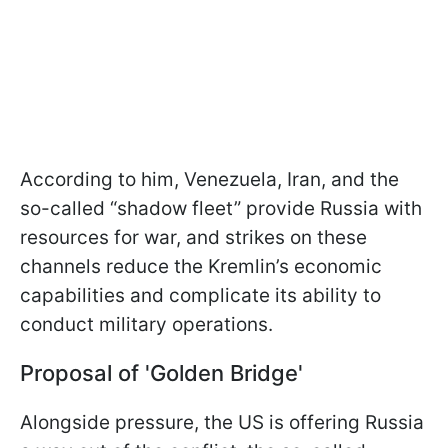
According to him, Venezuela, Iran, and the
so-called “shadow fleet” provide Russia with
resources for war, and strikes on these
channels reduce the Kremlin’s economic
capabilities and complicate its ability to
conduct military operations.
Proposal of 'Golden Bridge'
Alongside pressure, the US is offering Russia