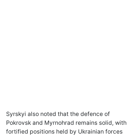
Syrskyi also noted that the defence of
Pokrovsk and Myrnohrad remains solid, with
fortified positions held by Ukrainian forces