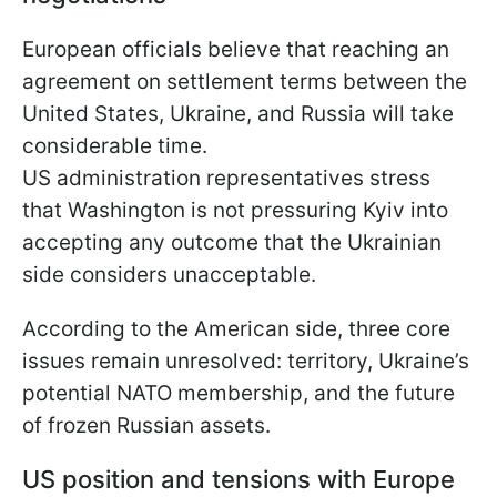
European officials believe that reaching an
agreement on settlement terms between the
United States, Ukraine, and Russia will take
considerable time.
US administration representatives stress
that Washington is not pressuring Kyiv into
accepting any outcome that the Ukrainian
side considers unacceptable.
According to the American side, three core
issues remain unresolved: territory, Ukraine’s
potential NATO membership, and the future
of frozen Russian assets.
US position and tensions with Europe