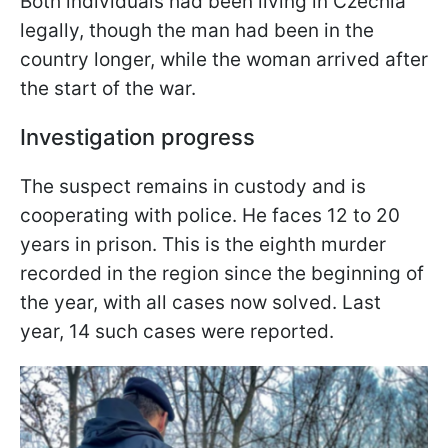
Both individuals had been living in Czechia
legally, though the man had been in the
country longer, while the woman arrived after
the start of the war.
Investigation progress
The suspect remains in custody and is
cooperating with police. He faces 12 to 20
years in prison. This is the eighth murder
recorded in the region since the beginning of
the year, with all cases now solved. Last
year, 14 such cases were reported.