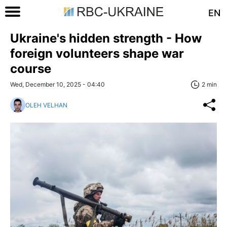
EN
Ukraine's hidden strength - How
foreign volunteers shape war
course
Wed, December 10, 2025 - 04:40
2 min
OLEH VELHAN