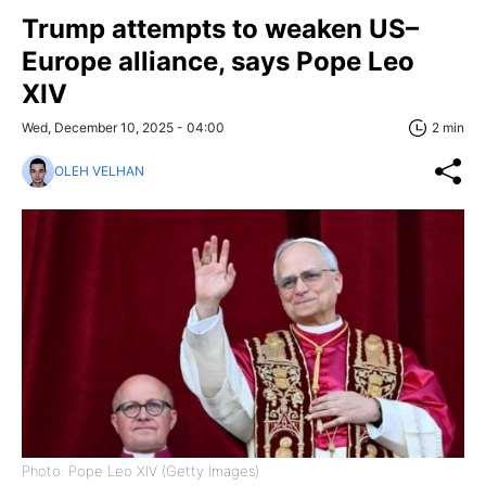
Trump attempts to weaken US–
Europe alliance, says Pope Leo
XIV
Wed, December 10, 2025 - 04:00
2 min
OLEH VELHAN
Photo: Pope Leo XIV (Getty Images)