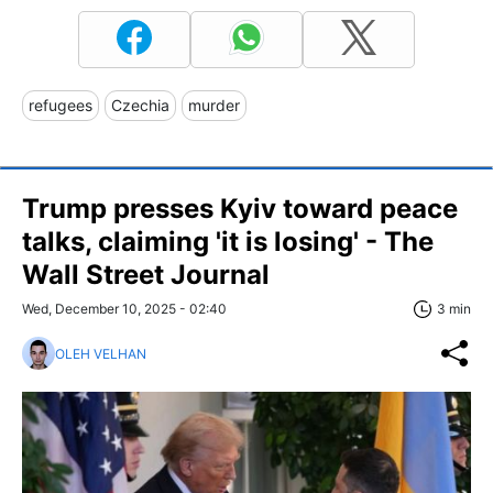
refugees
Czechia
murder
Trump presses Kyiv toward peace
talks, claiming 'it is losing' - The
Wall Street Journal
Wed, December 10, 2025 - 02:40
3 min
OLEH VELHAN