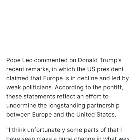
Pope Leo commented on Donald Trump’s
recent remarks, in which the US president
claimed that Europe is in decline and led by
weak politicians. According to the pontiff,
these statements reflect an effort to
undermine the longstanding partnership
between Europe and the United States.
"I think unfortunately some parts of that I
have seen make a huge change in what was