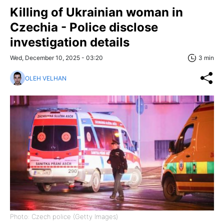
Killing of Ukrainian woman in
Czechia - Police disclose
investigation details
Wed, December 10, 2025 - 03:20
3 min
OLEH VELHAN
Photo: Czech police (Getty Images)