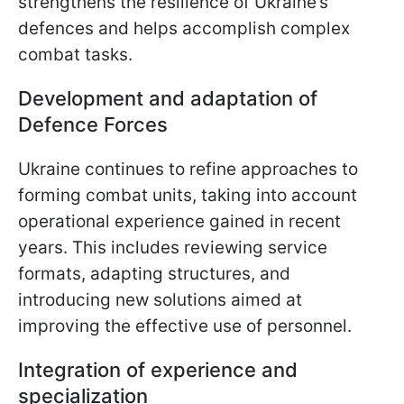
strengthens the resilience of Ukraine’s
defences and helps accomplish complex
combat tasks.
Development and adaptation of
Defence Forces
Ukraine continues to refine approaches to
forming combat units, taking into account
operational experience gained in recent
years. This includes reviewing service
formats, adapting structures, and
introducing new solutions aimed at
improving the effective use of personnel.
Integration of experience and
specialization