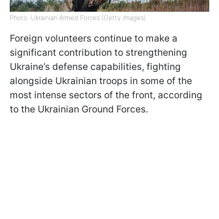
Photo: Ukrainian Armed Forces (Getty Images)
Foreign volunteers continue to make a
significant contribution to strengthening
Ukraine’s defense capabilities, fighting
alongside Ukrainian troops in some of the
most intense sectors of the front, according
to the Ukrainian Ground Forces.