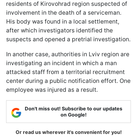
residents of Kirovohrad region suspected of
involvement in the death of a serviceman.
His body was found in a local settlement,
after which investigators identified the
suspects and opened a pretrial investigation.
In another case, authorities in Lviv region are
investigating an incident in which a man
attacked staff from a territorial recruitment
center during a public notification effort. One
employee was injured as a result.
Don't miss out! Subscribe to our updates
on Google!
Or read us wherever it's convenient for you!