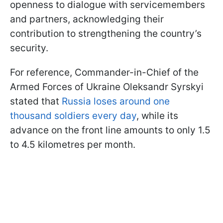
openness to dialogue with servicemembers
and partners, acknowledging their
contribution to strengthening the country’s
security.
For reference, Commander-in-Chief of the
Armed Forces of Ukraine Oleksandr Syrskyi
stated that
Russia loses around one
thousand soldiers every day
, while its
advance on the front line amounts to only 1.5
to 4.5 kilometres per month.