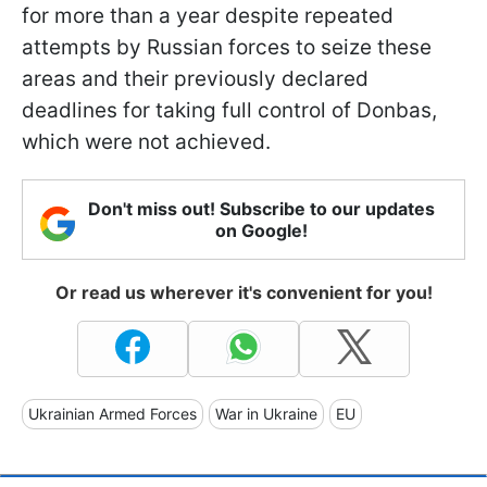
for more than a year despite repeated
attempts by Russian forces to seize these
areas and their previously declared
deadlines for taking full control of Donbas,
which were not achieved.
Don't miss out! Subscribe to our updates
on Google!
Or read us wherever it's convenient for you!
Ukrainian Armed Forces
War in Ukraine
EU