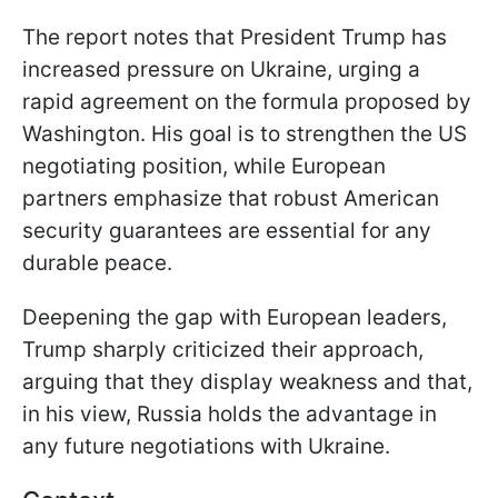
The report notes that President Trump has
increased pressure on Ukraine, urging a
rapid agreement on the formula proposed by
Washington. His goal is to strengthen the US
negotiating position, while European
partners emphasize that robust American
security guarantees are essential for any
durable peace.
Deepening the gap with European leaders,
Trump sharply criticized their approach,
arguing that they display weakness and that,
in his view, Russia holds the advantage in
any future negotiations with Ukraine.