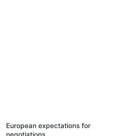
European expectations for
negotiations