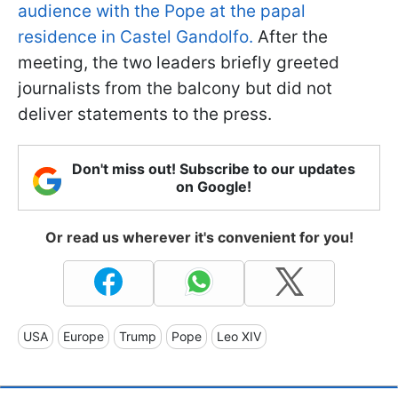
audience with the Pope at the papal
residence in Castel Gandolfo.
After the
meeting, the two leaders briefly greeted
journalists from the balcony but did not
deliver statements to the press.
Don't miss out! Subscribe to our updates
on Google!
Or read us wherever it's convenient for you!
USA
Europe
Trump
Pope
Leo XIV