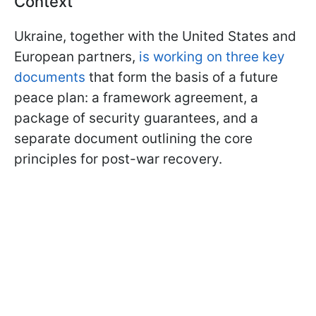
Context
Ukraine, together with the United States and
European partners,
is working on three key
documents
that form the basis of a future
peace plan: a framework agreement, a
package of security guarantees, and a
separate document outlining the core
principles for post-war recovery.