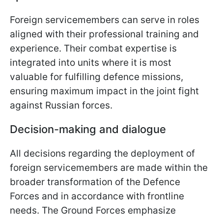
Foreign servicemembers can serve in roles
aligned with their professional training and
experience. Their combat expertise is
integrated into units where it is most
valuable for fulfilling defence missions,
ensuring maximum impact in the joint fight
against Russian forces.
Decision-making and dialogue
All decisions regarding the deployment of
foreign servicemembers are made within the
broader transformation of the Defence
Forces and in accordance with frontline
needs. The Ground Forces emphasize