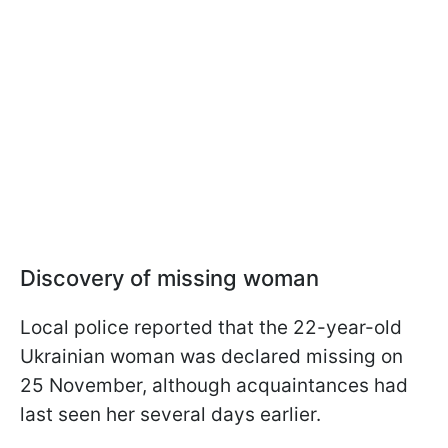
Discovery of missing woman
Local police reported that the 22-year-old
Ukrainian woman was declared missing on
25 November, although acquaintances had
last seen her several days earlier.