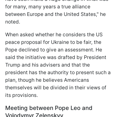
for many, many years a true alliance
between Europe and the United States," he
noted.
When asked whether he considers the US
peace proposal for Ukraine to be fair, the
Pope declined to give an assessment. He
said the initiative was drafted by President
Trump and his advisers and that the
president has the authority to present such a
plan, though he believes Americans
themselves will be divided in their views of
its provisions.
Meeting between Pope Leo and
Volodymyr Zelenskyy