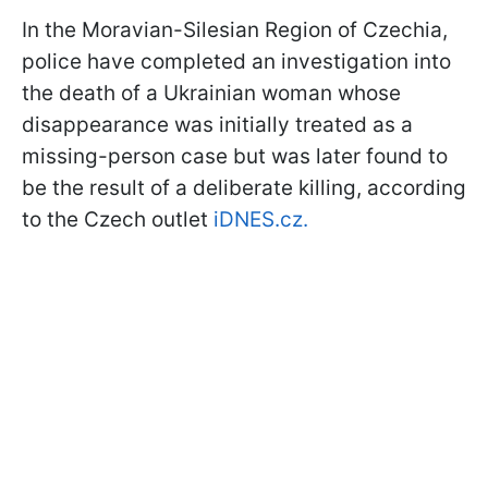
In the Moravian-Silesian Region of Czechia,
police have completed an investigation into
the death of a Ukrainian woman whose
disappearance was initially treated as a
missing-person case but was later found to
be the result of a deliberate killing, according
to the Czech outlet
iDNES.cz.