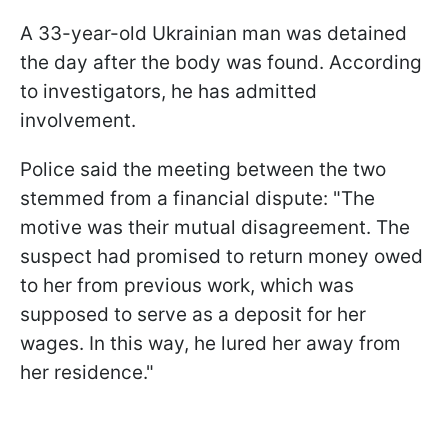
A 33-year-old Ukrainian man was detained
the day after the body was found. According
to investigators, he has admitted
involvement.
Police said the meeting between the two
stemmed from a financial dispute: "The
motive was their mutual disagreement. The
suspect had promised to return money owed
to her from previous work, which was
supposed to serve as a deposit for her
wages. In this way, he lured her away from
her residence."