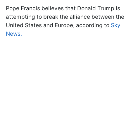
Pope Francis believes that Donald Trump is
attempting to break the alliance between the
United States and Europe, according to
Sky
News.