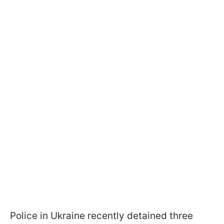
Police in Ukraine recently detained three