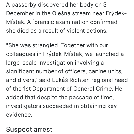
A passerby discovered her body on 3
December in the Olešná stream near Frýdek-
Místek. A forensic examination confirmed
she died as a result of violent actions.
"She was strangled. Together with our
colleagues in Frýdek-Místek, we launched a
large-scale investigation involving a
significant number of officers, canine units,
and divers," said Lukáš Richter, regional head
of the 1st Department of General Crime. He
added that despite the passage of time,
investigators succeeded in obtaining key
evidence.
Suspect arrest