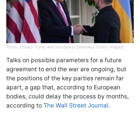
Photo: Donald Trump and Volodymyr Zelenskyy (Getty Images)
Talks on possible parameters for a future
agreement to end the war are ongoing, but
the positions of the key parties remain far
apart, a gap that, according to European
bodies, could delay the process by months,
according to
The Wall Street Journal.