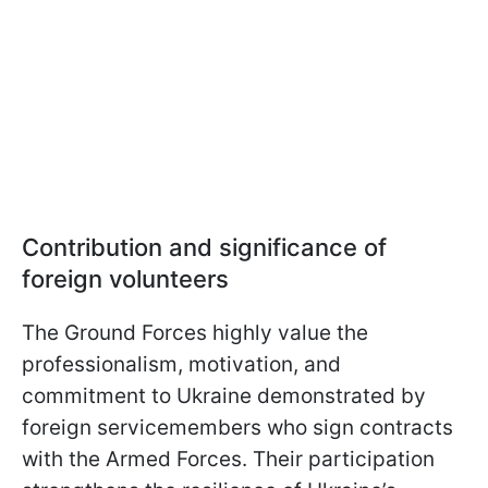
Contribution and significance of
foreign volunteers
The Ground Forces highly value the
professionalism, motivation, and
commitment to Ukraine demonstrated by
foreign servicemembers who sign contracts
with the Armed Forces. Their participation