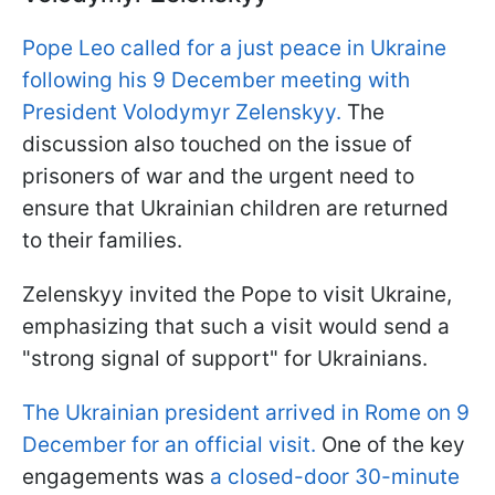
Pope Leo called for a just peace in Ukraine
following his 9 December meeting with
President Volodymyr Zelenskyy.
The
discussion also touched on the issue of
prisoners of war and the urgent need to
ensure that Ukrainian children are returned
to their families.
Zelenskyy invited the Pope to visit Ukraine,
emphasizing that such a visit would send a
"strong signal of support" for Ukrainians.
The Ukrainian president arrived in Rome on 9
December for an official visit.
One of the key
engagements was
a closed-door 30-minute