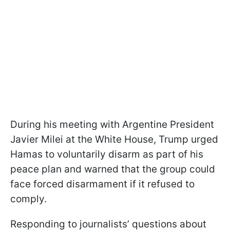
During his meeting with Argentine President
Javier Milei at the White House, Trump urged
Hamas to voluntarily disarm as part of his
peace plan and warned that the group could
face forced disarmament if it refused to
comply.
Responding to journalists’ questions about