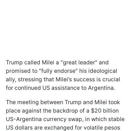
Trump called Milei a "great leader" and
promised to "fully endorse" his ideological
ally, stressing that Milei’s success is crucial
for continued US assistance to Argentina.
The meeting between Trump and Milei took
place against the backdrop of a $20 billion
US-Argentina currency swap, in which stable
US dollars are exchanged for volatile pesos