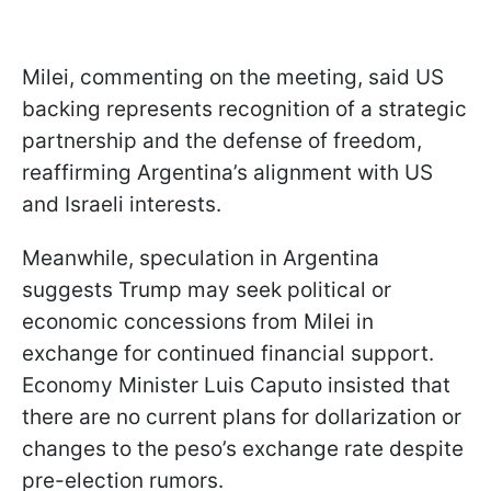
Milei, commenting on the meeting, said US
backing represents recognition of a strategic
partnership and the defense of freedom,
reaffirming Argentina’s alignment with US
and Israeli interests.
Meanwhile, speculation in Argentina
suggests Trump may seek political or
economic concessions from Milei in
exchange for continued financial support.
Economy Minister Luis Caputo insisted that
there are no current plans for dollarization or
changes to the peso’s exchange rate despite
pre-election rumors.