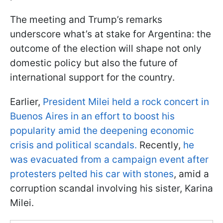
The meeting and Trump’s remarks
underscore what’s at stake for Argentina: the
outcome of the election will shape not only
domestic policy but also the future of
international support for the country.
Earlier,
President Milei held a rock concert in
Buenos Aires in an effort to boost his
popularity amid the deepening economic
crisis and political scandals.
Recently,
he
was evacuated from a campaign event after
protesters pelted his car with stones
, amid a
corruption scandal involving his sister, Karina
Milei.