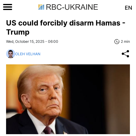
EN
US could forcibly disarm Hamas -
Trump
Wed, October 15, 2025 - 06:00
2 min
OLEH VELHAN