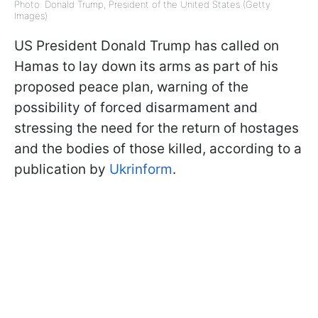
Photo: Donald Trump, President of the United States (Getty
Images)
US President Donald Trump has called on
Hamas to lay down its arms as part of his
proposed peace plan, warning of the
possibility of forced disarmament and
stressing the need for the return of hostages
and the bodies of those killed, according to a
publication by
Ukrinform
.