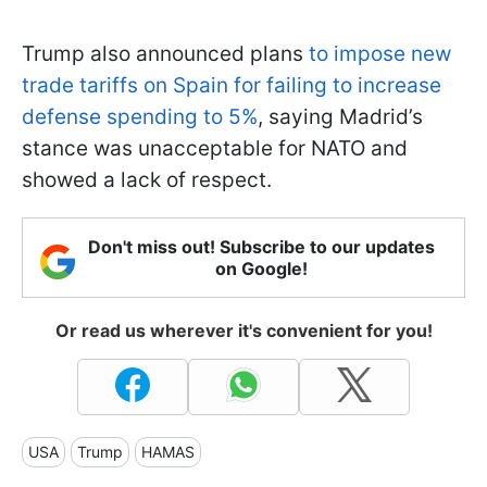
Trump also announced plans
to impose new
trade tariffs on Spain for failing to increase
defense spending to 5%
, saying Madrid’s
stance was unacceptable for NATO and
showed a lack of respect.
Don't miss out! Subscribe to our updates
on Google!
Or read us wherever it's convenient for you!
USA
Trump
HAMAS