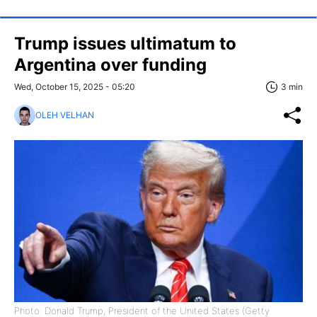
Trump issues ultimatum to
Argentina over funding
Wed, October 15, 2025 - 05:20
3 min
OLEH VELHAN
Photo: Donald Trump, President of the United States (Getty