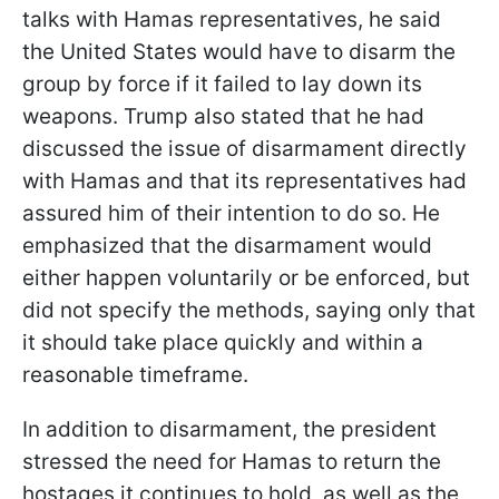
talks with Hamas representatives, he said
the United States would have to disarm the
group by force if it failed to lay down its
weapons. Trump also stated that he had
discussed the issue of disarmament directly
with Hamas and that its representatives had
assured him of their intention to do so. He
emphasized that the disarmament would
either happen voluntarily or be enforced, but
did not specify the methods, saying only that
it should take place quickly and within a
reasonable timeframe.
In addition to disarmament, the president
stressed the need for Hamas to return the
hostages it continues to hold, as well as the