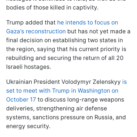
bodies of those killed in captivity.
Trump added that
he intends to focus on
Gaza’s reconstruction
but has not yet made a
final decision on establishing two states in
the region, saying that his current priority is
rebuilding and securing the return of all 20
Israeli hostages.
Ukrainian President Volodymyr Zelenskyy
is
set to meet with Trump in Washington on
October 17
to discuss long-range weapons
deliveries, strengthening air defense
systems, sanctions pressure on Russia, and
energy security.