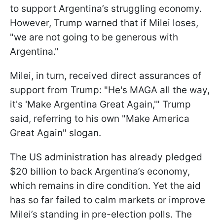
to support Argentina’s struggling economy.
However, Trump warned that if Milei loses,
"we are not going to be generous with
Argentina."
Milei, in turn, received direct assurances of
support from Trump: "He's MAGA all the way,
it's 'Make Argentina Great Again,'" Trump
said, referring to his own "Make America
Great Again" slogan.
The US administration has already pledged
$20 billion to back Argentina’s economy,
which remains in dire condition. Yet the aid
has so far failed to calm markets or improve
Milei’s standing in pre-election polls. The