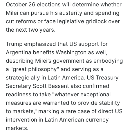
October 26 elections will determine whether
Milei can pursue his austerity and spending-
cut reforms or face legislative gridlock over
the next two years.
Trump emphasized that US support for
Argentina benefits Washington as well,
describing Milei’s government as embodying
a "great philosophy" and serving as a
strategic ally in Latin America. US Treasury
Secretary Scott Bessent also confirmed
readiness to take "whatever exceptional
measures are warranted to provide stability
to markets," marking a rare case of direct US
intervention in Latin American currency
markets.