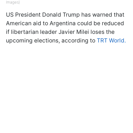
Images)
US President Donald Trump has warned that
American aid to Argentina could be reduced
if libertarian leader Javier Milei loses the
upcoming elections, according to
TRT World.