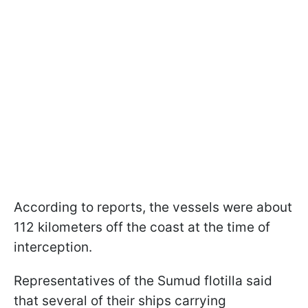
According to reports, the vessels were about
112 kilometers off the coast at the time of
interception.
Representatives of the Sumud flotilla said
that several of their ships carrying