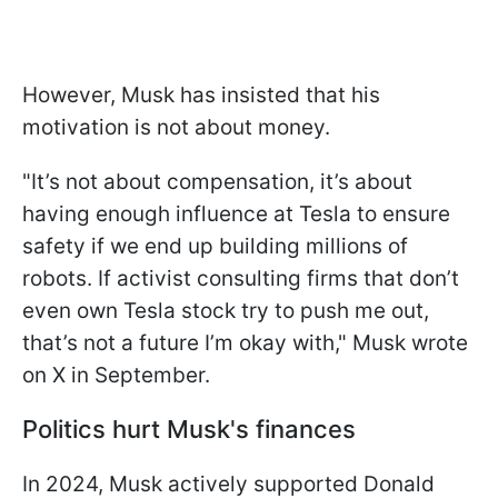
However, Musk has insisted that his
motivation is not about money.
"It’s not about compensation, it’s about
having enough influence at Tesla to ensure
safety if we end up building millions of
robots. If activist consulting firms that don’t
even own Tesla stock try to push me out,
that’s not a future I’m okay with," Musk wrote
on X in September.
Politics hurt Musk's finances
In 2024, Musk actively supported Donald