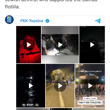
flotilla.