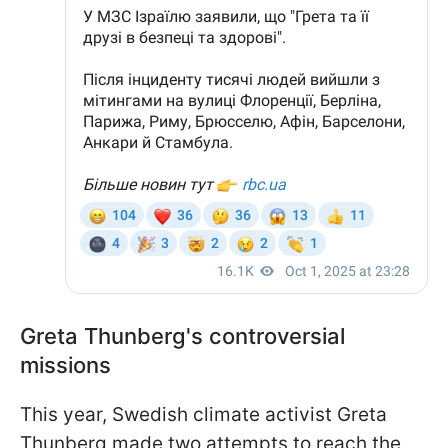
Greta Thunberg's controversial
missions
This year, Swedish climate activist Greta
Thunberg made two attempts to reach the