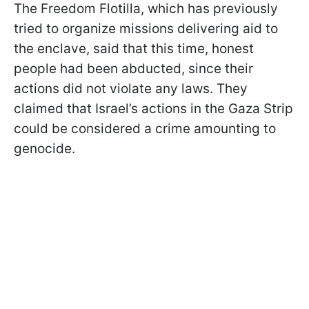
The Freedom Flotilla, which has previously
tried to organize missions delivering aid to
the enclave, said that this time, honest
people had been abducted, since their
actions did not violate any laws. They
claimed that Israel’s actions in the Gaza Strip
could be considered a crime amounting to
genocide.