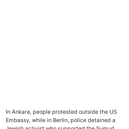
In Ankara, people protested outside the US
Embassy, while in Berlin, police detained a
Jewish activist who supported the Sumud