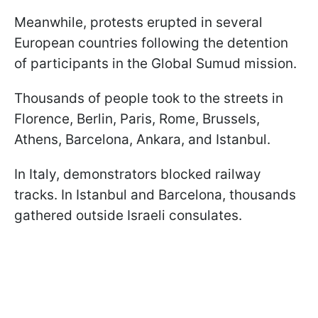
Meanwhile, protests erupted in several
European countries following the detention
of participants in the Global Sumud mission.
Thousands of people took to the streets in
Florence, Berlin, Paris, Rome, Brussels,
Athens, Barcelona, Ankara, and Istanbul.
In Italy, demonstrators blocked railway
tracks. In Istanbul and Barcelona, thousands
gathered outside Israeli consulates.