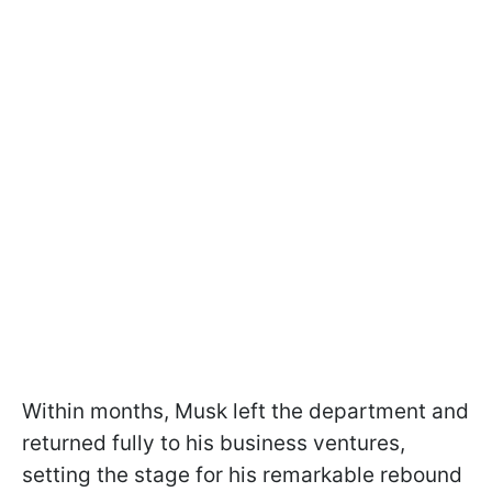
Within months, Musk left the department and
returned fully to his business ventures,
setting the stage for his remarkable rebound