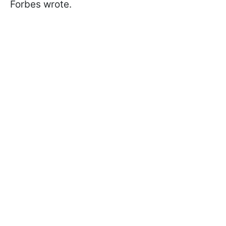
Forbes wrote.