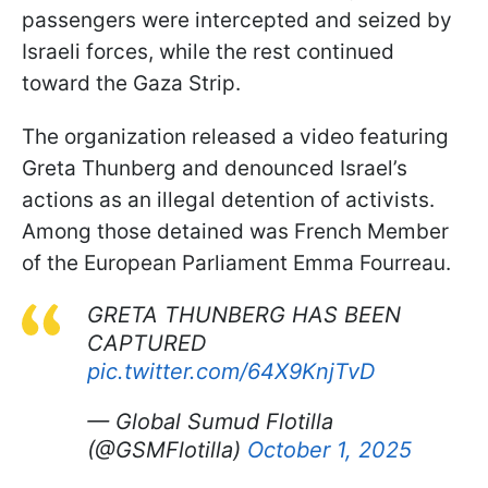
passengers were intercepted and seized by
Israeli forces, while the rest continued
toward the Gaza Strip.
The organization released a video featuring
Greta Thunberg and denounced Israel’s
actions as an illegal detention of activists.
Among those detained was French Member
of the European Parliament Emma Fourreau.
GRETA THUNBERG HAS BEEN
CAPTURED
pic.twitter.com/64X9KnjTvD
— Global Sumud Flotilla
(@GSMFlotilla)
October 1, 2025