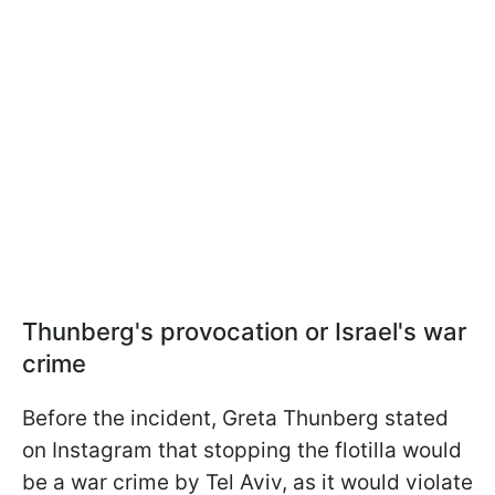
Thunberg's provocation or Israel's war
crime
Before the incident, Greta Thunberg stated
on Instagram that stopping the flotilla would
be a war crime by Tel Aviv, as it would violate