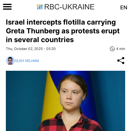
EN
Israel intercepts flotilla carrying
Greta Thunberg as protests erupt
in several countries
Thu, October 02, 2025 - 05:20
4 min
OLEH VELHAN