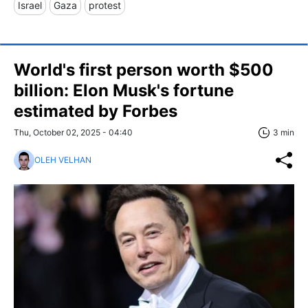
Israel
Gaza
protest
World's first person worth $500
billion: Elon Musk's fortune
estimated by Forbes
Thu, October 02, 2025 - 04:40
3 min
OLEH VELHAN