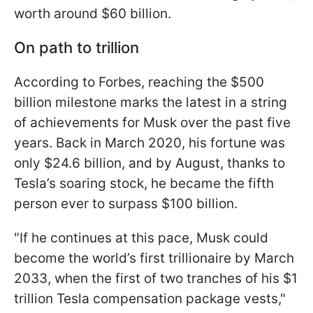
worth around $60 billion.
On path to trillion
According to Forbes, reaching the $500
billion milestone marks the latest in a string
of achievements for Musk over the past five
years. Back in March 2020, his fortune was
only $24.6 billion, and by August, thanks to
Tesla’s soaring stock, he became the fifth
person ever to surpass $100 billion.
"If he continues at this pace, Musk could
become the world’s first trillionaire by March
2033, when the first of two tranches of his $1
trillion Tesla compensation package vests,"