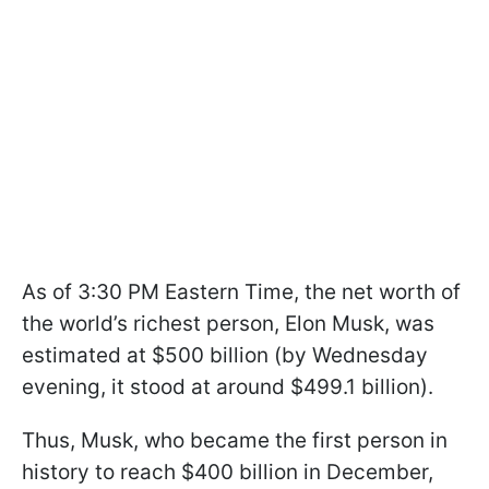
As of 3:30 PM Eastern Time, the net worth of
the world’s richest person, Elon Musk, was
estimated at $500 billion (by Wednesday
evening, it stood at around $499.1 billion).
Thus, Musk, who became the first person in
history to reach $400 billion in December,