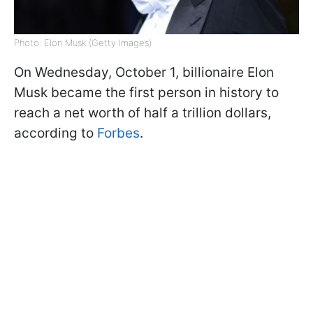
Photo: Elon Musk (Getty Images)
On Wednesday, October 1, billionaire Elon
Musk became the first person in history to
reach a net worth of half a trillion dollars,
according to
Forbes
.