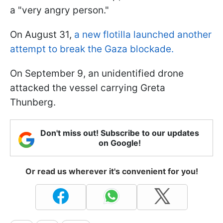
a "very angry person."
On August 31,
a new flotilla launched another
attempt to break the Gaza blockade.
On September 9, an unidentified drone
attacked the vessel carrying Greta
Thunberg.
Don't miss out! Subscribe to our updates
on Google!
Or read us wherever it's convenient for you!