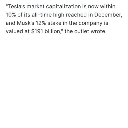
"Tesla’s market capitalization is now within
10% of its all-time high reached in December,
and Musk’s 12% stake in the company is
valued at $191 billion," the outlet wrote.