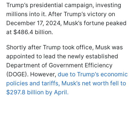
Trump’s presidential campaign, investing
millions into it. After Trump’s victory on
December 17, 2024, Musk’s fortune peaked
at $486.4 billion.
Shortly after Trump took office, Musk was
appointed to lead the newly established
Department of Government Efficiency
(DOGE). However,
due to Trump’s economic
policies and tariffs, Musk’s net worth fell to
$297.8 billion by April.