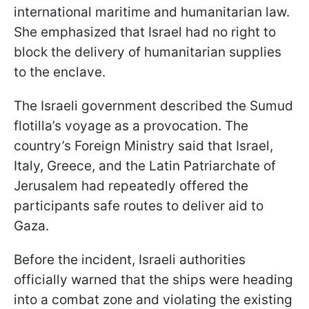
international maritime and humanitarian law.
She emphasized that Israel had no right to
block the delivery of humanitarian supplies
to the enclave.
The Israeli government described the Sumud
flotilla’s voyage as a provocation. The
country’s Foreign Ministry said that Israel,
Italy, Greece, and the Latin Patriarchate of
Jerusalem had repeatedly offered the
participants safe routes to deliver aid to
Gaza.
Before the incident, Israeli authorities
officially warned that the ships were heading
into a combat zone and violating the existing