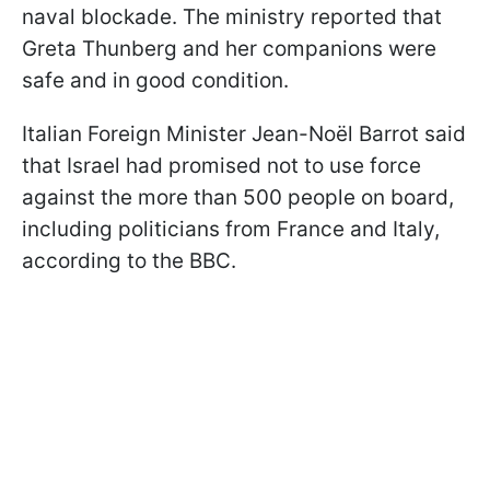
naval blockade. The ministry reported that
Greta Thunberg and her companions were
safe and in good condition.
Italian Foreign Minister Jean-Noël Barrot said
that Israel had promised not to use force
against the more than 500 people on board,
including politicians from France and Italy,
according to the BBC.