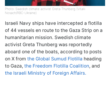
Photo: Swedish climate activist Greta Thunberg (Vitalii
Nosach/RBC-Ukraine)
Israeli Navy ships have intercepted a flotilla
of 44 vessels en route to the Gaza Strip on a
humanitarian mission. Swedish climate
activist Greta Thunberg was reportedly
aboard one of the boats, according to posts
on X from
the Global Sumud Flotilla
heading
to Gaza,
the Freedom Flotilla Coalition
, and
the Israeli Ministry of Foreign Affairs.