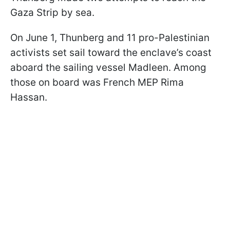
Gaza Strip by sea.
On June 1, Thunberg and 11 pro-Palestinian
activists set sail toward the enclave’s coast
aboard the sailing vessel Madleen. Among
those on board was French MEP Rima
Hassan.