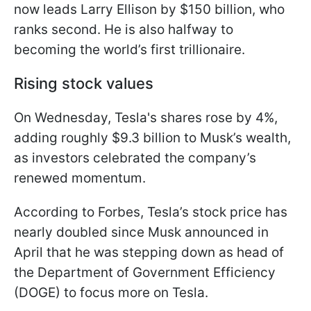
now leads Larry Ellison by $150 billion, who
ranks second. He is also halfway to
becoming the world’s first trillionaire.
Rising stock values
On Wednesday, Tesla's shares rose by 4%,
adding roughly $9.3 billion to Musk’s wealth,
as investors celebrated the company’s
renewed momentum.
According to Forbes, Tesla’s stock price has
nearly doubled since Musk announced in
April that he was stepping down as head of
the Department of Government Efficiency
(DOGE) to focus more on Tesla.