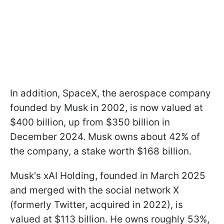
In addition, SpaceX, the aerospace company
founded by Musk in 2002, is now valued at
$400 billion, up from $350 billion in
December 2024. Musk owns about 42% of
the company, a stake worth $168 billion.
Musk's xAI Holding, founded in March 2025
and merged with the social network X
(formerly Twitter, acquired in 2022), is
valued at $113 billion. He owns roughly 53%,