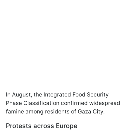
In August, the Integrated Food Security
Phase Classification confirmed widespread
famine among residents of Gaza City.
Protests across Europe