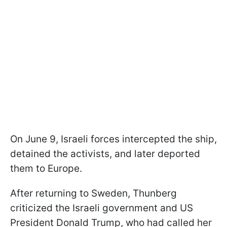
On June 9, Israeli forces intercepted the ship,
detained the activists, and later deported
them to Europe.
After returning to Sweden, Thunberg
criticized the Israeli government and US
President Donald Trump, who had called her