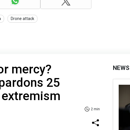
a
Drone attack
 or mercy?
NEWS
pardons 25
f extremism
2 min