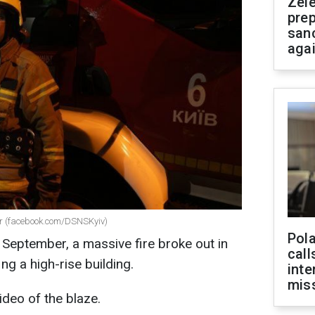
Zel
prep
san
aga
ber (facebook.com/DSNSKyiv)
Pola
September, a massive fire broke out in
call
ing a high-rise building.
inte
miss
ideo of the blaze.