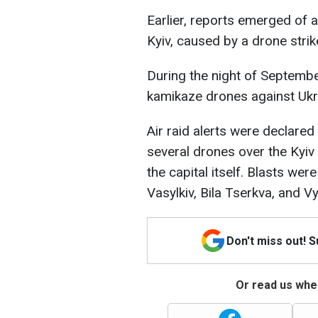
Earlier, reports emerged of a
Kyiv, caused by a drone strik
During the night of Septemb
kamikaze drones against Ukr
Air raid alerts were declared
several drones over the Kyiv
the capital itself. Blasts wer
Vasylkiv, Bila Tserkva, and 
Don't miss out! 
Or read us wher