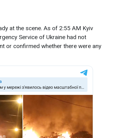
ady at the scene. As of 2:55 AM Kyiv
rgency Service of Ukraine had not
dent or confirmed whether there were any