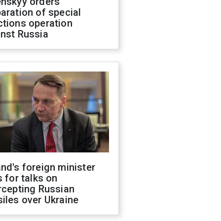
enskyy orders
aration of special
ctions operation
inst Russia
nd's foreign minister
s for talks on
rcepting Russian
iles over Ukraine