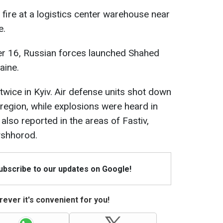
 fire at a logistics center warehouse near
e.
er 16, Russian forces launched Shahed
aine.
 twice in Kyiv. Air defense units shot down
 region, while explosions were heard in
e also reported in the areas of Fastiv,
Vyshhorod.
Subscribe to our updates on Google!
ever it's convenient for you!