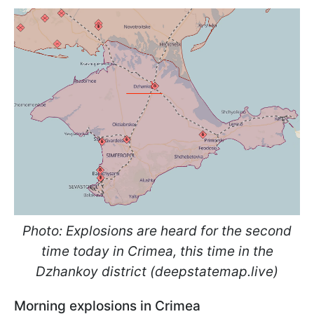
Photo: Explosions are heard for the second
time today in Crimea, this time in the
Dzhankoy district (deepstatemap.live)
Morning explosions in Crimea