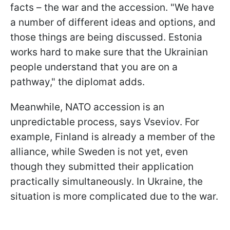
facts – the war and the accession. "We have
a number of different ideas and options, and
those things are being discussed. Estonia
works hard to make sure that the Ukrainian
people understand that you are on a
pathway," the diplomat adds.
Meanwhile, NATO accession is an
unpredictable process, says Vseviov. For
example, Finland is already a member of the
alliance, while Sweden is not yet, even
though they submitted their application
practically simultaneously. In Ukraine, the
situation is more complicated due to the war.