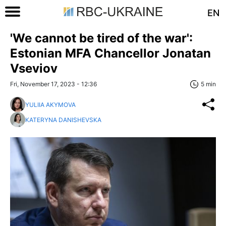
EN
'We cannot be tired of the war':
Estonian MFA Chancellor Jonatan
Vseviov
Fri, November 17, 2023 - 12:36
5 min
YULIIA AKYMOVA
KATERYNA DANISHEVSKA