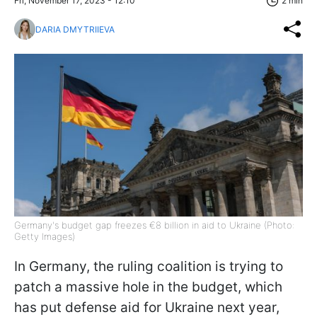
Fri, November 17, 2023 - 12:10
2 min
DARIA DMYTRIIEVA
Germany's budget gap freezes €8 billion in aid to Ukraine (Photo:
Getty Images)
In Germany, the ruling coalition is trying to
patch a massive hole in the budget, which
has put defense aid for Ukraine next year,