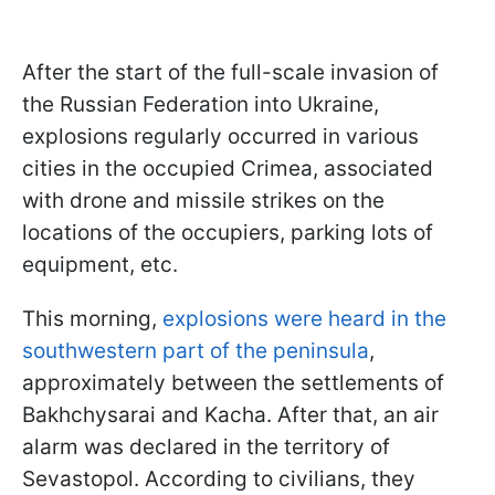
After the start of the full-scale invasion of
the Russian Federation into Ukraine,
explosions regularly occurred in various
cities in the occupied Crimea, associated
with drone and missile strikes on the
locations of the occupiers, parking lots of
equipment, etc.
This morning,
explosions were heard in the
southwestern part of the peninsula
,
approximately between the settlements of
Bakhchysarai and Kacha. After that, an air
alarm was declared in the territory of
Sevastopol. According to civilians, they