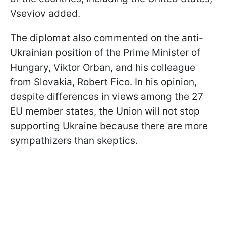
Vseviov added.
The diplomat also commented on the anti-
Ukrainian position of the Prime Minister of
Hungary, Viktor Orban, and his colleague
from Slovakia, Robert Fico. In his opinion,
despite differences in views among the 27
EU member states, the Union will not stop
supporting Ukraine because there are more
sympathizers than skeptics.