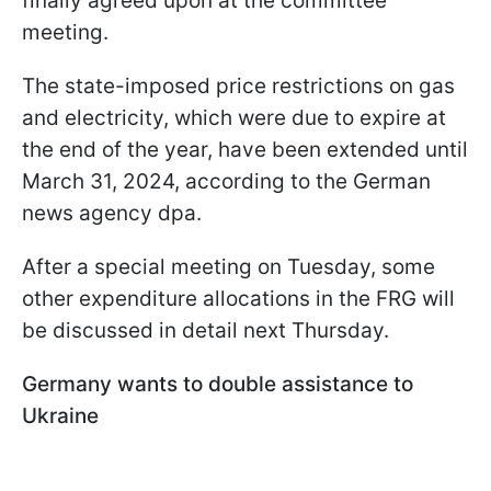
finally agreed upon at the committee
meeting.
The state-imposed price restrictions on gas
and electricity, which were due to expire at
the end of the year, have been extended until
March 31, 2024, according to the German
news agency dpa.
After a special meeting on Tuesday, some
other expenditure allocations in the FRG will
be discussed in detail next Thursday.
Germany wants to double assistance to
Ukraine