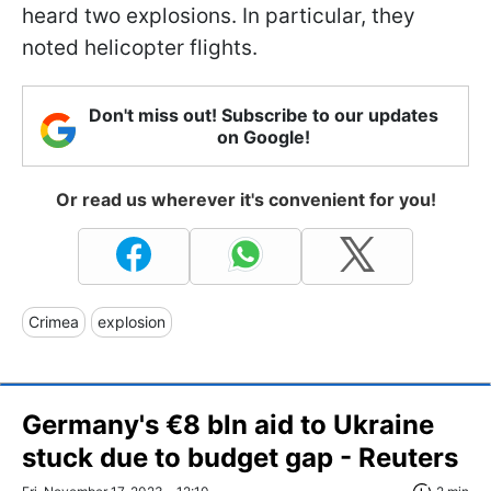
heard two explosions. In particular, they
noted helicopter flights.
Don't miss out! Subscribe to our updates
on Google!
Or read us wherever it's convenient for you!
Crimea
explosion
Germany's €8 bln aid to Ukraine
stuck due to budget gap - Reuters