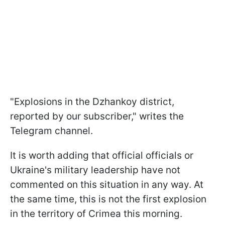
"Explosions in the Dzhankoy district,
reported by our subscriber," writes the
Telegram channel.
It is worth adding that official officials or
Ukraine's military leadership have not
commented on this situation in any way. At
the same time, this is not the first explosion
in the territory of Crimea this morning.