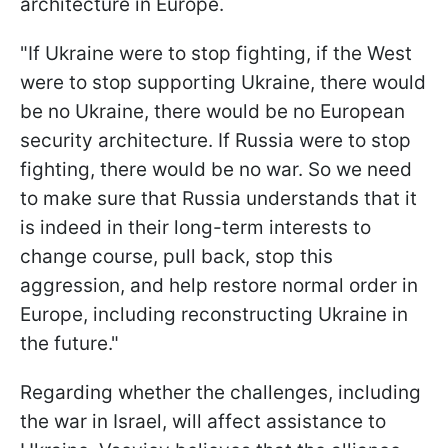
architecture in Europe.
"If Ukraine were to stop fighting, if the West
were to stop supporting Ukraine, there would
be no Ukraine, there would be no European
security architecture. If Russia were to stop
fighting, there would be no war. So we need
to make sure that Russia understands that it
is indeed in their long-term interests to
change course, pull back, stop this
aggression, and help restore normal order in
Europe, including reconstructing Ukraine in
the future."
Regarding whether the challenges, including
the war in Israel, will affect assistance to