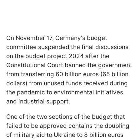
On November 17, Germany's budget
committee suspended the final discussions
on the budget project 2024 after the
Constitutional Court banned the government
from transferring 60 billion euros (65 billion
dollars) from unused funds received during
the pandemic to environmental initiatives
and industrial support.
One of the two sections of the budget that
failed to be approved contains the doubling
of military aid to Ukraine to 8 billion euros