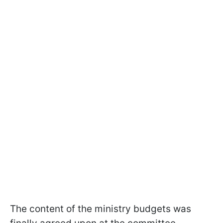
The content of the ministry budgets was