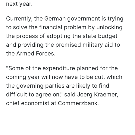
next year.
Currently, the German government is trying
to solve the financial problem by unlocking
the process of adopting the state budget
and providing the promised military aid to
the Armed Forces.
"Some of the expenditure planned for the
coming year will now have to be cut, which
the governing parties are likely to find
difficult to agree on," said Joerg Kraemer,
chief economist at Commerzbank.