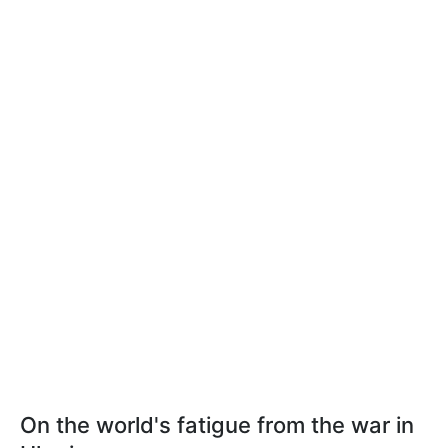
On the world's fatigue from the war in