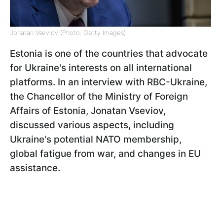
Jonatan Vseviov (Photo: Getty Images)
Estonia is one of the countries that advocate
for Ukraine's interests on all international
platforms. In an interview with RBC-Ukraine,
the Chancellor of the Ministry of Foreign
Affairs of Estonia, Jonatan Vseviov,
discussed various aspects, including
Ukraine's potential NATO membership,
global fatigue from war, and changes in EU
assistance.