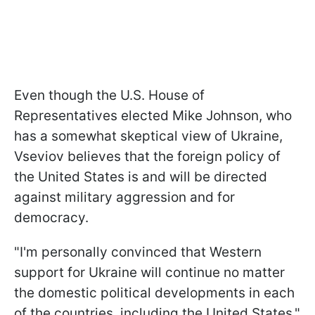
Even though the U.S. House of
Representatives elected Mike Johnson, who
has a somewhat skeptical view of Ukraine,
Vseviov believes that the foreign policy of
the United States is and will be directed
against military aggression and for
democracy.
"
I'm personally convinced that Western
support for Ukraine will continue no matter
the domestic political developments in each
of the countries, including the United States,"