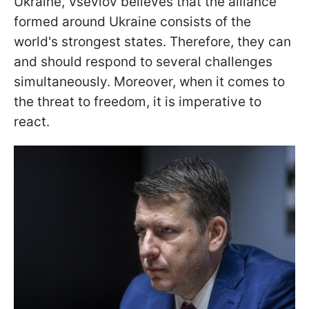
Ukraine, Vseviov believes that the alliance
formed around Ukraine consists of the
world's strongest states. Therefore, they can
and should respond to several challenges
simultaneously. Moreover, when it comes to
the threat to freedom, it is imperative to
react.