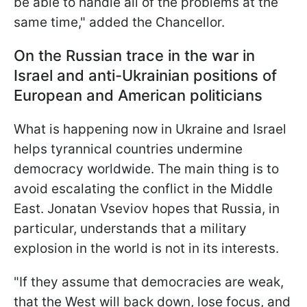
be able to handle all of the problems at the
same time," added the Chancellor.
On the Russian trace in the war in
Israel and anti-Ukrainian positions of
European and American politicians
What is happening now in Ukraine and Israel
helps tyrannical countries undermine
democracy worldwide. The main thing is to
avoid escalating the conflict in the Middle
East. Jonatan Vseviov hopes that Russia, in
particular, understands that a military
explosion in the world is not in its interests.
"If they assume that democracies are weak,
that the West will back down, lose focus, and