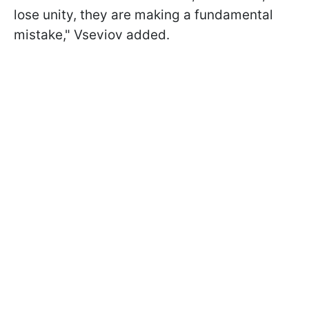
lose unity, they are making a fundamental
mistake," Vseviov added.