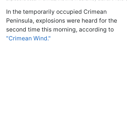
In the temporarily occupied Crimean
Peninsula, explosions were heard for the
second time this morning, according to
"Crimean Wind."