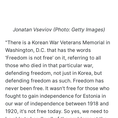
Jonatan Vseviov (Photo: Getty Images)
"There is a Korean War Veterans Memorial in
Washington, D.C. that has the words
'Freedom is not free' on it, referring to all
those who died in that particular war,
defending freedom, not just in Korea, but
defending freedom as such. Freedom has
never been free. It wasn't free for those who
fought to gain independence for Estonia in
our war of independence between 1918 and
1920, it's not free today. So yes, we need to