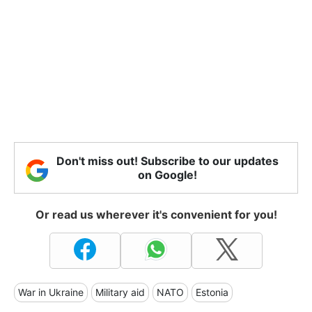
Don't miss out! Subscribe to our updates
on Google!
Or read us wherever it's convenient for you!
War in Ukraine
Military aid
NATO
Estonia