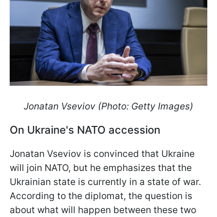
Jonatan Vseviov (Photo: Getty Images)
On Ukraine's NATO accession
Jonatan Vseviov is convinced that Ukraine
will join NATO, but he emphasizes that the
Ukrainian state is currently in a state of war.
According to the diplomat, the question is
about what will happen between these two