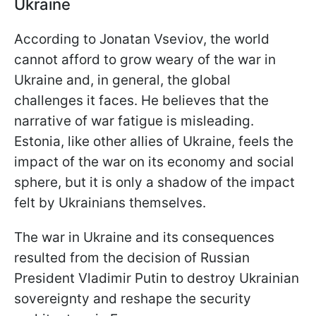
Ukraine
According to Jonatan Vseviov, the world
cannot afford to grow weary of the war in
Ukraine and, in general, the global
challenges it faces. He believes that the
narrative of war fatigue is misleading.
Estonia, like other allies of Ukraine, feels the
impact of the war on its economy and social
sphere, but it is only a shadow of the impact
felt by Ukrainians themselves.
The war in Ukraine and its consequences
resulted from the decision of Russian
President Vladimir Putin to destroy Ukrainian
sovereignty and reshape the security