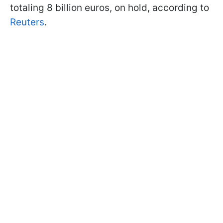
totaling 8 billion euros, on hold, according to
Reuters
.