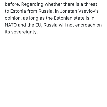
before. Regarding whether there is a threat
to Estonia from Russia, in Jonatan Vseviov's
opinion, as long as the Estonian state is in
NATO and the EU, Russia will not encroach on
its sovereignty.