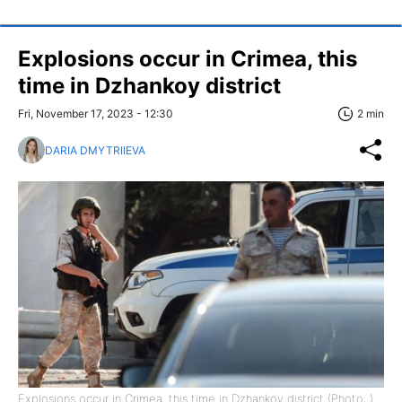
Explosions occur in Crimea, this
time in Dzhankoy district
Fri, November 17, 2023 - 12:30
2 min
DARIA DMYTRIIEVA
Explosions occur in Crimea, this time in Dzhankoy district (Photo: )