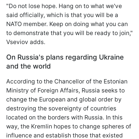
"Do not lose hope.
Hang on to what we've
said officially, which is that you will be a
NATO member. Keep on doing what you can
to demonstrate that you will be ready to join,"
Vseviov adds.
On Russia's plans regarding Ukraine
and the world
According to the Chancellor of the Estonian
Ministry of Foreign Affairs, Russia seeks to
change the European and global order by
destroying the sovereignty of countries
located on the borders with Russia. In this
way, the Kremlin hopes to change spheres of
influence and establish those that existed