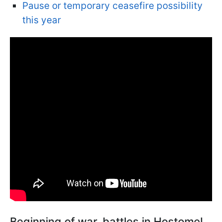
Pause or temporary ceasefire possibility
this year
Beginning of war, battles in Hostomel