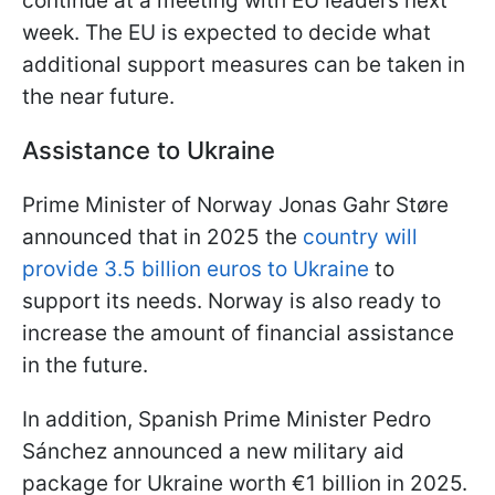
continue at a meeting with EU leaders next
week. The EU is expected to decide what
additional support measures can be taken in
the near future.
Assistance to Ukraine
Prime Minister of Norway Jonas Gahr Støre
announced that in 2025 the
country will
provide 3.5 billion euros to Ukraine
to
support its needs. Norway is also ready to
increase the amount of financial assistance
in the future.
In addition, Spanish Prime Minister Pedro
Sánchez announced a new military aid
package for Ukraine worth €1 billion in 2025.