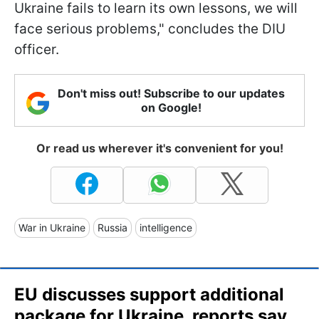
Ukraine fails to learn its own lessons, we will
face serious problems," concludes the DIU
officer.
Don't miss out! Subscribe to our updates
on Google!
Or read us wherever it's convenient for you!
War in Ukraine
Russia
intelligence
EU discusses support additional
package for Ukraine, reports say