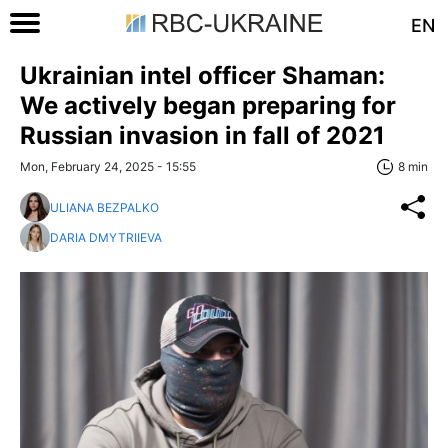
EN
Ukrainian intel officer Shaman:
We actively began preparing for
Russian invasion in fall of 2021
Mon, February 24, 2025 - 15:55
8 min
ULIANA BEZPALKO
DARIA DMYTRIIEVA