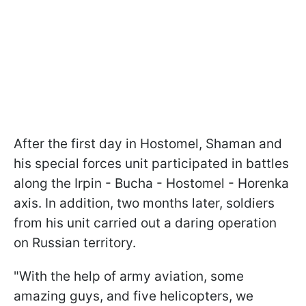
After the first day in Hostomel, Shaman and
his special forces unit participated in battles
along the Irpin - Bucha - Hostomel - Horenka
axis. In addition, two months later, soldiers
from his unit carried out a daring operation
on Russian territory.
"With the help of army aviation, some
amazing guys, and five helicopters, we