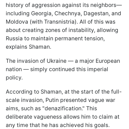
history of aggression against its neighbors—
including Georgia, Chechnya, Dagestan, and
Moldova (with Transnistria). All of this was
about creating zones of instability, allowing
Russia to maintain permanent tension,
explains Shaman.
The invasion of Ukraine — a major European
nation — simply continued this imperial
policy.
According to Shaman, at the start of the full-
scale invasion, Putin presented vague war
aims, such as "denazification." This
deliberate vagueness allows him to claim
at
any time that he has achieved his goals.