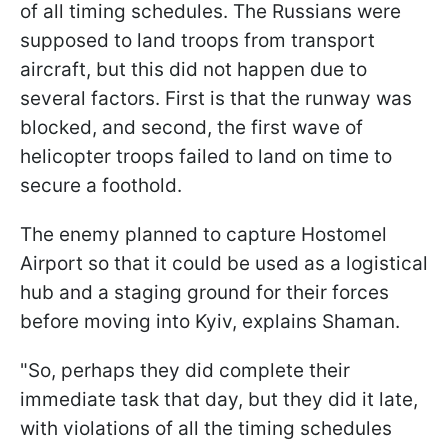
of all timing schedules. The Russians were
supposed to land troops from transport
aircraft, but this did not happen due to
several factors. First is that the runway was
blocked, and second, the first wave of
helicopter troops failed to land on time to
secure a foothold.
The enemy planned to capture Hostomel
Airport so that it could be used as a logistical
hub and a staging ground for their forces
before moving into Kyiv, explains Shaman.
"So, perhaps they did complete their
immediate task that day, but they did it late,
with violations of all the timing schedules