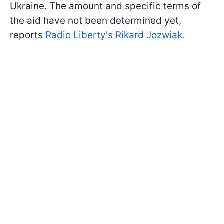
Ukraine. The amount and specific terms of
the aid have not been determined yet,
reports
Radio Liberty's Rikard Jozwiak.