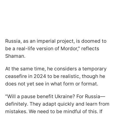
Russia, as an imperial project, is doomed to
be a real-life version of Mordor," reflects
Shaman.
At the same time, he considers a temporary
ceasefire in 2024 to be realistic, though he
does not yet see in what form or format.
"Will a pause benefit Ukraine? For Russia—
definitely. They adapt quickly and learn from
mistakes. We need to be mindful of this. If