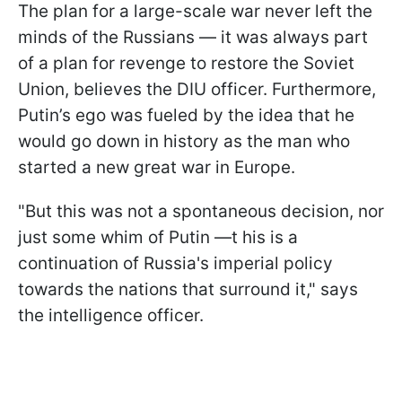
The plan for a large-scale war never left the
minds of the Russians — it was always part
of a plan for revenge to restore the Soviet
Union, believes the DIU officer. Furthermore,
Putin’s ego was fueled by the idea that he
would go down in history as the man who
started a new great war in Europe.
"But this was not a spontaneous decision, nor
just some whim of Putin —t his is a
continuation of Russia's imperial policy
towards the nations that surround it," says
the intelligence officer.