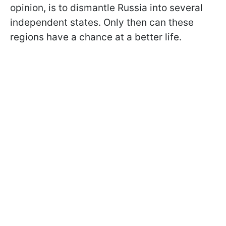
opinion, is to dismantle Russia into several
independent states. Only then can these
regions have a chance at a better life.