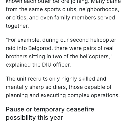
known each other before joining. Many came
from the same sports clubs, neighborhoods,
or cities, and even family members served
together.
"For example, during our second helicopter
raid into Belgorod, there were pairs of real
brothers sitting in two of the helicopters,"
explained the DIU officer.
The unit recruits only highly skilled and
mentally sharp soldiers, those capable of
planning and executing complex operations.
Pause or temporary ceasefire
possibility this year