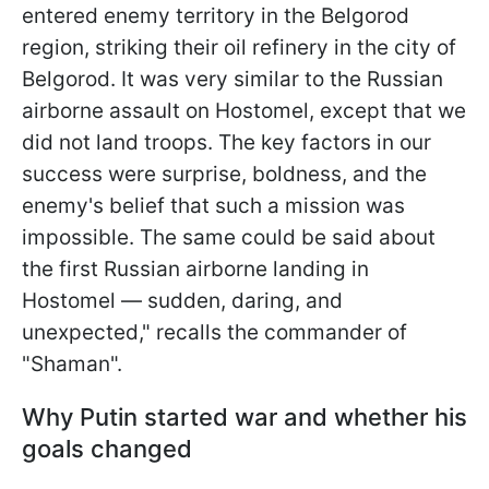
entered enemy territory in the Belgorod
region, striking their oil refinery in the city of
Belgorod. It was very similar to the Russian
airborne assault on Hostomel, except that we
did not land troops. The key factors in our
success were surprise, boldness, and the
enemy's belief that such a mission was
impossible. The same could be said about
the first Russian airborne landing in
Hostomel — sudden, daring, and
unexpected," recalls the commander of
"Shaman".
Why Putin started war and whether his
goals changed