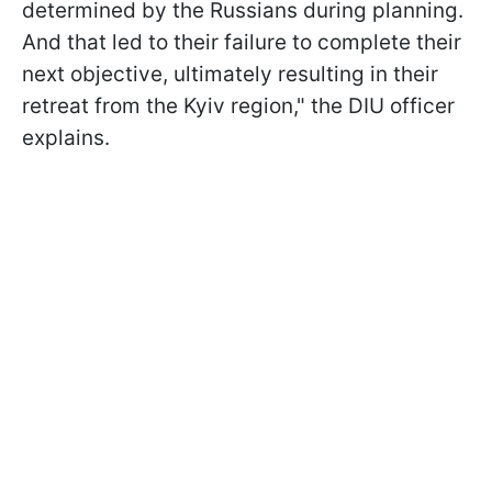
determined by the Russians during planning.
And that led to their failure to complete their
next objective, ultimately resulting in their
retreat from the Kyiv region," the DIU officer
explains.