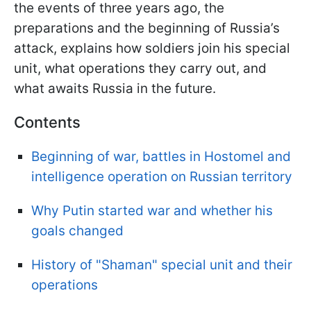
the events of three years ago, the
preparations and the beginning of Russia’s
attack, explains how soldiers join his special
unit, what operations they carry out, and
what awaits Russia in the future.
Contents
Beginning of war, battles in Hostomel and
intelligence operation on Russian territory
Why Putin started war and whether his
goals changed
History of "Shaman" special unit and their
operations