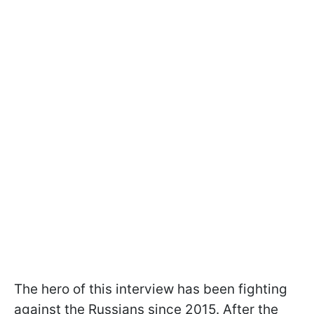
The hero of this interview has been fighting
against the Russians since 2015. After the