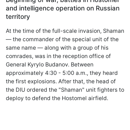
and intelligence operation on Russian
territory
At the time of the full-scale invasion, Shaman
— the commander of the special unit of the
same name — along with a group of his
comrades, was in the reception office of
General Kyrylo Budanov. Between
approximately 4:30 - 5:00 a.m., they heard
the first explosions. After that, the head of
the DIU ordered the "Shaman" unit fighters to
deploy to defend the Hostomel airfield.