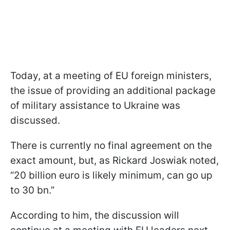
Today, at a meeting of EU foreign ministers,
the issue of providing an additional package
of military assistance to Ukraine was
discussed.
There is currently no final agreement on the
exact amount, but, as Rickard Joswiak noted,
“20 billion euro is likely minimum, can go up
to 30 bn.”
According to him, the discussion will