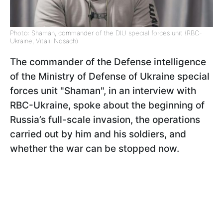
Photo: Shaman, commander of the DIU special forces unit (RBC-
Ukraine, Vitalii Nosach)
The commander of the Defense intelligence
of the Ministry of Defense of Ukraine special
forces unit "Shaman", in an interview with
RBC-Ukraine, spoke about the beginning of
Russia’s full-scale invasion, the operations
carried out by him and his soldiers, and
whether the war can be stopped now.