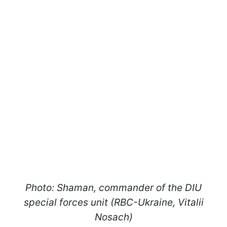
Photo: Shaman, commander of the DIU
special forces unit (RBC-Ukraine, Vitalii
Nosach)