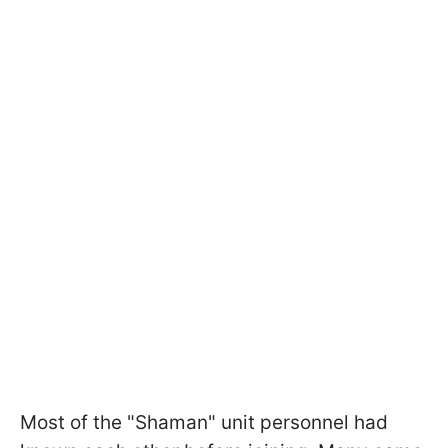
Most of the "Shaman" unit personnel had