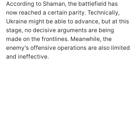
According to Shaman, the battlefield has
now reached a certain parity. Technically,
Ukraine might be able to advance, but at this
stage, no decisive arguments are being
made on the frontlines. Meanwhile, the
enemy's offensive operations are also limited
and ineffective.