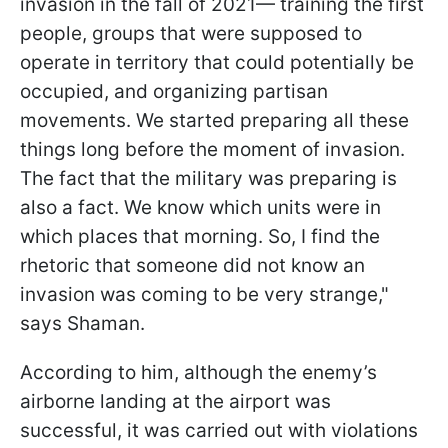
invasion in the fall of 2021— training the first
people, groups that were supposed to
operate in territory that could potentially be
occupied, and organizing partisan
movements. We started preparing all these
things long before the moment of invasion.
The fact that the military was preparing is
also a fact. We know which units were in
which places that morning. So, I find the
rhetoric that someone did not know an
invasion was coming to be very strange,"
says Shaman.
According to him, although the enemy’s
airborne landing at the airport was
successful, it was carried out with violations