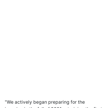
"We actively began preparing for the