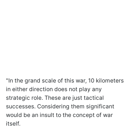
"In the grand scale of this war, 10 kilometers
in either direction does not play any
strategic role. These are just tactical
successes. Considering them significant
would be an insult to the concept of war
itself.