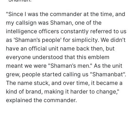
"Since I was the commander at the time, and
my callsign was Shaman, one of the
intelligence officers constantly referred to us
as 'Shaman’s people' for simplicity. We didn’t
have an official unit name back then, but
everyone understood that this emblem
meant we were "Shaman’s men." As the unit
grew, people started calling us "Shamanbat".
The name stuck, and over time, it became a
kind of brand, making it harder to change,"
explained the commander.