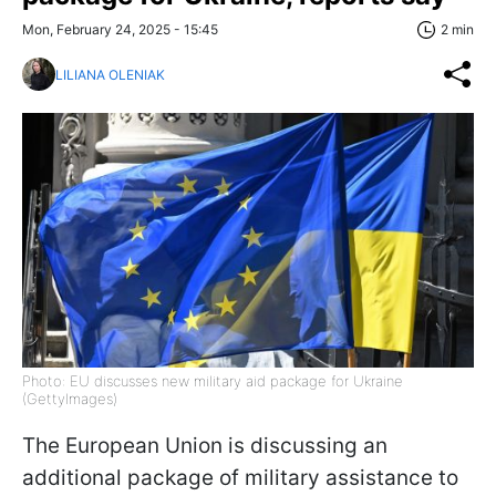
Mon, February 24, 2025 - 15:45
2 min
LILIANA OLENIAK
Photo: EU discusses new military aid package for Ukraine
(GettyImages)
The European Union is discussing an
additional package of military assistance to