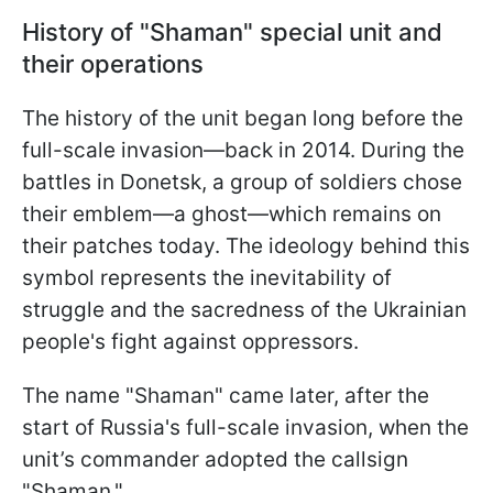
History of "Shaman" special unit and
their operations
The history of the unit began long before the
full-scale invasion—back in 2014. During the
battles in Donetsk, a group of soldiers chose
their emblem—a ghost—which remains on
their patches today. The ideology behind this
symbol represents the inevitability of
struggle and the sacredness of the Ukrainian
people's fight against oppressors.
The name "Shaman" came later, after the
start of Russia's full-scale invasion, when the
unit’s commander adopted the callsign
"Shaman."