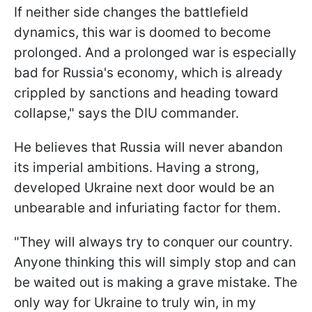
If neither side changes the battlefield
dynamics, this war is doomed to become
prolonged. And a prolonged war is especially
bad for Russia's economy, which is already
crippled by sanctions and heading toward
collapse," says the DIU commander.
He believes that Russia will never abandon
its imperial ambitions. Having a strong,
developed Ukraine next door would be an
unbearable and infuriating factor for them.
"They will always try to conquer our country.
Anyone thinking this will simply stop and can
be waited out is making a grave mistake. The
only way for Ukraine to truly win, in my