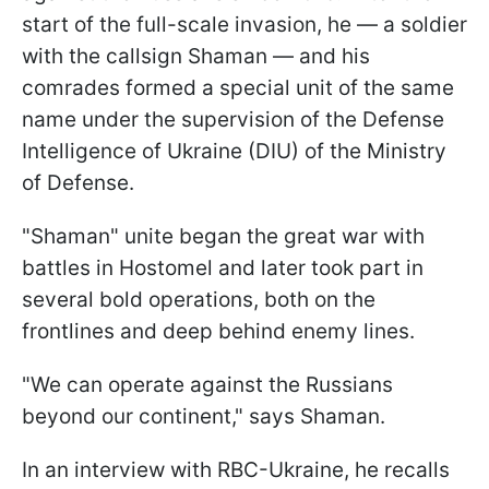
start of the full-scale invasion, he — a soldier
with the callsign Shaman — and his
comrades formed a special unit of the same
name under the supervision of the Defense
Intelligence of Ukraine (DIU) of the Ministry
of Defense.
"Shaman" unite began the great war with
battles in Hostomel and later took part in
several bold operations, both on the
frontlines and deep behind enemy lines.
"We can operate against the Russians
beyond our continent," says Shaman.
In an interview with RBC-Ukraine, he recalls