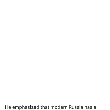
He emphasized that modern Russia has a