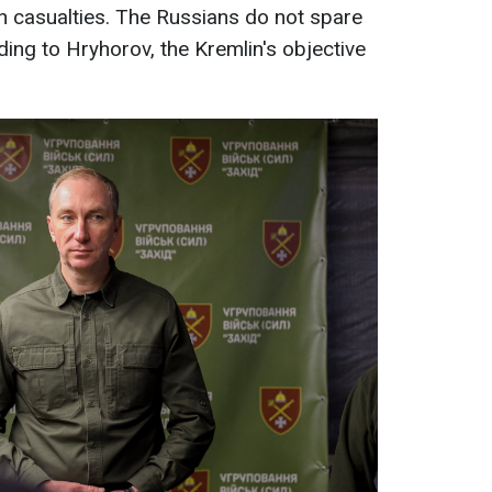
n casualties. The Russians do not spare
rding to Hryhorov, the Kremlin's objective