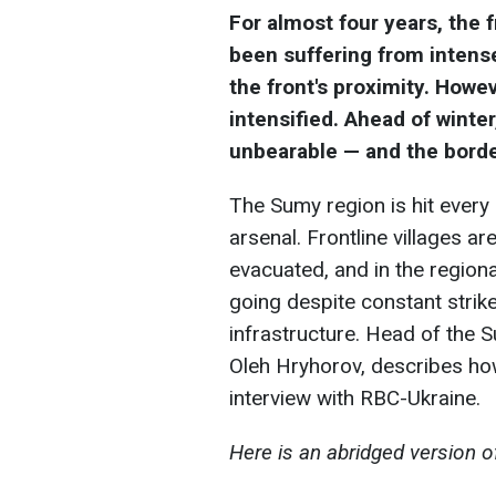
For almost four years, the f
been suffering from intense
the front's proximity. Howe
intensified. Ahead of winter
unbearable — and the borde
The Sumy region is hit every 
arsenal. Frontline villages a
evacuated, and in the regional
going despite constant strikes
infrastructure. Head of the S
Oleh Hryhorov, describes how
interview with RBC-Ukraine.
Here is an abridged version o