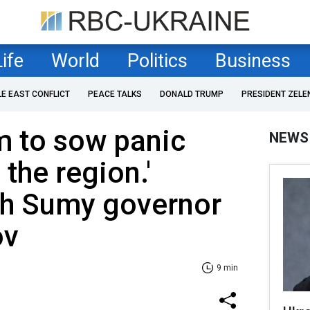
Life
World
Politics
Business
LE EAST CONFLICT
PEACE TALKS
DONALD TRUMP
PRESIDENT ZELE
m to sow panic
NEWS
 the region.'
th Sumy governor
ov
9 min