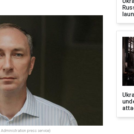
Ukra
Russ
laun
Ukra
unde
atta
y Administration press service)