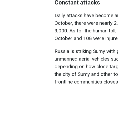
Constant attacks
Daily attacks have become an
October, there were nearly 
3,000. As for the human toll, 
October and 108 were injured,
Russia is striking Sumy with
unmanned aerial vehicles suc
depending on how close target
the city of Sumy and other t
frontline communities closest