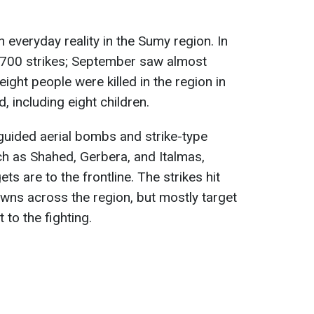
 everyday reality in the Sumy region. In
2,700 strikes; September saw almost
eight people were killed in the region in
 including eight children.
 guided aerial bombs and strike-type
h as Shahed, Gerbera, and Italmas,
s are to the frontline. The strikes hit
owns across the region, but mostly target
 to the fighting.