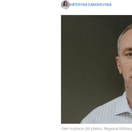
KATERYNA DANISHEVSKA
Oleh Hryhorov (All photos: Regional Militar