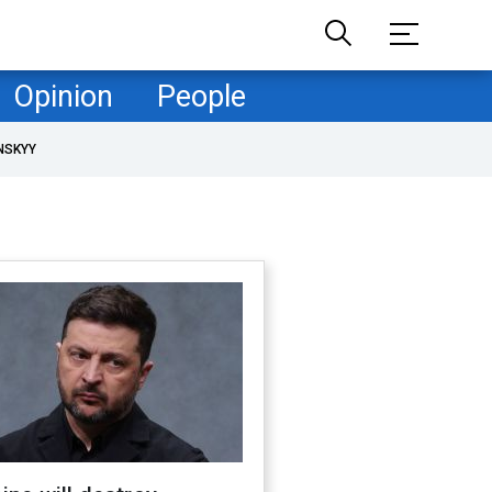
Opinion
People
NSKYY