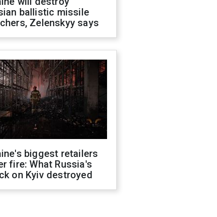
ine will destroy
ian ballistic missile
chers, Zelenskyy says
ine's biggest retailers
r fire: What Russia's
ck on Kyiv destroyed