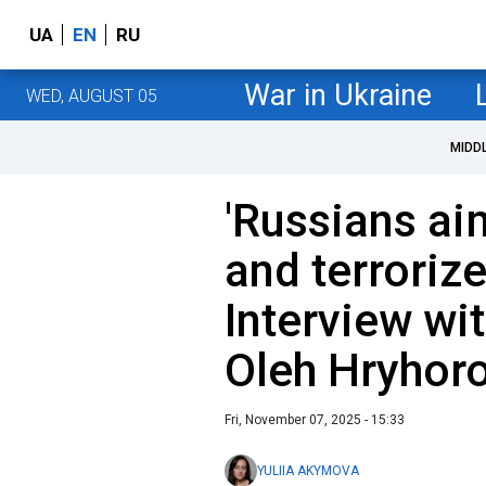
UA
EN
RU
War in Ukraine
WED, AUGUST 05
MIDD
'Russians ai
and terrorize
Interview wi
Oleh Hryhor
Fri, November 07, 2025 - 15:33
YULIIA AKYMOVA