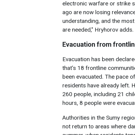
electronic warfare or strike
ago are now losing relevance
understanding, and the most 
are needed," Hryhorov adds.
Evacuation from frontli
Evacuation has been declare
that's 18 frontline communiti
been evacuated. The pace o
residents have already left. 
260 people, including 21 chil
hours, 8 people were evacua
Authorities in the Sumy regi
not return to areas where dang