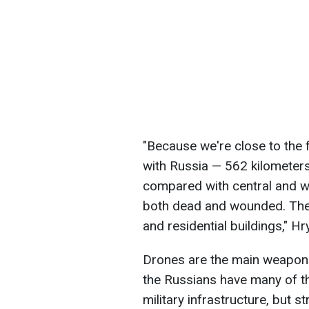
"Because we're close to the 
with Russia — 562 kilometers
compared with central and w
both dead and wounded. There
and residential buildings," H
Drones are the main weapon
the Russians have many of th
military infrastructure, but s