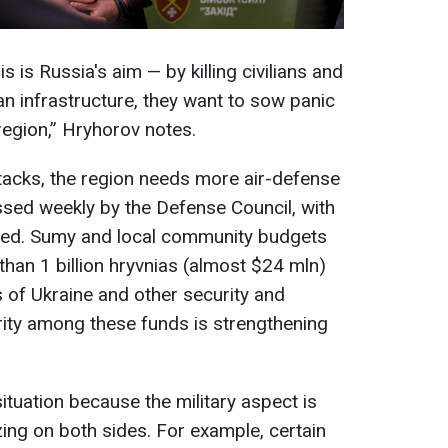
is is Russia's aim — by killing civilians and
ian infrastructure, they want to sow panic
region,” Hryhorov notes.
tacks, the region needs more air-defense
ssed weekly by the Defense Council, with
lved. Sumy and local community budgets
than 1 billion hryvnias (almost $24 mln)
 of Ukraine and other security and
ity among these funds is strengthening
ituation because the military aspect is
izing on both sides. For example, certain