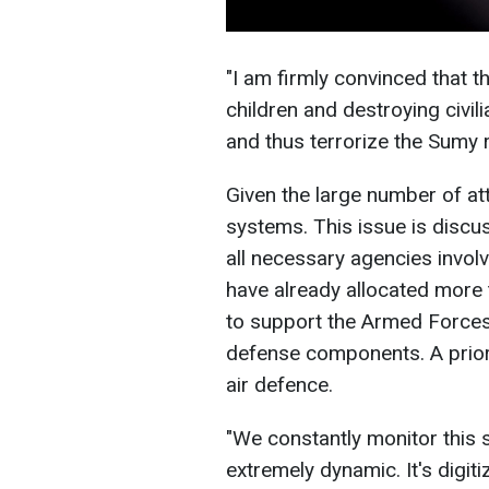
"I am firmly convinced that th
children and destroying civil
and thus terrorize the Sumy 
Given the large number of at
systems. This issue is discu
all necessary agencies invo
have already allocated more 
to support the Armed Forces
defense components. A prior
air defence.
"We constantly monitor this s
extremely dynamic. It's digit