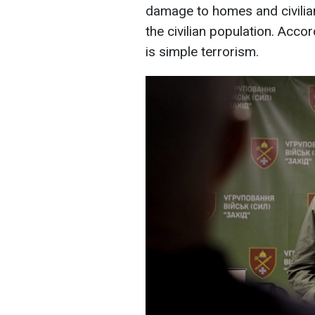
damage to homes and civilia
the civilian population. Acco
is simple terrorism.