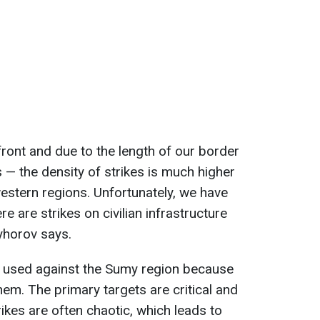
front and due to the length of our border
 — the density of strikes is much higher
estern regions. Unfortunately, we have
 are strikes on civilian infrastructure
ryhorov says.
 used against the Sumy region because
em. The primary targets are critical and
trikes are often chaotic, which leads to