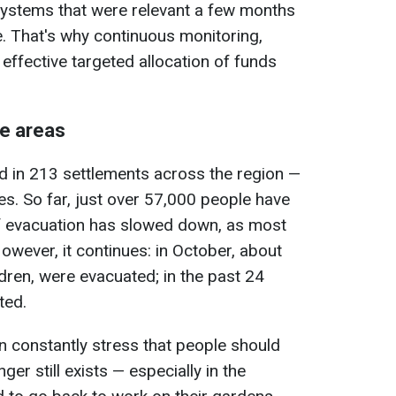
 systems that were relevant a few months
. That's why continuous monitoring,
effective targeted allocation of funds
ne areas
d in 213 settlements across the region —
es. So far, just over 57,000 people have
f evacuation has slowed down, as most
However, it continues: in October, about
dren, were evacuated; in the past 24
ted.
on constantly stress that people should
er still exists — especially in the