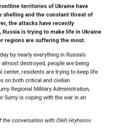
rontline territories of Ukraine have
 shelling and the constant threat of
ver, the attacks have recently
, Russia is trying to make life in Ukraine
r regions are suffering the most.
day by nearly everything in Russia’s
re almost destroyed, people are being
 center, residents are trying to keep life
 on both critical and civilian
umy Regional Military Administration,
 Sumy is coping with the war in an
f the conversation with Oleh Hryhorov.