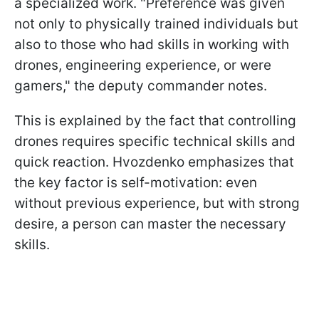
a specialized work. "Preference was given
not only to physically trained individuals but
also to those who had skills in working with
drones, engineering experience, or were
gamers," the deputy commander notes.
This is explained by the fact that controlling
drones requires specific technical skills and
quick reaction. Hvozdenko emphasizes that
the key factor is self-motivation: even
without previous experience, but with strong
desire, a person can master the necessary
skills.​