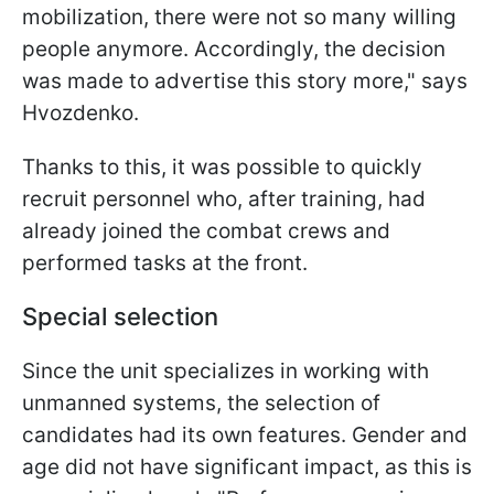
mobilization, there were not so many willing
people anymore. Accordingly, the decision
was made to advertise this story more," says
Hvozdenko.
Thanks to this, it was possible to quickly
recruit personnel who, after training, had
already joined the combat crews and
performed tasks at the front.​
Special selection
Since the unit specializes in working with
unmanned systems, the selection of
candidates had its own features. Gender and
age did not have significant impact, as this is