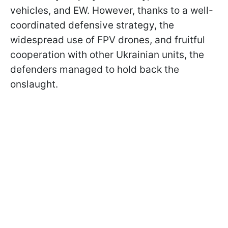
vehicles, and EW. However, thanks to a well-
coordinated defensive strategy, the
widespread use of FPV drones, and fruitful
cooperation with other Ukrainian units, the
defenders managed to hold back the
onslaught.