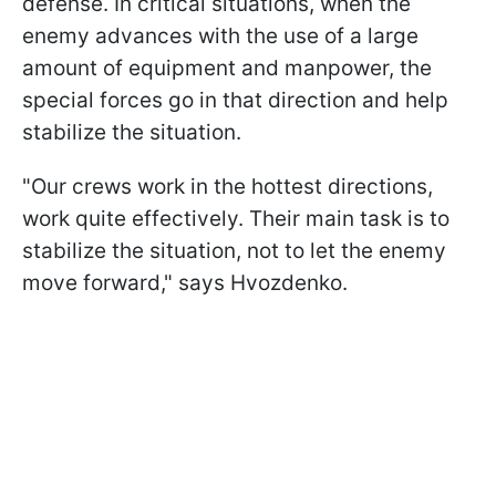
defense. In critical situations, when the
enemy advances with the use of a large
amount of equipment and manpower, the
special forces go in that direction and help
stabilize the situation.
"Our crews work in the hottest directions,
work quite effectively. Their main task is to
stabilize the situation, not to let the enemy
move forward," says Hvozdenko.