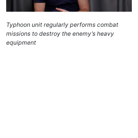
Typhoon unit regularly performs combat
missions to destroy the enemy’s heavy
equipment