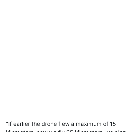
"If earlier the drone flew a maximum of 15