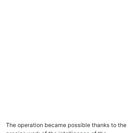
The operation became possible thanks to the