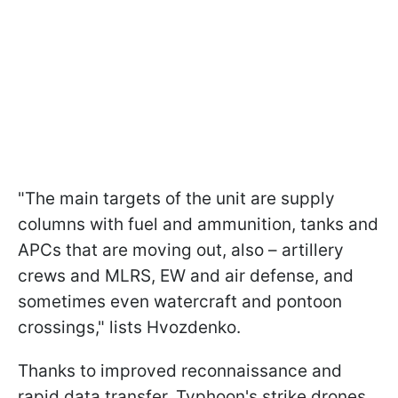
"The main targets of the unit are supply
columns with fuel and ammunition, tanks and
APCs that are moving out, also – artillery
crews and MLRS, EW and air defense, and
sometimes even watercraft and pontoon
crossings," lists Hvozdenko.
Thanks to improved reconnaissance and
rapid data transfer, Typhoon's strike drones