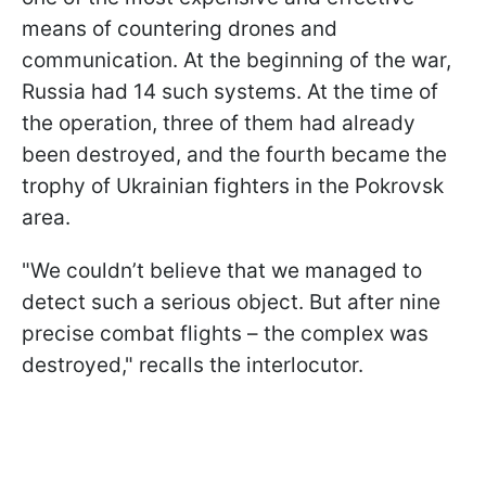
means of countering drones and
communication. At the beginning of the war,
Russia had 14 such systems. At the time of
the operation, three of them had already
been destroyed, and the fourth became the
trophy of Ukrainian fighters in the Pokrovsk
area.
"We couldn’t believe that we managed to
detect such a serious object. But after nine
precise combat flights – the complex was
destroyed," recalls the interlocutor.