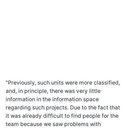
"Previously, such units were more classified,
and, in principle, there was very little
information in the information space
regarding such projects. Due to the fact that
it was already difficult to find people for the
team because we saw problems with