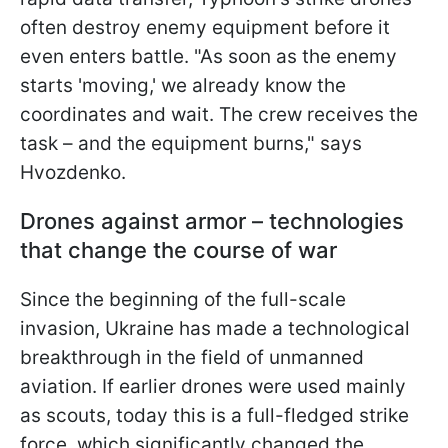
often destroy enemy equipment before it
even enters battle. "As soon as the enemy
starts 'moving,' we already know the
coordinates and wait. The crew receives the
task – and the equipment burns," says
Hvozdenko.
Drones against armor – technologies
that change the course of war
Since the beginning of the full-scale
invasion, Ukraine has made a technological
breakthrough in the field of unmanned
aviation. If earlier drones were used mainly
as scouts, today this is a full-fledged strike
force, which significantly changed the