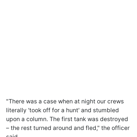
"There was a case when at night our crews
literally 'took off for a hunt' and stumbled
upon a column. The first tank was destroyed
– the rest turned around and fled," the officer
said.