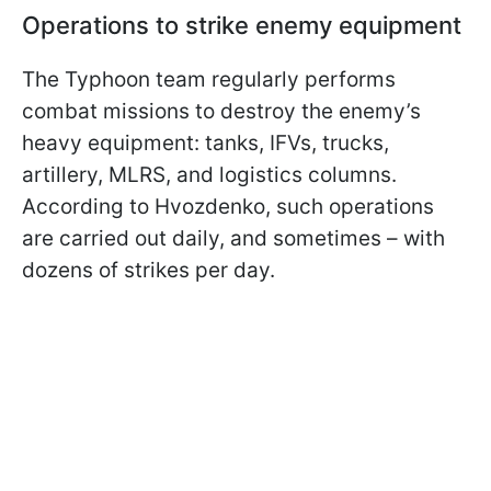
Operations to strike enemy equipment
The Typhoon team regularly performs
combat missions to destroy the enemy’s
heavy equipment: tanks, IFVs, trucks,
artillery, MLRS, and logistics columns.
According to Hvozdenko, such operations
are carried out daily, and sometimes – with
dozens of strikes per day.