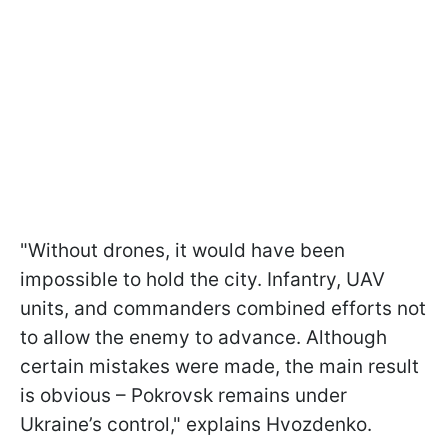
"Without drones, it would have been
impossible to hold the city. Infantry, UAV
units, and commanders combined efforts not
to allow the enemy to advance. Although
certain mistakes were made, the main result
is obvious – Pokrovsk remains under
Ukraine’s control," explains Hvozdenko.