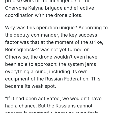
precise work of the intelligence of the
Chervona Kalyna brigade and effective
coordination with the drone pilots.
Why was this operation unique? According to
the deputy commander, the key success
factor was that at the moment of the strike,
Borisoglebsk-2 was not yet turned on.
Otherwise, the drone wouldn’t even have
been able to approach: the system jams
everything around, including its own
equipment of the Russian Federation. This
became its weak spot.
"If it had been activated, we wouldn’t have
had a chance. But the Russians cannot