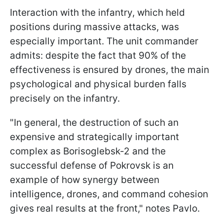
Interaction with the infantry, which held
positions during massive attacks, was
especially important. The unit commander
admits: despite the fact that 90% of the
effectiveness is ensured by drones, the main
psychological and physical burden falls
precisely on the infantry.
"In general, the destruction of such an
expensive and strategically important
complex as Borisoglebsk-2 and the
successful defense of Pokrovsk is an
example of how synergy between
intelligence, drones, and command cohesion
gives real results at the front," notes Pavlo.