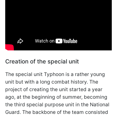
Creation of the special unit
The special unit Typhoon is a rather young
unit but with a long combat history. The
project of creating the unit started a year
ago, at the beginning of summer, becoming
the third special purpose unit in the National
Guard. The backbone of the team consisted