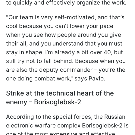
to quickly and effectively organize the work.​
"Our team is very self-motivated, and that’s
cool because you can’t lower your pace
when you see how people around you give
their all, and you understand that you must
stay in shape. I’m already a bit over 40, but
still try not to fall behind. Because when you
are also the deputy commander – you’re the
one doing combat work," says Pavlo.
Strike at the technical heart of the
enemy – Borisoglebsk-2
According to the special forces, the Russian
electronic warfare complex Borisoglebsk-2 is
one of the most expensive and effective