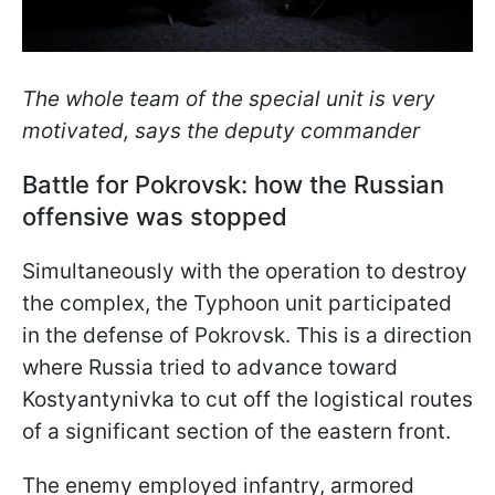
The whole team of the special unit is very
motivated, says the deputy commander
Battle for Pokrovsk: how the Russian
offensive was stopped
Simultaneously with the operation to destroy
the complex, the Typhoon unit participated
in the defense of Pokrovsk. This is a direction
where Russia tried to advance toward
Kostyantynivka to cut off the logistical routes
of a significant section of the eastern front.
The enemy employed infantry, armored