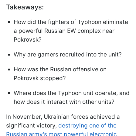
Takeaways:
How did the fighters of Typhoon eliminate
a powerful Russian EW complex near
Pokrovsk?
Why are gamers recruited into the unit?
How was the Russian offensive on
Pokrovsk stopped?
Where does the Typhoon unit operate, and
how does it interact with other units?
In November, Ukrainian forces achieved a
significant victory,
destroying one of the
Russian army's most powerful electronic