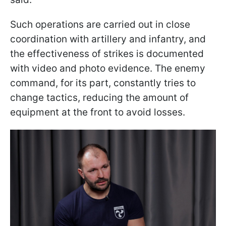
Such operations are carried out in close
coordination with artillery and infantry, and
the effectiveness of strikes is documented
with video and photo evidence. The enemy
command, for its part, constantly tries to
change tactics, reducing the amount of
equipment at the front to avoid losses.