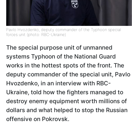
Pavlo Hvozdenko, deputy commander of the Typhoon special
forces unit (photo: RBC-Ukraine)
The special purpose unit of unmanned
systems Typhoon of the National Guard
works in the hottest spots of the front. The
deputy commander of the special unit, Pavlo
Hvozdenko, in an interview with RBC-
Ukraine, told how the fighters managed to
destroy enemy equipment worth millions of
dollars and what helped to stop the Russian
offensive on Pokrovsk.