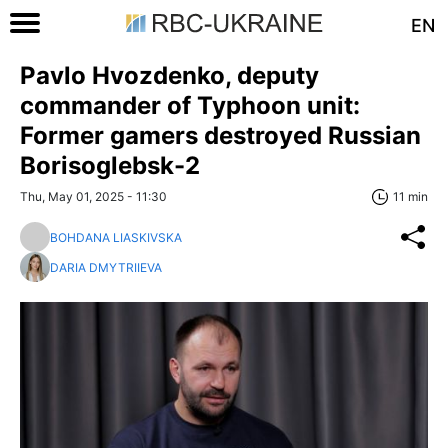
EN
Pavlo Hvozdenko, deputy
commander of Typhoon unit:
Former gamers destroyed Russian
Borisoglebsk-2
Thu, May 01, 2025 - 11:30
11 min
BOHDANA LIASKIVSKA
DARIA DMYTRIIEVA