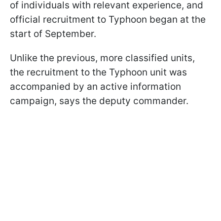
of individuals with relevant experience, and
official recruitment to Typhoon began at the
start of September.​
Unlike the previous, more classified units,
the recruitment to the Typhoon unit was
accompanied by an active information
campaign, says the deputy commander.