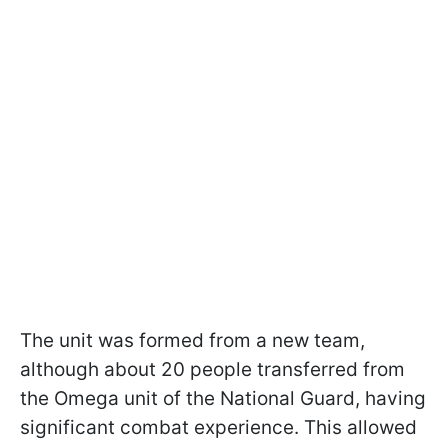
The unit was formed from a new team,
although about 20 people transferred from
the Omega unit of the National Guard, having
significant combat experience. This allowed