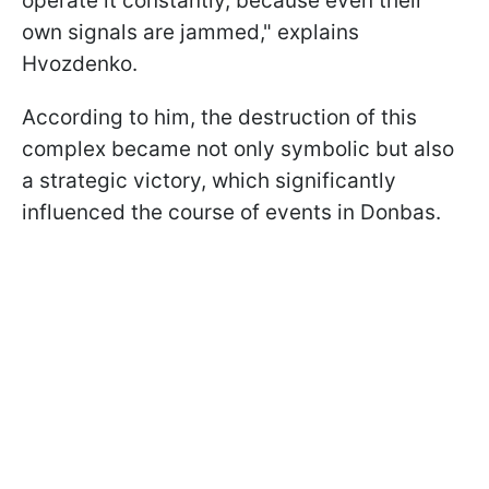
operate it constantly, because even their
own signals are jammed," explains
Hvozdenko.
According to him, the destruction of this
complex became not only symbolic but also
a strategic victory, which significantly
influenced the course of events in Donbas.