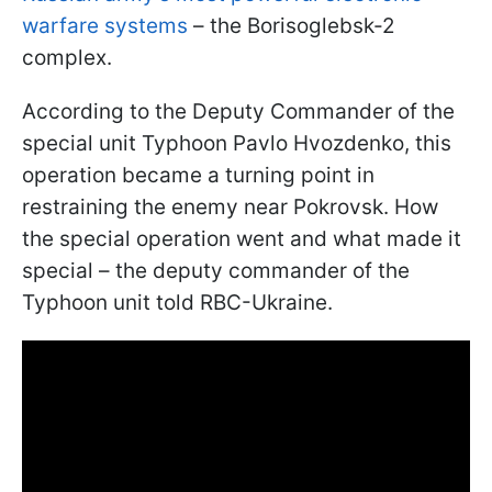
warfare systems
– the Borisoglebsk-2
complex.
According to the Deputy Commander of the
special unit Typhoon Pavlo Hvozdenko, this
operation became a turning point in
restraining the enemy near Pokrovsk. How
the special operation went and what made it
special – the deputy commander of the
Typhoon unit told RBC-Ukraine.