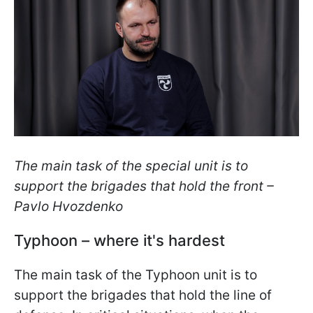
The main task of the special unit is to
support the brigades that hold the front –
Pavlo Hvozdenko
Typhoon – where it's hardest
The main task of the Typhoon unit is to
support the brigades that hold the line of