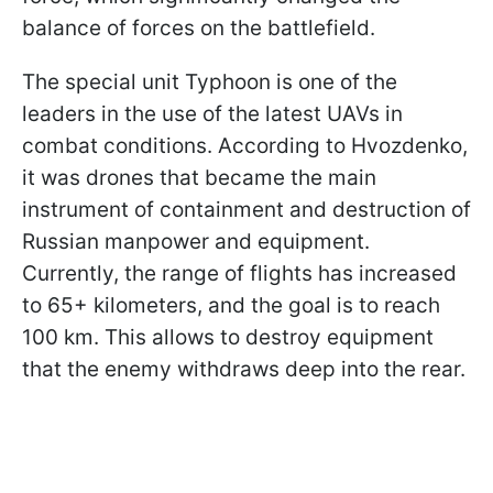
balance of forces on the battlefield.
The special unit Typhoon is one of the
leaders in the use of the latest UAVs in
combat conditions. According to Hvozdenko,
it was drones that became the main
instrument of containment and destruction of
Russian manpower and equipment.
Currently, the range of flights has increased
to 65+ kilometers, and the goal is to reach
100 km. This allows to destroy equipment
that the enemy withdraws deep into the rear.