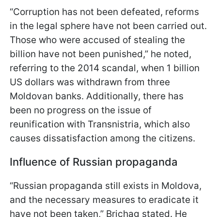
“Corruption has not been defeated, reforms
in the legal sphere have not been carried out.
Those who were accused of stealing the
billion have not been punished,” he noted,
referring to the 2014 scandal, when 1 billion
US dollars was withdrawn from three
Moldovan banks. Additionally, there has
been no progress on the issue of
reunification with Transnistria, which also
causes dissatisfaction among the citizens.
Influence of Russian propaganda
“Russian propaganda still exists in Moldova,
and the necessary measures to eradicate it
have not been taken,” Brichag stated. He