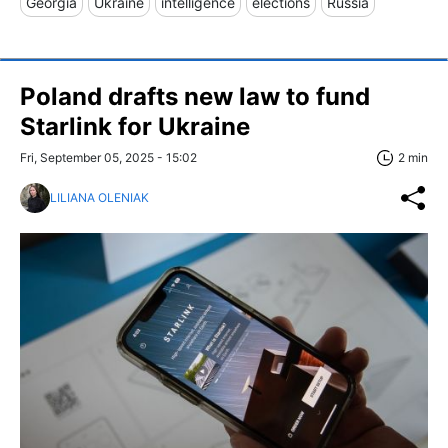
Georgia
Ukraine
intelligence
elections
Russia
Poland drafts new law to fund
Starlink for Ukraine
Fri, September 05, 2025 - 15:02
2 min
LILIANA OLENIAK