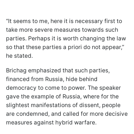
“It seems to me, here it is necessary first to
take more severe measures towards such
parties. Perhaps it is worth changing the law
so that these parties a priori do not appear,”
he stated.
Brichag emphasized that such parties,
financed from Russia, hide behind
democracy to come to power. The speaker
gave the example of Russia, where for the
slightest manifestations of dissent, people
are condemned, and called for more decisive
measures against hybrid warfare.