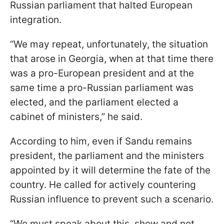
Russian parliament that halted European
integration.
“We may repeat, unfortunately, the situation
that arose in Georgia, when at that time there
was a pro-European president and at the
same time a pro-Russian parliament was
elected, and the parliament elected a
cabinet of ministers,” he said.
According to him, even if Sandu remains
president, the parliament and the ministers
appointed by it will determine the fate of the
country. He called for actively countering
Russian influence to prevent such a scenario.
“We must speak about this, show and not