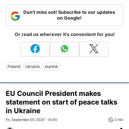
Don't miss out! Subscribe to our updates
on Google!
Or read us wherever it's convenient for you!
Poland
Ukraine
starlink
EU Council President makes
statement on start of peace talks
in Ukraine
Fri, September 05, 2025 - 14:45
2 min