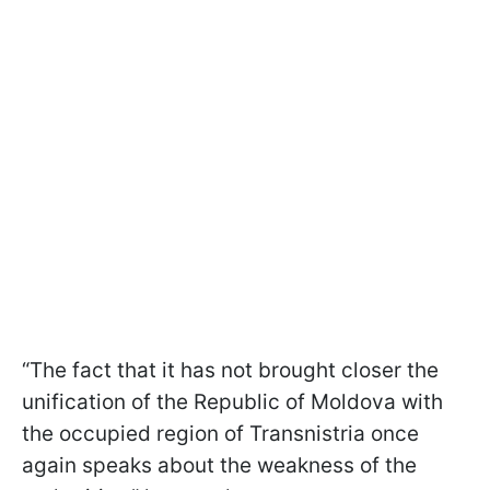
“The fact that it has not brought closer the
unification of the Republic of Moldova with
the occupied region of Transnistria once
again speaks about the weakness of the