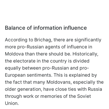
Balance of information influence
According to Brichag, there are significantly
more pro-Russian agents of influence in
Moldova than there should be. Historically,
the electorate in the country is divided
equally between pro-Russian and pro-
European sentiments. This is explained by
the fact that many Moldovans, especially the
older generation, have close ties with Russia
through work or memories of the Soviet
Union.