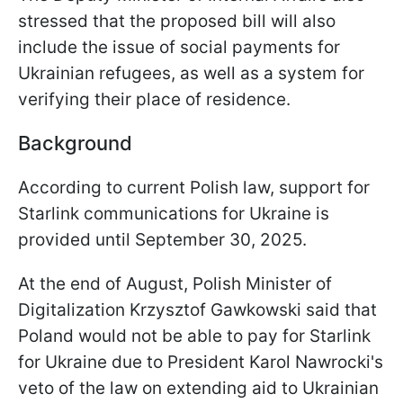
stressed that the proposed bill will also
include the issue of social payments for
Ukrainian refugees, as well as a system for
verifying their place of residence.
Background
According to current Polish law, support for
Starlink communications for Ukraine is
provided until September 30, 2025.
At the end of August, Polish Minister of
Digitalization Krzysztof Gawkowski said that
Poland would not be able to pay for Starlink
for Ukraine due to President Karol Nawrocki's
veto of the law on extending aid to Ukrainian