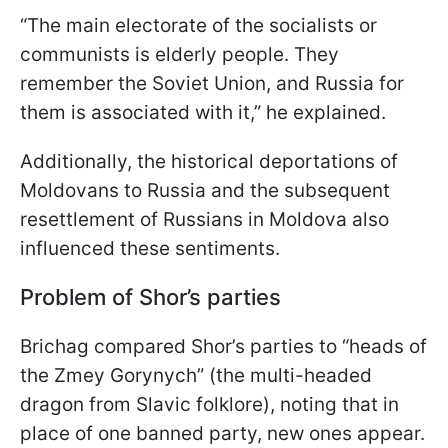
“The main electorate of the socialists or
communists is elderly people. They
remember the Soviet Union, and Russia for
them is associated with it,” he explained.
Additionally, the historical deportations of
Moldovans to Russia and the subsequent
resettlement of Russians in Moldova also
influenced these sentiments.
Problem of Shor’s parties
Brichag compared Shor’s parties to “heads of
the Zmey Gorynych” (the multi-headed
dragon from Slavic folklore), noting that in
place of one banned party, new ones appear.