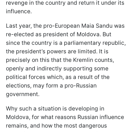
revenge in the country and return it under its
influence.
Last year, the pro-European Maia Sandu was
re-elected as president of Moldova. But
since the country is a parliamentary republic,
the president’s powers are limited. It is
precisely on this that the Kremlin counts,
openly and indirectly supporting some
political forces which, as a result of the
elections, may form a pro-Russian
government.
Why such a situation is developing in
Moldova, for what reasons Russian influence
remains, and how the most dangerous