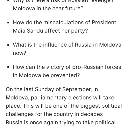
Why is there a risk of Russian revenge in
Moldova in the near future?
How do the miscalculations of President
Maia Sandu affect her party?
What is the influence of Russia in Moldova
now?
How can the victory of pro-Russian forces
in Moldova be prevented?
On the last Sunday of September, in
Moldova, parliamentary elections will take
place. This will be one of the biggest political
challenges for the country in decades –
Russia is once again trying to take political