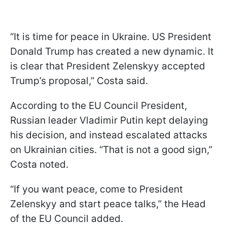
“It is time for peace in Ukraine. US President
Donald Trump has created a new dynamic. It
is clear that President Zelenskyy accepted
Trump’s proposal,” Costa said.
According to the EU Council President,
Russian leader Vladimir Putin kept delaying
his decision, and instead escalated attacks
on Ukrainian cities. “That is not a good sign,”
Costa noted.
“If you want peace, come to President
Zelenskyy and start peace talks,” the Head
of the EU Council added.