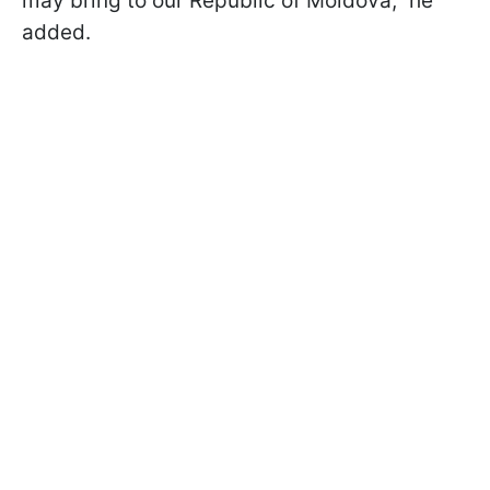
may bring to our Republic of Moldova,” he
added.