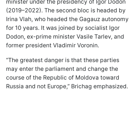
minister under the presidency of Igor Dodon
(2019–2022). The second bloc is headed by
Irina Vlah, who headed the Gagauz autonomy
for 10 years. It was joined by socialist Igor
Dodon, ex-prime minister Vasile Tarlev, and
former president Vladimir Voronin.
“The greatest danger is that these parties
may enter the parliament and change the
course of the Republic of Moldova toward
Russia and not Europe,” Brichag emphasized.