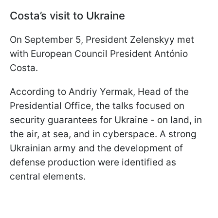
Costa’s visit to Ukraine
On September 5, President Zelenskyy met
with European Council President António
Costa.
According to Andriy Yermak, Head of the
Presidential Office, the talks focused on
security guarantees for Ukraine - on land, in
the air, at sea, and in cyberspace. A strong
Ukrainian army and the development of
defense production were identified as
central elements.