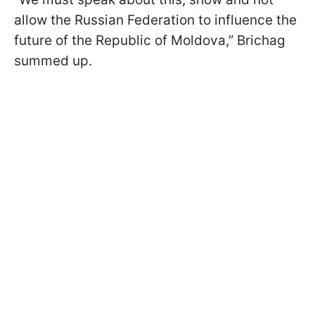
allow the Russian Federation to influence the
future of the Republic of Moldova,” Brichag
summed up.