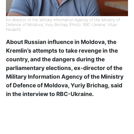
Ex-director of the Military Information Agency of the Ministry of
Defence of Moldova, Yuriy Brichag (Photo: RBC-Ukraine, Vitalii
Nosach)
About Russian influence in Moldova, the
Kremlin’s attempts to take revenge in the
country, and the dangers during the
parliamentary elections, ex-director of the
Military Information Agency of the Ministry
of Defence of Moldova, Yuriy Brichag, said
in the interview to RBC-Ukraine.