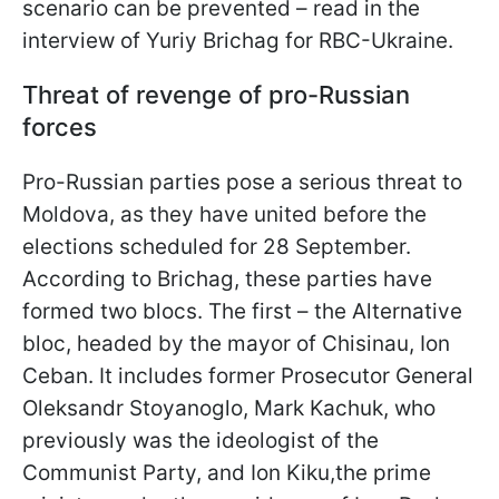
scenario can be prevented – read in the
interview of Yuriy Brichag for RBC-Ukraine.
Threat of revenge of pro-Russian
forces
Pro-Russian parties pose a serious threat to
Moldova, as they have united before the
elections scheduled for 28 September.
According to Brichag, these parties have
formed two blocs. The first – the Alternative
bloc, headed by the mayor of Chisinau, Ion
Ceban. It includes former Prosecutor General
Oleksandr Stoyanoglo, Mark Kachuk, who
previously was the ideologist of the
Communist Party, and Ion Kiku,the prime