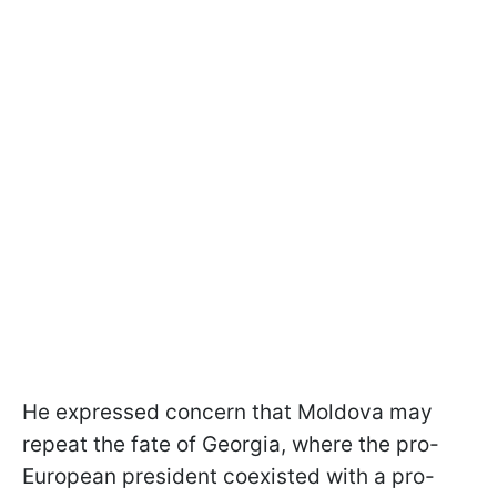
He expressed concern that Moldova may
repeat the fate of Georgia, where the pro-
European president coexisted with a pro-