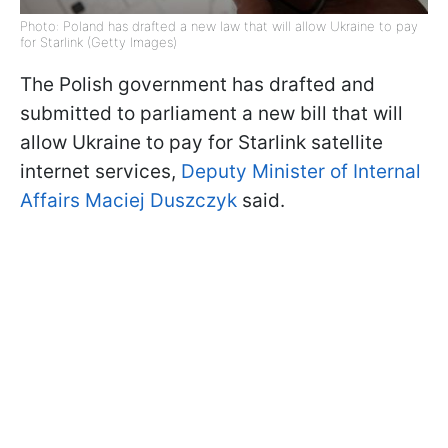
Photo: Poland has drafted a new law that will allow Ukraine to pay
for Starlink (Getty Images)
The Polish government has drafted and
submitted to parliament a new bill that will
allow Ukraine to pay for Starlink satellite
internet services,
Deputy Minister of Internal
Affairs Maciej Duszczyk
said.