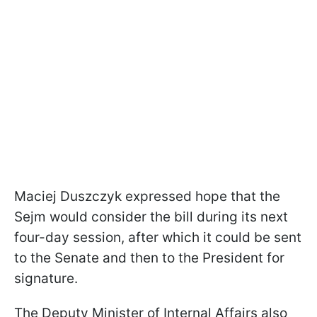
Maciej Duszczyk expressed hope that the
Sejm would consider the bill during its next
four-day session, after which it could be sent
to the Senate and then to the President for
signature.
The Deputy Minister of Internal Affairs also