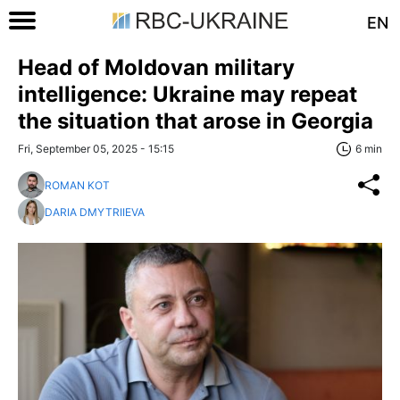
EN
Head of Moldovan military
intelligence: Ukraine may repeat
the situation that arose in Georgia
Fri, September 05, 2025 - 15:15
6 min
ROMAN KOT
DARIA DMYTRIIEVA