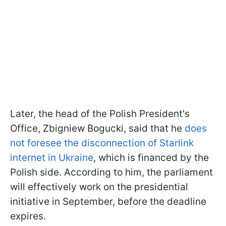
Later, the head of the Polish President's
Office, Zbigniew Bogucki, said that he
does
not foresee the disconnection of Starlink
internet in Ukraine
, which is financed by the
Polish side. According to him, the parliament
will effectively work on the presidential
initiative in September, before the deadline
expires.