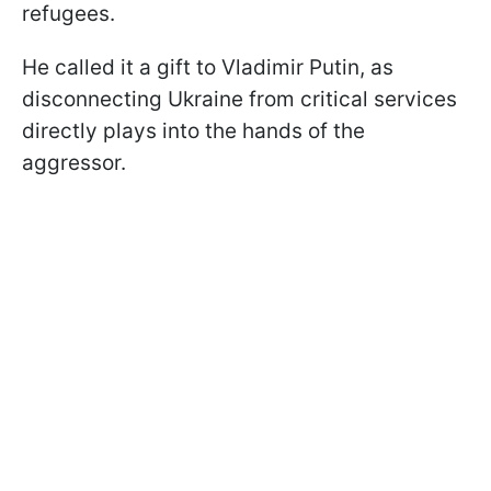
refugees.
He called it a gift to Vladimir Putin, as
disconnecting Ukraine from critical services
directly plays into the hands of the
aggressor.