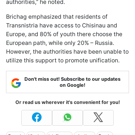
authorities,” he noted.
Brichag emphasized that residents of
Transnistria have access to Chisinau and
Europe, and 80% of youth there choose the
European path, while only 20% – Russia.
However, the authorities have been unable to
utilize this support to promote unification.
Don't miss out! Subscribe to our updates
on Google!
Or read us wherever it's convenient for you!