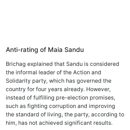
Anti-rating of Maia Sandu
Brichag explained that Sandu is considered
the informal leader of the Action and
Solidarity party, which has governed the
country for four years already. However,
instead of fulfilling pre-election promises,
such as fighting corruption and improving
the standard of living, the party, according to
him, has not achieved significant results.