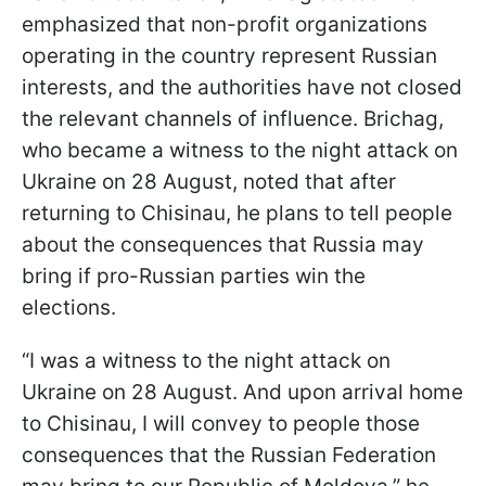
emphasized that non-profit organizations
operating in the country represent Russian
interests, and the authorities have not closed
the relevant channels of influence. Brichag,
who became a witness to the night attack on
Ukraine on 28 August, noted that after
returning to Chisinau, he plans to tell people
about the consequences that Russia may
bring if pro-Russian parties win the
elections.
“I was a witness to the night attack on
Ukraine on 28 August. And upon arrival home
to Chisinau, I will convey to people those
consequences that the Russian Federation