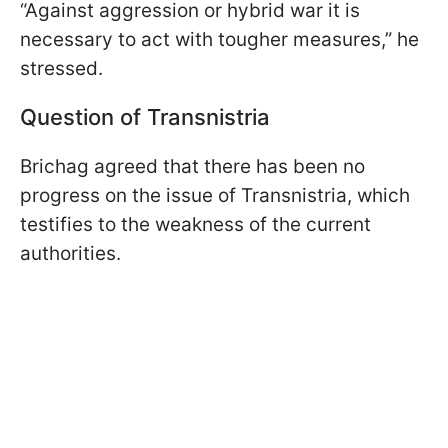
“Against aggression or hybrid war it is
necessary to act with tougher measures,” he
stressed.
Question of Transnistria
Brichag agreed that there has been no
progress on the issue of Transnistria, which
testifies to the weakness of the current
authorities.