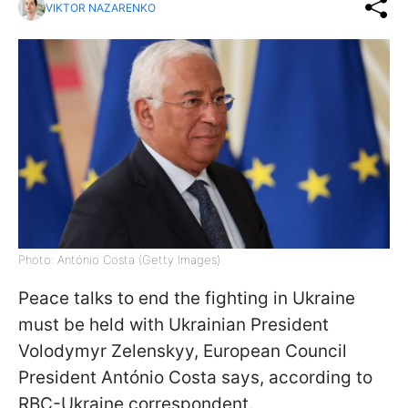
VIKTOR NAZARENKO
Photo: António Costa (Getty Images)
Peace talks to end the fighting in Ukraine
must be held with Ukrainian President
Volodymyr Zelenskyy, European Council
President António Costa says, according to
RBC-Ukraine correspondent.