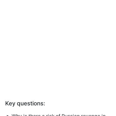
Key questions: