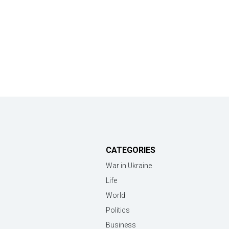
CATEGORIES
War in Ukraine
Life
World
Politics
Business