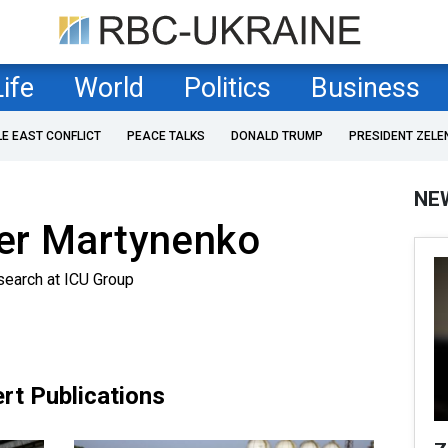
Life
World
Politics
Business
LE EAST CONFLICT
PEACE TALKS
DONALD TRUMP
PRESIDENT ZELE
NE
er Martynenko
search at ICU Group
rt Publications