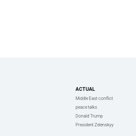
ACTUAL
Middle East conflict
peace talks
Donald Trump
President Zelenskyy