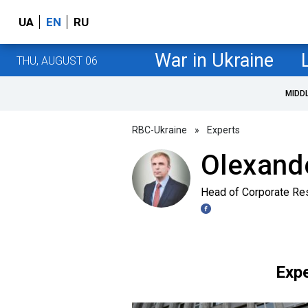
UA
EN
RU
War in Ukraine
THU, AUGUST 06
MIDD
RBC-Ukraine
»
Experts
Olexand
Head of Corporate Re
Expe