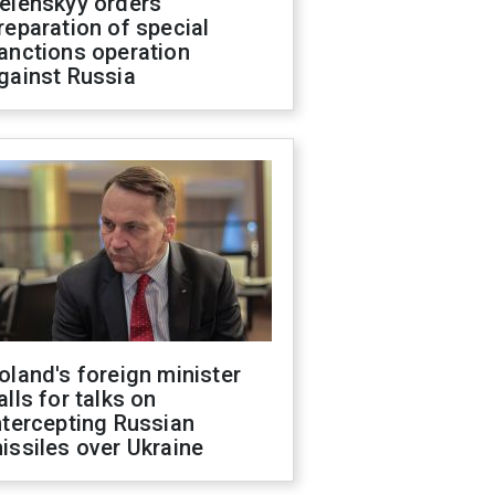
elenskyy orders
reparation of special
anctions operation
gainst Russia
oland's foreign minister
alls for talks on
ntercepting Russian
issiles over Ukraine