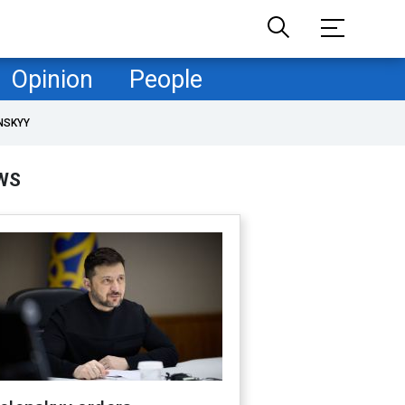
Opinion
People
NSKYY
WS