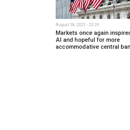
August 28, 2023 - 23:39
Markets once again inspire
AI and hopeful for more
accommodative central ba