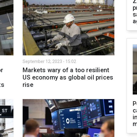
Z
p
s
a
September 12, 2023 - 15:02
or
Markets wary of a too resilient
US economy as global oil prices
ts
rise
P
c
i
m