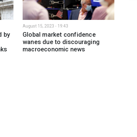
August 15, 2023 - 19:43
d by
Global market confidence
wanes due to discouraging
nks
macroeconomic news