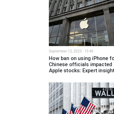
September 12, 2023 - 15:46
How ban on using iPhone f
Chinese officials impacted
Apple stocks: Expert insigh