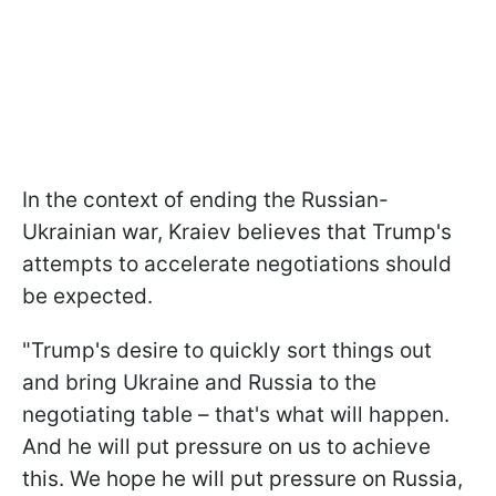
In the context of ending the Russian-
Ukrainian war, Kraiev believes that Trump's
attempts to accelerate negotiations should
be expected.
"Trump's desire to quickly sort things out
and bring Ukraine and Russia to the
negotiating table – that's what will happen.
And he will put pressure on us to achieve
this. We hope he will put pressure on Russia,