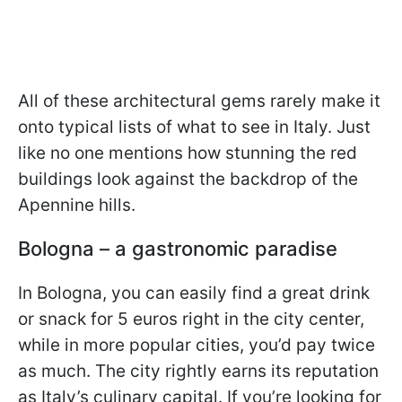
All of these architectural gems rarely make it
onto typical lists of what to see in Italy. Just
like no one mentions how stunning the red
buildings look against the backdrop of the
Apennine hills.
Bologna – a gastronomic paradise
In Bologna, you can easily find a great drink
or snack for 5 euros right in the city center,
while in more popular cities, you’d pay twice
as much. The city rightly earns its reputation
as Italy’s culinary capital. If you’re looking for