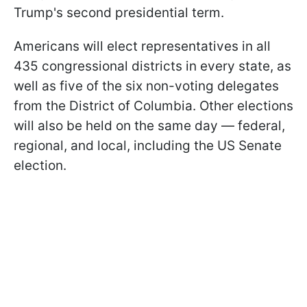
Trump's second presidential term.
Americans will elect representatives in all
435 congressional districts in every state, as
well as five of the six non-voting delegates
from the District of Columbia. Other elections
will also be held on the same day — federal,
regional, and local, including the US Senate
election.