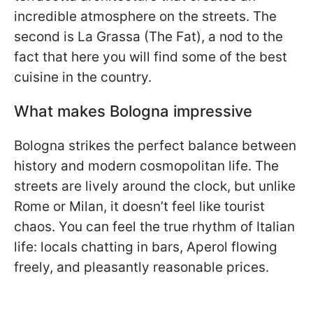
incredible atmosphere on the streets. The
second is La Grassa (The Fat), a nod to the
fact that here you will find some of the best
cuisine in the country.
What makes Bologna impressive
Bologna strikes the perfect balance between
history and modern cosmopolitan life. The
streets are lively around the clock, but unlike
Rome or Milan, it doesn’t feel like tourist
chaos. You can feel the true rhythm of Italian
life: locals chatting in bars, Aperol flowing
freely, and pleasantly reasonable prices.