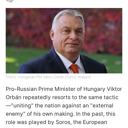
Photo: Hungarian PM Viktor Orbán (Getty Images)
Pro-Russian Prime Minister of Hungary Viktor
Orbán repeatedly resorts to the same tactic
—"uniting" the nation against an "external
enemy" of his own making. In the past, this
role was played by Soros, the European