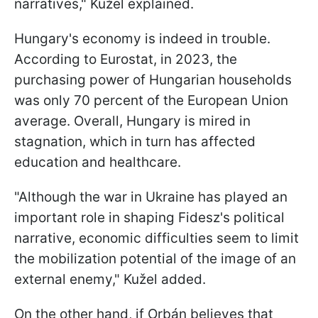
narratives," Kužel explained.
Hungary's economy is indeed in trouble.
According to Eurostat, in 2023, the
purchasing power of Hungarian households
was only 70 percent of the European Union
average. Overall, Hungary is mired in
stagnation, which in turn has affected
education and healthcare.
"Although the war in Ukraine has played an
important role in shaping Fidesz's political
narrative, economic difficulties seem to limit
the mobilization potential of the image of an
external enemy," Kužel added.
On the other hand, if Orbán believes that