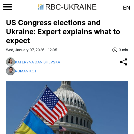
EN
US Congress elections and
Ukraine: Expert explains what to
expect
Wed, January 07, 2026 - 12:05
3 min
KATERYNA DANISHEVSKA
ROMAN KOT