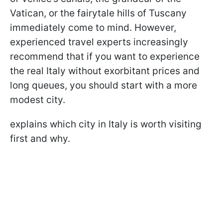
Vatican, or the fairytale hills of Tuscany
immediately come to mind. However,
experienced travel experts increasingly
recommend that if you want to experience
the real Italy without exorbitant prices and
long queues, you should start with a more
modest city.
explains which city in Italy is worth visiting
first and why.