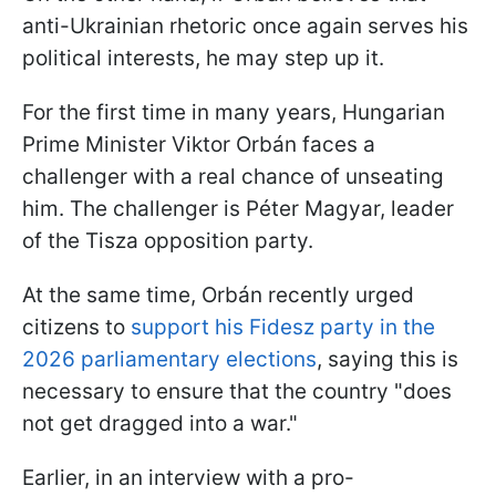
anti-Ukrainian rhetoric once again serves his
political interests, he may step up it.
For the first time in many years, Hungarian
Prime Minister Viktor Orbán faces a
challenger with a real chance of unseating
him. The challenger is Péter Magyar, leader
of the Tisza opposition party.
At the same time, Orbán recently urged
citizens to
support his Fidesz party in the
2026 parliamentary elections
, saying this is
necessary to ensure that the country "does
not get dragged into a war."
Earlier, in an interview with a pro-