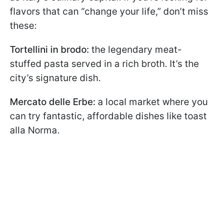
flavors that can “change your life,” don’t miss
these:
Tortellini in brodo:
the legendary meat-
stuffed pasta served in a rich broth. It’s the
city’s signature dish.
Mercato delle Erbe:
a local market where you
can try fantastic, affordable dishes like toast
alla Norma.