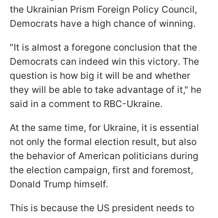
the Ukrainian Prism Foreign Policy Council,
Democrats have a high chance of winning.
"It is almost a foregone conclusion that the
Democrats can indeed win this victory. The
question is how big it will be and whether
they will be able to take advantage of it," he
said in a comment to RBC-Ukraine.
At the same time, for Ukraine, it is essential
not only the formal election result, but also
the behavior of American politicians during
the election campaign, first and foremost,
Donald Trump himself.
This is because the US president needs to