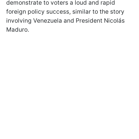
demonstrate to voters a loud and rapid
foreign policy success, similar to the story
involving Venezuela and President Nicolás
Maduro.