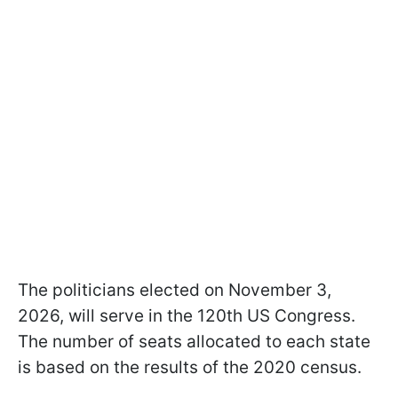
The politicians elected on November 3,
2026, will serve in the 120th US Congress.
The number of seats allocated to each state
is based on the results of the 2020 census.