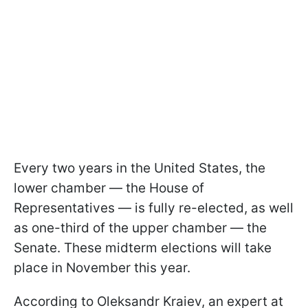
Every two years in the United States, the
lower chamber — the House of
Representatives — is fully re-elected, as well
as one-third of the upper chamber — the
Senate. These midterm elections will take
place in November this year.
According to Oleksandr Kraiev, an expert at