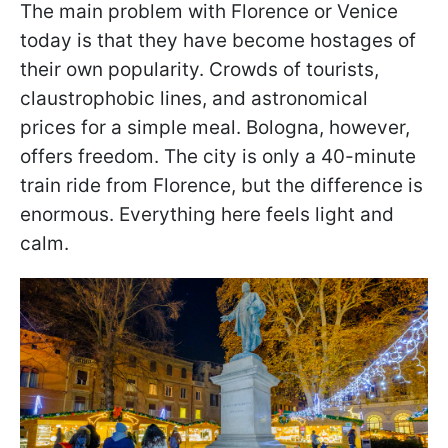
The main problem with Florence or Venice
today is that they have become hostages of
their own popularity. Crowds of tourists,
claustrophobic lines, and astronomical
prices for a simple meal. Bologna, however,
offers freedom. The city is only a 40-minute
train ride from Florence, but the difference is
enormous. Everything here feels light and
calm.