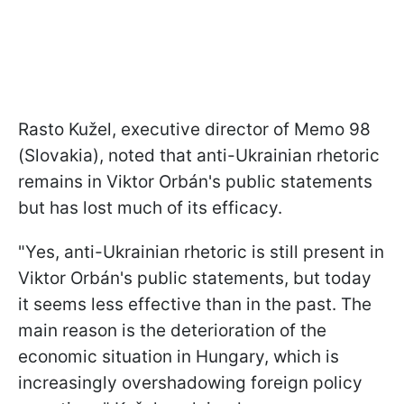
Rasto Kužel, executive director of Memo 98
(Slovakia), noted that anti-Ukrainian rhetoric
remains in Viktor Orbán's public statements
but has lost much of its efficacy.
"Yes, anti-Ukrainian rhetoric is still present in
Viktor Orbán's public statements, but today
it seems less effective than in the past. The
main reason is the deterioration of the
economic situation in Hungary, which is
increasingly overshadowing foreign policy