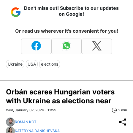
Don't miss out! Subscribe to our updates
on Google!
Or read us wherever it's convenient for you!
Ukraine
USA
elections
Orbán scares Hungarian voters
with Ukraine as elections near
Wed, January 07, 2026 - 11:55
2 min
ROMAN KOT
KATERYNA DANISHEVSKA