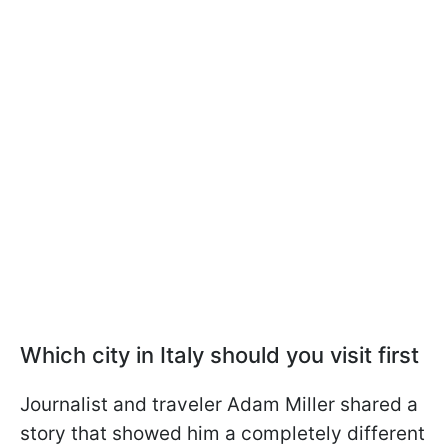
Which city in Italy should you visit first
Journalist and traveler Adam Miller shared a
story that showed him a completely different