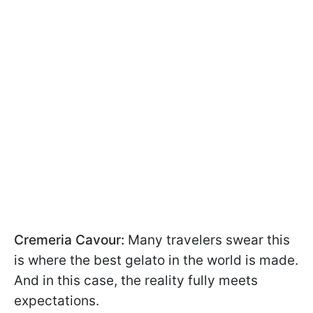
Cremeria Cavour:
Many travelers swear this
is where the best gelato in the world is made.
And in this case, the reality fully meets
expectations.