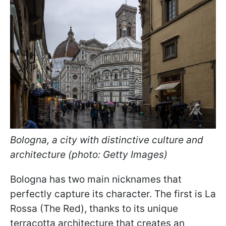
Bologna, a city with distinctive culture and
architecture (photo: Getty Images)
Bologna has two main nicknames that
perfectly capture its character. The first is La
Rossa (The Red), thanks to its unique
terracotta architecture that creates an