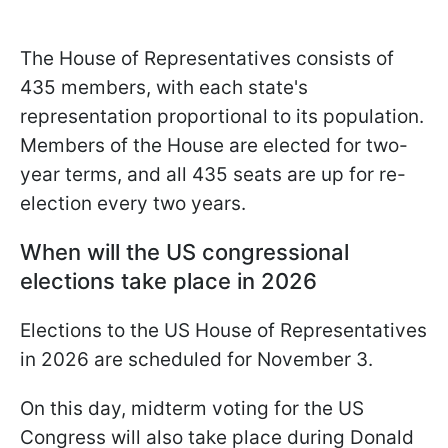
The House of Representatives consists of
435 members, with each state's
representation proportional to its population.
Members of the House are elected for two-
year terms, and all 435 seats are up for re-
election every two years.
When will the US congressional
elections take place in 2026
Elections to the US House of Representatives
in 2026 are scheduled for November 3.
On this day, midterm voting for the US
Congress will also take place during Donald