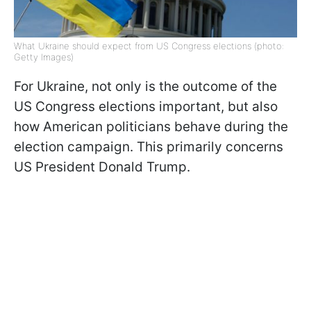
What Ukraine should expect from US Congress elections (photo:
Getty Images)
For Ukraine, not only is the outcome of the
US Congress elections important, but also
how American politicians behave during the
election campaign. This primarily concerns
US President Donald Trump.