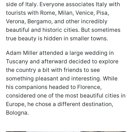
side of Italy. Everyone associates Italy with
tourists with Rome, Milan, Venice, Pisa,
Verona, Bergamo, and other incredibly
beautiful and historic cities. But sometimes
true beauty is hidden in smaller towns.
Adam Miller attended a large wedding in
Tuscany and afterward decided to explore
the country a bit with friends to see
something pleasant and interesting. While
his companions headed to Florence,
considered one of the most beautiful cities in
Europe, he chose a different destination,
Bologna.