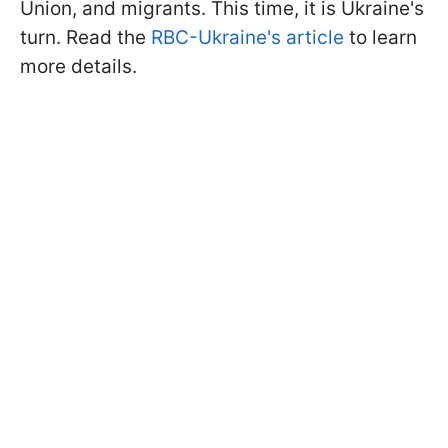
Union, and migrants. This time, it is Ukraine's
turn. Read the
RBC-Ukraine's article
to learn
more details.