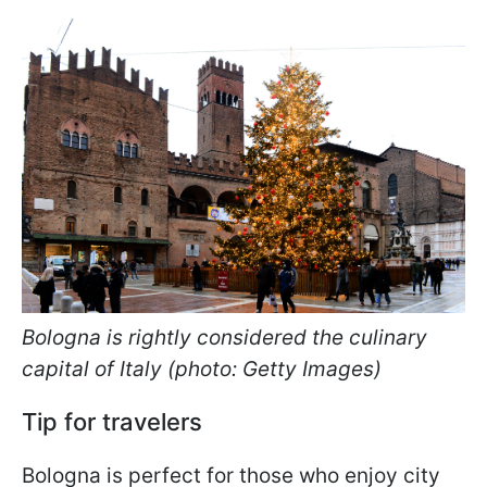
Bologna is rightly considered the culinary
capital of Italy (photo: Getty Images)
Tip for travelers
Bologna is perfect for those who enjoy city