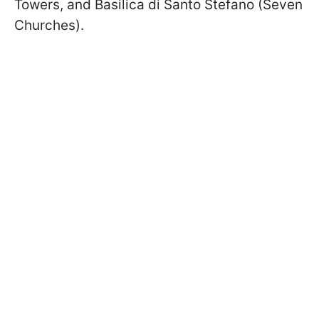
Towers, and Basilica di Santo Stefano (Seven
Churches).