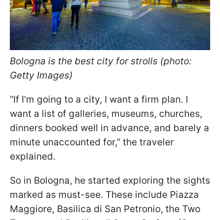
Bologna is the best city for strolls (photo:
Getty Images)
“If I’m going to a city, I want a firm plan. I
want a list of galleries, museums, churches,
dinners booked well in advance, and barely a
minute unaccounted for,” the traveler
explained.
So in Bologna, he started exploring the sights
marked as must-see. These include Piazza
Maggiore, Basilica di San Petronio, the Two