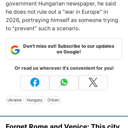
government Hungarian newspaper, he said
he does not rule out a "war in Europe" in
2026, portraying himself as someone trying
to "prevent" such a scenario.
Don't miss out! Subscribe to our updates
on Google!
Or read us wherever it's convenient for you!
Ukraine
Hungary
Orban
Forget Rome and Venice: This city