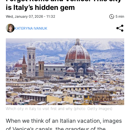
is Italy’s hidden gem
Wed, January 07, 2026 - 11:32
5 min
KATERYNA IVANIUK
Which city in Italy to visit first and why (photo: Getty Images)
When we think of an Italian vacation, images
of Venice’s canals, the grandeur of the