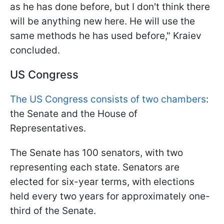
as he has done before, but I don't think there
will be anything new here. He will use the
same methods he has used before," Kraiev
concluded.
US Congress
The US Congress consists of two chambers
:
the Senate and the House of
Representatives.
The Senate has 100 senators, with two
representing each state. Senators are
elected for six-year terms, with elections
held every two years for approximately one-
third of the Senate.