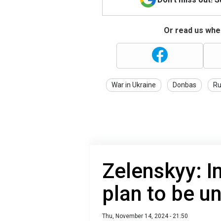
Or read us wher
War in Ukraine
Donbas
Ru
Zelenskyy: In
plan to be u
Thu, November 14, 2024 - 21:50