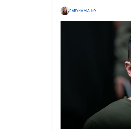
DARYNA VIALKO