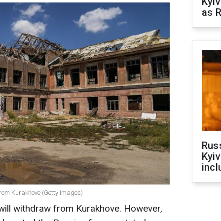
Kyiv
as R
Rus
Kyiv
incl
rom Kurakhove (Getty Images)
will withdraw from Kurakhove. However,