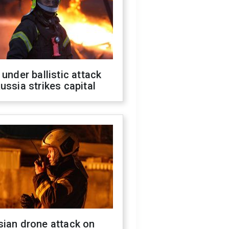
 under ballistic attack
ussia strikes capital
sian drone attack on