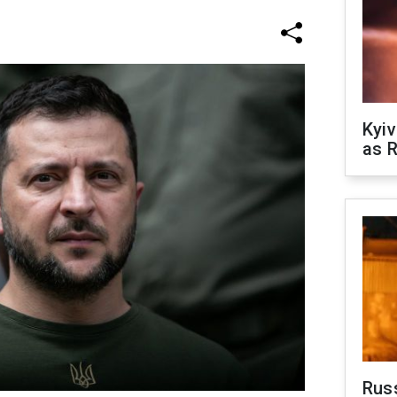
Kyiv
as R
Rus