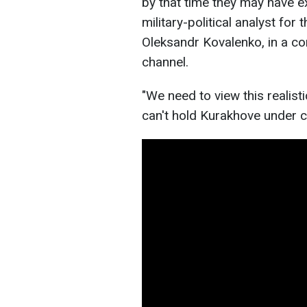
by that time they may have e
military-political analyst for
Oleksandr Kovalenko, in a 
channel.
"We need to view this realisti
can't hold Kurakhove under cu