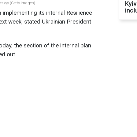
Kyiv
nskyy (Getty Images)
incl
n implementing its internal Resilience
next week, stated Ukrainian President
ay, the section of the internal plan
ed out.