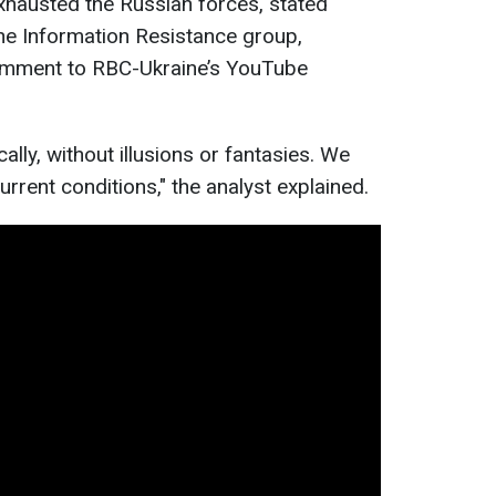
xhausted the Russian forces, stated
 the Information Resistance group,
comment to RBC-Ukraine’s YouTube
cally, without illusions or fantasies. We
rrent conditions," the analyst explained.