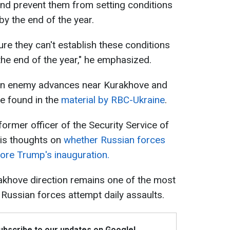
nd prevent them from setting conditions
y the end of the year.
ure they can't establish these conditions
the end of the year," he emphasized.
on enemy advances near Kurakhove and
e found in the
material by RBC-Ukraine
.
former officer of the Security Service of
his thoughts on
whether Russian forces
ore Trump's inauguration.
urakhove direction remains one of the most
 Russian forces attempt daily assaults.
Subscribe to our updates on Google!