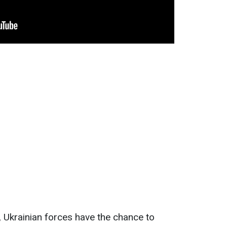
n, Ukrainian forces have the chance to