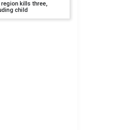
 region kills three,
uding child