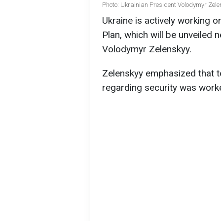
Photo: Ukrainian President Volodymyr Zele
Ukraine is actively working o
Plan, which will be unveiled 
Volodymyr Zelenskyy.
Zelenskyy emphasized that tod
regarding security was work