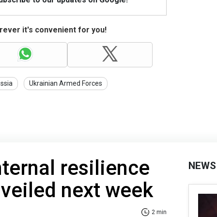
ever it's convenient for you!
ssia
Ukrainian Armed Forces
ternal resilience
NEWS
nveiled next week
2 min