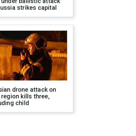
 under ballistic attack
ussia strikes capital
sian drone attack on
 region kills three,
uding child