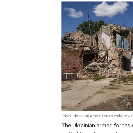
Photo: Ukrainian Armed Forces withdraw f
The Ukrainian armed forces 