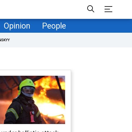
Opinion
People
NSKYY