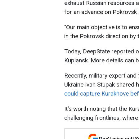
exhaust Russian resources a
for an advance on Pokrovsk b
"Our main objective is to ens
in the Pokrovsk direction by 
Today, DeepState reported 
Kupiansk. More details can b
Recently, military expert and 
Ukraine Ivan Stupak shared 
could capture Kurakhove bef
It's worth noting that the K
challenging frontlines, where
Don't miss out! 