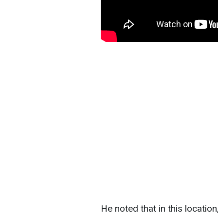
He noted that in this locatio