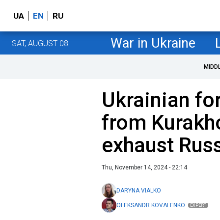
UA
EN
RU
War in Ukraine
SAT, AUGUST 08
MIDD
Ukrainian f
from Kurakh
exhaust Russ
Thu, November 14, 2024 - 22:14
DARYNA VIALKO
OLEKSANDR KOVALENKO
EXPERT