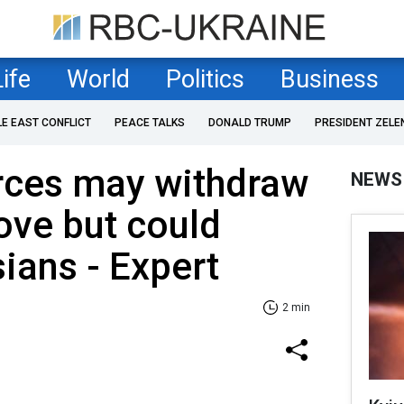
Life
World
Politics
Business
LE EAST CONFLICT
PEACE TALKS
DONALD TRUMP
PRESIDENT ZELE
orces may withdraw
NEWS
ove but could
ians - Expert
2 min