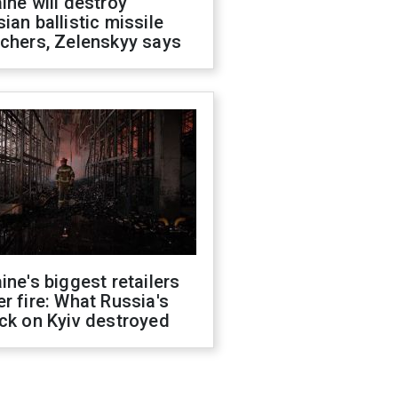
ine will destroy
ian ballistic missile
chers, Zelenskyy says
ine's biggest retailers
r fire: What Russia's
ck on Kyiv destroyed