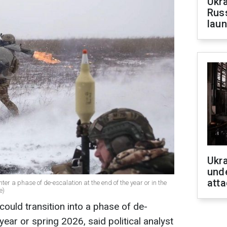
Ukra
Russ
laun
Ukra
unde
atta
nter a phase of de-escalation at the end of the year or in the
e)
 could transition into a phase of de-
year or spring 2026, said political analyst