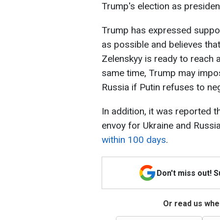
Trump's election as president
Trump has expressed support
as possible and believes tha
Zelenskyy is ready to reach 
same time, Trump may impos
Russia if Putin refuses to neg
In addition, it was reported 
envoy for Ukraine and Russia
within 100 days
.
Don't miss out! 
Or read us wher