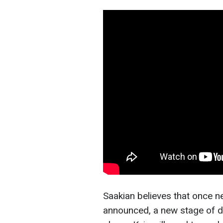
Saakian believes that once 
announced, a new stage of dip