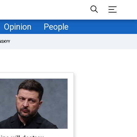
Opinion
People
NSKYY