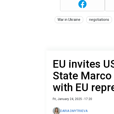
War in Ukraine
negotiations
EU invites U
State Marco
with EU repr
Fri, January 24, 2025 - 17:20
DARIA DMYTRIIEVA