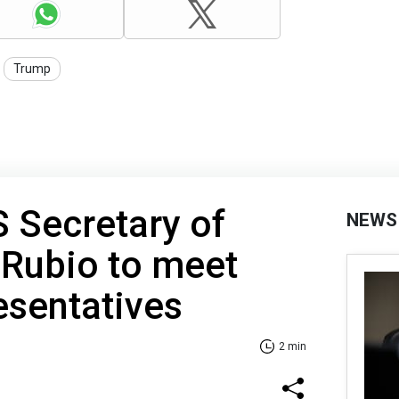
Trump
S Secretary of
NEWS
 Rubio to meet
esentatives
2 min