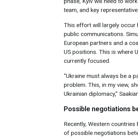
phase, Kyiv will need to work
team, and key representative
This effort will largely occur
public communications. Simu
European partners and a coali
US positions. This is where U
currently focused.
“Ukraine must always be a par
problem. This, in my view, sh
Ukrainian diplomacy,” Saakia
Possible negotiations 
Recently, Western countries 
of possible negotiations bet