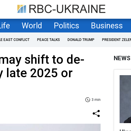
Life
World
Politics
Business
LE EAST CONFLICT
PEACE TALKS
DONALD TRUMP
PRESIDENT ZELE
may shift to de-
NEWS
y late 2025 or
3 min