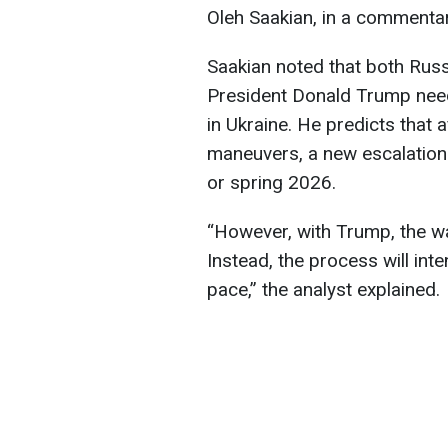
Oleh Saakian, in a commenta
Saakian noted that both Russ
President Donald Trump need 
in Ukraine. He predicts that 
maneuvers, a new escalation p
or spring 2026.
“However, with Trump, the war
Instead, the process will int
pace,” the analyst explained.