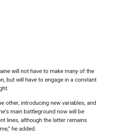
ine will not have to make many of the
, but will have to engage in a constant
ght.
e other, introducing new variables, and
ine's main battleground now will be
nt lines, although the latter remains
ome,” he added.