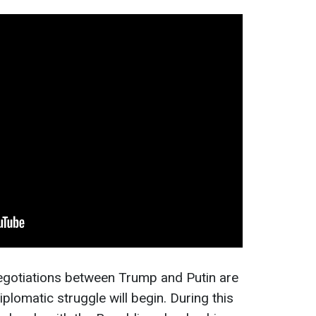
negotiations between Trump and Putin are
lomatic struggle will begin. During this