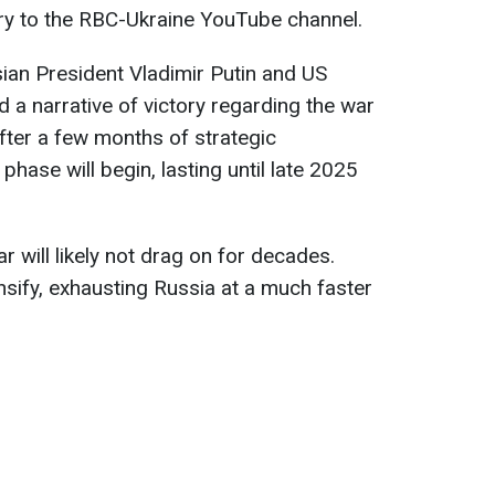
ry to the RBC-Ukraine YouTube channel.
ian President Vladimir Putin and US
a narrative of victory regarding the war
after a few months of strategic
hase will begin, lasting until late 2025
 will likely not drag on for decades.
ensify, exhausting Russia at a much faster