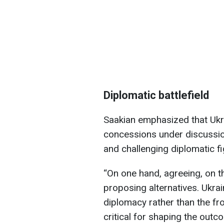
Diplomatic battlefield
Saakian emphasized that Ukra
concessions under discussion
and challenging diplomatic fi
“On one hand, agreeing, on th
proposing alternatives. Ukra
diplomacy rather than the fro
critical for shaping the outc