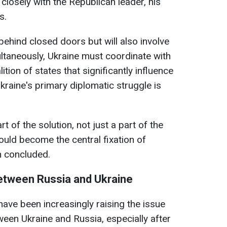
 closely with the Republican leader, his
s.
 behind closed doors but will also involve
ltaneously, Ukraine must coordinate with
tion of states that significantly influence
kraine's primary diplomatic struggle is
t of the solution, not just a part of the
ould become the central fixation of
n concluded.
between Russia and Ukraine
have been increasingly raising the issue
ween Ukraine and Russia, especially after