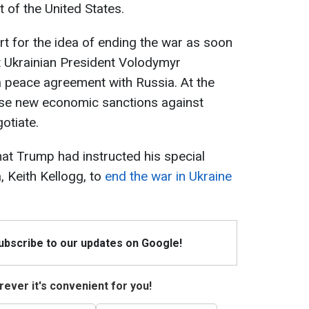
 of the United States.
 for the idea of ending the war as soon
t Ukrainian President Volodymyr
a peace agreement with Russia. At the
e new economic sanctions against
otiate.
that Trump had instructed his special
, Keith Kellogg, to
end the war in Ukraine
Subscribe to our updates on Google!
ever it's convenient for you!