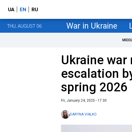
UA
EN
RU
War in Ukraine
THU, AUGUST 06
MIDD
Ukraine war 
escalation b
spring 2026
Fri, January 24, 2025 - 17:30
DARYNA VIALKO