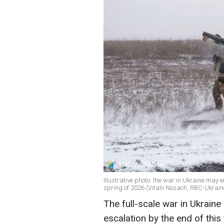
Illustrative photo: the war in Ukraine may e
spring of 2026 (Vitalii Nosach, RBC-Ukrain
The full-scale war in Ukraine
escalation by the end of this 