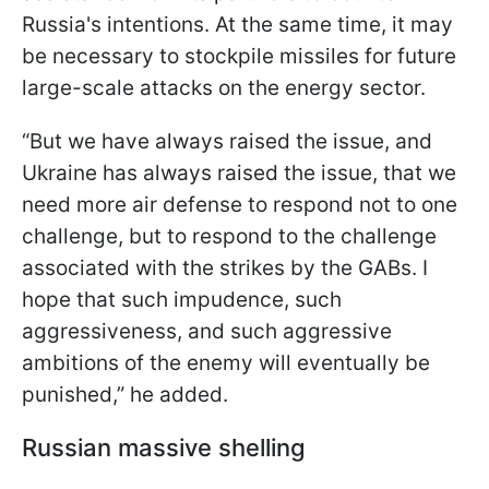
Russia's intentions. At the same time, it may
be necessary to stockpile missiles for future
large-scale attacks on the energy sector.
“But we have always raised the issue, and
Ukraine has always raised the issue, that we
need more air defense to respond not to one
challenge, but to respond to the challenge
associated with the strikes by the GABs. I
hope that such impudence, such
aggressiveness, and such aggressive
ambitions of the enemy will eventually be
punished,” he added.
Russian massive shelling