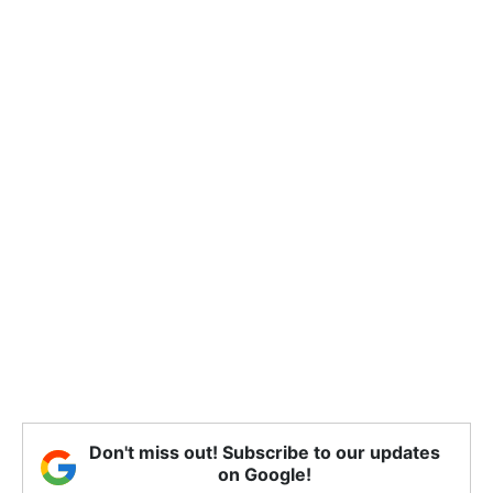
Don't miss out! Subscribe to our updates
on Google!