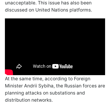
unacceptable. This issue has also been
discussed on United Nations platforms.
At the same time, according to Foreign
Minister Andrii Sybiha, the Russian forces are
planning attacks on substations and
distribution networks.