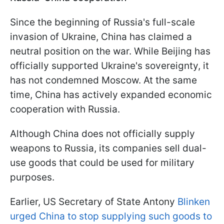
Since the beginning of Russia's full-scale
invasion of Ukraine, China has claimed a
neutral position on the war. While Beijing has
officially supported Ukraine's sovereignty, it
has not condemned Moscow. At the same
time, China has actively expanded economic
cooperation with Russia.
Although China does not officially supply
weapons to Russia, its companies sell dual-
use goods that could be used for military
purposes.
Earlier, US Secretary of State Antony
Blinken
urged China to stop supplying such goods to