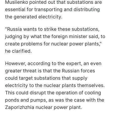
Musiienko pointed out that substations are
essential for transporting and distributing
the generated electricity.
"Russia wants to strike these substations,
judging by what the foreign minister said, to
create problems for nuclear power plants,"
he clarified.
However, according to the expert, an even
greater threat is that the Russian forces
could target substations that supply
electricity to the nuclear plants themselves.
This could disrupt the operation of cooling
ponds and pumps, as was the case with the
Zaporizhzhia nuclear power plant.