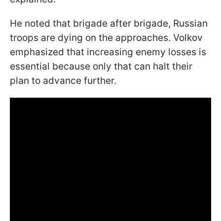
He noted that brigade after brigade, Russian
troops are dying on the approaches. Volkov
emphasized that increasing enemy losses is
essential because only that can halt their
plan to advance further.