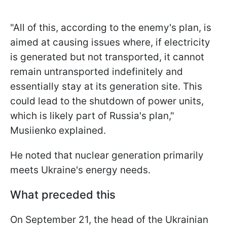
"All of this, according to the enemy's plan, is
aimed at causing issues where, if electricity
is generated but not transported, it cannot
remain untransported indefinitely and
essentially stay at its generation site. This
could lead to the shutdown of power units,
which is likely part of Russia's plan,"
Musiienko explained.
He noted that nuclear generation primarily
meets Ukraine's energy needs.
What preceded this
On September 21, the head of the Ukrainian