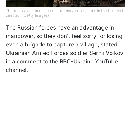
Photo: Russian forces conduct offensive operations in the Pokrovsk
direction (Getty Images)
The Russian forces have an advantage in
manpower, so they don't feel sorry for losing
even a brigade to capture a village, stated
Ukrainian Armed Forces soldier Serhii Volkov
in a comment to the RBC-Ukraine YouTube
channel.