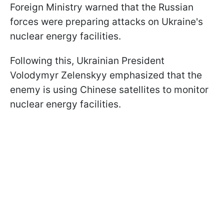
Foreign Ministry warned that the Russian
forces were preparing attacks on Ukraine's
nuclear energy facilities.
Following this, Ukrainian President
Volodymyr Zelenskyy emphasized that the
enemy is using Chinese satellites to monitor
nuclear energy facilities.