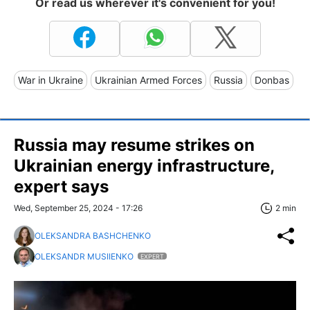
Or read us wherever it's convenient for you!
War in Ukraine
Ukrainian Armed Forces
Russia
Donbas
Russia may resume strikes on
Ukrainian energy infrastructure,
expert says
Wed, September 25, 2024 - 17:26
2 min
OLEKSANDRA BASHCHENKO
OLEKSANDR MUSIIENKO
EXPERT