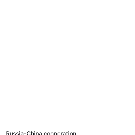
Russia-China cooperation