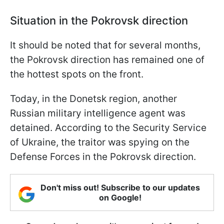
Situation in the Pokrovsk direction
It should be noted that for several months,
the Pokrovsk direction has remained one of
the hottest spots on the front.
Today, in the Donetsk region, another
Russian military intelligence agent was
detained. According to the Security Service
of Ukraine, the traitor was spying on the
Defense Forces in the Pokrovsk direction.
Don't miss out! Subscribe to our updates
on Google!