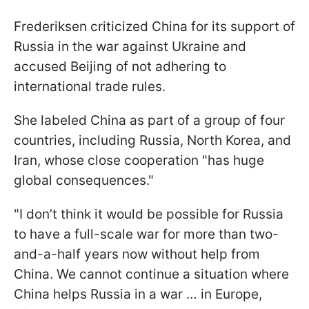
Frederiksen criticized China for its support of
Russia in the war against Ukraine and
accused Beijing of not adhering to
international trade rules.
She labeled China as part of a group of four
countries, including Russia, North Korea, and
Iran, whose close cooperation "has huge
global consequences."
"I don’t think it would be possible for Russia
to have a full-scale war for more than two-
and-a-half years now without help from
China. We cannot continue a situation where
China helps Russia in a war … in Europe,