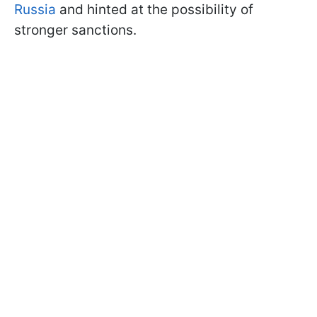
Russia
and hinted at the possibility of
stronger sanctions.