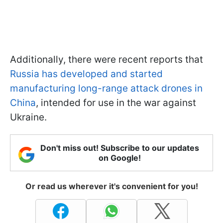
Additionally, there were recent reports that
Russia has developed and started
manufacturing long-range attack drones in
China
, intended for use in the war against
Ukraine.
Don't miss out! Subscribe to our updates
on Google!
Or read us wherever it's convenient for you!