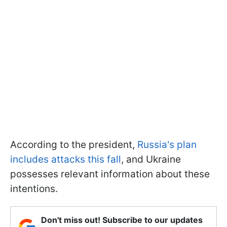
According to the president,
Russia's plan
includes attacks this fall
, and Ukraine
possesses relevant information about these
intentions.
Don't miss out! Subscribe to our updates