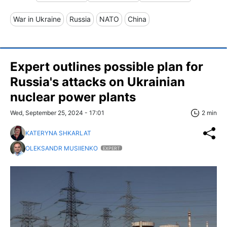
War in Ukraine
Russia
NATO
China
Expert outlines possible plan for
Russia's attacks on Ukrainian
nuclear power plants
Wed, September 25, 2024 - 17:01
2 min
KATERYNA SHKARLAT
OLEKSANDR MUSIIENKO
EXPERT