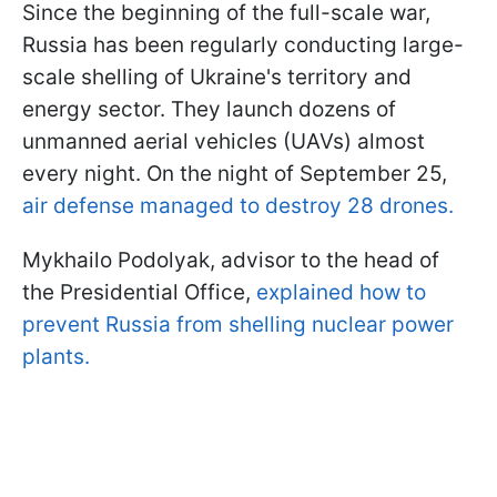
Since the beginning of the full-scale war,
Russia has been regularly conducting large-
scale shelling of Ukraine's territory and
energy sector. They launch dozens of
unmanned aerial vehicles (UAVs) almost
every night. On the night of September 25,
air defense managed to destroy 28 drones.
Mykhailo Podolyak, advisor to the head of
the Presidential Office,
explained how to
prevent Russia from shelling nuclear power
plants.