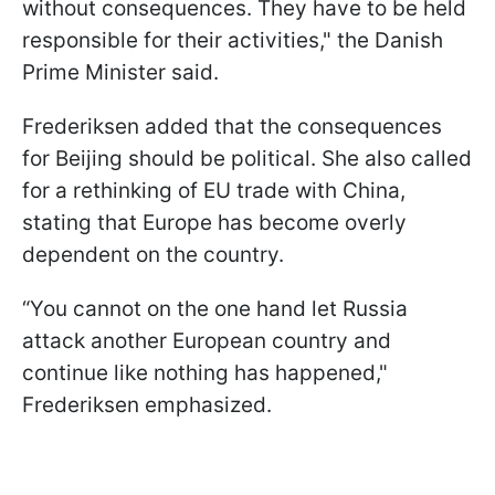
without consequences. They have to be held
responsible for their activities," the Danish
Prime Minister said.
Frederiksen added that the consequences
for Beijing should be political. She also called
for a rethinking of EU trade with China,
stating that Europe has become overly
dependent on the country.
“You cannot on the one hand let Russia
attack another European country and
continue like nothing has happened,"
Frederiksen emphasized.