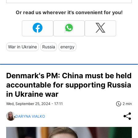
Or read us wherever it's convenient for you!
War in Ukraine
Russia
energy
Denmark's PM: China must be held
accountable for supporting Russia
in Ukraine war
Wed, September 25, 2024 - 17:11
2 min
DARYNA VIALKO