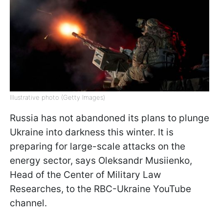
Illustrative photo (Getty Images)
Russia has not abandoned its plans to plunge
Ukraine into darkness this winter. It is
preparing for large-scale attacks on the
energy sector, says Oleksandr Musiienko,
Head of the Center of Military Law
Researches, to the RBC-Ukraine YouTube
channel.