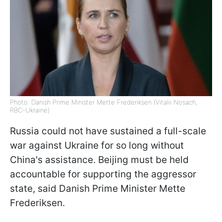
Photo: Danish Prime Minister Mette Frederiksen (Vitalii Nosach,
RBC-Ukraine)
Russia could not have sustained a full-scale
war against Ukraine for so long without
China's assistance. Beijing must be held
accountable for supporting the aggressor
state, said Danish Prime Minister Mette
Frederiksen.