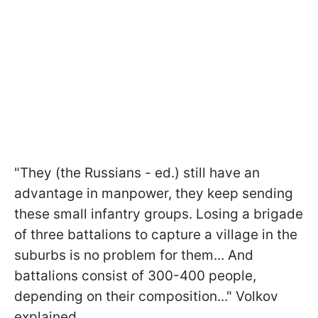
"They (the Russians - ed.) still have an
advantage in manpower, they keep sending
these small infantry groups. Losing a brigade
of three battalions to capture a village in the
suburbs is no problem for them... And
battalions consist of 300-400 people,
depending on their composition..." Volkov
explained.