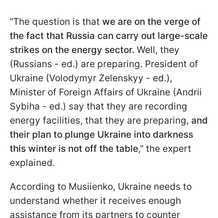
“The question is that
we are on the verge of
the fact that Russia can carry out large-scale
strikes on the energy sector.
Well, they
(Russians - ed.) are preparing. President of
Ukraine (Volodymyr Zelenskyy - ed.),
Minister of Foreign Affairs of Ukraine (Andrii
Sybiha - ed.) say that they are recording
energy facilities, that they are preparing,
and
their plan to plunge Ukraine into darkness
this winter is not off the table
,” the expert
explained.
According to Musiienko, Ukraine needs to
understand whether it receives enough
assistance from its partners to counter