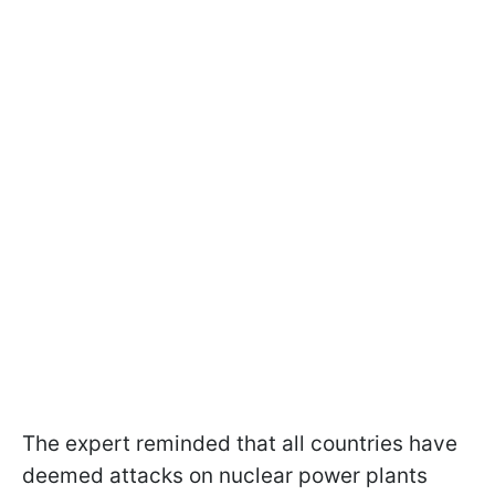
The expert reminded that all countries have
deemed attacks on nuclear power plants