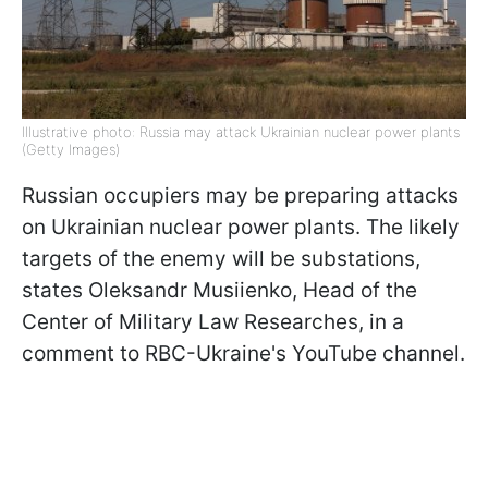
Illustrative photo: Russia may attack Ukrainian nuclear power plants
(Getty Images)
Russian occupiers may be preparing attacks
on Ukrainian nuclear power plants. The likely
targets of the enemy will be substations,
states Oleksandr Musiienko, Head of the
Сenter of Military Law Researches, in a
comment to RBC-Ukraine's YouTube channel.