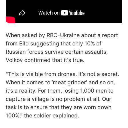
When asked by RBC-Ukraine about a report
from Bild suggesting that only 10% of
Russian forces survive certain assaults,
Volkov confirmed that it's true.
"This is visible from drones. It’s not a secret.
When it comes to ‘meat grinder’ and so on,
it’s a reality. For them, losing 1,000 men to
capture a village is no problem at all. Our
task is to ensure that they are worn down
100%," the soldier explained.