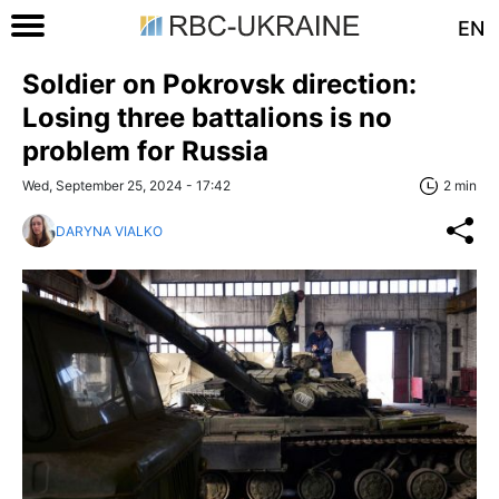
EN
Soldier on Pokrovsk direction:
Losing three battalions is no
problem for Russia
Wed, September 25, 2024 - 17:42
2 min
DARYNA VIALKO