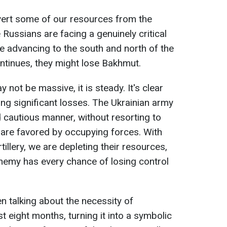
 divert some of our resources from the
Russians are facing a genuinely critical
re advancing to the south and north of the
ntinues, they might lose Bakhmut.
ot be massive, it is steady. It's clear
ing significant losses. The Ukrainian army
d cautious manner, without resorting to
h are favored by occupying forces. With
tillery, we are depleting their resources,
enemy has every chance of losing control
 talking about the necessity of
t eight months, turning it into a symbolic