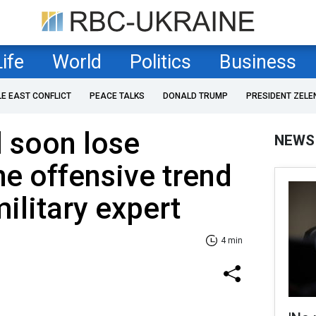
Life
World
Politics
Business
LE EAST CONFLICT
PEACE TALKS
DONALD TRUMP
PRESIDENT ZELE
l soon lose
NEWS
he offensive trend
ilitary expert
4 min