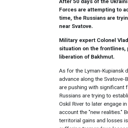
After 50 days of the Ukrain
Forces are attempting to ad
time, the Russians are tryin
near Svatove.
Military expert Colonel Vl
situation on the frontlines,
liberation of Bakhmut.
As for the Lyman-Kupiansk dir
advance along the Svatove-Bo
are pushing with significant 
Russians are trying to establi
Oskil River to later engage in
account the "new realities." 
territorial gains and losses 