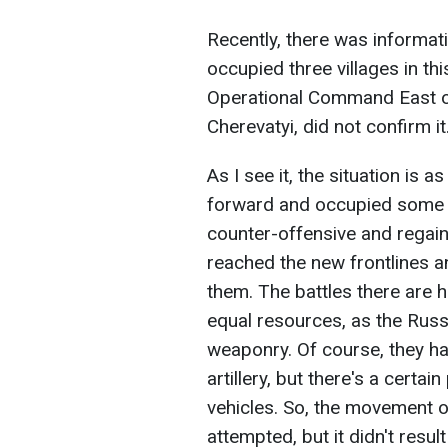
Recently, there was informat
occupied three villages in th
Operational Command East of
Cherevatyi, did not confirm it
As I see it, the situation is
forward and occupied some s
counter-offensive and regain
reached the new frontlines a
them. The battles there are h
equal resources, as the Russi
weaponry. Of course, they ha
artillery, but there's a certa
vehicles. So, the movement
attempted, but it didn't result 