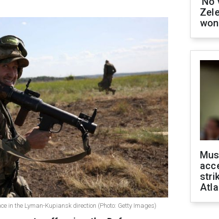
'No 
Zel
won
Mus
acce
stri
Atla
ce in the Lyman-Kupiansk direction (Photo: Getty Images)