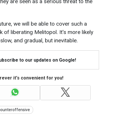
 they are seen as a serious threat to the
future, we will be able to cover such a
 of liberating Melitopol. It's more likely
slow, and gradual, but inevitable.
Subscribe to our updates on Google!
ever it's convenient for you!
counteroffensive