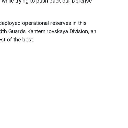
 while trying to push back our Defense
deployed operational reserves in this
d 4th Guards Kantemirovskaya Division, an
st of the best.