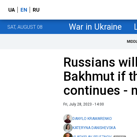
UA
EN
RU
War in Ukraine
SAT, AUGUST 08
MIDD
Russians wil
Bakhmut if t
continues - m
Fri, July 28, 2023 - 14:00
DANYLO KRAMARENKO
KATERYNA DANISHEVSKA