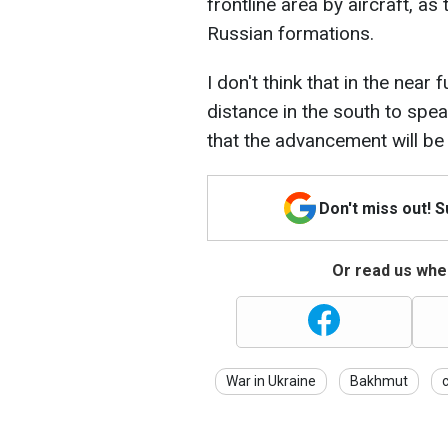
frontline area by aircraft, as
Russian formations.
I don't think that in the near 
distance in the south to speak
that the advancement will be 
Don't miss out! 
Or read us wher
War in Ukraine
Bakhmut