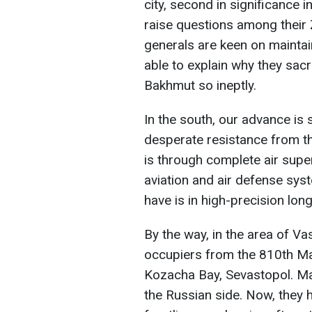
city, second in significance in 
raise questions among their Z
generals are keen on maintai
able to explain why they sac
Bakhmut so ineptly.
In the south, our advance i
desperate resistance from th
is through complete air super
aviation and air defense sys
have is in high-precision long
By the way, in the area of Vas
occupiers from the 810th Mar
Kozacha Bay, Sevastopol. Ma
the Russian side. Now, they h