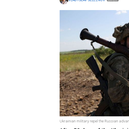
VLADYSLAV SELEZNOV
EXPERT
Ukrainian military repel the Russian advan