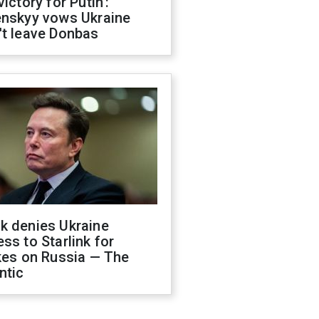
victory for Putin':
enskyy vows Ukraine
't leave Donbas
k denies Ukraine
ss to Starlink for
kes on Russia — The
ntic