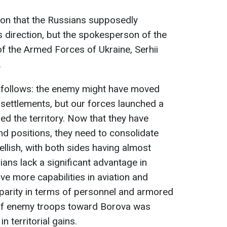
ion that the Russians supposedly
is direction, but the spokesperson of the
 the Armed Forces of Ukraine, Serhii
.
 as follows: the enemy might have moved
ettlements, but our forces launched a
ed the territory. Now that they have
nd positions, they need to consolidate
ellish, with both sides having almost
ans lack a significant advantage in
ve more capabilities in aviation and
in parity in terms of personnel and armored
 of enemy troops toward Borova was
in territorial gains.