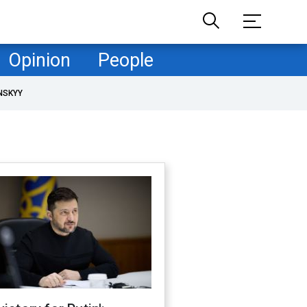
Opinion
People
NSKYY