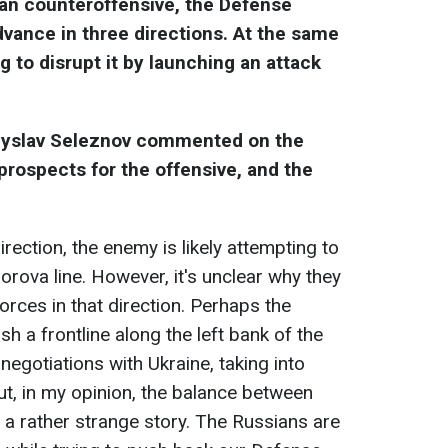
ian counteroffensive, the Defense
vance in three directions. At the same
g to disrupt it by launching an attack
adyslav Seleznov commented on the
 prospects for the offensive, and the
ection, the enemy is likely attempting to
rova line. However, it's unclear why they
forces in that direction. Perhaps the
sh a frontline along the left bank of the
 negotiations with Ukraine, taking into
But, in my opinion, the balance between
is a rather strange story. The Russians are