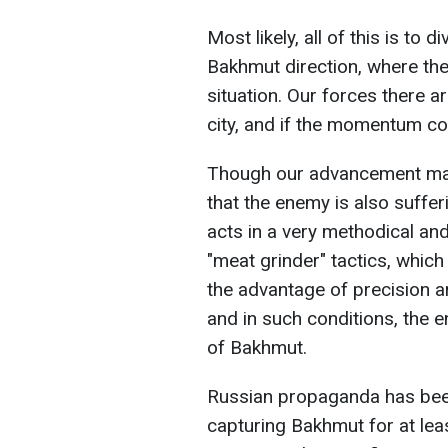
Most likely, all of this is to
Bakhmut direction, where the 
situation. Our forces there a
city, and if the momentum co
Though our advancement may n
that the enemy is also suffer
acts in a very methodical an
"meat grinder" tactics, whic
the advantage of precision ar
and in such conditions, the 
of Bakhmut.
Russian propaganda has been
capturing Bakhmut for at leas