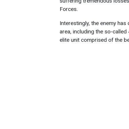
suffering tremendous losses
Forces.
Interestingly, the enemy has 
area, including the so-calle
elite unit comprised of the be