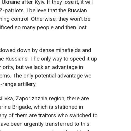
Ukraine after Kyiv. If they lose it, it will
-patriots. I believe that the Russian
ning control. Otherwise, they won't be
rificed so many people and then lost
s slowed down by dense minefields and
e Russians. The only way to speed it up
iority, but we lack an advantage in
tems. The only potential advantage we
-range artillery.
ilivka, Zaporizhzhia region, there are
ine Brigade, which is stationed in
ny of them are traitors who switched to
ave been urgently transferred to this