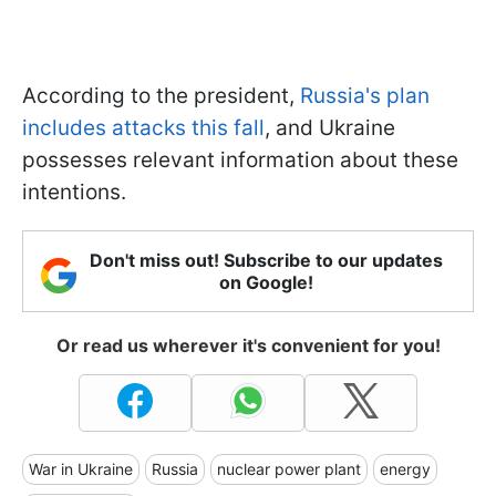
According to the president,
Russia's plan
includes attacks this fall
, and Ukraine
possesses relevant information about these
intentions.
Don't miss out! Subscribe to our updates
on Google!
Or read us wherever it's convenient for you!
War in Ukraine
Russia
nuclear power plant
energy