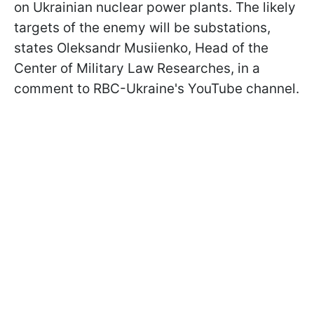
on Ukrainian nuclear power plants. The likely
targets of the enemy will be substations,
states Oleksandr Musiienko, Head of the
Сenter of Military Law Researches, in a
comment to RBC-Ukraine's YouTube channel.