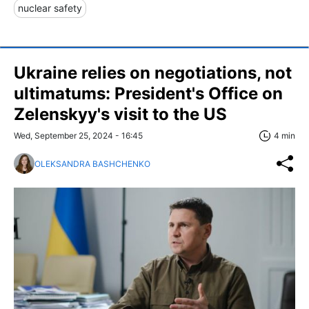
nuclear safety
Ukraine relies on negotiations, not
ultimatums: President's Office on
Zelenskyy's visit to the US
Wed, September 25, 2024 - 16:45
4 min
OLEKSANDRA BASHCHENKO