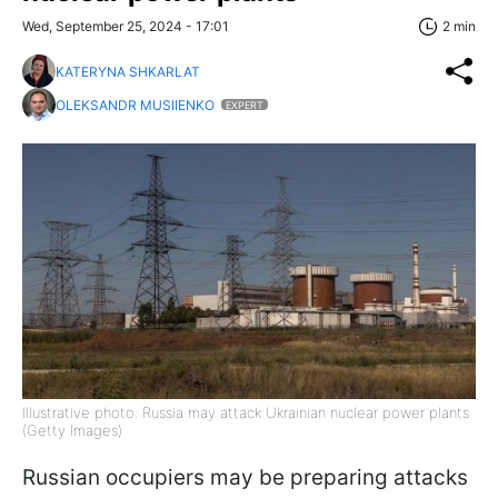
Wed, September 25, 2024 - 17:01
2 min
KATERYNA SHKARLAT
OLEKSANDR MUSIIENKO
EXPERT
Illustrative photo: Russia may attack Ukrainian nuclear power plants
(Getty Images)
Russian occupiers may be preparing attacks