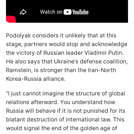
Podolyak considers it unlikely that at this
stage, partners would stop and acknowledge
the victory of Russian leader Vladimir Putin.
He also says that Ukraine’s defense coalition,
Ramstein, is stronger than the Iran-North
Korea-Russia alliance.
“I just cannot imagine the structure of global
relations afterward. You understand how
Russia will behave if it is not punished for its
blatant destruction of international law. This
would signal the end of the golden age of