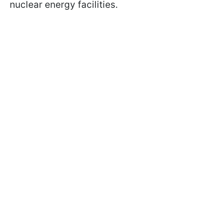
nuclear energy facilities.