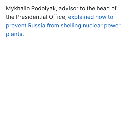
Mykhailo Podolyak, advisor to the head of
the Presidential Office,
explained how to
prevent Russia from shelling nuclear power
plants.