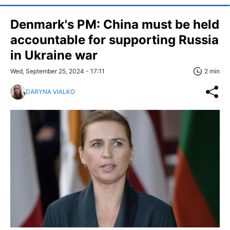
Denmark's PM: China must be held
accountable for supporting Russia
in Ukraine war
Wed, September 25, 2024 - 17:11
2 min
DARYNA VIALKO