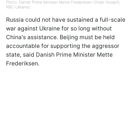
Photo: Danish Prime Minister Mette Frederiksen (Vitalii Nosach,
RBC-Ukraine)
Russia could not have sustained a full-scale
war against Ukraine for so long without
China's assistance. Beijing must be held
accountable for supporting the aggressor
state, said Danish Prime Minister Mette
Frederiksen.