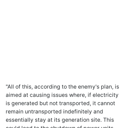
"All of this, according to the enemy's plan, is
aimed at causing issues where, if electricity
is generated but not transported, it cannot
remain untransported indefinitely and
essentially stay at its generation site. This