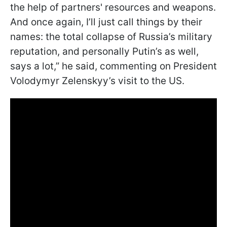
the help of partners' resources and weapons.
And once again, I’ll just call things by their
names: the total collapse of Russia’s military
reputation, and personally Putin’s as well,
says a lot,” he said, commenting on President
Volodymyr Zelenskyy’s visit to the US.