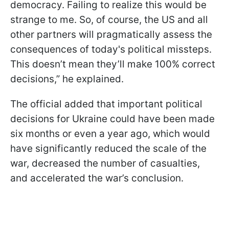
democracy. Failing to realize this would be
strange to me. So, of course, the US and all
other partners will pragmatically assess the
consequences of today's political missteps.
This doesn’t mean they’ll make 100% correct
decisions,” he explained.
The official added that important political
decisions for Ukraine could have been made
six months or even a year ago, which would
have significantly reduced the scale of the
war, decreased the number of casualties,
and accelerated the war’s conclusion.