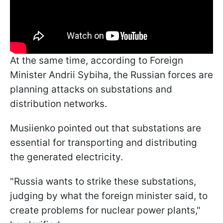
At the same time, according to Foreign
Minister Andrii Sybiha, the Russian forces are
planning attacks on substations and
distribution networks.
Musiienko pointed out that substations are
essential for transporting and distributing
the generated electricity.
"Russia wants to strike these substations,
judging by what the foreign minister said, to
create problems for nuclear power plants,"