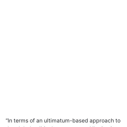
“In terms of an ultimatum-based approach to