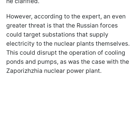
he clarified.
However, according to the expert, an even
greater threat is that the Russian forces
could target substations that supply
electricity to the nuclear plants themselves.
This could disrupt the operation of cooling
ponds and pumps, as was the case with the
Zaporizhzhia nuclear power plant.