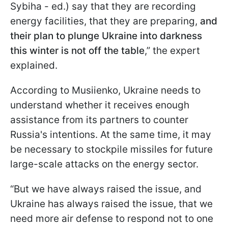
Sybiha - ed.) say that they are recording
energy facilities, that they are preparing,
and
their plan to plunge Ukraine into darkness
this winter is not off the table
,” the expert
explained.
According to Musiienko, Ukraine needs to
understand whether it receives enough
assistance from its partners to counter
Russia's intentions. At the same time, it may
be necessary to stockpile missiles for future
large-scale attacks on the energy sector.
“But we have always raised the issue, and
Ukraine has always raised the issue, that we
need more air defense to respond not to one