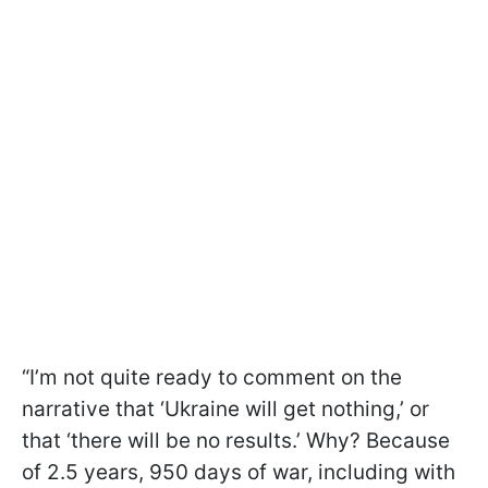
“I’m not quite ready to comment on the
narrative that ‘Ukraine will get nothing,’ or
that ‘there will be no results.’ Why? Because
of 2.5 years, 950 days of war, including with