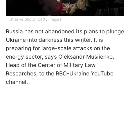
Illustrative photo (Getty Images)
Russia has not abandoned its plans to plunge
Ukraine into darkness this winter. It is
preparing for large-scale attacks on the
energy sector, says Oleksandr Musiienko,
Head of the Center of Military Law
Researches, to the RBC-Ukraine YouTube
channel.