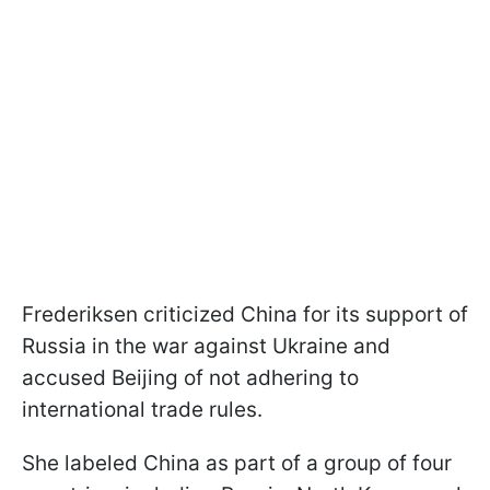
Frederiksen criticized China for its support of
Russia in the war against Ukraine and
accused Beijing of not adhering to
international trade rules.
She labeled China as part of a group of four