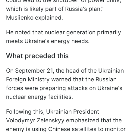
could lead to the shutdown of power units,
which is likely part of Russia's plan,"
Musiienko explained.
He noted that nuclear generation primarily
meets Ukraine's energy needs.
What preceded this
On September 21, the head of the Ukrainian
Foreign Ministry warned that the Russian
forces were preparing attacks on Ukraine's
nuclear energy facilities.
Following this, Ukrainian President
Volodymyr Zelenskyy emphasized that the
enemy is using Chinese satellites to monitor