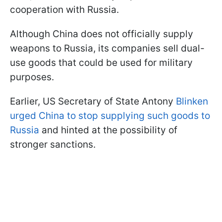
cooperation with Russia.
Although China does not officially supply
weapons to Russia, its companies sell dual-
use goods that could be used for military
purposes.
Earlier, US Secretary of State Antony
Blinken
urged China to stop supplying such goods to
Russia
and hinted at the possibility of
stronger sanctions.