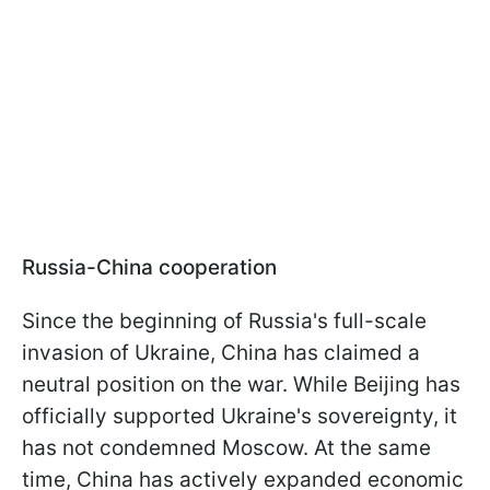
Russia-China cooperation
Since the beginning of Russia's full-scale
invasion of Ukraine, China has claimed a
neutral position on the war. While Beijing has
officially supported Ukraine's sovereignty, it
has not condemned Moscow. At the same
time, China has actively expanded economic