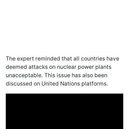
The expert reminded that all countries have
deemed attacks on nuclear power plants
unacceptable. This issue has also been
discussed on United Nations platforms.