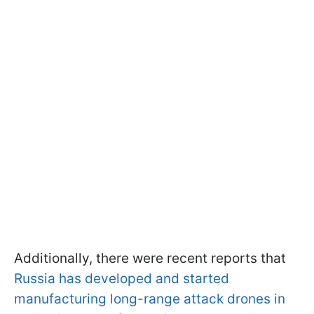
Additionally, there were recent reports that
Russia has developed and started
manufacturing long-range attack drones in