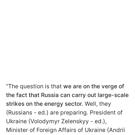
“The question is that
we are on the verge of
the fact that Russia can carry out large-scale
strikes on the energy sector.
Well, they
(Russians - ed.) are preparing. President of
Ukraine (Volodymyr Zelenskyy - ed.),
Minister of Foreign Affairs of Ukraine (Andrii