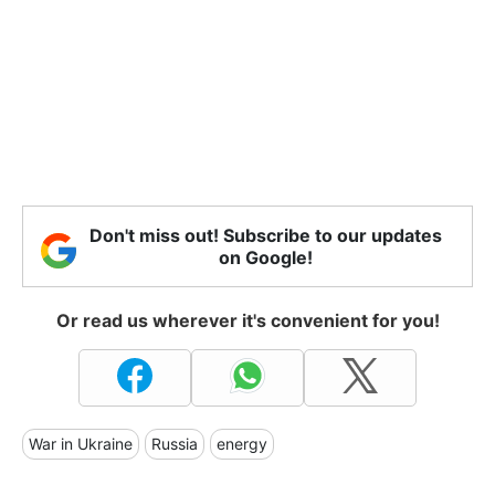
Don't miss out! Subscribe to our updates
on Google!
Or read us wherever it's convenient for you!
War in Ukraine
Russia
energy