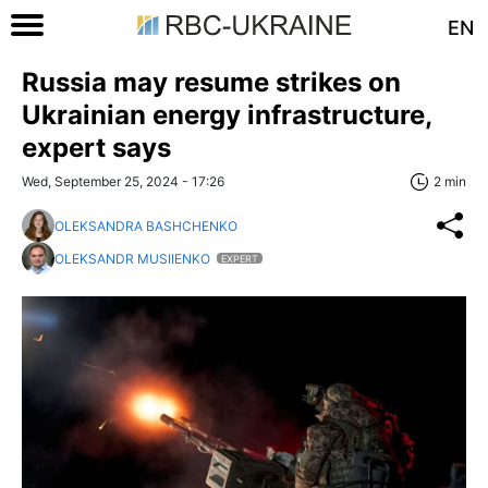
EN
Russia may resume strikes on
Ukrainian energy infrastructure,
expert says
Wed, September 25, 2024 - 17:26
2 min
OLEKSANDRA BASHCHENKO
OLEKSANDR MUSIIENKO
EXPERT