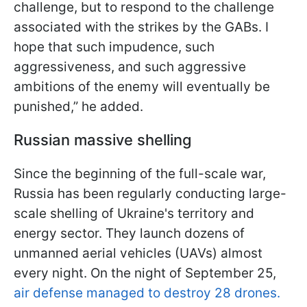
challenge, but to respond to the challenge
associated with the strikes by the GABs. I
hope that such impudence, such
aggressiveness, and such aggressive
ambitions of the enemy will eventually be
punished,” he added.
Russian massive shelling
Since the beginning of the full-scale war,
Russia has been regularly conducting large-
scale shelling of Ukraine's territory and
energy sector. They launch dozens of
unmanned aerial vehicles (UAVs) almost
every night. On the night of September 25,
air defense managed to destroy 28 drones.