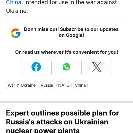
China
, intended for use in the war against
Ukraine.
Don't miss out! Subscribe to our updates
on Google!
Or read us wherever it's convenient for you!
War in Ukraine
Russia
NATO
China
Expert outlines possible plan for
Russia's attacks on Ukrainian
nuclear power plants