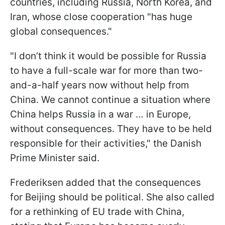
countries, including Russia, North Korea, and
Iran, whose close cooperation "has huge
global consequences."
"I don’t think it would be possible for Russia
to have a full-scale war for more than two-
and-a-half years now without help from
China. We cannot continue a situation where
China helps Russia in a war … in Europe,
without consequences. They have to be held
responsible for their activities," the Danish
Prime Minister said.
Frederiksen added that the consequences
for Beijing should be political. She also called
for a rethinking of EU trade with China,