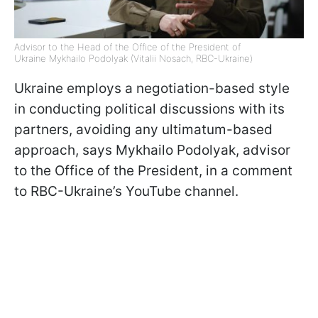
Advisor to the Head of the Office of the President of
Ukraine Mykhailo Podolyak (Vitalii Nosach, RBC-Ukraine)
Ukraine employs a negotiation-based style
in conducting political discussions with its
partners, avoiding any ultimatum-based
approach, says Mykhailo Podolyak, advisor
to the Office of the President, in a comment
to RBC-Ukraine’s YouTube channel.