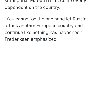
stating that Europe has become overly
dependent on the country.
“You cannot on the one hand let Russia
attack another European country and
continue like nothing has happened,"
Frederiksen emphasized.