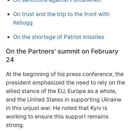
On trust and the trip to the front with
Kellogg
On the shortage of Patriot missiles
On the Partners' summit on February
24
At the beginning of his press conference, the
president emphasized the need to rely on the
allied stance of the EU, Europe as a whole,
and the United States in supporting Ukraine
in this unjust war. He noted that Kyiv is
working to ensure this support remains
strong.