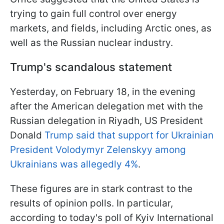
trying to gain full control over energy
markets, and fields, including Arctic ones, as
well as the Russian nuclear industry.
Trump's scandalous statement
Yesterday, on February 18, in the evening
after the American delegation met with the
Russian delegation in Riyadh, US President
Donald
Trump said that support for Ukrainian
President Volodymyr Zelenskyy among
Ukrainians was allegedly 4%
.
These figures are in stark contrast to the
results of opinion polls. In particular,
according to today's poll of Kyiv International