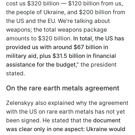
cost us $320 billion — $120 billion from us,
the people of Ukraine, and $200 billion from
the US
and the EU. We're talking about
weapons; the total weapons package
amounts to $320 billion.
In total, the US has
provided us with around $67 billion in
military aid, plus $31.5 billion in financial
assistance for the budget
," the president
stated.
On the rare earth metals agreement
Zelenskyy also explained why the agreement
with the US on rare earth metals has not yet
been signed. He stated that the
document
was clear only in one aspect: Ukraine would