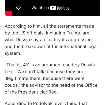
According to him, all the statements made
by top US officials, including Trump, are
what Russia says to justify its aggression
and the breakdown of the international legal
system.
“That is, 4% is an argument used by Russia.
Like, “We can't talk, because they are
illegitimate there, because there were
coups,” the advisor to the head of the Office
of the President clarified.
According to Podolyak, everything that