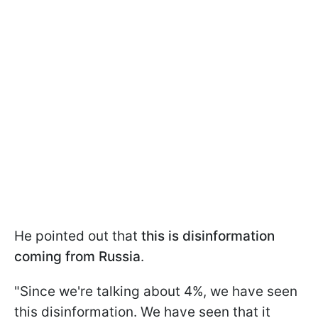
He pointed out that
this is disinformation
coming from Russia
.
"Since we're talking about 4%, we have seen
this disinformation. We have seen that it