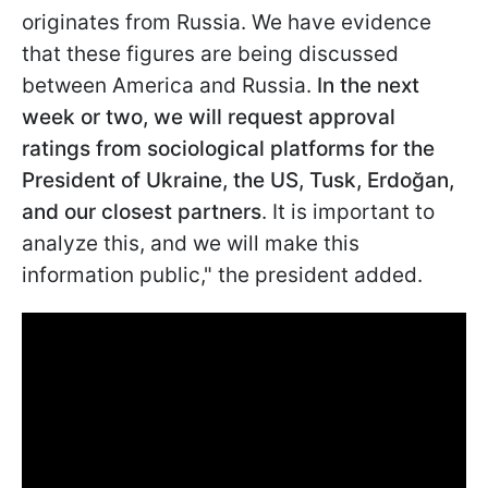
originates from Russia. We have evidence
that these figures are being discussed
between America and
Russia.
In the next
week or two, we will request approval
ratings from sociological platforms for the
President of Ukraine, the US, Tusk, Erdoğan,
and our closest partners
. It is important to
analyze this, and we will make this
information public," the president added.