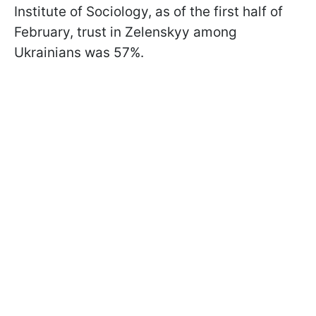
Institute of Sociology, as of the first half of
February, trust in Zelenskyy among
Ukrainians was 57%.