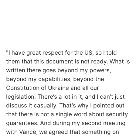
"I have great respect for the US, so I told
them that this document is not ready. What is
written there goes beyond my powers,
beyond my capabilities, beyond the
Constitution of Ukraine and all our
legislation. There’s a lot in it, and I can’t just
discuss it casually. That’s why I pointed out
that there is not a single word about security
guarantees. And during my second meeting
with Vance, we agreed that something on