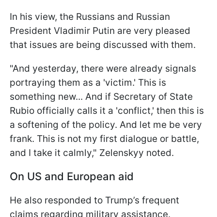
In his view, the Russians and Russian
President Vladimir Putin are very pleased
that issues are being discussed with them.
"And yesterday,
there were already signals
portraying them as a 'victim.' This is
something new... And if Secretary of State
Rubio officially calls it a 'conflict,' then this is
a softening of the policy. And let me be very
frank. This is not my first dialogue or battle,
and I take it calmly," Zelenskyy noted.
On US and European aid
He also responded to Trump’s frequent
claims regarding military assistance.