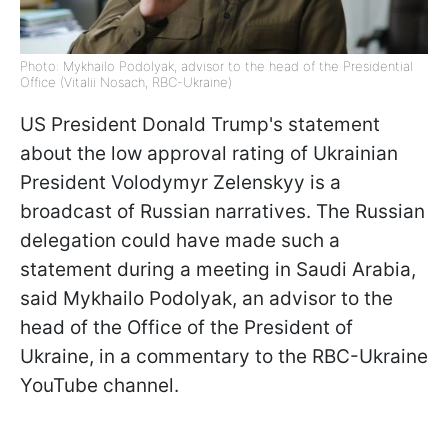
Photo: Mykhailo Podolyak, advisor to the head of the Presidential
Office (Vitalii Nosach, RBC-Ukraine)
US President Donald Trump's statement
about the low approval rating of Ukrainian
President Volodymyr Zelenskyy is a
broadcast of Russian narratives. The Russian
delegation could have made such a
statement during a meeting in Saudi Arabia,
said Mykhailo Podolyak, an advisor to the
head of the Office of the President of
Ukraine, in a commentary to the RBC-Ukraine
YouTube channel.