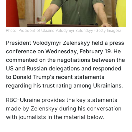
Photo: President of Ukraine Volodymyr Zelenskyy (Getty Images)
President Volodymyr Zelenskyy held a press
conference on Wednesday, February 19. He
commented on the negotiations between the
US and Russian delegations and responded
to Donald Trump's recent statements
regarding his trust rating among Ukrainians.
RBC-Ukraine provides the key statements
made by Zelenskyy during his conversation
with journalists in the material below.