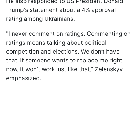
He also responded to US President Donald
Trump's statement about a 4% approval
rating among Ukrainians.
"I never comment on ratings. Commenting on
ratings means talking about political
competition and elections. We don’t have
that. If someone wants to replace me right
now, it won’t work just like that," Zelenskyy
emphasized.