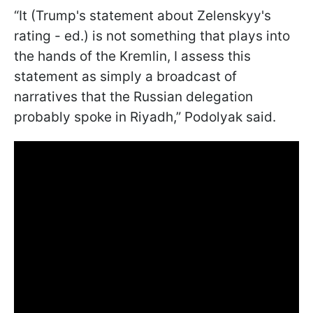
“It (Trump's statement about Zelenskyy's
rating - ed.) is not something that plays into
the hands of the Kremlin, I assess this
statement as simply a broadcast of
narratives that the Russian delegation
probably spoke in Riyadh,” Podolyak said.