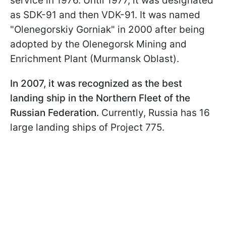
service in 1976. Until 1977, it was designated
as SDK-91 and then VDK-91. It was named
"Olenegorskiy Gorniak" in 2000 after being
adopted by the Olenegorsk Mining and
Enrichment Plant (Murmansk Oblast).
In 2007, it was recognized as the best
landing ship in the Northern Fleet of the
Russian Federation.
Currently, Russia has 16
large landing ships of Project 775.