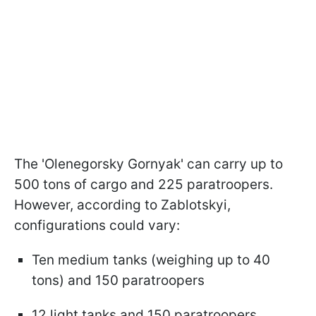
The 'Olenegorsky Gornyak' can carry up to
500 tons of cargo and 225 paratroopers.
However, according to Zablotskyi,
configurations could vary:
Ten medium tanks (weighing up to 40
tons) and 150 paratroopers
12 light tanks and 150 paratroopers