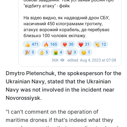
Dmytro Pletenchuk, the spokesperson for the
Ukrainian Navy, stated that the Ukrainian
Navy was not involved in the incident near
Novorossiysk.
"I can't comment on the operation of
maritime drones if that's indeed what they