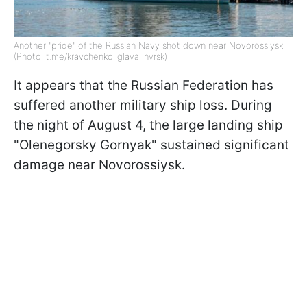
Another "pride" of the Russian Navy shot down near Novorossiysk
(Photo: t.me/kravchenko_glava_nvrsk)
It appears that the Russian Federation has
suffered another military ship loss. During
the night of August 4, the large landing ship
"Olenegorsky Gornyak" sustained significant
damage near Novorossiysk.