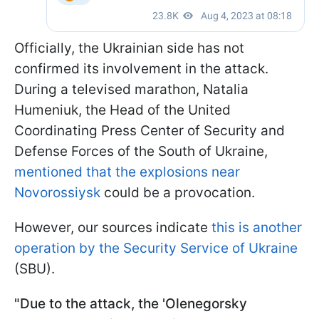
Officially, the Ukrainian side has not
confirmed its involvement in the attack.
During a televised marathon, Natalia
Humeniuk, the Head of the United
Coordinating Press Center of Security and
Defense Forces of the South of Ukraine,
mentioned that the explosions near
Novorossiysk
could be a provocation.
However, our sources indicate
this is another
operation by the Security Service of Ukraine
(SBU).
"Due to the attack, the 'Olenegorsky