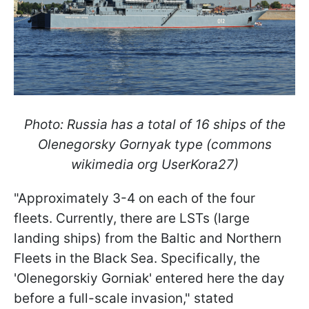
Photo: Russia has a total of 16 ships of the
Olenegorsky Gornyak type (commons
wikimedia org UserKora27)
"Approximately 3-4 on each of the four
fleets. Currently, there are LSTs (large
landing ships) from the Baltic and Northern
Fleets in the Black Sea. Specifically, the
'Olenegorskiy Gorniak' entered here the day
before a full-scale invasion," stated