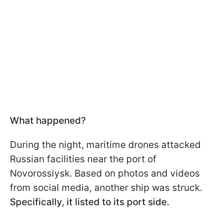
What happened?
During the night, maritime drones attacked
Russian facilities near the port of
Novorossiysk. Based on photos and videos
from social media, another ship was struck.
Specifically, it listed to its port side.