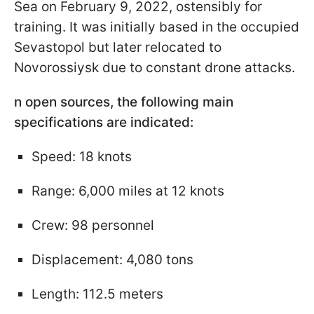
Sea on February 9, 2022, ostensibly for
training. It was initially based in the occupied
Sevastopol but later relocated to
Novorossiysk due to constant drone attacks.
n open sources, the following main
specifications are indicated:
Speed: 18 knots
Range: 6,000 miles at 12 knots
Crew: 98 personnel
Displacement: 4,080 tons
Length: 112.5 meters