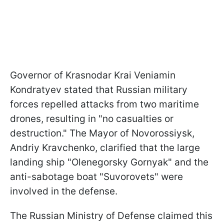
Governor of Krasnodar Krai Veniamin
Kondratyev stated that Russian military
forces repelled attacks from two maritime
drones, resulting in "no casualties or
destruction." The Mayor of Novorossiysk,
Andriy Kravchenko, clarified that the large
landing ship "Olenegorsky Gornyak" and the
anti-sabotage boat "Suvorovets" were
involved in the defense.
The Russian Ministry of Defense claimed this