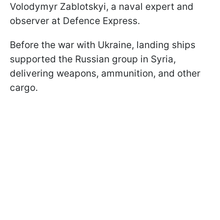
Volodymyr Zablotskyi, a naval expert and
observer at Defence Express.
Before the war with Ukraine, landing ships
supported the Russian group in Syria,
delivering weapons, ammunition, and other
cargo.