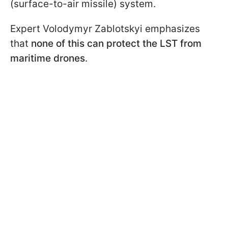
(surface-to-air missile) system.
Expert Volodymyr Zablotskyi emphasizes
that
none of this can protect the LST from
maritime drones
.