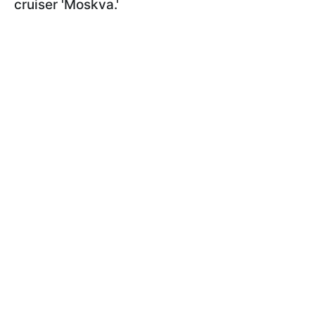
cruiser 'Moskva.'