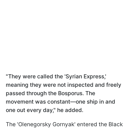
"They were called the 'Syrian Express,'
meaning they were not inspected and freely
passed through the Bosporus. The
movement was constant—one ship in and
one out every day," he added.
The 'Olenegorsky Gornyak' entered the Black