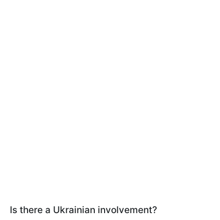
Is there a Ukrainian involvement?