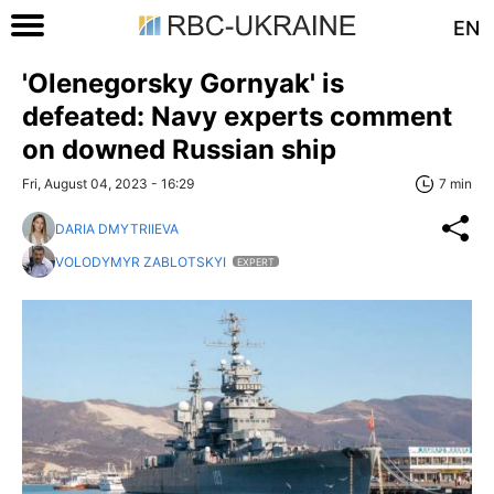
EN
'Olenegorsky Gornyak' is
defeated: Navy experts comment
on downed Russian ship
Fri, August 04, 2023 - 16:29
7 min
DARIA DMYTRIIEVA
VOLODYMYR ZABLOTSKYI
EXPERT