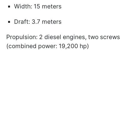
Width: 15 meters
Draft: 3.7 meters
Propulsion: 2 diesel engines, two screws
(combined power: 19,200 hp)