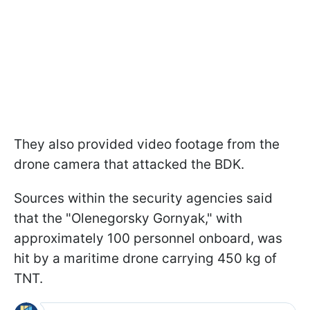
They also provided video footage from the
drone camera that attacked the BDK.
Sources within the security agencies said
that the "Olenegorsky Gornyak," with
approximately 100 personnel onboard, was
hit by a maritime drone carrying 450 kg of
TNT.