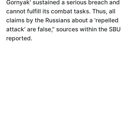
Gornyak' sustained a serious breach and
cannot fulfill its combat tasks. Thus, all
claims by the Russians about a 'repelled
attack' are false," sources within the SBU
reported.