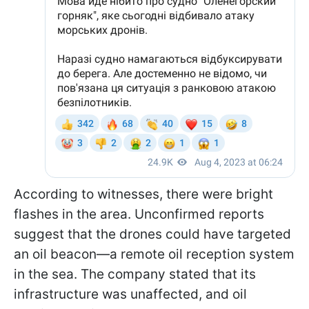
According to witnesses, there were bright
flashes in the area. Unconfirmed reports
suggest that the drones could have targeted
an oil beacon—a remote oil reception system
in the sea. The company stated that its
infrastructure was unaffected, and oil