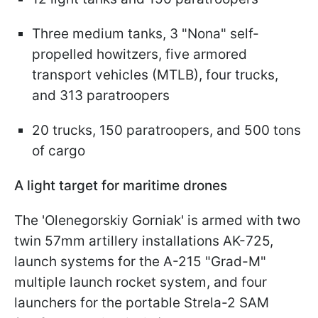
Three medium tanks, 3 "Nona" self-
propelled howitzers, five armored
transport vehicles (MTLB), four trucks,
and 313 paratroopers
20 trucks, 150 paratroopers, and 500 tons
of cargo
A light target for maritime drones
The 'Olenegorskiy Gorniak' is armed with two
twin 57mm artillery installations AK-725,
launch systems for the A-215 "Grad-M"
multiple launch rocket system, and four
launchers for the portable Strela-2 SAM