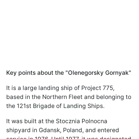
Key points about the "Olenegorsky Gornyak"
It is a large landing ship of Project 775,
based in the Northern Fleet and belonging to
the 121st Brigade of Landing Ships.
It was built at the Stocznia Polnocna
shipyard in Gdansk, Poland, and entered