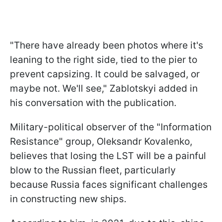
"There have already been photos where it's
leaning to the right side, tied to the pier to
prevent capsizing. It could be salvaged, or
maybe not. We'll see," Zablotskyi added in
his conversation with the publication.
Military-political observer of the "Information
Resistance" group, Oleksandr Kovalenko,
believes that losing the LST will be a painful
blow to the Russian fleet, particularly
because Russia faces significant challenges
in constructing new ships.