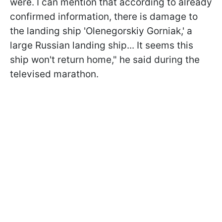
were. I can mention that according to already
confirmed information, there is damage to
the landing ship 'Olenegorskiy Gorniak,' a
large Russian landing ship... It seems this
ship won't return home," he said during the
televised marathon.