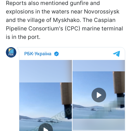
Reports also mentioned gunfire and
explosions in the waters near Novorossiysk
and the village of Myskhako. The Caspian
Pipeline Consortium's (CPC) marine terminal
is in the port.