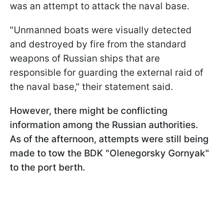
was an attempt to attack the naval base.
"Unmanned boats were visually detected
and destroyed by fire from the standard
weapons of Russian ships that are
responsible for guarding the external raid of
the naval base," their statement said.
However, there might be conflicting
information among the Russian authorities.
As of the afternoon, attempts were still being
made to tow the BDK "Olenegorsky Gornyak"
to the port berth.