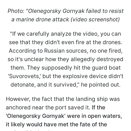
Photo: "Olenegorsky Gornyak failed to resist
a marine drone attack (video screenshot)
"If we carefully analyze the video, you can
see that they didn't even fire at the drones.
According to Russian sources, no one fired,
so it's unclear how they allegedly destroyed
them. They supposedly hit the guard boat
'Suvorovets,' but the explosive device didn't
detonate, and it survived," he pointed out.
However, the fact that the landing ship was
anchored near the port saved it.
If the
'Olenegorsky Gornyak' were in open waters,
it likely would have met the fate of the