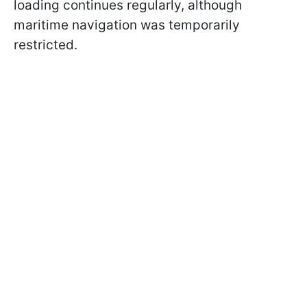
loading continues regularly, although
maritime navigation was temporarily
restricted.