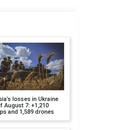
ia's losses in Ukraine
f August 7: +1,210
ops and 1,589 drones