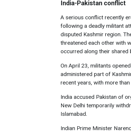
India-Pakistan conflict
A serious conflict recently 
following a deadly militant at
disputed Kashmir region. Th
threatened each other with wa
occurred along their shared 
On April 23, militants opened 
administered part of Kashmir
recent years, with more than 
India accused Pakistan of org
New Delhi temporarily withd
Islamabad.
Indian Prime Minister Naren