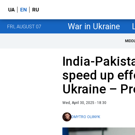
UA
EN
RU
War in Ukraine
FRI, AUGUST 07
MIDD
India-Pakist
speed up eff
Ukraine – Pr
Wed, April 30, 2025 - 18:30
DMYTRO OLIINYK