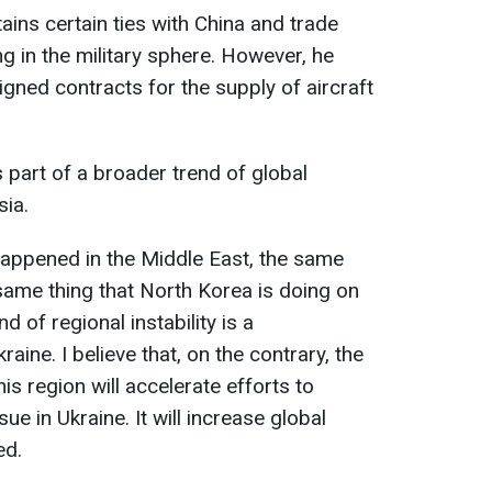
ains certain ties with China and trade
ng in the military sphere. However, he
signed contracts for the supply of aircraft
s part of a broader trend of global
sia.
 happened in the Middle East, the same
e same thing that North Korea is doing on
d of regional instability is a
aine. I believe that, on the contrary, the
is region will accelerate efforts to
e in Ukraine. It will increase global
ed.