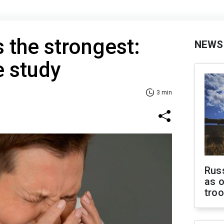
s the strongest:
NEWS
e study
3 min
Russ
as o
tro