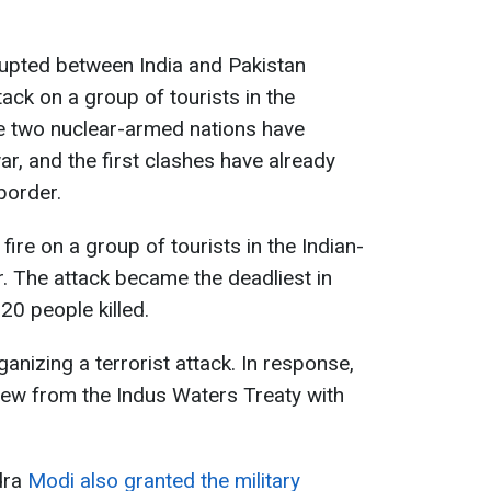
erupted between India and Pakistan
tack on a group of tourists in the
e two nuclear-armed nations have
r, and the first clashes have already
border.
fire on a group of tourists in the Indian-
. The attack became the deadliest in
20 people killed.
anizing a terrorist attack. In response,
rew from the Indus Waters Treaty with
dra
Modi also granted the military