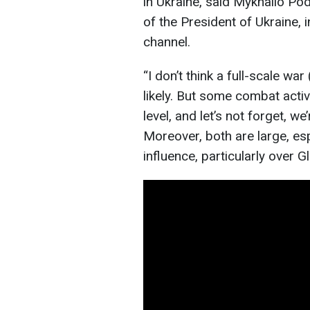
in Ukraine, said Mykhailo Pod
of the President of Ukraine,
channel.
“I don’t think a full-scale wa
likely. But some combat activi
level, and let’s not forget, w
Moreover, both are large, esp
influence, particularly over 