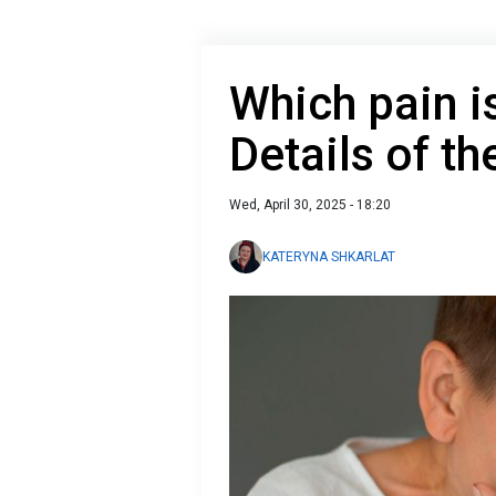
Which pain i
Details of th
Wed, April 30, 2025 - 18:20
KATERYNA SHKARLAT