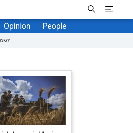
Opinion
People
NSKYY