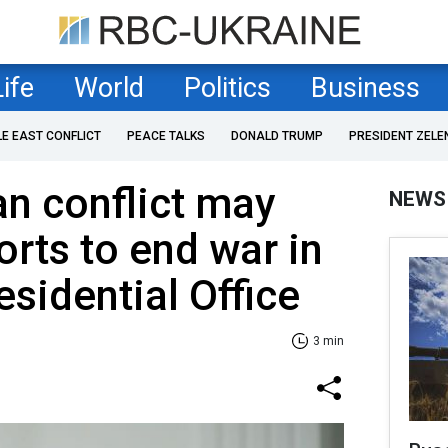
Life
World
Politics
Business
LE EAST CONFLICT
PEACE TALKS
DONALD TRUMP
PRESIDENT ZELE
an conflict may
NEWS
orts to end war in
esidential Office
3 min