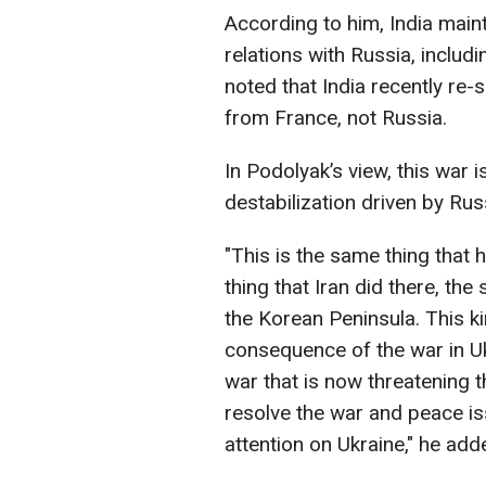
According to him, India maint
relations with Russia, includi
noted that India recently re-
from France, not Russia.
In Podolyak’s view, this war i
destabilization driven by Rus
"This is the same thing that
thing that Iran did there, th
the Korean Peninsula. This kin
consequence of the war in Ukr
war that is now threatening th
resolve the war and peace issu
attention on Ukraine," he add