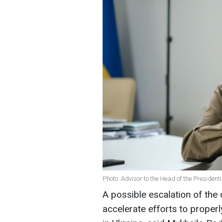
Photo: Advisor to the Head of the President
A possible escalation of the 
accelerate efforts to proper