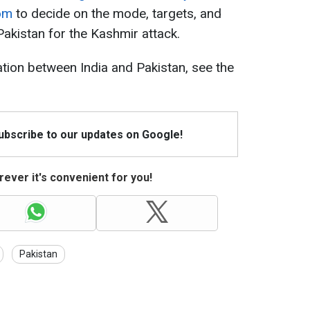
dom
to decide on the mode, targets, and
Pakistan for the Kashmir attack.
ation between India and Pakistan, see the
Subscribe to our updates on Google!
ever it's convenient for you!
Pakistan