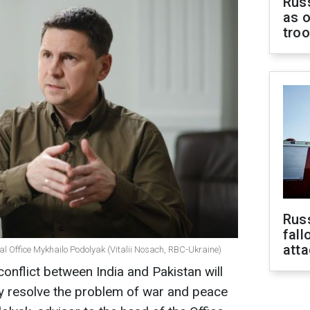
Russ
as o
tro
Russ
fall
att
ial Office Mykhailo Podolyak (Vitalii Nosach, RBC-Ukraine)
conflict between India and Pakistan will
ly resolve the problem of war and peace