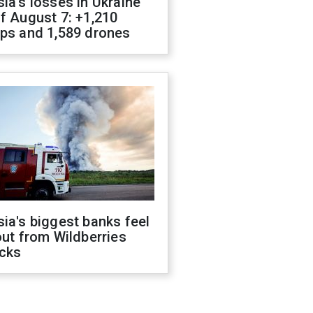
ia's losses in Ukraine
f August 7: +1,210
ops and 1,589 drones
ia's biggest banks feel
out from Wildberries
acks