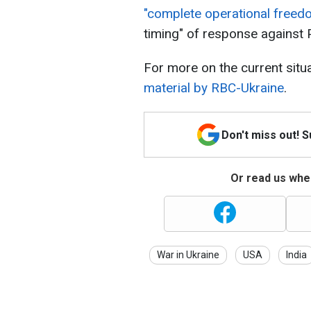
"complete operational free
timing" of response against 
For more on the current situ
material by RBC-Ukraine
.
Don't miss out! 
Or read us wher
War in Ukraine
USA
India