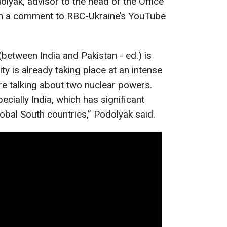
olyak, advisor to the head of the Office
 in a comment to RBC-Ukraine’s YouTube
r (between India and Pakistan - ed.) is
ty is already taking place at an intense
e’re talking about two nuclear powers.
ecially India, which has significant
Global South countries,” Podolyak said.