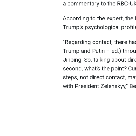
a commentary to the RBC-Uk
According to the expert, the
Trump’s psychological profil
"Regarding contact, there h
Trump and Putin – ed.) throu
Jinping. So, talking about dir
second, what’s the point? Curr
steps, not direct contact, m
with President Zelenskyy," B