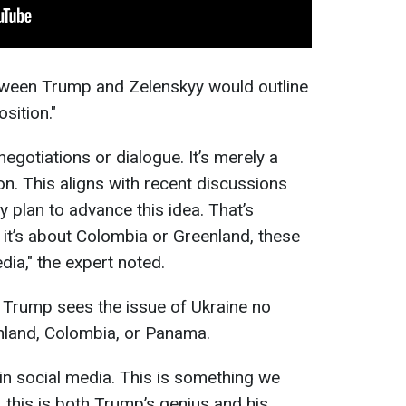
tween Trump and Zelenskyy would outline
sition."
negotiations or dialogue. It’s merely a
on. This aligns with recent discussions
 plan to advance this idea. That’s
 it’s about Colombia or Greenland, these
ia," the expert noted.
 Trump sees the issue of Ukraine no
enland, Colombia, or Panama.
in social media. This is something we
 this is both Trump’s genius and his