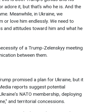
r adore it, but that’s who he is. And the
ame. Meanwhile, in Ukraine, we
 him or love him endlessly. We need to
 and attitudes toward him and what he
necessity of a Trump-Zelenskyy meeting
nication between them.
Trump promised a plan for Ukraine, but it
Media reports suggest potential
g Ukraine's NATO membership, deploying
e," and territorial concessions.