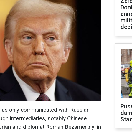
Zel
Don
ann
mili
dec
Russ
has only communicated with Russian
dam
ough intermediaries, notably Chinese
Sta
storian and diplomat Roman Bezsmertnyi in