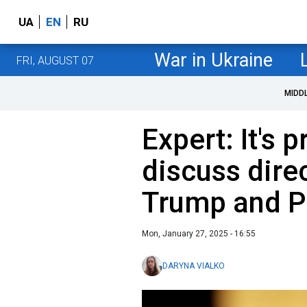
UA
EN
RU
War in Ukraine
FRI, AUGUST 07
MIDD
Expert: It's 
discuss dire
Trump and P
Mon, January 27, 2025 - 16:55
DARYNA VIALKO