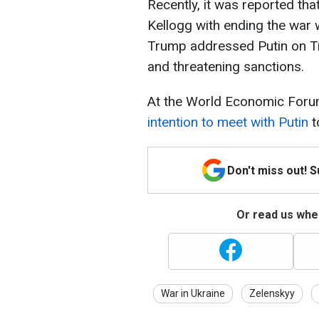
Recently, it was reported th
Kellogg with ending the war w
Trump addressed Putin on Tru
and threatening sanctions.
At the World Economic Foru
intention to meet with Putin
t
Don't miss out! 
Or read us wher
War in Ukraine
Zelenskyy