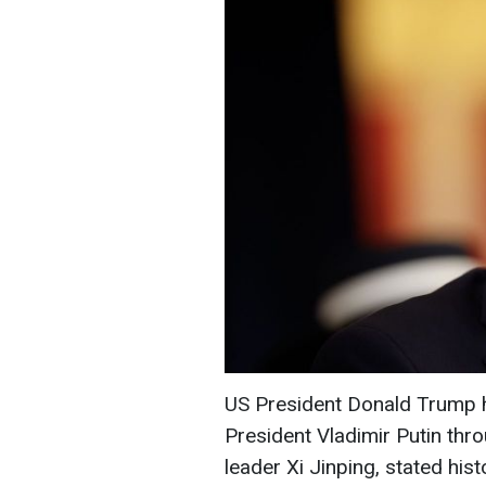
US President Donald Trump 
President Vladimir Putin thr
leader Xi Jinping, stated hi