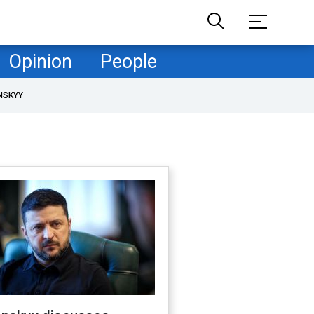
Opinion
People
NSKYY