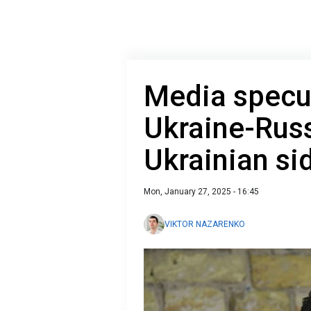
Media specul
Ukraine-Russ
Ukrainian s
Mon, January 27, 2025 - 16:45
VIKTOR NAZARENKO