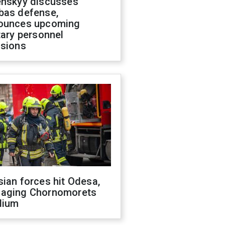
enskyy discusses
bas defense,
ounces upcoming
tary personnel
isions
ian forces hit Odesa,
aging Chornomorets
dium