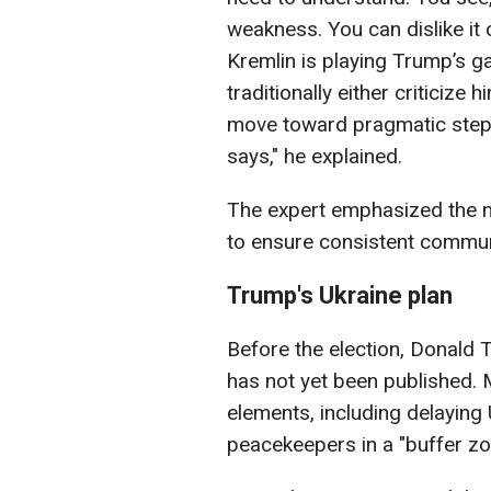
weakness. You can dislike it o
Kremlin is playing Trump’s g
traditionally either criticize
move toward pragmatic steps
says," he explained.
The expert emphasized the 
to ensure consistent commu
Trump's Ukraine plan
Before the election, Donald 
has not yet been published. 
elements, including delayin
peacekeepers in a "buffer zon