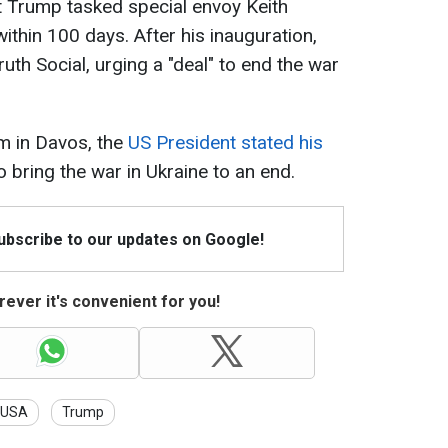
at Trump tasked special envoy Keith
ithin 100 days. After his inauguration,
th Social, urging a "deal" to end the war
m in Davos, the
US President stated his
o bring the war in Ukraine to an end.
Subscribe to our updates on Google!
ever it's convenient for you!
USA
Trump