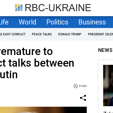
Life
World
Politics
Business
LE EAST CONFLICT
PEACE TALKS
DONALD TRUMP
PRESIDENT ZELE
premature to
NEWS
ct talks between
utin
3 min