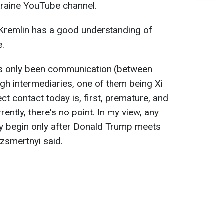
raine YouTube channel.
 Kremlin has a good understanding of
e.
as only been communication (between
gh intermediaries, one of them being Xi
ect contact today is, first, premature, and
ently, there's no point. In my view, any
ay begin only after Donald Trump meets
ezsmertnyi said.