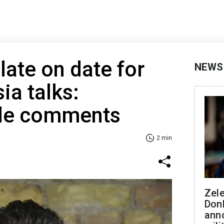
ate on date for
NEWS
ia talks:
ide comments
2 min
Zel
Don
ann