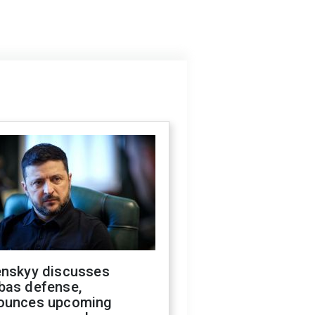
enskyy discusses
bas defense,
ounces upcoming