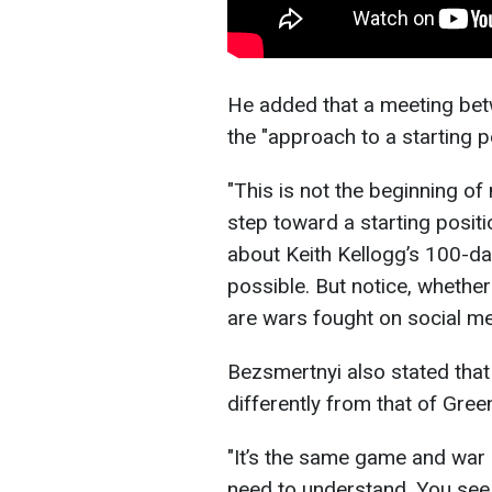
He added that a meeting be
the "approach to a starting po
"This is not the beginning of 
step toward a starting positi
about Keith Kellogg’s 100-day
possible. But notice, whether
are wars fought on social med
Bezsmertnyi also stated that
differently from that of Gre
"It’s the same game and war 
need to understand. You see,