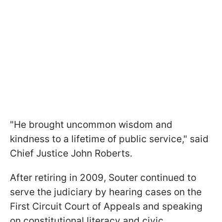
"He brought uncommon wisdom and
kindness to a lifetime of public service," said
Chief Justice John Roberts.
After retiring in 2009, Souter continued to
serve the judiciary by hearing cases on the
First Circuit Court of Appeals and speaking
on constitutional literacy and civic