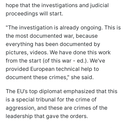
hope that the investigations and judicial
proceedings will start.
"The investigation is already ongoing. This is
the most documented war, because
everything has been documented by
pictures, videos. We have done this work
from the start (of this war - ed.). We've
provided European technical help to
document these crimes," she said.
The EU’s top diplomat emphasized that this
is a special tribunal for the crime of
aggression, and these are crimes of the
leadership that gave the orders.