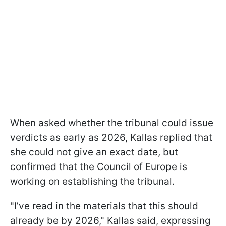
When asked whether the tribunal could issue
verdicts as early as 2026, Kallas replied that
she could not give an exact date, but
confirmed that the Council of Europe is
working on establishing the tribunal.
"I’ve read in the materials that this should
already be by 2026," Kallas said, expressing