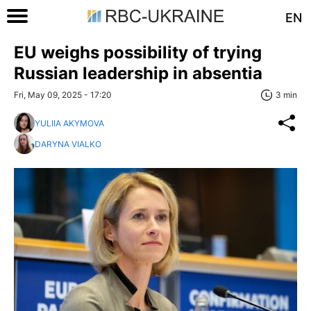
EN
EU weighs possibility of trying
Russian leadership in absentia
Fri, May 09, 2025 - 17:20
3 min
YULIIA AKYMOVA
DARYNA VIALKO