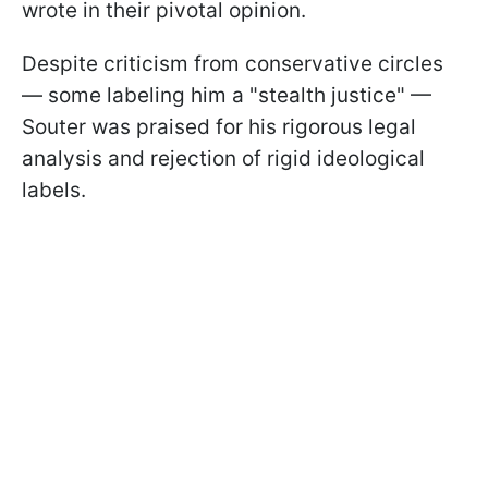
wrote in their pivotal opinion.
Despite criticism from conservative circles
— some labeling him a "stealth justice" —
Souter was praised for his rigorous legal
analysis and rejection of rigid ideological
labels.