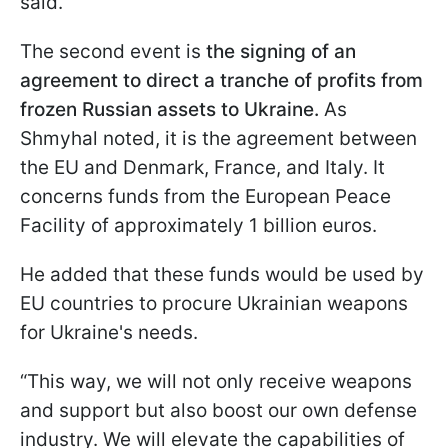
said.
The second event is
the signing of an
agreement to direct a tranche of profits from
frozen Russian assets to Ukraine.
As
Shmyhal noted, it is the agreement between
the EU and Denmark, France, and Italy. It
concerns funds from the European Peace
Facility of approximately 1 billion euros.
He added that these funds would be used by
EU countries to procure Ukrainian weapons
for Ukraine's needs.
“This way, we will not only receive weapons
and support but also boost our own defense
industry. We will elevate the capabilities of