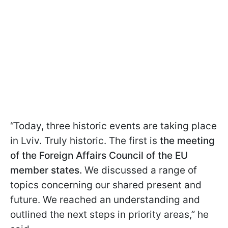
“Today, three historic events are taking place
in Lviv. Truly historic. The first is
the meeting
of the Foreign Affairs Council of the EU
member states.
We discussed a range of
topics concerning our shared present and
future. We reached an understanding and
outlined the next steps in priority areas,” he