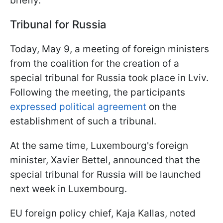
briefly.
Tribunal for Russia
Today, May 9, a meeting of foreign ministers
from the coalition for the creation of a
special tribunal for Russia took place in Lviv.
Following the meeting, the participants
expressed political agreement
on the
establishment of such a tribunal.
At the same time, Luxembourg's foreign
minister, Xavier Bettel, announced that the
special tribunal for Russia will be launched
next week in Luxembourg.
EU foreign policy chief, Kaja Kallas, noted