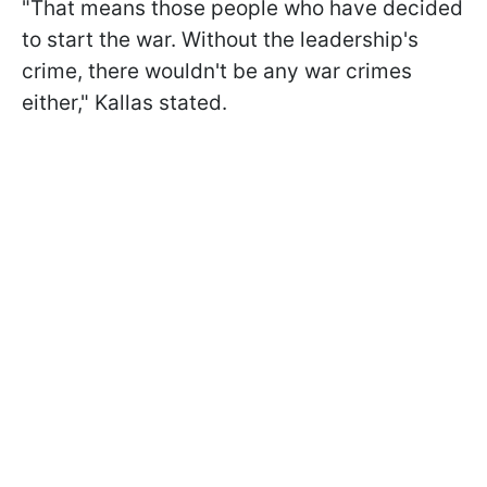
"That means those people who have decided
to start the war. Without the leadership's
crime, there wouldn't be any war crimes
either," Kallas stated.