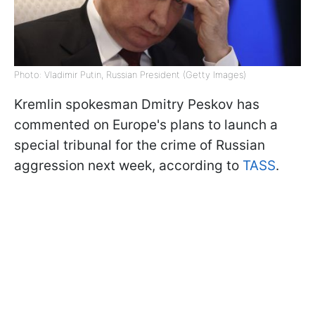
Photo: Vladimir Putin, Russian President (Getty Images)
Kremlin spokesman Dmitry Peskov has
commented on Europe's plans to launch a
special tribunal for the crime of Russian
aggression next week, according to
TASS
.