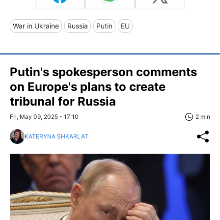
War in Ukraine
Russia
Putin
EU
Putin's spokesperson comments
on Europe's plans to create
tribunal for Russia
Fri, May 09, 2025 - 17:10
2 min
KATERYNA SHKARLAT