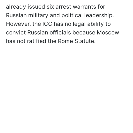
already issued six arrest warrants for
Russian military and political leadership.
However, the ICC has no legal ability to
convict Russian officials because Moscow
has not ratified the Rome Statute.