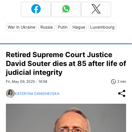
War in Ukraine
Russia
Putin
Hague
Luxembourg
Retired Supreme Court Justice
David Souter dies at 85 after life of
judicial integrity
Fri, May 09, 2025 - 16:58
2 min
KATERYNA DANISHEVSKA