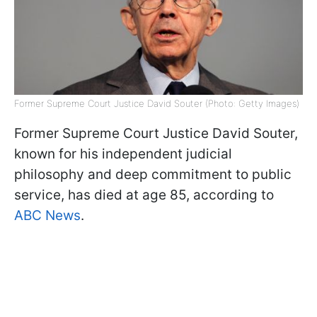
Former Supreme Court Justice David Souter (Photo: Getty Images)
Former Supreme Court Justice David Souter,
known for his independent judicial
philosophy and deep commitment to public
service, has died at age 85, according to
ABC News
.