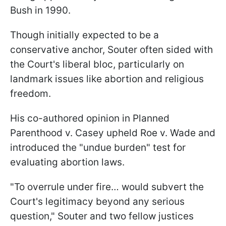
Bush in 1990.
Though initially expected to be a
conservative anchor, Souter often sided with
the Court's liberal bloc, particularly on
landmark issues like abortion and religious
freedom.
His co-authored opinion in Planned
Parenthood v. Casey upheld Roe v. Wade and
introduced the "undue burden" test for
evaluating abortion laws.
"To overrule under fire… would subvert the
Court's legitimacy beyond any serious
question," Souter and two fellow justices