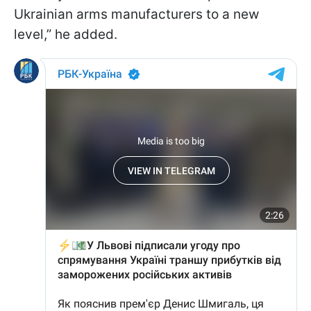
Ukrainian arms manufacturers to a new
level,” he added.