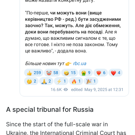
A special tribunal for Russia
Since the start of the full-scale war in
Ukraine, the International Criminal Court has