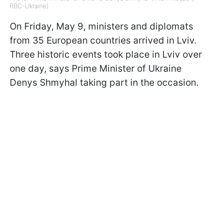
RBC-Ukraine)
On Friday, May 9, ministers and diplomats
from 35 European countries arrived in Lviv.
Three historic events took place in Lviv over
one day, says Prime Minister of Ukraine
Denys Shmyhal taking part in the occasion.