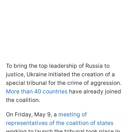
To bring the top leadership of Russia to
justice, Ukraine initiated the creation of a
special tribunal for the crime of aggression.
More than 40 countries
have already joined
the coalition.
On Friday, May 9, a
meeting of
representatives of the coalition of states
working to launch the tribunal took place in