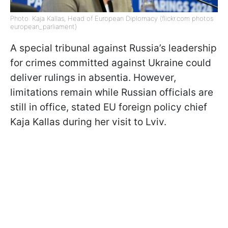
Photo: Kaja Kallas, Head of European Diplomacy (flickr.com photos
european_parliament)
A special tribunal against Russia’s leadership
for crimes committed against Ukraine could
deliver rulings in absentia. However,
limitations remain while Russian officials are
still in office, stated EU foreign policy chief
Kaja Kallas during her visit to Lviv.