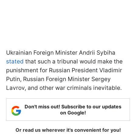
Ukrainian Foreign Minister Andrii Sybiha
stated
that such a tribunal would make the
punishment for Russian President Vladimir
Putin, Russian Foreign Minister Sergey
Lavrov, and other war criminals inevitable.
Don't miss out! Subscribe to our updates
on Google!
Or read us wherever it's convenient for you!