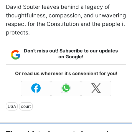
David Souter leaves behind a legacy of
thoughtfulness, compassion, and unwavering
respect for the Constitution and the people it
protects.
Don't miss out! Subscribe to our updates
on Google!
Or read us wherever it's convenient for you!
USA
court