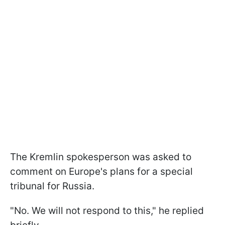
The Kremlin spokesperson was asked to
comment on Europe's plans for a special
tribunal for Russia.
"No. We will not respond to this," he replied