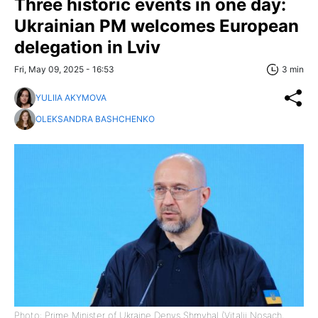
Three historic events in one day:
Ukrainian PM welcomes European
delegation in Lviv
Fri, May 09, 2025 - 16:53
3 min
YULIIA AKYMOVA
OLEKSANDRA BASHCHENKO
Photo: Prime Minister of Ukraine Denys Shmyhal (Vitalii Nosach,