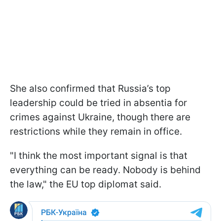
She also confirmed that Russia’s top
leadership could be tried in absentia for
crimes against Ukraine, though there are
restrictions while they remain in office.
"I think the most important signal is that
everything can be ready. Nobody is behind
the law," the EU top diplomat said.