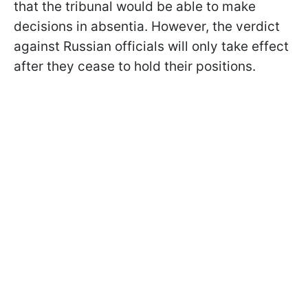
that the tribunal would be able to make
decisions in absentia. However, the verdict
against Russian officials will only take effect
after they cease to hold their positions.