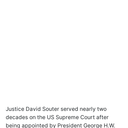
Justice David Souter served nearly two
decades on the US Supreme Court after
being appointed by President George H.W.