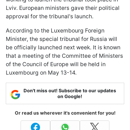
Lviv. European ministers gave their political
approval for the tribunal's launch.
According to the Luxembourg Foreign
Minister, the special tribunal for Russia will
be officially launched next week. It is known
that a meeting of the Committee of Ministers
of the Council of Europe will be held in
Luxembourg on May 13-14.
Don't miss out! Subscribe to our updates
on Google!
Or read us wherever it's convenient for you!