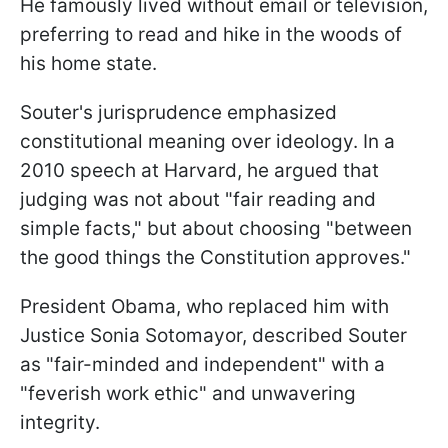
He famously lived without email or television,
preferring to read and hike in the woods of
his home state.
Souter's jurisprudence emphasized
constitutional meaning over ideology. In a
2010 speech at Harvard, he argued that
judging was not about "fair reading and
simple facts," but about choosing "between
the good things the Constitution approves."
President Obama, who replaced him with
Justice Sonia Sotomayor, described Souter
as "fair-minded and independent" with a
"feverish work ethic" and unwavering
integrity.