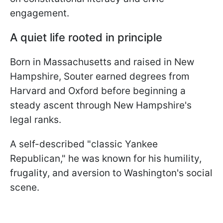
engagement.
A quiet life rooted in principle
Born in Massachusetts and raised in New
Hampshire, Souter earned degrees from
Harvard and Oxford before beginning a
steady ascent through New Hampshire's
legal ranks.
A self-described "classic Yankee
Republican," he was known for his humility,
frugality, and aversion to Washington's social
scene.