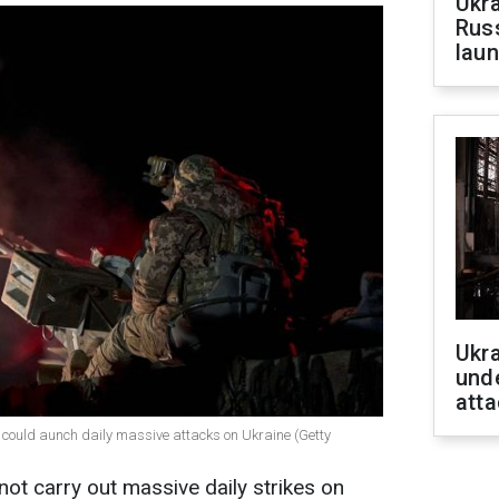
Ukra
Russ
laun
Ukra
unde
atta
could aunch daily massive attacks on Ukraine (Getty
not carry out massive daily strikes on