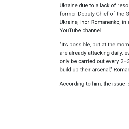
Ukraine due to a lack of res
former Deputy Chief of the G
Ukraine, Ihor Romanenko, in
YouTube channel.
"It’s possible, but at the mom
are already attacking daily, e
only be carried out every 2–
build up their arsenal," Rom
According to him, the issue i