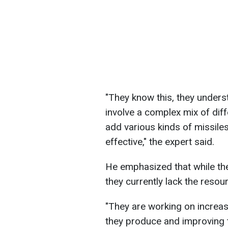
"They know this, they underst
involve a complex mix of diff
add various kinds of missiles
effective," the expert said.
He emphasized that while the
they currently lack the resou
"They are working on increas
they produce and improving 