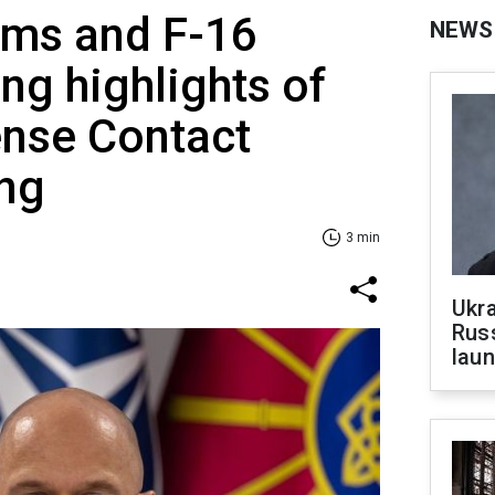
ems and F-16
NEWS
g highlights of
ense Contact
ng
3 min
Ukra
Russ
laun