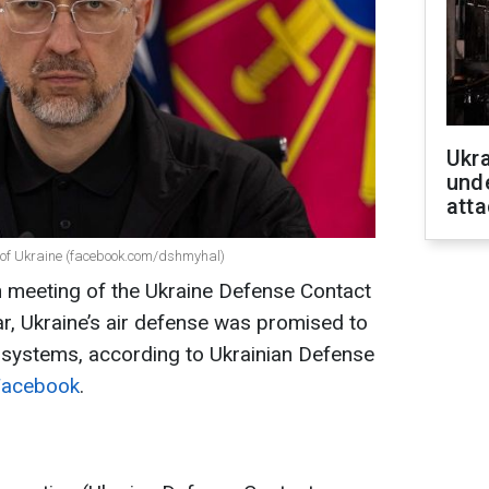
Ukra
unde
atta
e of Ukraine (facebook.com/dshmyhal)
h meeting of the Ukraine Defense Contact
ar, Ukraine’s air defense was promised to
 systems, according to Ukrainian Defense
Facebook
.