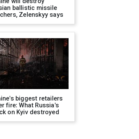
ine will destroy
ian ballistic missile
chers, Zelenskyy says
ine's biggest retailers
r fire: What Russia's
ck on Kyiv destroyed