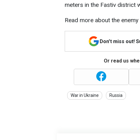
meters in the Fastiv district
Read more about the enemy a
Don't miss out! 
Or read us wher
War in Ukraine
Russia