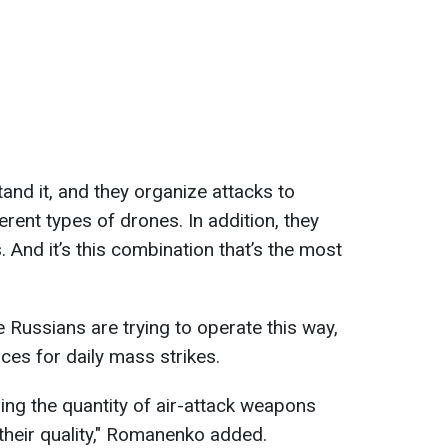
and it, and they organize attacks to
erent types of drones. In addition, they
. And it’s this combination that’s the most
 Russians are trying to operate this way,
rces for daily mass strikes.
ing the quantity of air-attack weapons
their quality," Romanenko added.