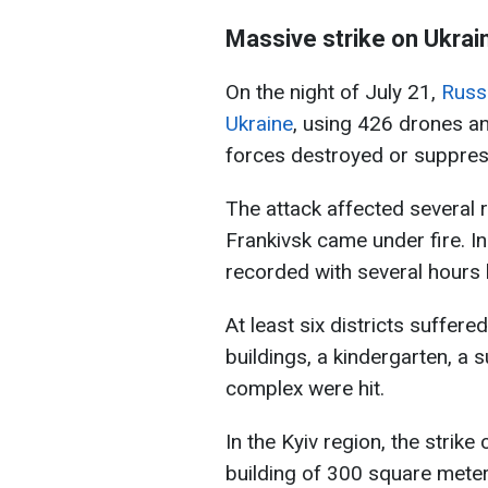
Massive strike on Ukrai
On the night of July 21,
Russi
Ukraine
, using 426 drones an
forces destroyed or suppress
The attack affected several r
Frankivsk came under fire. In
recorded with several hours
At least six districts suffere
buildings, a kindergarten, a
complex were hit.
In the Kyiv region, the strike
building of 300 square mete