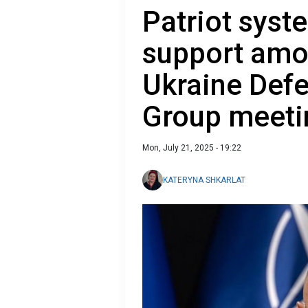
Patriot syst
support amon
Ukraine Def
Group meeti
Mon, July 21, 2025 - 19:22
KATERYNA SHKARLAT