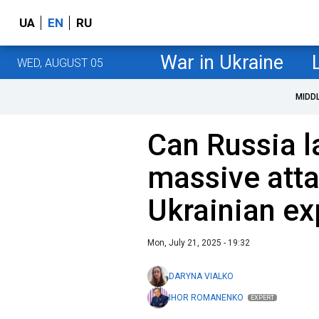
UA
EN
RU
War in Ukraine
WED, AUGUST 05
MIDD
Can Russia l
massive atta
Ukrainian ex
Mon, July 21, 2025 - 19:32
DARYNA VIALKO
IHOR ROMANENKO
EXPERT