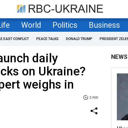
Life
World
Politics
Business
LE EAST CONFLICT
PEACE TALKS
DONALD TRUMP
PRESIDENT ZELE
aunch daily
NEWS
cks on Ukraine?
pert weighs in
2 min