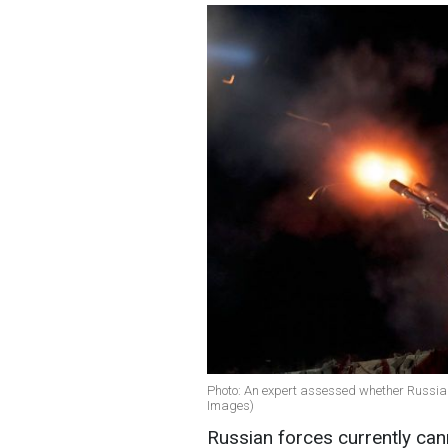
Photo: An expert assessed whether Russia 
Images)
Russian forces currently can