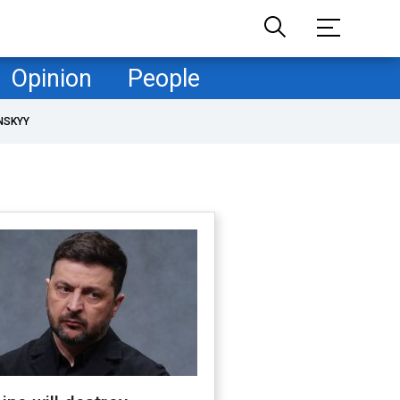
Opinion
People
NSKYY