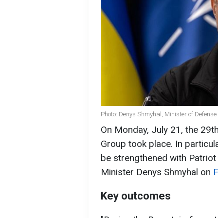
Photo: Denys Shmyhal, Minister of Defens
On Monday, July 21, the 29t
Group took place. In particul
be strengthened with Patriot
Minister Denys Shmyhal on
Key outcomes