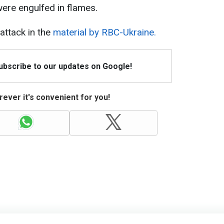
 were engulfed in flames.
ttack in the
material by RBC-Ukraine.
Subscribe to our updates on Google!
ever it's convenient for you!