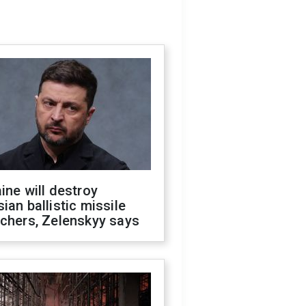
ine will destroy
ian ballistic missile
chers, Zelenskyy says