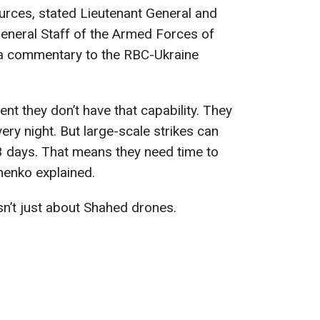
ources, stated Lieutenant General and
eneral Staff of the Armed Forces of
 a commentary to the RBC-Ukraine
ent they don’t have that capability. They
very night. But large-scale strikes can
3 days. That means they need time to
anenko explained.
sn’t just about Shahed drones.