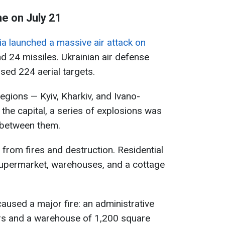
ne on July 21
a launched a massive air attack on
d 24 missiles. Ukrainian air defense
ed 224 aerial targets.
egions — Kyiv, Kharkiv, and Ivano-
 the capital, a series of explosions was
 between them.
d from fires and destruction. Residential
 supermarket, warehouses, and a cottage
 caused a major fire: an administrative
rs and a warehouse of 1,200 square