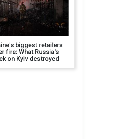
ine's biggest retailers
r fire: What Russia's
ck on Kyiv destroyed