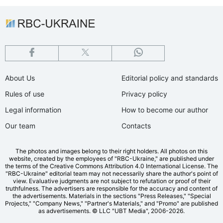
About Us
Editorial policy and standards
Rules of use
Privacy policy
Legal information
How to become our author
Our team
Contacts
The photos and images belong to their right holders. All photos on this
website, created by the employees of "RBС-Ukraine," are published under
the terms of the Creative Commons Attribution 4.0 International License. The
"RBC-Ukraine" editorial team may not necessarily share the author's point of
view. Evaluative judgments are not subject to refutation or proof of their
truthfulness. The advertisers are responsible for the accuracy and content of
the advertisements. Materials in the sections "Press Releases," "Special
Projects," "Company News," "Partner's Materials," and "Promo" are published
as advertisements.
© LLC "UBT Media", 2006-2026.