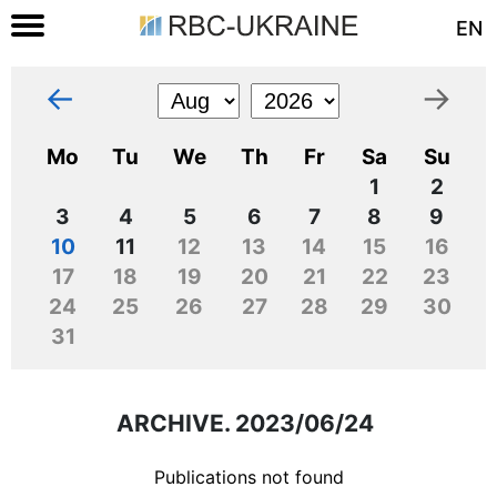
EN
←
→
Mo
Tu
We
Th
Fr
Sa
Su
1
2
3
4
5
6
7
8
9
10
11
12
13
14
15
16
17
18
19
20
21
22
23
24
25
26
27
28
29
30
31
ARCHIVE. 2023/06/24
Publications not found