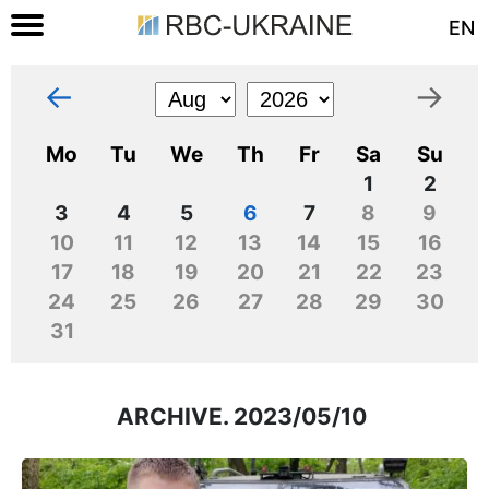
EN
←
→
Mo
Tu
We
Th
Fr
Sa
Su
1
2
3
4
5
6
7
8
9
10
11
12
13
14
15
16
17
18
19
20
21
22
23
24
25
26
27
28
29
30
31
ARCHIVE. 2023/05/10