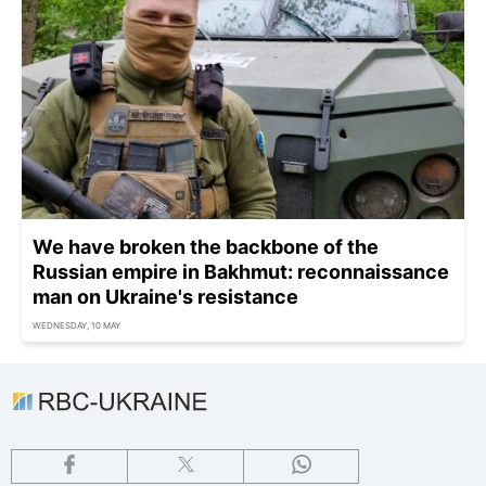
We have broken the backbone of the
Russian empire in Bakhmut: reconnaissance
man on Ukraine's resistance
WEDNESDAY, 10 MAY