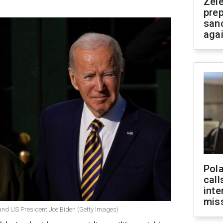
Zel
prep
san
aga
Pola
call
inte
miss
and US President Joe Biden (Getty Images)