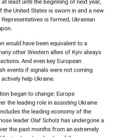
 at least until the beginning of next year,
f the United States is sworn in and a new
 Representatives is formed, Ukrainian
upon.
on would have been equivalent to a
many other Western allies of Kyiv always
 actions. And even key European
ush events if signals were not coming
actively help Ukraine.
ation began to change: Europe
er the leading role in assisting Ukraine
 includes the leading economy of the
hose leader Olaf Scholz has undergone a
ver the past months from an extremely