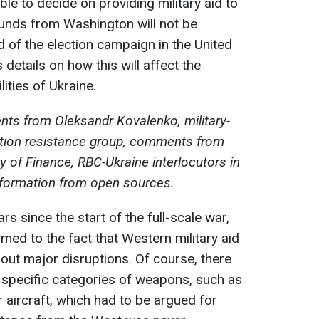
ble to decide on providing military aid to
 funds from Washington will not be
nd of the election campaign in the United
details on how this will affect the
ities of Ukraine.
ts from Oleksandr Kovalenko, military-
mation resistance group, comments from
y of Finance, RBC-Ukraine interlocutors in
nformation from open sources.
ars since the start of the full-scale war,
ed to the fact that Western military aid
hout major disruptions. Of course, there
 specific categories of weapons, such as
r aircraft, which had to be argued for