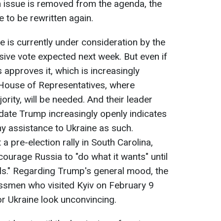
ion issue is removed from the agenda, the
e to be rewritten again.
e is currently under consideration by the
sive vote expected next week. But even if
approves it, which is increasingly
 House of Representatives, where
rity, will be needed. And their leader
idate Trump increasingly openly indicates
y assistance to Ukraine as such.
a pre-election rally in South Carolina,
ourage Russia to "do what it wants" until
lls." Regarding Trump's general mood, the
smen who visited Kyiv on February 9
or Ukraine look unconvincing.