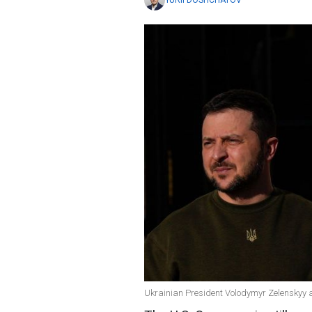
YURII DOSHCHATOV
Ukrainian President Volodymyr Zelenskyy 