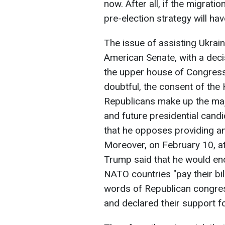
now. After all, if the migrat
pre-election strategy will hav
The issue of assisting Ukrain
American Senate, with a deci
the upper house of Congress 
doubtful, the consent of the
Republicans make up the majo
and future presidential cand
that he opposes providing an
Moreover, on February 10, at 
Trump said that he would enc
NATO countries "pay their bi
words of Republican congres
and declared their support f