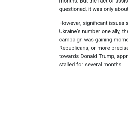
months. But the fact of ass
questioned, it was only abou
However, significant issues st
Ukraine's number one ally, th
campaign was gaining momen
Republicans, or more precisel
towards Donald Trump, appro
stalled for several months.