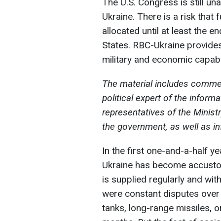
The U.S. Congress is still una
Ukraine. There is a risk that
allocated until at least the e
States. RBC-Ukraine provides 
military and economic capabil
The material includes commen
political expert of the infor
representatives of the Ministr
the government, as well as i
In the first one-and-a-half ye
Ukraine has become accustom
is supplied regularly and wit
were constant disputes over
tanks, long-range missiles, o