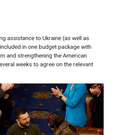
nking assistance to Ukraine (as well as
 included in one budget package with
orm and strengthening the American
several weeks to agree on the relevant