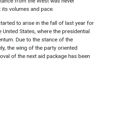
istance from the West was never
t its volumes and pace.
arted to arise in the fall of last year for
e United States, where the presidential
tum. Due to the stance of the
y, the wing of the party oriented
val of the next aid package has been