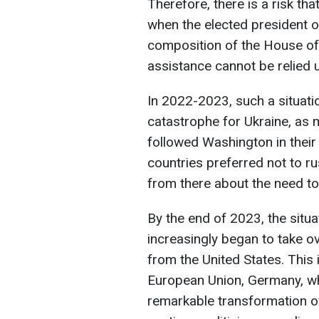
Therefore, there is a risk that
when the elected president o
composition of the House of
assistance cannot be relied 
In 2022-2023, such a situati
catastrophe for Ukraine, as 
followed Washington in their
countries preferred not to r
from there about the need to 
By the end of 2023, the situ
increasingly began to take ov
from the United States. This
European Union, Germany, w
remarkable transformation o