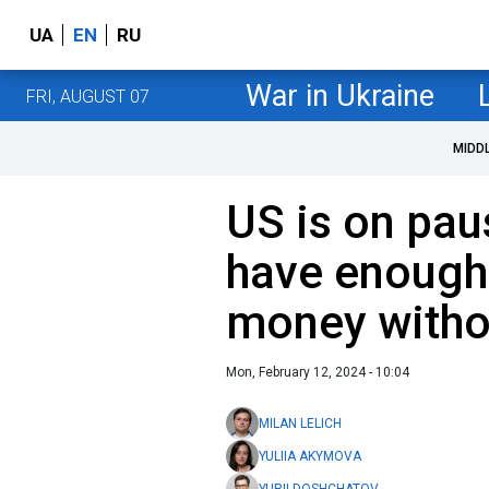
UA
EN
RU
War in Ukraine
FRI, AUGUST 07
MIDD
US is on pau
have enough
money witho
Mon, February 12, 2024 - 10:04
MILAN LELICH
YULIIA AKYMOVA