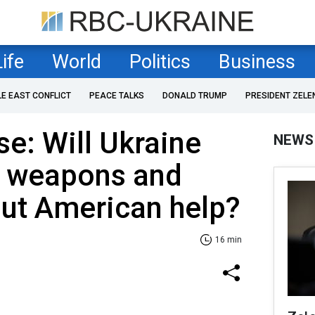
Life
World
Politics
Business
LE EAST CONFLICT
PEACE TALKS
DONALD TRUMP
PRESIDENT ZELE
se: Will Ukraine
NEWS
 weapons and
ut American help?
16 min