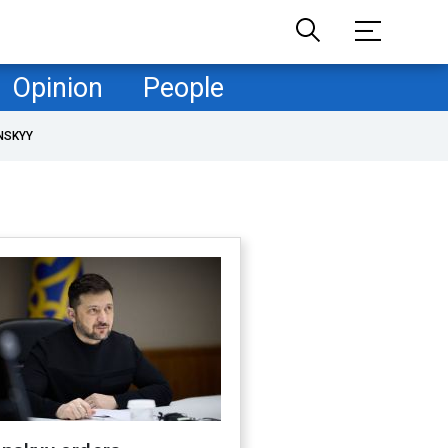
Opinion
People
NSKYY