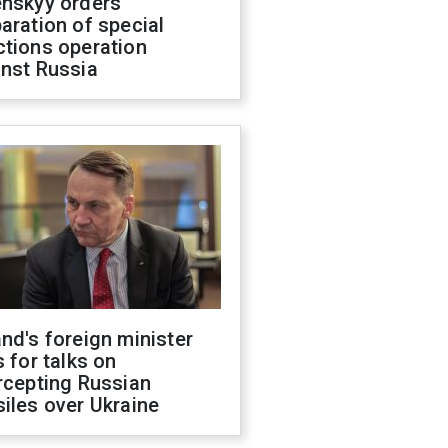
enskyy orders
aration of special
ctions operation
inst Russia
nd's foreign minister
s for talks on
rcepting Russian
iles over Ukraine