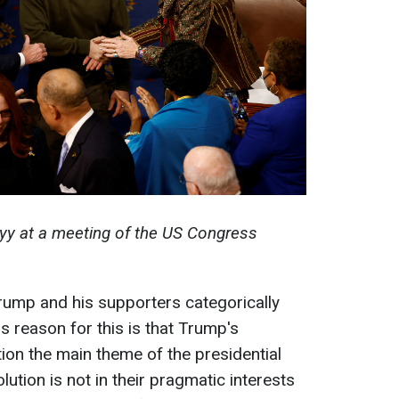
yy at a meeting of the US Congress
Trump and his supporters categorically
s reason for this is that Trump's
on the main theme of the presidential
lution is not in their pragmatic interests