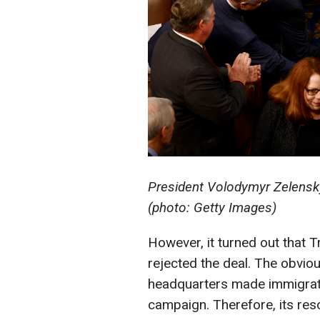
President Volodymyr Zelensk
(photo: Getty Images)
However, it turned out that 
rejected the deal. The obviou
headquarters made immigrati
campaign. Therefore, its reso