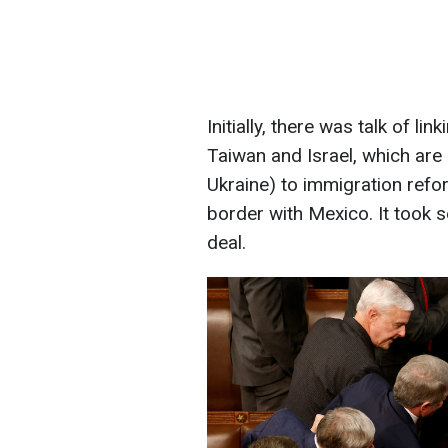
Initially, there was talk of li
Taiwan and Israel, which are
Ukraine) to immigration ref
border with Mexico. It took 
deal.