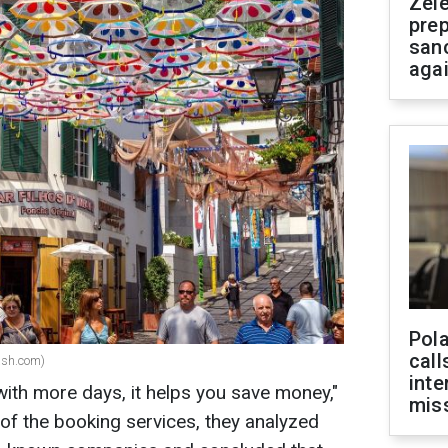
Zel
prep
san
aga
Pola
call
ash.com)
inte
with more days, it helps you save money,"
miss
 of the booking services, they analyzed