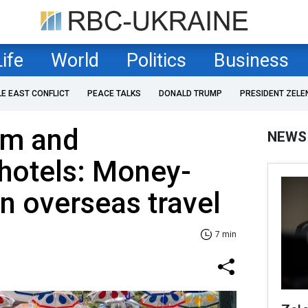
Life
World
Politics
Business
LE EAST CONFLICT
PEACE TALKS
DONALD TRUMP
PRESIDENT ZELE
om and
NEWS
hotels: Money-
on overseas travel
7 min