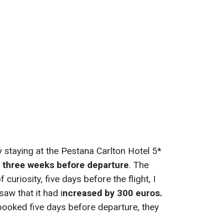
y staying at the Pestana Carlton Hotel 5*
r
three weeks before departure
. The
uriosity, five days before the flight, I
aw that it had i
ncreased by 300 euros.
 booked five days before departure, they