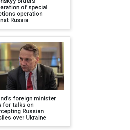
enskyy orders
aration of special
ctions operation
inst Russia
nd's foreign minister
s for talks on
rcepting Russian
iles over Ukraine