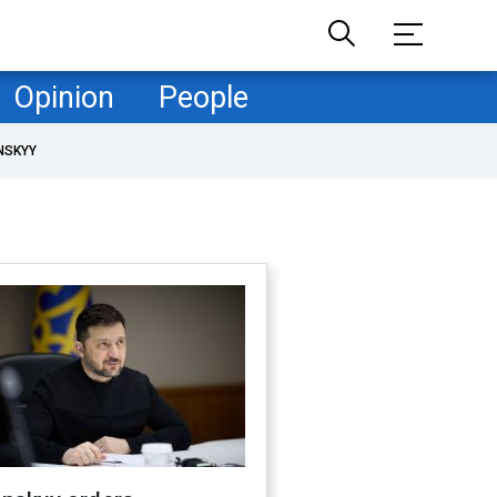
Opinion
People
NSKYY