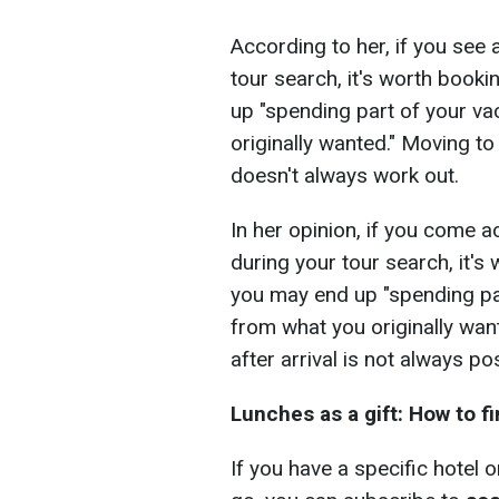
According to her, if you see 
tour search, it's worth booki
up "spending part of your va
originally wanted." Moving to
doesn't always work out.
In her opinion, if you come 
during your tour search, it's
you may end up "spending par
from what you originally wan
after arrival is not always po
Lunches as a gift: How to f
If you have a specific hotel 