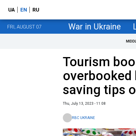
UA
EN
RU
War in Ukraine
FRI, AUGUST 07
MIDD
Tourism bo
overbooked 
saving tips 
Thu, July 13, 2023 - 11:08
RBC UKRAINE