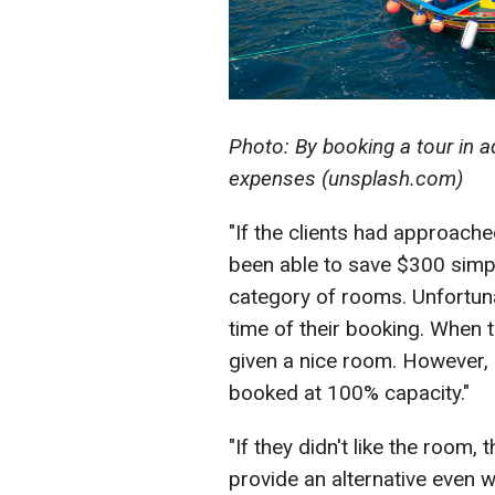
Photo: By booking a tour in a
expenses (unsplash.com)
"If the clients had approach
been able to save $300 simp
category of rooms. Unfortuna
time of their booking. When t
given a nice room. However, i
booked at 100% capacity."
"If they didn't like the room,
provide an alternative even w