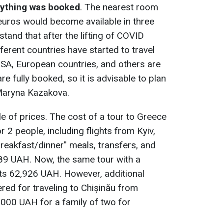
rything was booked
. The nearest room
euros would become available in three
stand that after the lifting of COVID
fferent countries have started to travel
 USA, European countries, and others are
re fully booked, so it is advisable to plan
 Maryna Kazakova.
 of prices. The cost of a tour to Greece
r 2 people, including flights from Kyiv,
reakfast/dinner" meals, transfers, and
89 UAH. Now, the same tour with a
ts 62,926 UAH. However, additional
ed for traveling to Chișinău from
,000 UAH for a family of two for