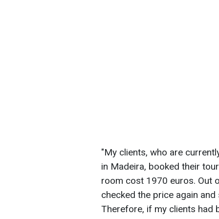
"My clients, who are currentl
in Madeira, booked their tou
room cost 1970 euros. Out of c
checked the price again and s
Therefore, if my clients had