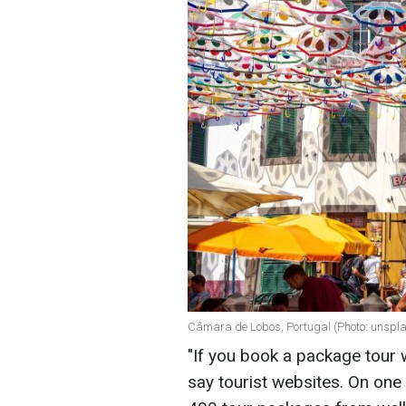
Câmara de Lobos, Portugal (Photo: unspl
"If you book a package tour 
say tourist websites. On one