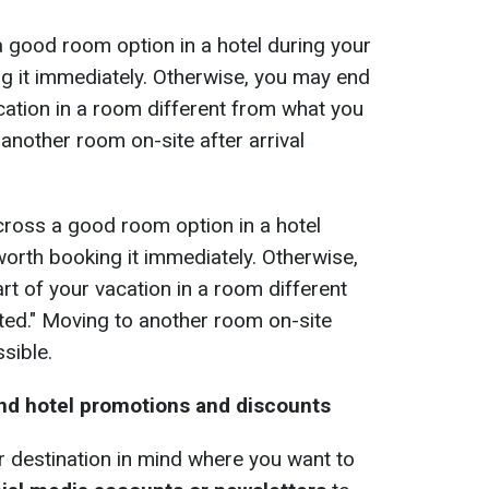
a good room option in a hotel during your
ng it immediately. Otherwise, you may end
cation in a room different from what you
 another room on-site after arrival
across a good room option in a hotel
 worth booking it immediately. Otherwise,
t of your vacation in a room different
ted." Moving to another room on-site
ssible.
ind hotel promotions and discounts
or destination in mind where you want to