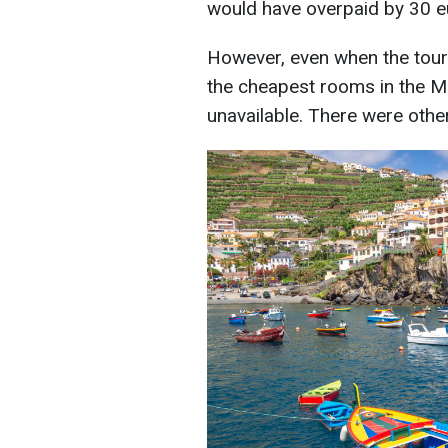
would have overpaid by 30 e
However, even when the touris
the cheapest rooms in the M
unavailable. There were other