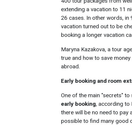
400 tour packages from wel
extending a vacation to 11 n
26 cases. In other words, in 
vacation turned out to be che
booking a longer vacation c
Maryna Kazakova, a tour agen
true and how to save money 
abroad.
Early booking and room ext
One of the main "secrets" t
early booking
, according to
there will be no need to pay 
possible to find many good o