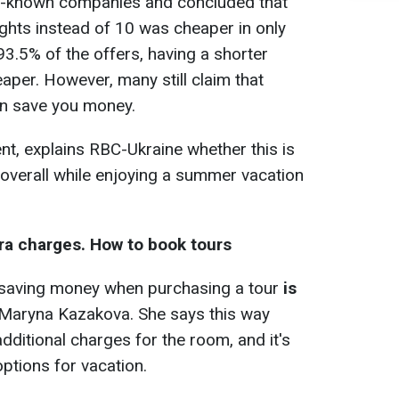
l-known companies and concluded that
ights instead of 10 was cheaper in only
93.5% of the offers, having a shorter
aper. However, many still claim that
an save you money.
t, explains RBC-Ukraine whether this is
overall while enjoying a summer vacation
ra charges. How to book tours
o saving money when purchasing a tour
is
 Maryna Kazakova. She says this way
additional charges for the room, and it's
ptions for vacation.