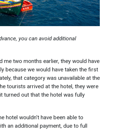
dvance, you can avoid additional
ed me two months earlier, they would have
ly because we would have taken the first
tely, that category was unavailable at the
he tourists arrived at the hotel, they were
t turned out that the hotel was fully
 the hotel wouldn't have been able to
ith an additional payment, due to full