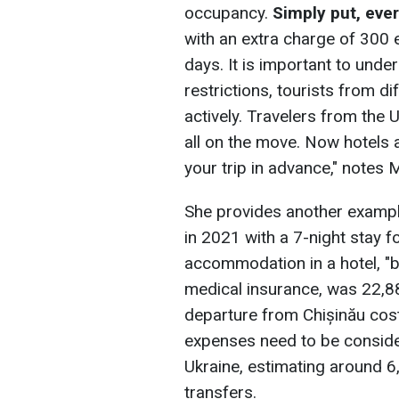
occupancy.
Simply put, eve
with an extra charge of 300 
days. It is important to under
restrictions, tourists from di
actively. Travelers from the
all on the move. Now hotels a
your trip in advance," notes
She provides another example
in 2021 with a 7-night stay fo
accommodation in a hotel, "b
medical insurance, was 22,8
departure from Chișinău cos
expenses need to be consider
Ukraine, estimating around 6
transfers.