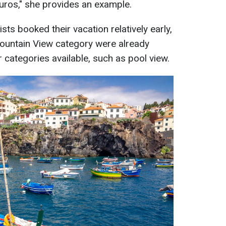
uros," she provides an example.
ts booked their vacation relatively early,
ountain View category were already
 categories available, such as pool view.