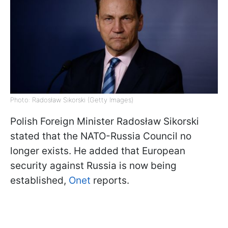
Photo: Radosław Sikorski (Getty Images)
Polish Foreign Minister Radosław Sikorski
stated that the NATO-Russia Council no
longer exists. He added that European
security against Russia is now being
established,
Onet
reports.