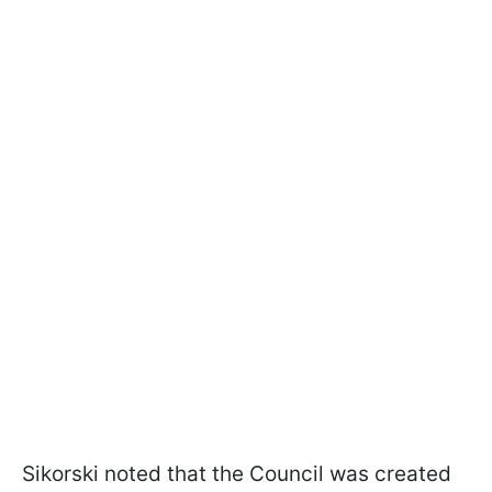
Sikorski noted that the Council was created