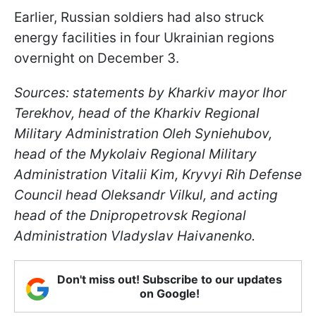
Earlier, Russian soldiers had also struck
energy facilities in four Ukrainian regions
overnight on December 3.
Sources: statements by Kharkiv mayor Ihor
Terekhov, head of the Kharkiv Regional
Military Administration Oleh Syniehubov,
head of the Mykolaiv Regional Military
Administration Vitalii Kim, Kryvyi Rih Defense
Council head Oleksandr Vilkul, and acting
head of the Dnipropetrovsk Regional
Administration Vladyslav Haivanenko.
Don't miss out! Subscribe to our updates
on Google!