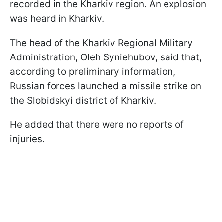
recorded in the Kharkiv region. An explosion
was heard in Kharkiv.
The head of the Kharkiv Regional Military
Administration, Oleh Syniehubov, said that,
according to preliminary information,
Russian forces launched a missile strike on
the Slobidskyi district of Kharkiv.
He added that there were no reports of
injuries.