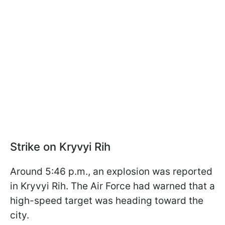
Strike on Kryvyi Rih
Around 5:46 p.m., an explosion was reported
in Kryvyi Rih. The Air Force had warned that a
high-speed target was heading toward the
city.