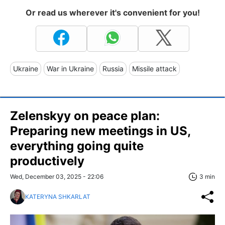
Or read us wherever it's convenient for you!
Ukraine
War in Ukraine
Russia
Missile attack
Zelenskyy on peace plan:
Preparing new meetings in US,
everything going quite
productively
Wed, December 03, 2025 - 22:06
3 min
KATERYNA SHKARLAT