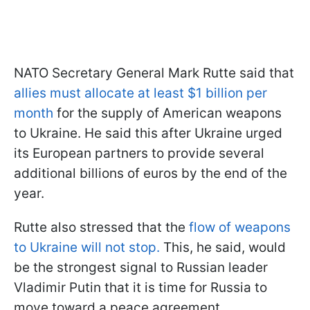
NATO Secretary General Mark Rutte said that
allies must allocate at least $1 billion per
month
for the supply of American weapons
to Ukraine. He said this after Ukraine urged
its European partners to provide several
additional billions of euros by the end of the
year.
Rutte also stressed that the
flow of weapons
to Ukraine will not stop.
This, he said, would
be the strongest signal to Russian leader
Vladimir Putin that it is time for Russia to
move toward a peace agreement.