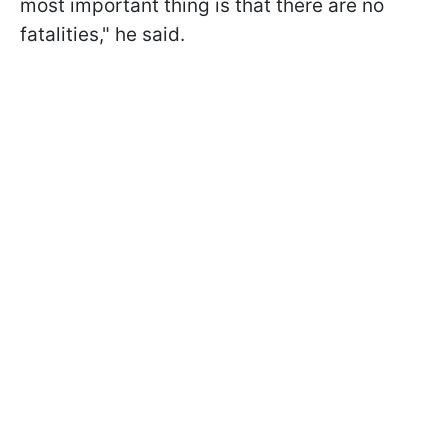
most important thing is that there are no
fatalities," he said.