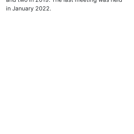
in January 2022.