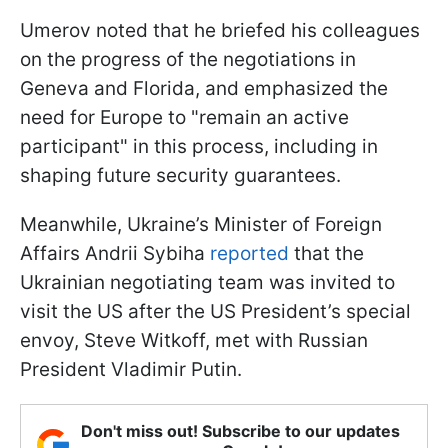
Umerov noted that he briefed his colleagues
on the progress of the negotiations in
Geneva and Florida, and emphasized the
need for Europe to "remain an active
participant" in this process, including in
shaping future security guarantees.
Meanwhile, Ukraine’s Minister of Foreign
Affairs Andrii Sybiha
reported
that the
Ukrainian negotiating team was invited to
visit the US after the US President’s special
envoy, Steve Witkoff, met with Russian
President Vladimir Putin.
Don't miss out! Subscribe to our updates