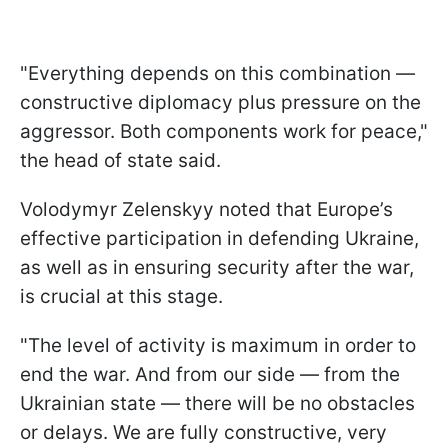
"Everything depends on this combination —
constructive diplomacy plus pressure on the
aggressor. Both components work for peace,"
the head of state said.
Volodymyr Zelenskyy noted that Europe’s
effective participation in defending Ukraine,
as well as in ensuring security after the war,
is crucial at this stage.
"The level of activity is maximum in order to
end the war. And from our side — from the
Ukrainian state — there will be no obstacles
or delays. We are fully constructive, very