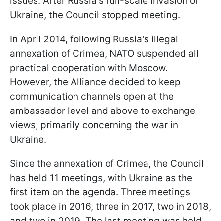
issues. After Russia's full-scale invasion of
Ukraine, the Council stopped meeting.
In April 2014, following Russia's illegal
annexation of Crimea, NATO suspended all
practical cooperation with Moscow.
However, the Alliance decided to keep
communication channels open at the
ambassador level and above to exchange
views, primarily concerning the war in
Ukraine.
Since the annexation of Crimea, the Council
has held 11 meetings, with Ukraine as the
first item on the agenda. Three meetings
took place in 2016, three in 2017, two in 2018,
and two in 2019. The last meeting was held