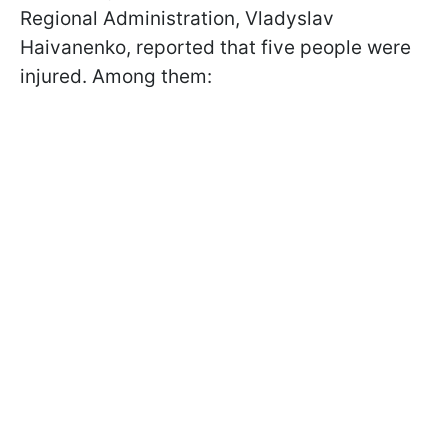
Regional Administration, Vladyslav
Haivanenko, reported that five people were
injured. Among them: