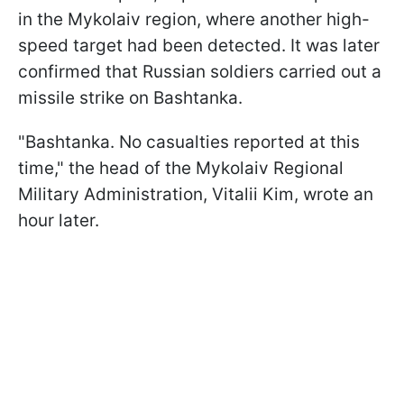
in the Mykolaiv region, where another high-
speed target had been detected. It was later
confirmed that Russian soldiers carried out a
missile strike on Bashtanka.
"Bashtanka. No casualties reported at this
time," the head of the Mykolaiv Regional
Military Administration, Vitalii Kim, wrote an
hour later.