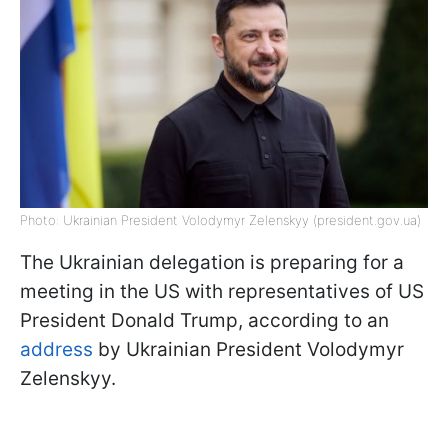
Photo: Ukrainian President Volodymyr Zelenskyy (president.gov.ua)
The Ukrainian delegation is preparing for a
meeting in the US with representatives of US
President Donald Trump, according to an
address
by Ukrainian President Volodymyr
Zelenskyy.