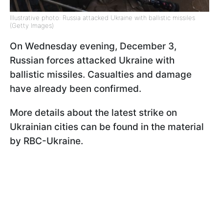
Illustrative photo: Russia attacked Ukraine with ballistic missiles
(Getty Images)
On Wednesday evening, December 3,
Russian forces attacked Ukraine with
ballistic missiles. Casualties and damage
have already been confirmed.
More details about the latest strike on
Ukrainian cities can be found in the material
by RBC-Ukraine.