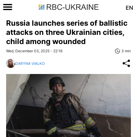
EN
Russia launches series of ballistic
attacks on three Ukrainian cities,
child among wounded
Wed, December 03, 2025 - 22:16
3 min
DARYNA VIALKO