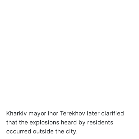
Kharkiv mayor Ihor Terekhov later clarified
that the explosions heard by residents
occurred outside the city.