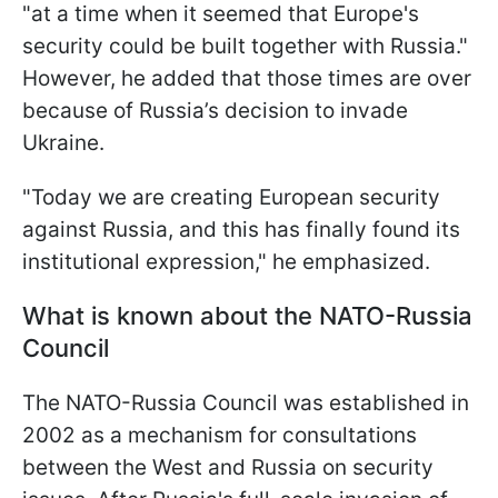
"at a time when it seemed that Europe's
security could be built together with Russia."
However, he added that those times are over
because of Russia’s decision to invade
Ukraine.
"Today we are creating European security
against Russia, and this has finally found its
institutional expression," he emphasized.
What is known about the NATO-Russia
Council
The NATO-Russia Council was established in
2002 as a mechanism for consultations
between the West and Russia on security