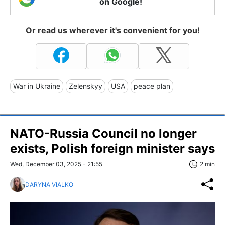
on Google!
Or read us wherever it's convenient for you!
War in Ukraine
Zelenskyy
USA
peace plan
NATO-Russia Council no longer
exists, Polish foreign minister says
Wed, December 03, 2025 - 21:55
2 min
DARYNA VIALKO