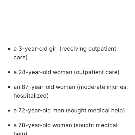
a 3-year-old girl (receiving outpatient
care)
a 28-year-old woman (outpatient care)
an 87-year-old woman (moderate injuries,
hospitalized)
a 72-year-old man (sought medical help)
a 78-year-old woman (sought medical
help)