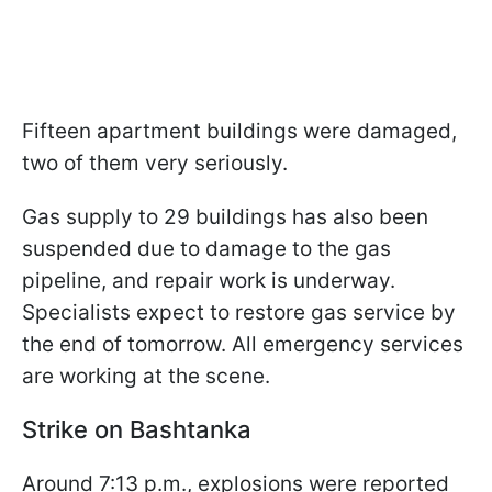
Fifteen apartment buildings were damaged,
two of them very seriously.
Gas supply to 29 buildings has also been
suspended due to damage to the gas
pipeline, and repair work is underway.
Specialists expect to restore gas service by
the end of tomorrow. All emergency services
are working at the scene.
Strike on Bashtanka
Around 7:13 p.m., explosions were reported