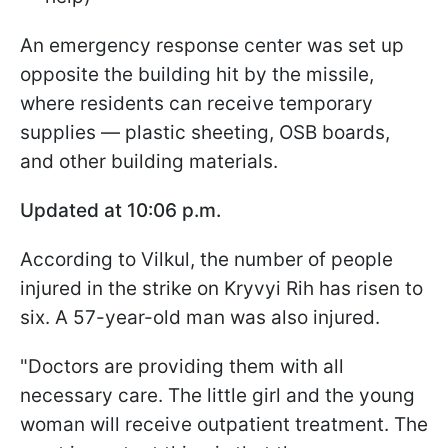
An emergency response center was set up
opposite the building hit by the missile,
where residents can receive temporary
supplies — plastic sheeting, OSB boards,
and other building materials.
Updated at 10:06 p.m.
According to Vilkul, the number of people
injured in the strike on Kryvyi Rih has risen to
six. A 57-year-old man was also injured.
"Doctors are providing them with all
necessary care. The little girl and the young
woman will receive outpatient treatment. The