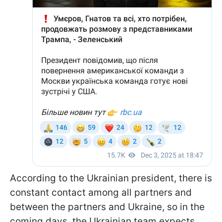
According to the Ukrainian president, there is
constant contact among all partners and
between the partners and Ukraine, so in the
coming days, the Ukrainian team expects