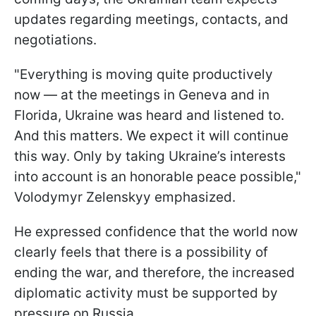
updates regarding meetings, contacts, and
negotiations.
"Everything is moving quite productively
now — at the meetings in Geneva and in
Florida, Ukraine was heard and listened to.
And this matters. We expect it will continue
this way. Only by taking Ukraine’s interests
into account is an honorable peace possible,"
Volodymyr Zelenskyy emphasized.
He expressed confidence that the world now
clearly feels that there is a possibility of
ending the war, and therefore, the increased
diplomatic activity must be supported by
pressure on Russia.