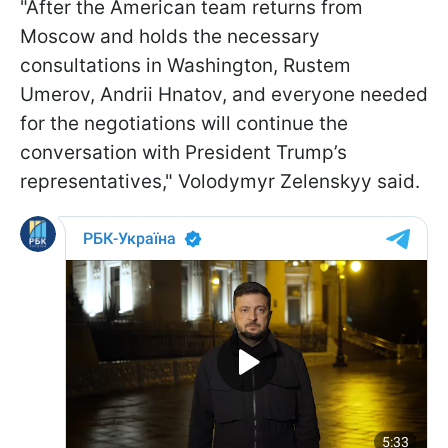
"After the American team returns from
Moscow and holds the necessary
consultations in Washington, Rustem
Umerov, Andrii Hnatov, and everyone needed
for the negotiations will continue the
conversation with President Trump’s
representatives," Volodymyr Zelenskyy said.