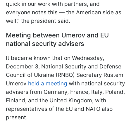
quick in our work with partners, and
everyone notes this — the American side as
well," the president said.
Meeting between Umerov and EU
national security advisers
It became known that on Wednesday,
December 3, National Security and Defense
Council of Ukraine (RNBO) Secretary Rustem
Umerov
held a meeting
with national security
advisers from Germany, France, Italy, Poland,
Finland, and the United Kingdom, with
representatives of the EU and NATO also
present.