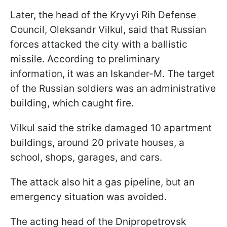
Later, the head of the Kryvyi Rih Defense
Council, Oleksandr Vilkul, said that Russian
forces attacked the city with a ballistic
missile. According to preliminary
information, it was an Iskander-M. The target
of the Russian soldiers was an administrative
building, which caught fire.
Vilkul said the strike damaged 10 apartment
buildings, around 20 private houses, a
school, shops, garages, and cars.
The attack also hit a gas pipeline, but an
emergency situation was avoided.
The acting head of the Dnipropetrovsk