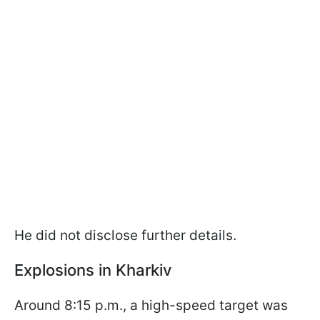
He did not disclose further details.
Explosions in Kharkiv
Around 8:15 p.m., a high-speed target was