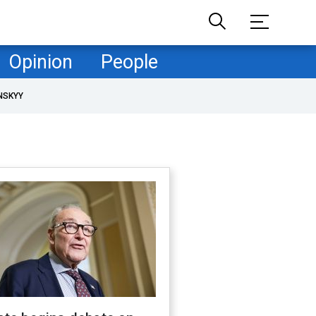
Opinion
People
NSKYY