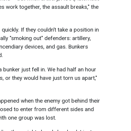
s work together, the assault breaks," the
uickly. If they couldn’t take a position in
ly "smoking out" defenders: artillery,
ncendiary devices, and gas. Bunkers
d.
unker just fell in. We had half an hour
s, or they would have just torn us apart,"
happened when the enemy got behind their
osed to enter from different sides and
with one group was lost.