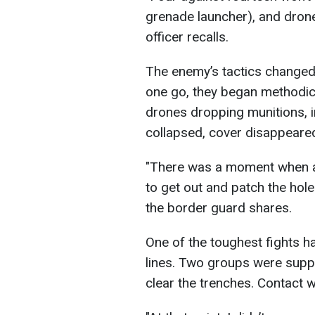
grenade launcher), and drone
officer recalls.
The enemy’s tactics changed q
one go, they began methodical
drones dropping munitions, i
collapsed, cover disappeare
"There was a moment when a b
to get out and patch the hole
the border guard shares.
One of the toughest fights 
lines. Two groups were supp
clear the trenches. Contact 