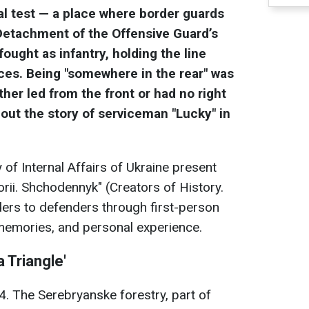
al test — a place where border guards
Detachment of the Offensive Guard’s
ught as infantry, holding the line
ces. Being "somewhere in the rear" was
ther led from the front or had no right
ut the story of serviceman "Lucky" in
of Internal Affairs of Ukraine present
storii. Shchodennyk" (Creators of History.
ders to defenders through first-person
 memories, and personal experience.
 Triangle'
. The Serebryanske forestry, part of