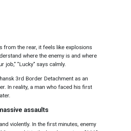
 from the rear, it feels like explosions
nderstand where the enemy is and where
r job," "Lucky" says calmly.
uhansk 3rd Border Detachment as an
r. In reality, a man who faced his first
ater.
massive assaults
d violently. In the first minutes, enemy