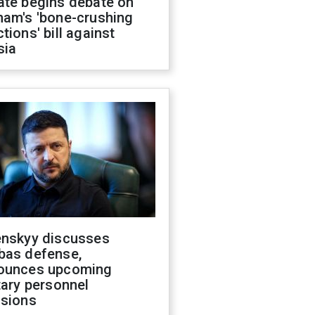
ate begins debate on
ham's 'bone-crushing
tions' bill against
sia
enskyy discusses
bas defense,
ounces upcoming
tary personnel
isions