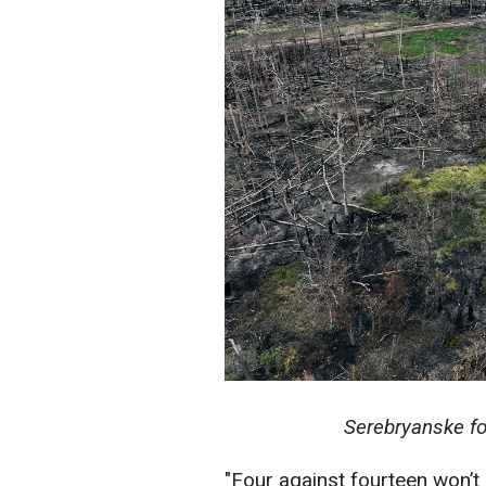
Serebryanske fo
"Four against fourteen won’t