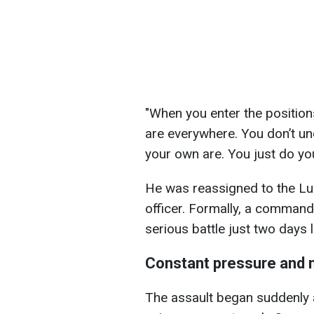
"When you enter the positions
are everywhere. You don’t u
your own are. You just do you
He was reassigned to the L
officer. Formally, a commande
serious battle just two days l
Constant pressure and 
The assault began suddenly an