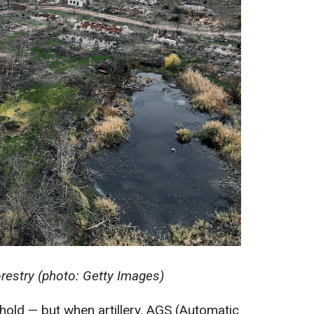
restry (photo: Getty Images)
 hold — but when artillery, AGS (Automatic