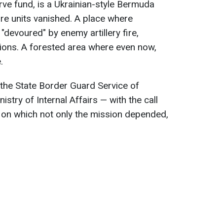
rve fund, is a Ukrainian-style Bermuda
ire units vanished. A place where
, "devoured" by enemy artillery fire,
ions. A forested area where even now,
.
f the State Border Guard Service of
nistry of Internal Affairs — with the call
 on which not only the mission depended,