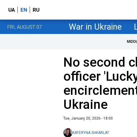
UA
EN
RU
War in Ukraine
FRI, AUGUST 07
MIDD
No second ch
officer 'Luc
encirclement
Ukraine
Tue, January 20, 2026 - 18:00
KATERYNA SHKARLAT