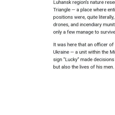
Luhansk region’s nature rese
Triangle — a place where ent
positions were, quite literally
drones, and incendiary munit
only a few manage to survive
It was here that an officer o
Ukraine — a unit within the Mi
sign "Lucky" made decisions
but also the lives of his men.