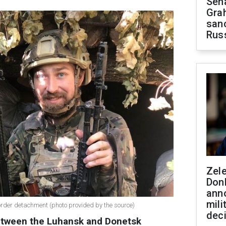
Sen
Gra
sanc
Rus
Zel
Don
ann
mili
border detachment (photo provided by the source)
dec
between the Luhansk and Donetsk