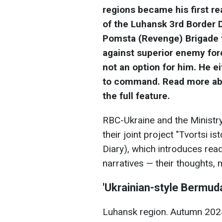
regions became his first re
of the Luhansk 3rd Border 
Pomsta (Revenge) Brigade fo
against superior enemy for
not an option for him. He ei
to command. Read more abo
the full feature.
RBC-Ukraine and the Ministry 
their joint project "Tvortsi i
Diary), which introduces rea
narratives — their thoughts,
'Ukrainian-style Bermuda
Luhansk region. Autumn 2024