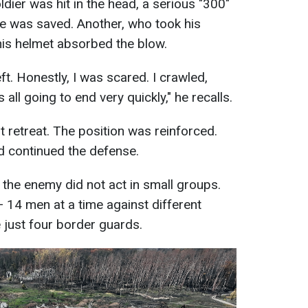
dier was hit in the head, a serious "300"
He was saved. Another, who took his
is helmet absorbed the blow.
ft. Honestly, I was scared. I crawled,
t’s all going to end very quickly," he recalls.
t retreat. The position was reinforced.
nd continued the defense.
 the enemy did not act in small groups.
 14 men at a time against different
 just four border guards.