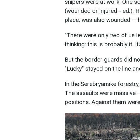
snipers were at work. One sol
(wounded or injured - ed.). 
place, was also wounded — h
"There were only two of us le
thinking: this is probably it. I
But the border guards did no
"Lucky" stayed on the line a
In the Serebryanske forestry,
The assaults were massive —
positions. Against them were