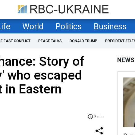
Life
World
Politics
Business
LE EAST CONFLICT
PEACE TALKS
DONALD TRUMP
PRESIDENT ZELE
ance: Story of
NEWS
ky' who escaped
 in Eastern
7 min