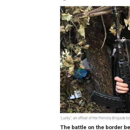
'Lucky', an officer of the Pomsta Brigade 
The battle on the border 