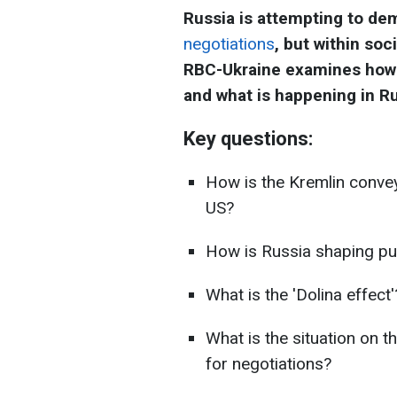
Russia is attempting to dem
negotiations
, but within soc
RBC-Ukraine examines how 
and what is happening in Ru
Key questions:
How is the Kremlin convey
US?
How is Russia shaping pub
What is the 'Dolina effect'
What is the situation on th
for negotiations?