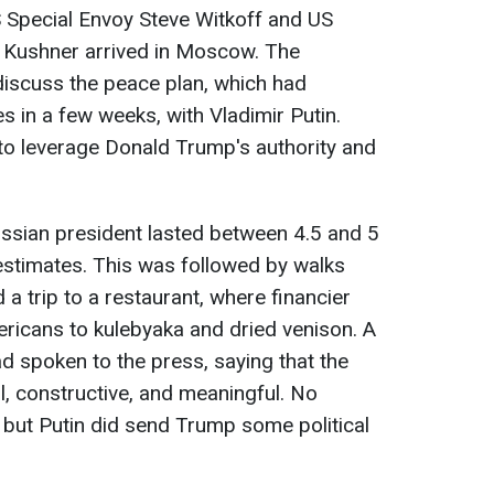
Special Envoy Steve Witkoff and US
d Kushner arrived in Moscow. The
iscuss the peace plan, which had
in a few weeks, with Vladimir Putin.
to leverage Donald Trump's authority and
ssian president lasted between 4.5 and 5
estimates. This was followed by walks
a trip to a restaurant, where financier
mericans to kulebyaka and dried venison. A
ad spoken to the press, saying that the
, constructive, and meaningful. No
ut Putin did send Trump some political