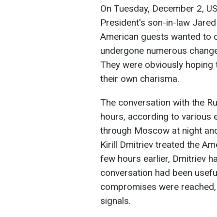
On Tuesday, December 2, US 
President's son-in-law Jare
American guests wanted to d
undergone numerous changes 
They were obviously hoping 
their own charisma.
The conversation with the Ru
hours, according to various 
through Moscow at night and 
Kirill Dmitriev treated the A
few hours earlier, Dmitriev h
conversation had been useful
compromises were reached, b
signals.