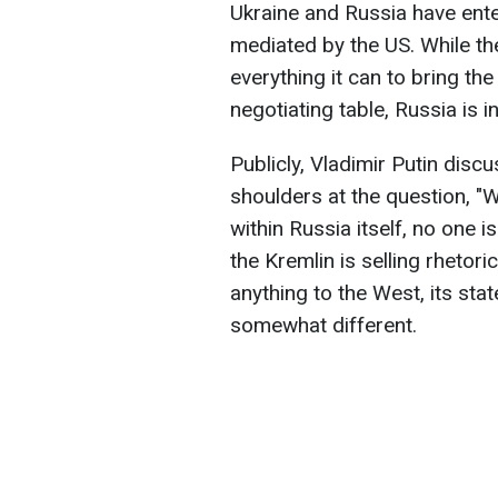
Ukraine and Russia have ent
mediated by the US. While th
everything it can to bring the
negotiating table, Russia is 
Publicly, Vladimir Putin disc
shoulders at the question, 
within Russia itself, no one i
the Kremlin is selling rhetor
anything to the West, its st
somewhat different.