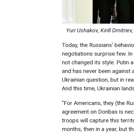
Yuri Ushakov, Kirill Dmitrie
Today, the Russians' behavio
negotiations surprise few. In
not changed its style. Putin 
and has never been against a
Ukrainian question, but in rea
And this time, Ukrainian lan
"For Americans, they (the Russ
agreement on Donbas is neces
troops will capture this terri
months, then in a year, but th