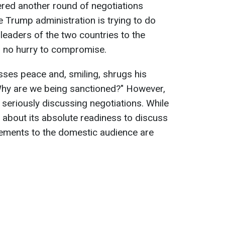
ered another round of negotiations
e Trump administration is trying to do
 leaders of the two countries to the
in no hurry to compromise.
usses peace and, smiling, shrugs his
"Why are we being sanctioned?" However,
s seriously discussing negotiations. While
ic about its absolute readiness to discuss
atements to the domestic audience are