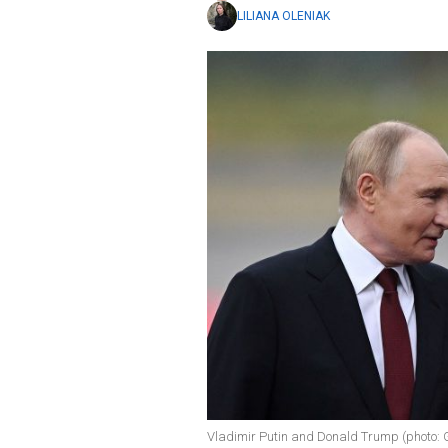
LILIANA OLENIAK
Vladimir Putin and Donald Trump (photo: 