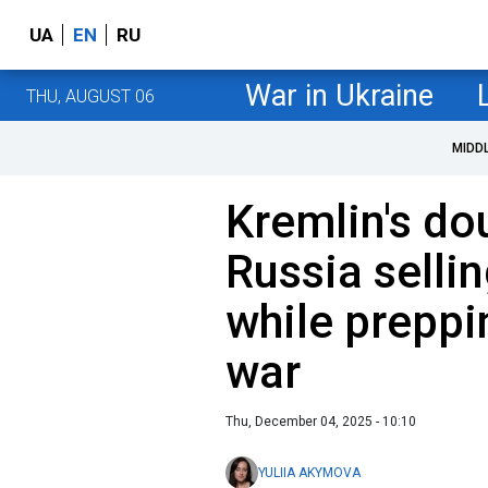
UA
EN
RU
War in Ukraine
THU, AUGUST 06
MIDD
Kremlin's d
Russia selli
while preppi
war
Thu, December 04, 2025 - 10:10
YULIIA AKYMOVA