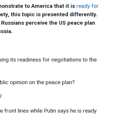
onstrate to America that it is
ready for
iety, this topic is presented differently.
Russians perceive the US peace plan
ssia.
ing its readiness for negotiations to the
lic opinion on the peace plan?
?
e front lines while Putin says he is ready