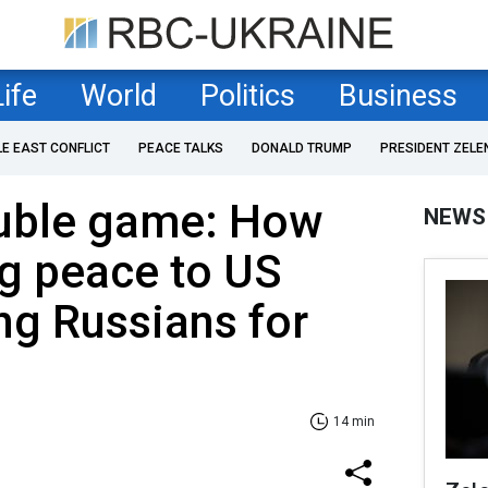
Life
World
Politics
Business
LE EAST CONFLICT
PEACE TALKS
DONALD TRUMP
PRESIDENT ZELE
ouble game: How
NEWS
ng peace to US
ng Russians for
14 min