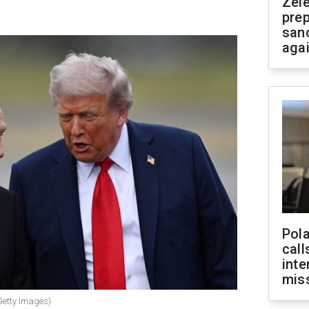
Zel
prep
san
aga
Pola
call
inte
miss
Getty Images)