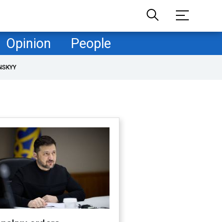
Opinion
People
NSKYY