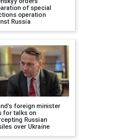
enskyy orders
aration of special
ctions operation
inst Russia
nd's foreign minister
s for talks on
rcepting Russian
iles over Ukraine