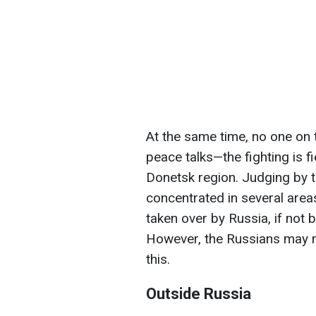
At the same time, no one on 
peace talks—the fighting is fi
Donetsk region. Judging by 
concentrated in several areas
taken over by Russia, if not 
However, the Russians may re
this.
Outside Russia