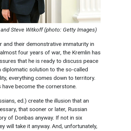
v, and Steve Witkoff (photo: Getty Images)
r and their demonstrative immaturity in
 almost four years of war, the Kremlin has
assures that he is ready to discuss peace
 diplomatic solution to the so-called
lity, everything comes down to territory.
ds have become the cornerstone.
ians, ed.) create the illusion that an
sary, that sooner or later, Russian
tory of Donbas anyway. If not in six
ey will take it anyway. And, unfortunately,