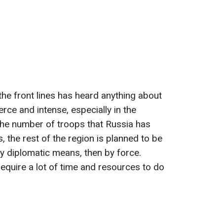
the front lines has heard anything about
erce and intense, especially in the
the number of troops that Russia has
, the rest of the region is planned to be
by diplomatic means, then by force.
quire a lot of time and resources to do