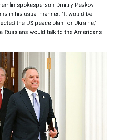
Kremlin spokesperson Dmitry Peskov
s in his usual manner. "It would be
ejected the US peace plan for Ukraine,"
he Russians would talk to the Americans