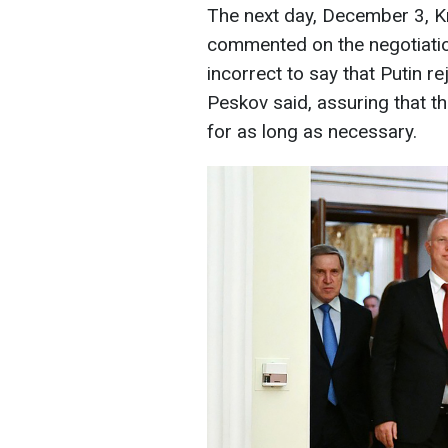
The next day, December 3, 
commented on the negotiation
incorrect to say that Putin r
Peskov said, assuring that t
for as long as necessary.