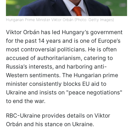
Hungarian Prime Minister Viktor Orbán (Photo: Getty Images)
Viktor Orbán has led Hungary’s government
for the past 14 years and is one of Europe’s
most controversial politicians. He is often
accused of authoritarianism, catering to
Russia’s interests, and harboring anti-
Western sentiments. The Hungarian prime
minister consistently blocks EU aid to
Ukraine and insists on "peace negotiations"
to end the war.
RBC-Ukraine provides details on Viktor
Orbán and his stance on Ukraine.