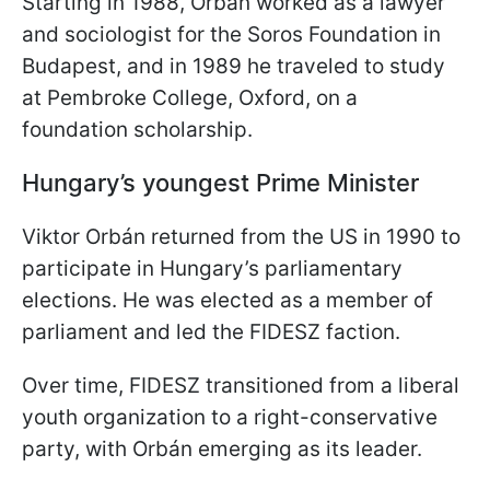
Starting in 1988, Orbán worked as a lawyer
and sociologist for the Soros Foundation in
Budapest, and in 1989 he traveled to study
at Pembroke College, Oxford, on a
foundation scholarship.
Hungary’s youngest Prime Minister
Viktor Orbán returned from the US in 1990 to
participate in Hungary’s parliamentary
elections. He was elected as a member of
parliament and led the FIDESZ faction.
Over time, FIDESZ transitioned from a liberal
youth organization to a right-conservative
party, with Orbán emerging as its leader.