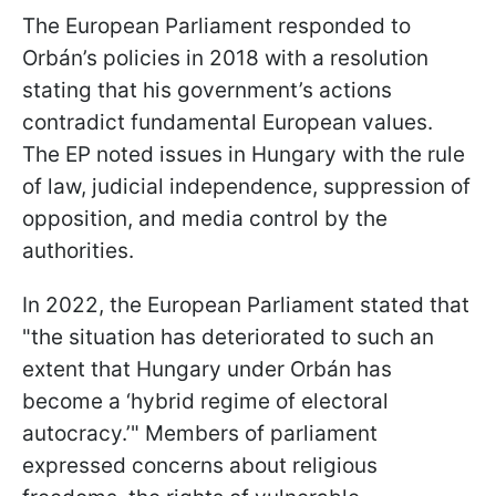
The European Parliament responded to
Orbán’s policies in 2018 with a resolution
stating that his government’s actions
contradict fundamental European values.
The EP noted issues in Hungary with the rule
of law, judicial independence, suppression of
opposition, and media control by the
authorities.
In 2022, the European Parliament stated that
"the situation has deteriorated to such an
extent that Hungary under Orbán has
become a ‘hybrid regime of electoral
autocracy.’" Members of parliament
expressed concerns about religious