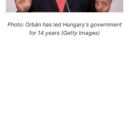
Photo: Orbán has led Hungary’s government
for 14 years (Getty Images)