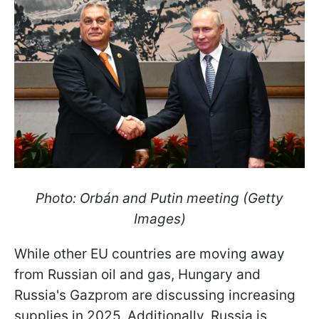
Photo: Orbán and Putin meeting (Getty
Images)
While other EU countries are moving away
from Russian oil and gas, Hungary and
Russia's Gazprom are discussing increasing
supplies in 2025. Additionally, Russia is