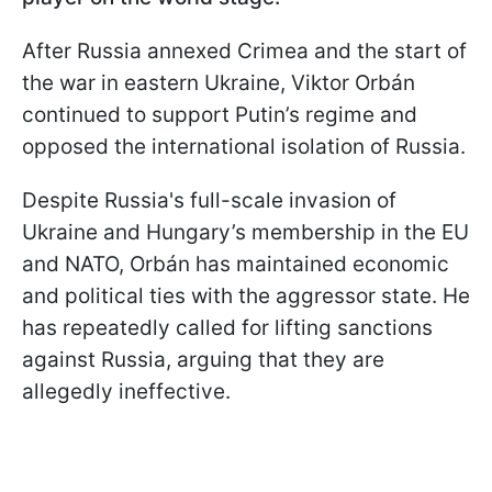
After Russia annexed Crimea and the start of
the war in eastern Ukraine, Viktor Orbán
continued to support Putin’s regime and
opposed the international isolation of Russia.
Despite Russia's full-scale invasion of
Ukraine and Hungary’s membership in the EU
and NATO, Orbán has maintained economic
and political ties with the aggressor state. He
has repeatedly called for lifting sanctions
against Russia, arguing that they are
allegedly ineffective.