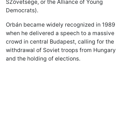
SZövetsége, or the Alliance of Young
Democrats).
Orbán became widely recognized in 1989
when he delivered a speech to a massive
crowd in central Budapest, calling for the
withdrawal of Soviet troops from Hungary
and the holding of elections.