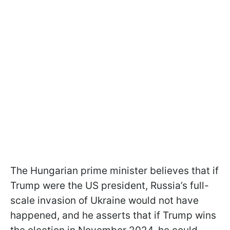
The Hungarian prime minister believes that if
Trump were the US president, Russia’s full-
scale invasion of Ukraine would not have
happened, and he asserts that if Trump wins