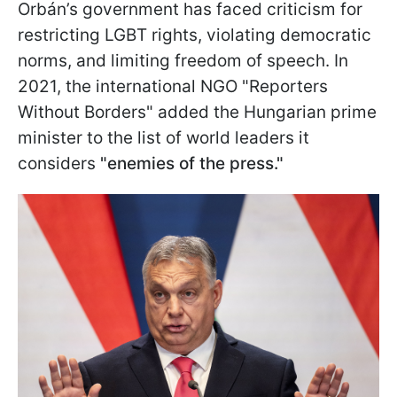
Orbán’s government has faced criticism for
restricting LGBT rights, violating democratic
norms, and limiting freedom of speech. In
2021, the international NGO "Reporters
Without Borders" added the Hungarian prime
minister to the list of world leaders it
considers
"enemies of the press."