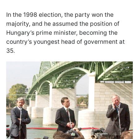
In the 1998 election, the party won the
majority, and he assumed the position of
Hungary’s prime minister, becoming the
country’s youngest head of government at
35.