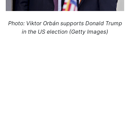
Photo: Viktor Orbán supports Donald Trump
in the US election (Getty Images)