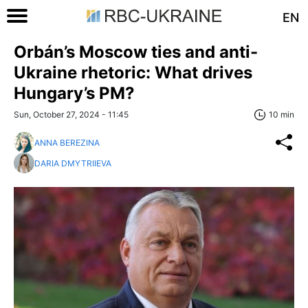
EN
Orbán’s Moscow ties and anti-
Ukraine rhetoric: What drives
Hungary’s PM?
Sun, October 27, 2024 - 11:45
10 min
ANNA BEREZINA
DARIA DMYTRIIEVA