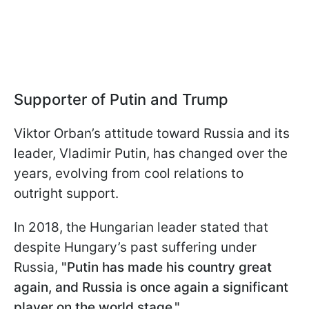
Supporter of Putin and Trump
Viktor Orban’s attitude toward Russia and its
leader, Vladimir Putin, has changed over the
years, evolving from cool relations to
outright support.
In 2018, the Hungarian leader stated that
despite Hungary’s past suffering under
Russia,
"Putin has made his country great
again, and Russia is once again a significant
player on the world stage."