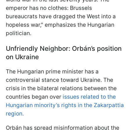
emperor has no clothes: Brussels
bureaucrats have dragged the West into a
hopeless war," emphasizes the Hungarian
politician.
Unfriendly Neighbor: Orbán’s position
on Ukraine
The Hungarian prime minister has a
controversial stance toward Ukraine. The
crisis in the bilateral relations between the
countries began over
issues related to the
Hungarian minority’s rights in the Zakarpattia
region.
Orbán has spread misinformation about the