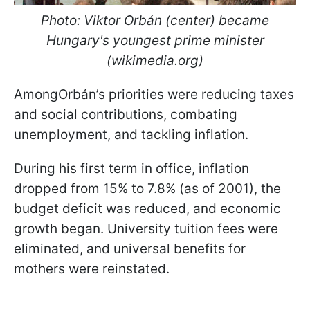
Photo: Viktor Orbán (center) became
Hungary's youngest prime minister
(wikimedia.org)
AmongOrbán’s priorities were reducing taxes
and social contributions, combating
unemployment, and tackling inflation.
During his first term in office, inflation
dropped from 15% to 7.8% (as of 2001), the
budget deficit was reduced, and economic
growth began. University tuition fees were
eliminated, and universal benefits for
mothers were reinstated.