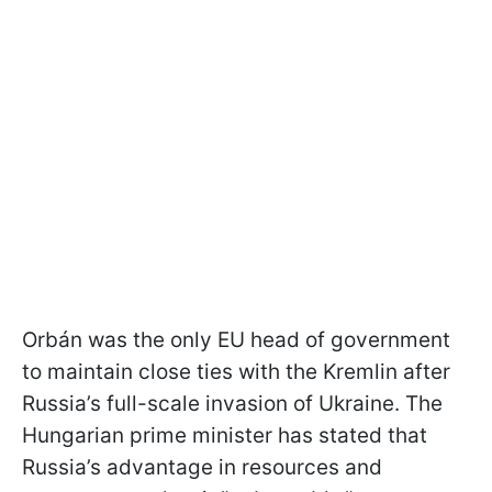
Orbán was the only EU head of government
to maintain close ties with the Kremlin after
Russia’s full-scale invasion of Ukraine. The
Hungarian prime minister has stated that
Russia’s advantage in resources and