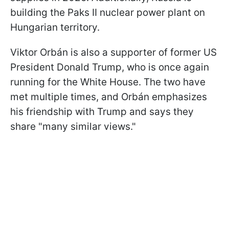
building the Paks II nuclear power plant on
Hungarian territory.
Viktor Orbán is also a supporter of former US
President Donald Trump, who is once again
running for the White House. The two have
met multiple times, and Orbán emphasizes
his friendship with Trump and says they
share "many similar views."