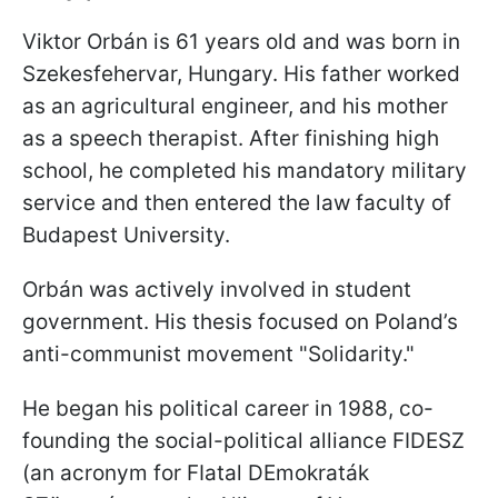
Viktor Orbán is 61 years old and was born in
Szekesfehervar, Hungary. His father worked
as an agricultural engineer, and his mother
as a speech therapist. After finishing high
school, he completed his mandatory military
service and then entered the law faculty of
Budapest University.
Orbán was actively involved in student
government. His thesis focused on Poland’s
anti-communist movement "Solidarity."
He began his political career in 1988, co-
founding the social-political alliance FIDESZ
(an acronym for FIatal DEmokraták