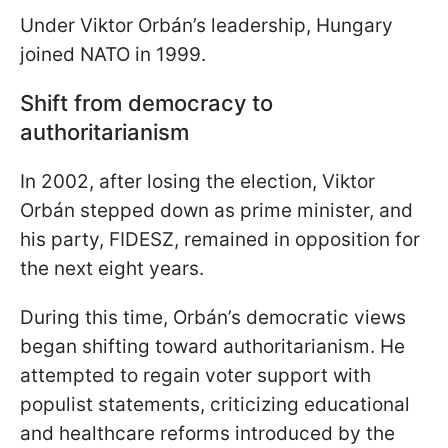
Under Viktor Orbán’s leadership, Hungary
joined NATO in 1999.
Shift from democracy to
authoritarianism
In 2002, after losing the election, Viktor
Orbán stepped down as prime minister, and
his party, FIDESZ, remained in opposition for
the next eight years.
During this time, Orbán’s democratic views
began shifting toward authoritarianism. He
attempted to regain voter support with
populist statements, criticizing educational
and healthcare reforms introduced by the