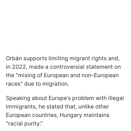
Orbán supports limiting migrant rights and,
in 2022, made a controversial statement on
the "mixing of European and non-European
races" due to migration.
Speaking about Europe’s problem with illegal
immigrants, he stated that, unlike other
European countries, Hungary maintains
"racial purity."