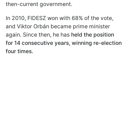
then-current government.
In 2010, FIDESZ won with 68% of the vote,
and Viktor Orbán became prime minister
again. Since then, he has
held the position
for 14 consecutive years, winning re-election
four times.