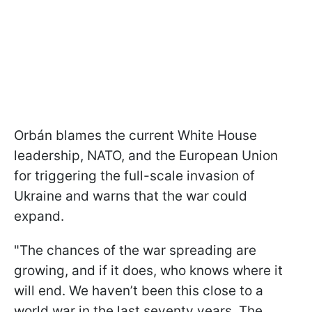
Orbán blames the current White House
leadership, NATO, and the European Union
for triggering the full-scale invasion of
Ukraine and warns that the war could
expand.
"The chances of the war spreading are
growing, and if it does, who knows where it
will end. We haven’t been this close to a
world war in the last seventy years. The