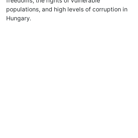
freedoms, the rights of vulnerable
populations, and high levels of corruption in
Hungary.