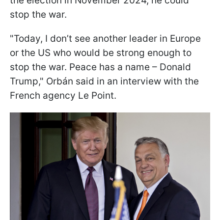
the election in November 2024, he could
stop the war.
"Today, I don’t see another leader in Europe
or the US who would be strong enough to
stop the war. Peace has a name – Donald
Trump," Orbán said in an interview with the
French agency Le Point.