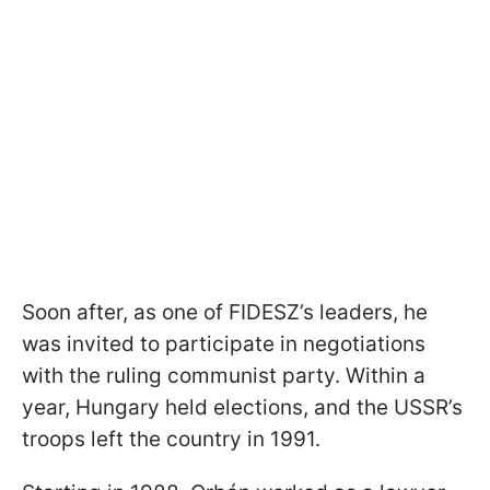
Soon after, as one of FIDESZ’s leaders, he
was invited to participate in negotiations
with the ruling communist party. Within a
year, Hungary held elections, and the USSR’s
troops left the country in 1991.