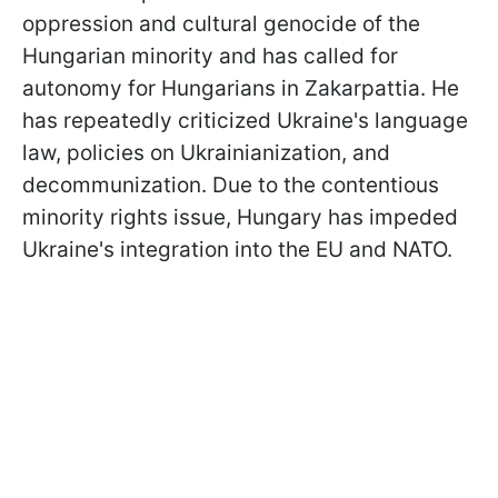
oppression and cultural genocide of the
Hungarian minority and has called for
autonomy for Hungarians in Zakarpattia. He
has repeatedly criticized Ukraine's language
law, policies on Ukrainianization, and
decommunization. Due to the contentious
minority rights issue, Hungary has impeded
Ukraine's integration into the EU and NATO.