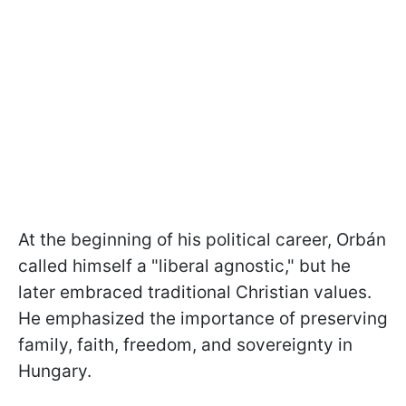
At the beginning of his political career, Orbán
called himself a "liberal agnostic," but he
later embraced traditional Christian values.
He emphasized the importance of preserving
family, faith, freedom, and sovereignty in
Hungary.