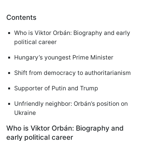
Contents
Who is Viktor Orbán: Biography and early
political career
Hungary’s youngest Prime Minister
Shift from democracy to authoritarianism
Supporter of Putin and Trump
Unfriendly neighbor: Orbán’s position on
Ukraine
Who is Viktor Orbán: Biography and
early political career