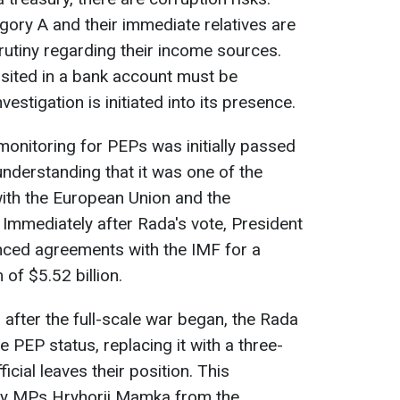
egory A and their immediate relatives are
utiny regarding their income sources.
ited in a bank account must be
estigation is initiated into its presence.
 monitoring for PEPs was initially passed
nderstanding that it was one of the
with the European Union and the
 Immediately after Rada's vote, President
ced agreements with the IMF for a
of $5.52 billion.
 after the full-scale war began, the Rada
e PEP status, replacing it with a three-
cial leaves their position. This
 MPs Hryhorii Mamka from the