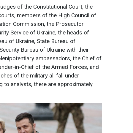
udges of the Constitutional Court, the
courts, members of the High Council of
cation Commission, the Prosecutor
rity Service of Ukraine, the heads of
eau of Ukraine, State Bureau of
Security Bureau of Ukraine with their
plenipotentiary ambassadors, the Chief of
ander-in-Chief of the Armed Forces, and
es of the military all fall under
ng to analysts, there are approximately