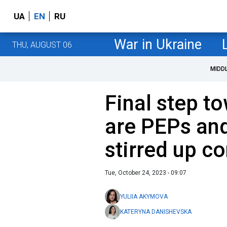
UA
EN
RU
War in Ukraine
THU, AUGUST 06
MIDD
Final step t
are PEPs an
stirred up c
Tue, October 24, 2023 - 09:07
YULIIA AKYMOVA
KATERYNA DANISHEVSKA