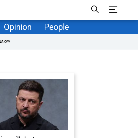
Opinion
People
NSKYY