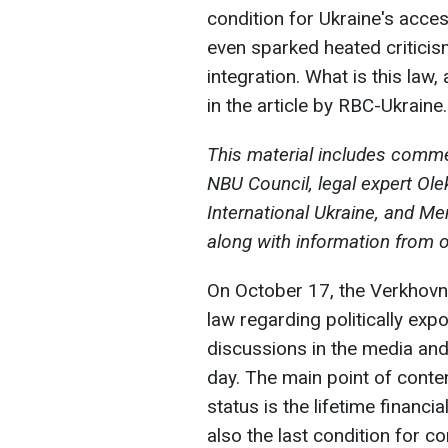
condition for Ukraine's acces
even sparked heated critici
integration. What is this law
in the article by RBC-Ukraine.
This material includes comm
NBU Council, legal expert Ol
International Ukraine, and M
along with information from 
On October 17, the Verkhovn
law regarding politically ex
discussions in the media and
day. The main point of conte
status is the lifetime financ
also the last condition for 