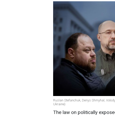
Ruslan Stefanchuk, Denys Shmyhal, Volody
Ukraine)
The law on politically expo