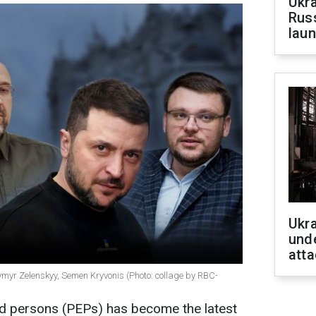
Ukra
Russ
laun
Ukra
unde
atta
myr Zelenskyy, Semen Kryvonis (Photo: collage by RBC-
sed persons (PEPs) has become the latest