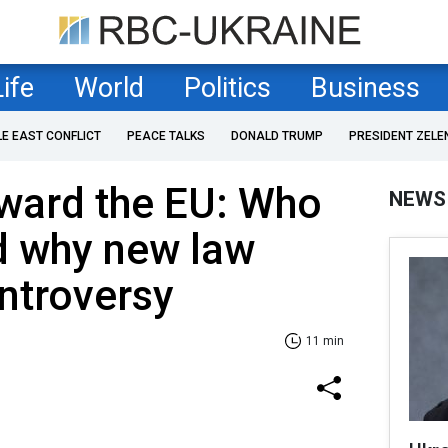
Life
World
Politics
Business
LE EAST CONFLICT
PEACE TALKS
DONALD TRUMP
PRESIDENT ZELE
oward the EU: Who
NEWS
d why new law
ontroversy
11 min