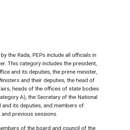
y the Rada, PEPs include all officials in
er. This category includes the president,
fice and its deputies, the prime minister,
nisters and their deputies, the head of
irs, heads of the offices of state bodies
ategory A), the Secretary of the National
l and its deputies, and members of
t and previous sessions.
embers of the board and council of the