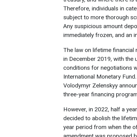
Therefore, individuals in cat
subject to more thorough scr
Any suspicious amount depos
immediately frozen, and an inv
The law on lifetime financial
in December 2019, with the u
conditions for negotiations 
International Monetary Fund.
Volodymyr Zelenskyy announ
three-year financing program 
However, in 2022, half a year
decided to abolish the lifetim
year period from when the offi
amendment was proposed by