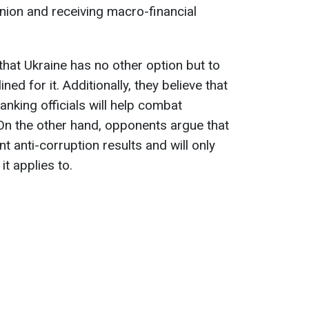
nion and receiving macro-financial
that Ukraine has no other option but to
ned for it. Additionally, they believe that
anking officials will help combat
 On the other hand, opponents argue that
ant anti-corruption results and will only
it applies to.