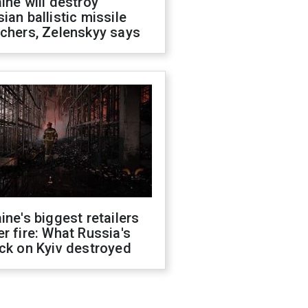
ine will destroy
ian ballistic missile
chers, Zelenskyy says
ine's biggest retailers
r fire: What Russia's
ck on Kyiv destroyed