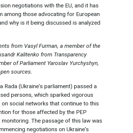
sion negotiations with the EU, and it has
sm among those advocating for European
, and why is it being discussed is analyzed
ents from Vasyl Furman, a member of the
eksandr Kalitenko from Transparency
ember of Parliament Yaroslav Yurchyshyn,
open sources.
a Rada (Ukraine's parliament) passed a
posed persons, which sparked vigorous
 on social networks that continue to this
ntion for those affected by the PEP
ial monitoring. The passage of this law was
commencing negotiations on Ukraine's