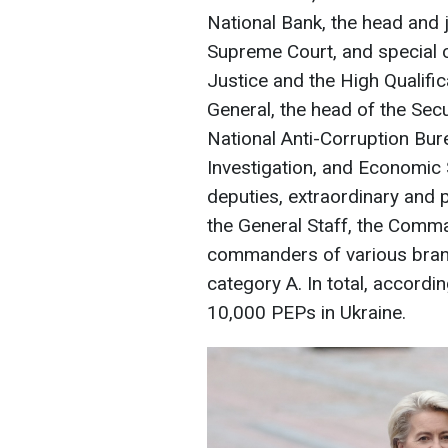
National Bank, the head and j
Supreme Court, and special 
Justice and the High Qualifi
General, the head of the Secu
National Anti-Corruption Bur
Investigation, and Economic 
deputies, extraordinary and 
the General Staff, the Comm
commanders of various branch
category A. In total, accordi
10,000 PEPs in Ukraine.