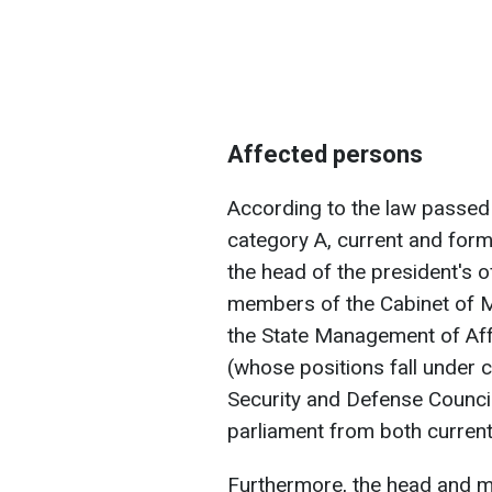
Affected persons
According to the law passed b
category A, current and form
the head of the president's of
members of the Cabinet of Mi
the State Management of Affa
(whose positions fall under c
Security and Defense Counci
parliament from both curren
Furthermore, the head and m