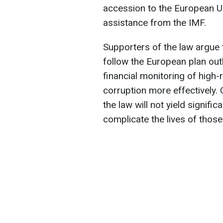
accession to the European U
assistance from the IMF.
Supporters of the law argue 
follow the European plan outli
financial monitoring of high-r
corruption more effectively.
the law will not yield signific
complicate the lives of those 