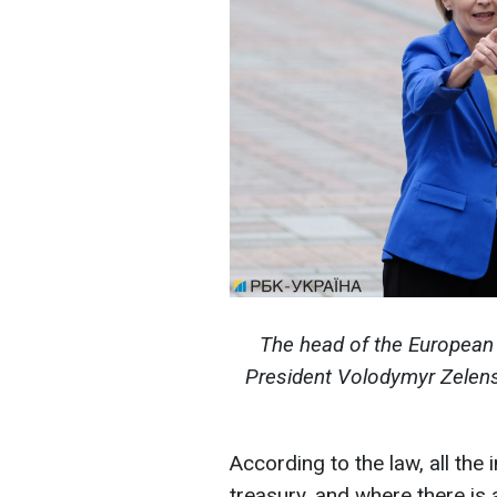
The head of the European
President Volodymyr Zelensk
According to the law, all the 
treasury, and where there is a