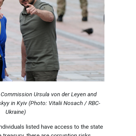
 Commission Ursula von der Leyen and
yy in Kyiv (Photo: Vitalii Nosach / RBC-
Ukraine)
individuals listed have access to the state
 treasury, there are corruption risks.