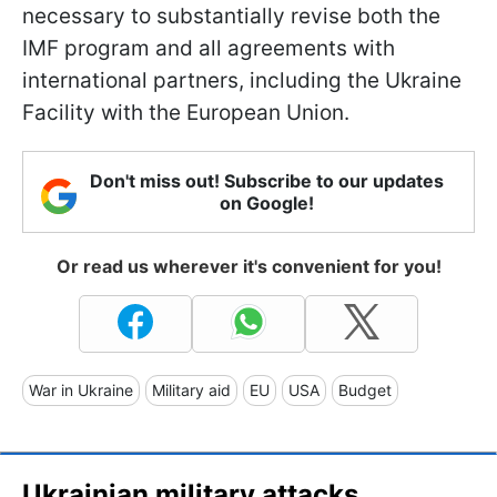
necessary to substantially revise both the
IMF program and all agreements with
international partners, including the Ukraine
Facility with the European Union.
Don't miss out! Subscribe to our updates
on Google!
Or read us wherever it's convenient for you!
War in Ukraine
Military aid
EU
USA
Budget
Ukrainian military attacks