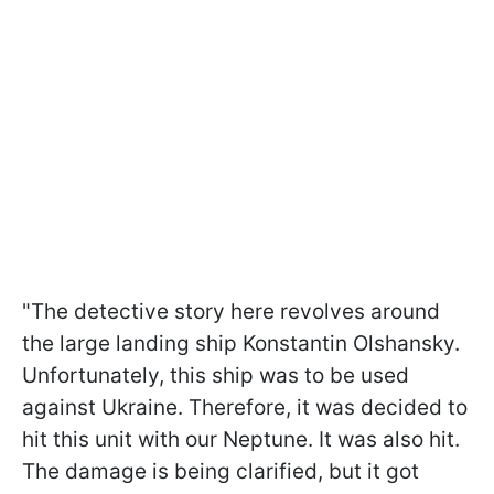
"The detective story here revolves around
the large landing ship Konstantin Olshansky.
Unfortunately, this ship was to be used
against Ukraine. Therefore, it was decided to
hit this unit with our Neptune. It was also hit.
The damage is being clarified, but it got