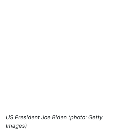
US President Joe Biden (photo: Getty
Images)