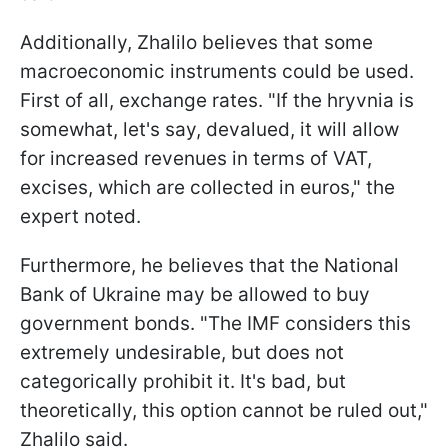
Additionally, Zhalilo believes that some
macroeconomic instruments could be used.
First of all, exchange rates. "If the hryvnia is
somewhat, let's say, devalued, it will allow
for increased revenues in terms of VAT,
excises, which are collected in euros," the
expert noted.
Furthermore, he believes that the National
Bank of Ukraine may be allowed to buy
government bonds. "The IMF considers this
extremely undesirable, but does not
categorically prohibit it. It's bad, but
theoretically, this option cannot be ruled out,"
Zhalilo said.