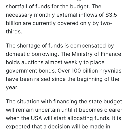
shortfall of funds for the budget. The
necessary monthly external inflows of $3.5
billion are currently covered only by two-
thirds.
The shortage of funds is compensated by
domestic borrowing. The Ministry of Finance
holds auctions almost weekly to place
government bonds. Over 100 billion hryvnias
have been raised since the beginning of the
year.
The situation with financing the state budget
will remain uncertain until it becomes clearer
when the USA will start allocating funds. It is
expected that a decision will be made in