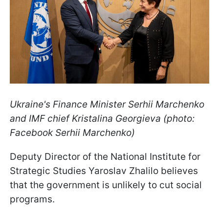
Ukraine's Finance Minister Serhii Marchenko
and IMF chief Kristalina Georgieva (photo:
Facebook Serhii Marchenko)
Deputy Director of the National Institute for
Strategic Studies Yaroslav Zhalilo believes
that the government is unlikely to cut social
programs.