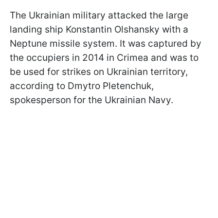
The Ukrainian military attacked the large
landing ship Konstantin Olshansky with a
Neptune missile system. It was captured by
the occupiers in 2014 in Crimea and was to
be used for strikes on Ukrainian territory,
according to Dmytro Pletenchuk,
spokesperson for the Ukrainian Navy.