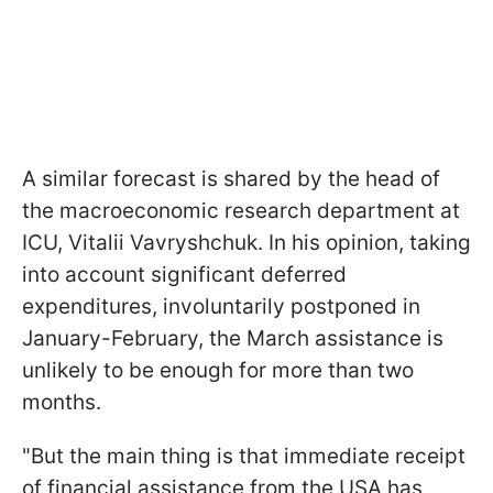
A similar forecast is shared by the head of
the macroeconomic research department at
ICU, Vitalii Vavryshchuk. In his opinion, taking
into account significant deferred
expenditures, involuntarily postponed in
January-February, the March assistance is
unlikely to be enough for more than two
months.
"But the main thing is that immediate receipt
of financial assistance from the USA has