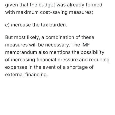
given that the budget was already formed
with maximum cost-saving measures;
c) increase the tax burden.
But most likely, a combination of these
measures will be necessary. The IMF
memorandum also mentions the possibility
of increasing financial pressure and reducing
expenses in the event of a shortage of
external financing.