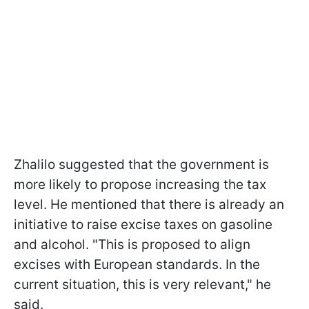
Zhalilo suggested that the government is
more likely to propose increasing the tax
level. He mentioned that there is already an
initiative to raise excise taxes on gasoline
and alcohol. "This is proposed to align
excises with European standards. In the
current situation, this is very relevant," he
said.