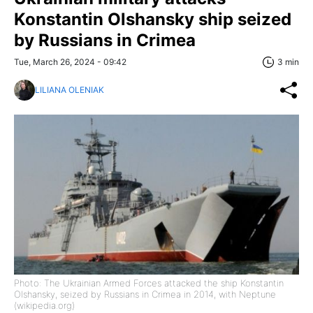
Konstantin Olshansky ship seized
by Russians in Crimea
Tue, March 26, 2024 - 09:42
3 min
LILIANA OLENIAK
Photo: The Ukrainian Armed Forces attacked the ship Konstantin
Olshansky, seized by Russians in Crimea in 2014, with Neptune
(wikipedia.org)