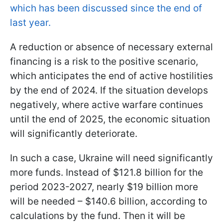
which has been discussed since the end of
last year.
A reduction or absence of necessary external
financing is a risk to the positive scenario,
which anticipates the end of active hostilities
by the end of 2024. If the situation develops
negatively, where active warfare continues
until the end of 2025, the economic situation
will significantly deteriorate.
In such a case, Ukraine will need significantly
more funds. Instead of $121.8 billion for the
period 2023-2027, nearly $19 billion more
will be needed – $140.6 billion, according to
calculations by the fund. Then it will be