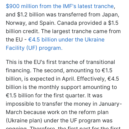
$900 million from the IMF's latest tranche
,
and $1.2 billion was transferred from Japan,
Norway, and Spain. Canada provided a $1.5
billion credit. The largest tranche came from
the EU -
€4.5 billion under the Ukraine
Facility (UF) program.
This is the EU's first tranche of transitional
financing. The second, amounting to €1.5
billion, is expected in April. Effectively, €4.5
billion is the monthly support amounting to
€1.5 billion for the first quarter. It was
impossible to transfer the money in January-
March because work on the reform plan
(Ukraine plan) under the UF program was
ongoing. Therefore, the first part for the first