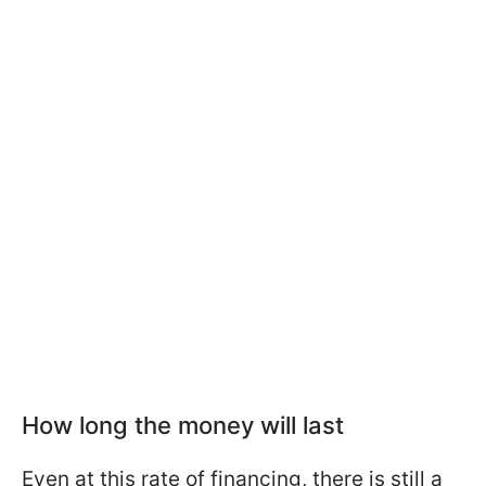
How long the money will last
Even at this rate of financing, there is still a