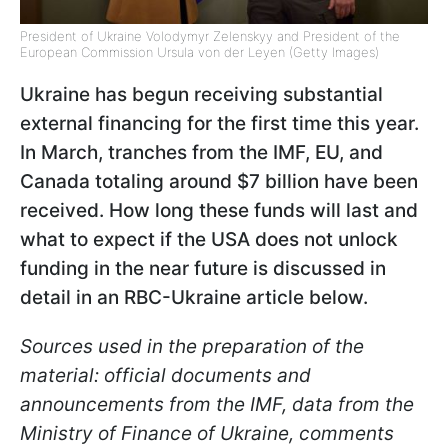
President of Ukraine Volodymyr Zelenskyy and President of the
European Commission Ursula von der Leyen (Getty Images)
Ukraine has begun receiving substantial
external financing for the first time this year.
In March, tranches from the IMF, EU, and
Canada totaling around $7 billion have been
received. How long these funds will last and
what to expect if the USA does not unlock
funding in the near future is discussed in
detail in an RBC-Ukraine article below.
Sources used in the preparation of the
material: official documents and
announcements from the IMF, data from the
Ministry of Finance of Ukraine, comments