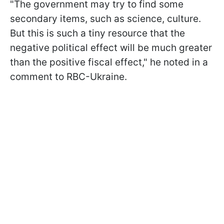
"The government may try to find some
secondary items, such as science, culture.
But this is such a tiny resource that the
negative political effect will be much greater
than the positive fiscal effect," he noted in a
comment to RBC-Ukraine.