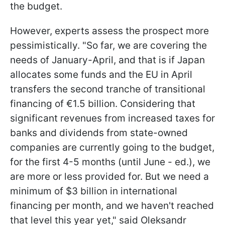
the budget.
However, experts assess the prospect more
pessimistically. "So far, we are covering the
needs of January-April, and that is if Japan
allocates some funds and the EU in April
transfers the second tranche of transitional
financing of €1.5 billion. Considering that
significant revenues from increased taxes for
banks and dividends from state-owned
companies are currently going to the budget,
for the first 4-5 months (until June - ed.), we
are more or less provided for. But we need a
minimum of $3 billion in international
financing per month, and we haven't reached
that level this year yet," said Oleksandr