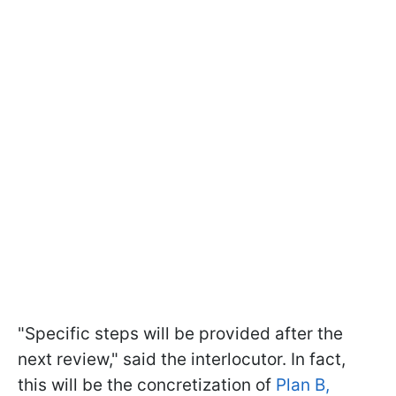
"Specific steps will be provided after the
next review," said the interlocutor. In fact,
this will be the concretization of
Plan B,