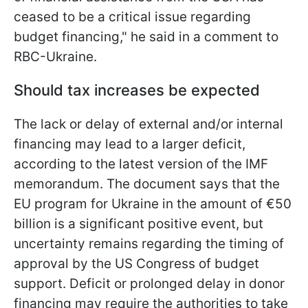
ceased to be a critical issue regarding
budget financing," he said in a comment to
RBC-Ukraine.
Should tax increases be expected
The lack or delay of external and/or internal
financing may lead to a larger deficit,
according to the latest version of the IMF
memorandum. The document says that the
EU program for Ukraine in the amount of €50
billion is a significant positive event, but
uncertainty remains regarding the timing of
approval by the US Congress of budget
support. Deficit or prolonged delay in donor
financing may require the authorities to take