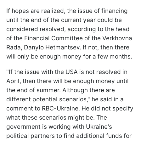
If hopes are realized, the issue of financing
until the end of the current year could be
considered resolved, according to the head
of the Financial Committee of the Verkhovna
Rada, Danylo Hetmantsev. If not, then there
will only be enough money for a few months.
"If the issue with the USA is not resolved in
April, then there will be enough money until
the end of summer. Although there are
different potential scenarios," he said in a
comment to RBC-Ukraine. He did not specify
what these scenarios might be. The
government is working with Ukraine's
political partners to find additional funds for