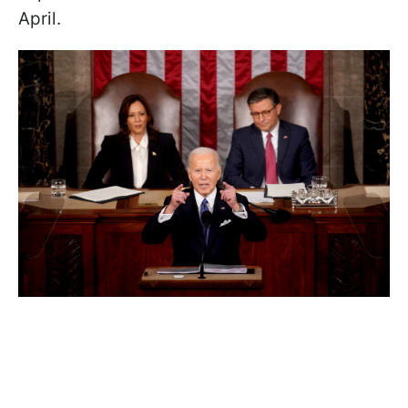
April.