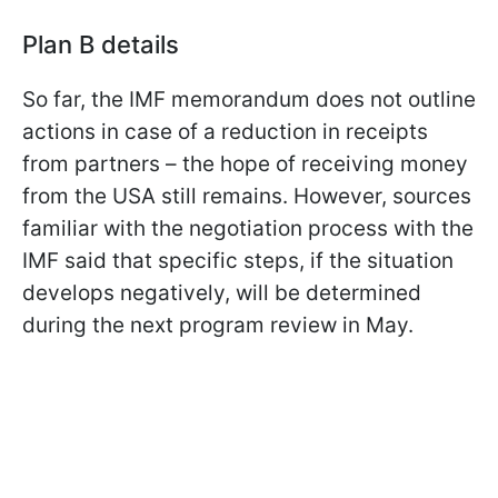
Plan B details
So far, the IMF memorandum does not outline
actions in case of a reduction in receipts
from partners – the hope of receiving money
from the USA still remains. However, sources
familiar with the negotiation process with the
IMF said that specific steps, if the situation
develops negatively, will be determined
during the next program review in May.