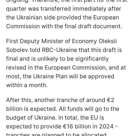
quarter was transferred immediately after
the Ukrainian side provided the European
Commission with the final draft document.
First Deputy Minister of Economy Oleksii
Sobolev told RBC-Ukraine that this draft is
final and is unlikely to be significantly
revised in the European Commission, and at
most, the Ukraine Plan will be approved
within a month.
After this, another tranche of around €2
billion is expected. All funds will go to the
budget of Ukraine. In total, the EU is
expected to provide €16 billion in 2024 -
tranches are planned to be allocated