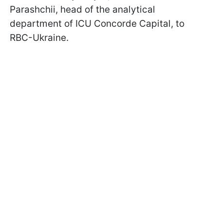
Parashchii, head of the analytical
department of ICU Concorde Capital, to
RBC-Ukraine.