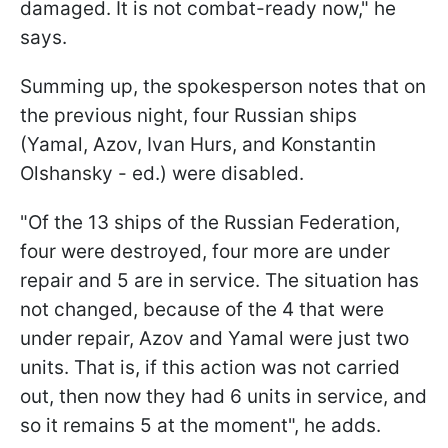
damaged. It is not combat-ready now," he
says.
Summing up, the spokesperson notes that on
the previous night, four Russian ships
(Yamal, Azov, Ivan Hurs, and Konstantin
Olshansky - ed.) were disabled.
"Of the 13 ships of the Russian Federation,
four were destroyed, four more are under
repair and 5 are in service. The situation has
not changed, because of the 4 that were
under repair, Azov and Yamal were just two
units. That is, if this action was not carried
out, then now they had 6 units in service, and
so it remains 5 at the moment", he adds.