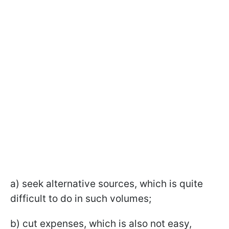
a) seek alternative sources, which is quite
difficult to do in such volumes;
b) cut expenses, which is also not easy,