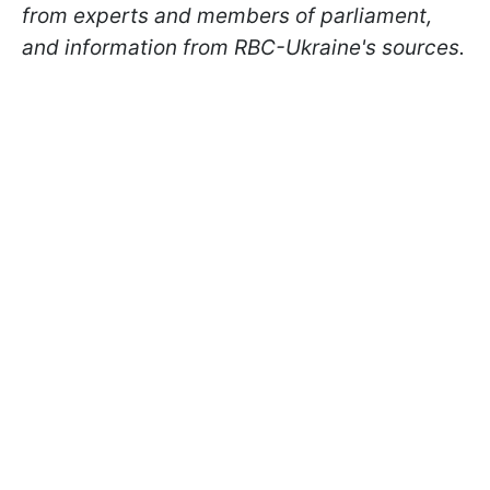
from experts and members of parliament,
and information from RBC-Ukraine's sources.