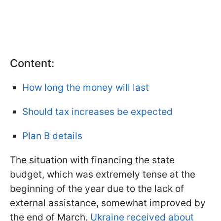
Content:
How long the money will last
Should tax increases be expected
Plan B details
The situation with financing the state
budget, which was extremely tense at the
beginning of the year due to the lack of
external assistance, somewhat improved by
the end of March.
Ukraine received about