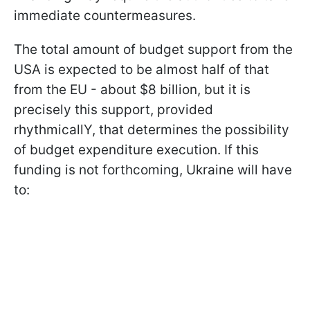
immediate countermeasures.
The total amount of budget support from the
USA is expected to be almost half of that
from the EU - about $8 billion, but it is
precisely this support, provided
rhythmicallY, that determines the possibility
of budget expenditure execution. If this
funding is not forthcoming, Ukraine will have
to: