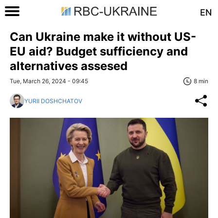
EN
Can Ukraine make it without US-
EU aid? Budget sufficiency and
alternatives assesed
Tue, March 26, 2024 - 09:45
8 min
YURII DOSHCHATOV