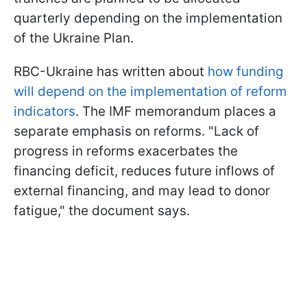
quarterly depending on the implementation
of the Ukraine Plan.
RBC-Ukraine has written about
how funding
will depend on the implementation of reform
indicators
. The IMF memorandum places a
separate emphasis on reforms. "Lack of
progress in reforms exacerbates the
financing deficit, reduces future inflows of
external financing, and may lead to donor
fatigue," the document says.