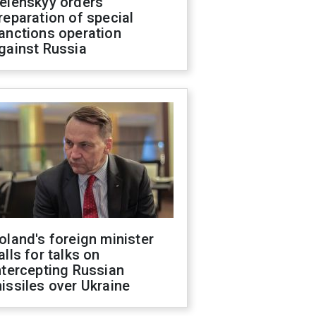
elenskyy orders
reparation of special
anctions operation
gainst Russia
oland's foreign minister
alls for talks on
ntercepting Russian
issiles over Ukraine