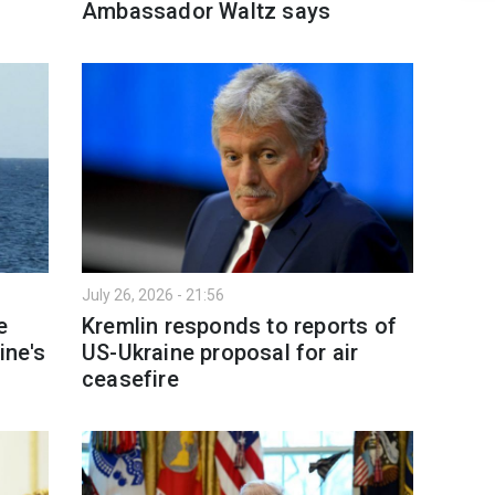
Ambassador Waltz says
July 26, 2026 - 21:56
e
Kremlin responds to reports of
ine's
US-Ukraine proposal for air
ceasefire