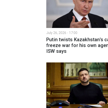
July 26, 2026 - 17:00
Putin twists Kazakhstan's ca
freeze war for his own age
ISW says