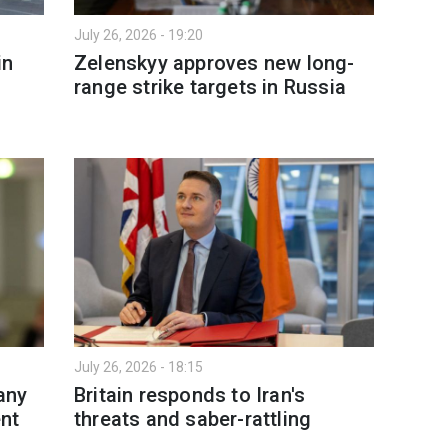
July 26, 2026 - 19:20
in
Zelenskyy approves new long-
range strike targets in Russia
July 26, 2026 - 18:15
any
Britain responds to Iran's
ent
threats and saber-rattling