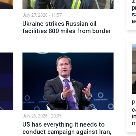
Z
p
s
July 27, 2026 - 11:57
a
Ukraine strikes Russian oil
facilities 800 miles from border
P
c
i
July 26, 2026 - 23:05
m
US has everything it needs to
conduct campaign against Iran,