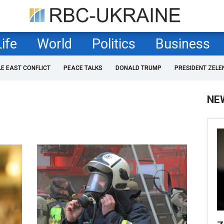
Life
World
Politics
Business
LE EAST CONFLICT
PEACE TALKS
DONALD TRUMP
PRESIDENT ZELE
NE