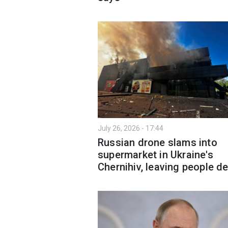
July 26, 2026 - 17:44
Russian drone slams into
supermarket in Ukraine's
Chernihiv, leaving people d