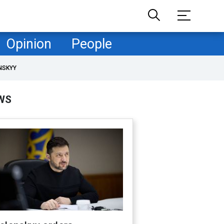
Opinion
People
NSKYY
WS