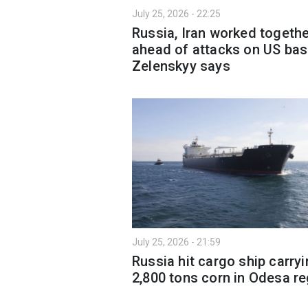
July 25, 2026 - 22:25
Russia, Iran worked togeth
ahead of attacks on US bas
Zelenskyy says
July 25, 2026 - 21:59
Russia hit cargo ship carry
2,800 tons corn in Odesa r