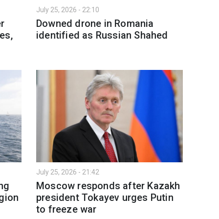
July 25, 2026 - 22:10
er
Downed drone in Romania
es,
identified as Russian Shahed
July 25, 2026 - 21:42
ing
Moscow responds after Kazakh
egion
president Tokayev urges Putin
to freeze war