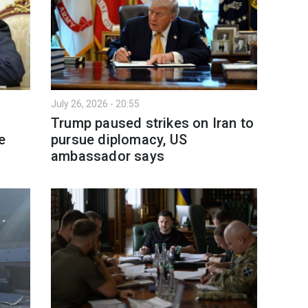
July 26, 2026 - 20:55
Trump paused strikes on Iran to
e
pursue diplomacy, US
ambassador says