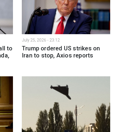
July 25, 2026 - 23:12
ll to
Trump ordered US strikes on
nda,
Iran to stop, Axios reports