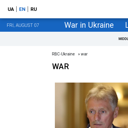
UA
EN
RU
War in Ukraine
FRI, AUGUST 07
MIDD
RBC-Ukraine
» war
WAR