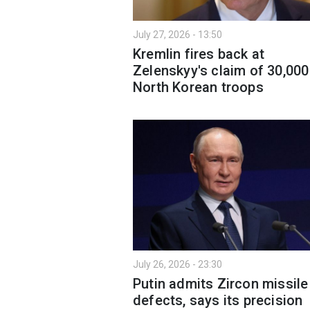
July 27, 2026 - 13:50
Kremlin fires back at
Zelenskyy's claim of 30,000
North Korean troops
July 26, 2026 - 23:30
Putin admits Zircon missile
defects, says its precision