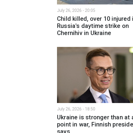
July 26, 2026 - 20:05
Child killed, over 10 injured 
Russia's daytime strike on
Chernihiv in Ukraine
July 26, 2026 - 18:50
Ukraine is stronger than at 
point in war, Finnish presid
says