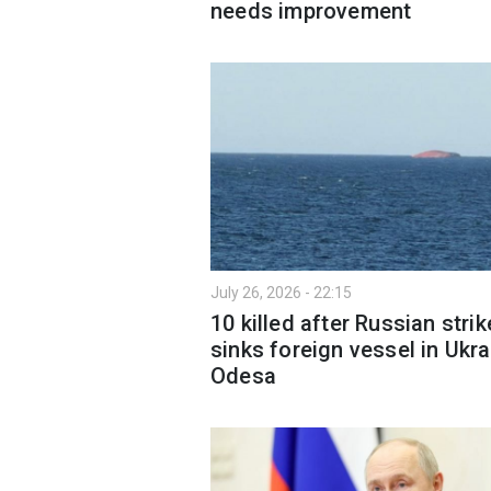
needs improvement
July 26, 2026 - 22:15
10 killed after Russian strik
sinks foreign vessel in Ukra
Odesa