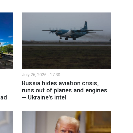
July 26, 2026 - 17:30
Russia hides aviation crisis,
runs out of planes and engines
ead
— Ukraine's intel