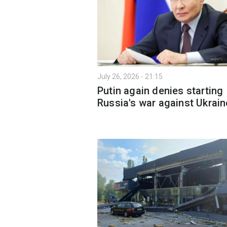
July 26, 2026 - 21:15
Putin again denies starting
Russia's war against Ukrain