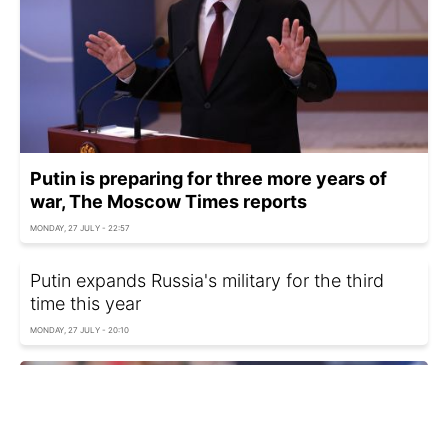
Putin is preparing for three more years of
war, The Moscow Times reports
MONDAY, 27 JULY - 22:57
Putin expands Russia's military for the third
time this year
MONDAY, 27 JULY - 20:10