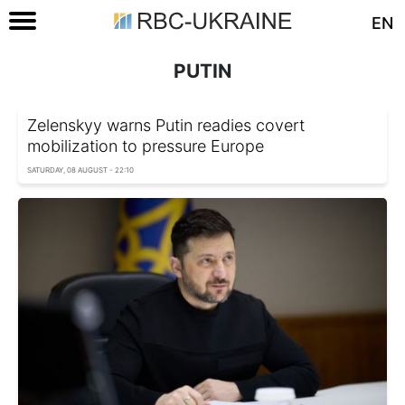
EN
PUTIN
Zelenskyy warns Putin readies covert
mobilization to pressure Europe
SATURDAY, 08 AUGUST - 22:10