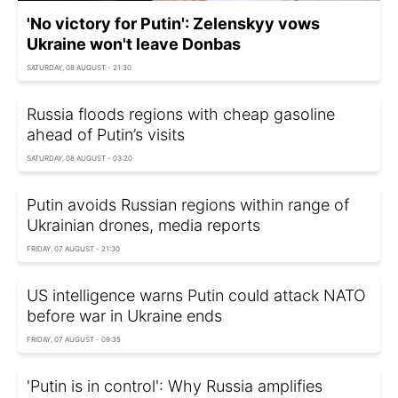
'No victory for Putin': Zelenskyy vows
Ukraine won't leave Donbas
SATURDAY, 08 AUGUST - 21:30
Russia floods regions with cheap gasoline
ahead of Putin’s visits
SATURDAY, 08 AUGUST - 03:20
Putin avoids Russian regions within range of
Ukrainian drones, media reports
FRIDAY, 07 AUGUST - 21:30
US intelligence warns Putin could attack NATO
before war in Ukraine ends
FRIDAY, 07 AUGUST - 09:35
'Putin is in control': Why Russia amplifies