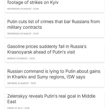
footage of strikes on Kyiv
WEDNESDAY, 05 AUGUST - 22:49
Putin cuts list of crimes that bar Russians from
military contracts
WEDNESDAY, 05 AUGUST - 01:25
Gasoline prices suddenly fall in Russia's
Krasnoyarsk ahead of Putin's visit
MONDAY, 03 AUGUST - 23:20
Russian command is lying to Putin about gains
in Kharkiv and Sumy regions, ISW says
SATURDAY, 01 AUGUST - 10:05
Zelenskyy reveals Putin's real goal in Middle
East
FRIDAY, 31 JULY - 13:55