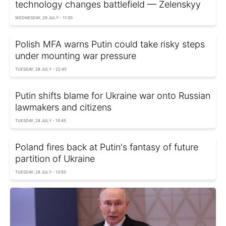
technology changes battlefield — Zelenskyy
WEDNESDAY, 29 JULY - 11:30
Polish MFA warns Putin could take risky steps
under mounting war pressure
TUESDAY, 28 JULY - 22:45
Putin shifts blame for Ukraine war onto Russian
lawmakers and citizens
TUESDAY, 28 JULY - 15:45
Poland fires back at Putin's fantasy of future
partition of Ukraine
TUESDAY, 28 JULY - 13:50