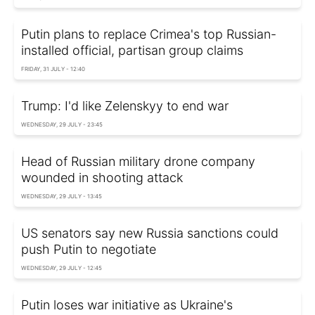
Putin plans to replace Crimea's top Russian-
installed official, partisan group claims
FRIDAY, 31 JULY - 12:40
Trump: I'd like Zelenskyy to end war
WEDNESDAY, 29 JULY - 23:45
Head of Russian military drone company
wounded in shooting attack
WEDNESDAY, 29 JULY - 13:45
US senators say new Russia sanctions could
push Putin to negotiate
WEDNESDAY, 29 JULY - 12:45
Putin loses war initiative as Ukraine's