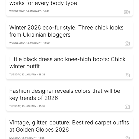
works for every body type
WEDNESDAY, 14 JANUARY - 16:42
Winter 2026 eco-fur style: Three chick looks
from Ukrainian bloggers
WEDNESDAY, 14 JANUARY - 12:50
Little black dress and knee-high boots: Chick
winter outfit
TUESDAY, 13 JANUARY - 18:31
Fashion designer reveals colors that will be
key trends of 2026
TUESDAY, 13 JANUARY - 15:32
Vintage, glitter, couture: Best red carpet outfits
at Golden Globes 2026
MONDAY, 12 JANUARY - 13:35