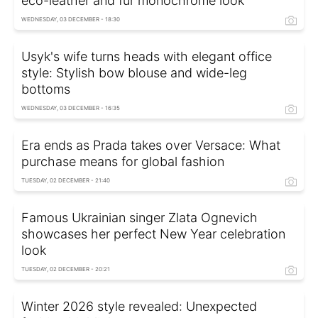
eco-leather and fur monochrome look
WEDNESDAY, 03 DECEMBER - 18:30
Usyk's wife turns heads with elegant office
style: Stylish bow blouse and wide-leg
bottoms
WEDNESDAY, 03 DECEMBER - 16:35
Era ends as Prada takes over Versace: What
purchase means for global fashion
TUESDAY, 02 DECEMBER - 21:40
Famous Ukrainian singer Zlata Ognevich
showcases her perfect New Year celebration
look
TUESDAY, 02 DECEMBER - 20:21
Winter 2026 style revealed: Unexpected