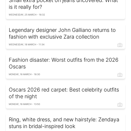
Small extra pocket on jeans uncovered: What
is it really for?
WEDNESDAY, 25 MARCH - 16:32
Legendary designer John Galliano returns to
fashion with exclusive Zara collection
WEDNESDAY, 18 MARCH - 11:34
Fashion disaster: Worst outfits from the 2026
Oscars
MONDAY, 16 MARCH - 16:30
Oscars 2026 red carpet: Best celebrity outfits
of the night
MONDAY, 16 MARCH - 13:50
Ring, white dress, and new hairstyle: Zendaya
stuns in bridal-inspired look