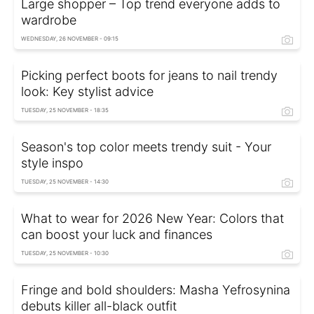
Large shopper – Top trend everyone adds to
wardrobe
WEDNESDAY, 26 NOVEMBER - 09:15
Picking perfect boots for jeans to nail trendy
look: Key stylist advice
TUESDAY, 25 NOVEMBER - 18:35
Season's top color meets trendy suit - Your
style inspo
TUESDAY, 25 NOVEMBER - 14:30
What to wear for 2026 New Year: Colors that
can boost your luck and finances
TUESDAY, 25 NOVEMBER - 10:30
Fringe and bold shoulders: Masha Yefrosynina
debuts killer all-black outfit