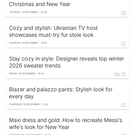
Christmas and New Year
TUESDAY, 23 DECEMBER - 22:20
Cozy and stylish: Ukrainian TV host
showcases must-try fur stole look
TUESDAY, 23 DECEMBER - 13:20
Stay cozy in style: Designer reveals top winter
2026 sweater trends
FRIDAY, 19 DECEMBER - 14:34
Blazer and palazzo pants: Stylish look for
every day
THURSDAY, 18 DECEMBER - 11:24
Maxi dress and gold: How to recreate Messi's
wife's look for New Year