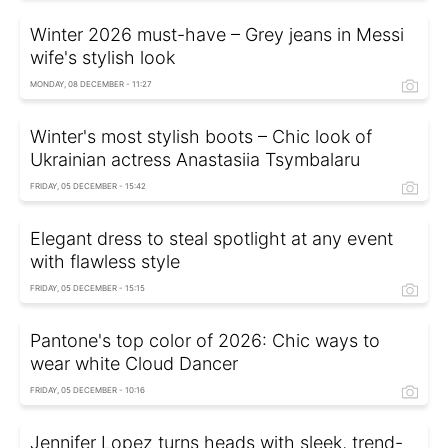
Winter 2026 must-have – Grey jeans in Messi
wife's stylish look
MONDAY, 08 DECEMBER - 11:27
Winter's most stylish boots – Chic look of
Ukrainian actress Anastasiia Tsymbalaru
FRIDAY, 05 DECEMBER - 15:42
Elegant dress to steal spotlight at any event
with flawless style
FRIDAY, 05 DECEMBER - 15:15
Pantone's top color of 2026: Chic ways to
wear white Cloud Dancer
FRIDAY, 05 DECEMBER - 10:16
Jennifer Lopez turns heads with sleek, trend-