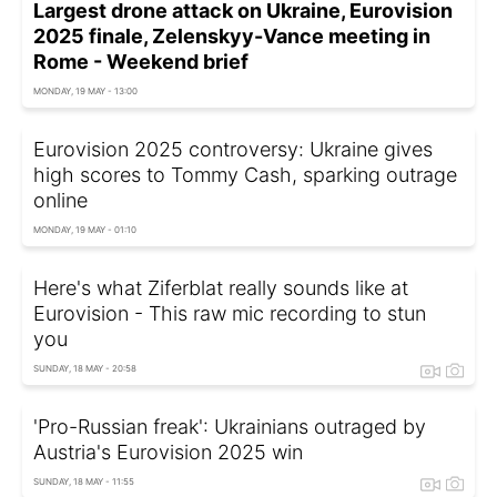
Largest drone attack on Ukraine, Eurovision
2025 finale, Zelenskyy-Vance meeting in
Rome - Weekend brief
MONDAY, 19 MAY - 13:00
Eurovision 2025 controversy: Ukraine gives
high scores to Tommy Cash, sparking outrage
online
MONDAY, 19 MAY - 01:10
Here's what Ziferblat really sounds like at
Eurovision - This raw mic recording to stun
you
SUNDAY, 18 MAY - 20:58
'Pro-Russian freak': Ukrainians outraged by
Austria's Eurovision 2025 win
SUNDAY, 18 MAY - 11:55