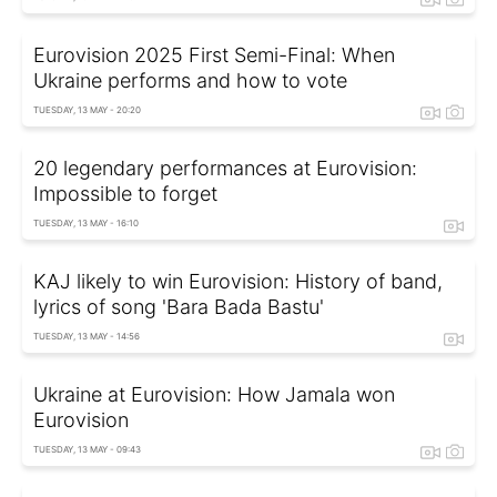
Eurovision 2025 First Semi-Final: When
Ukraine performs and how to vote
TUESDAY, 13 MAY - 20:20
20 legendary performances at Eurovision:
Impossible to forget
TUESDAY, 13 MAY - 16:10
KAJ likely to win Eurovision: History of band,
lyrics of song 'Bara Bada Bastu'
TUESDAY, 13 MAY - 14:56
Ukraine at Eurovision: How Jamala won
Eurovision
TUESDAY, 13 MAY - 09:43