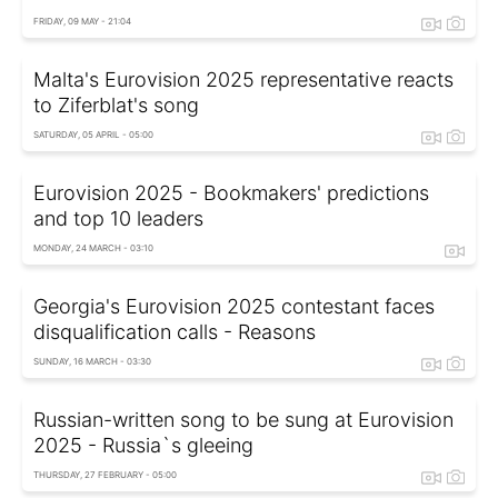
FRIDAY, 09 MAY - 21:04
Malta's Eurovision 2025 representative reacts
to Ziferblat's song
SATURDAY, 05 APRIL - 05:00
Eurovision 2025 - Bookmakers' predictions
and top 10 leaders
MONDAY, 24 MARCH - 03:10
Georgia's Eurovision 2025 contestant faces
disqualification calls - Reasons
SUNDAY, 16 MARCH - 03:30
Russian-written song to be sung at Eurovision
2025 - Russia`s gleeing
THURSDAY, 27 FEBRUARY - 05:00