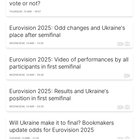
vote or not?
THURSDAY, 15 MAY - 19:07
Eurovision 2025: Odd changes and Ukraine's
place after semifinal
WEDNESDAY, 14 MAY - 13:30
Eurovision 2025: Video of performances by all
participants in first semifinal
WEDNESDAY, 14 MAY - 05:40
Eurovision 2025: Results and Ukraine's
position in first semifinal
WEDNESDAY, 14 MAY - 03:35
Will Ukraine make it to final? Bookmakers
update odds for Eurovision 2025
TUESDAY, 13 MAY - 21:32