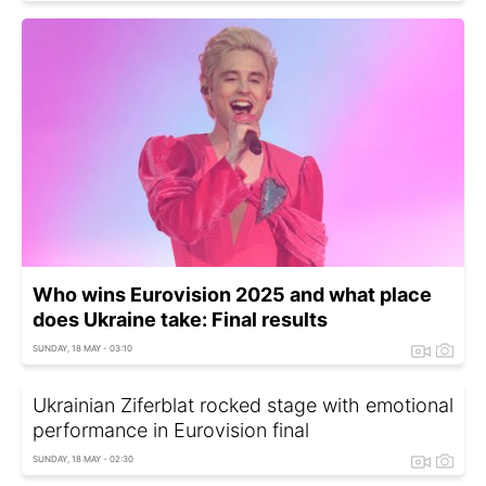
Who wins Eurovision 2025 and what place
does Ukraine take: Final results
SUNDAY, 18 MAY - 03:10
Ukrainian Ziferblat rocked stage with emotional
performance in Eurovision final
SUNDAY, 18 MAY - 02:30