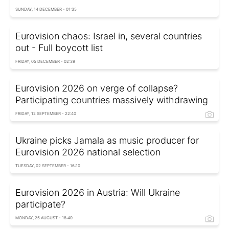
SUNDAY, 14 DECEMBER - 01:35
Eurovision chaos: Israel in, several countries
out - Full boycott list
FRIDAY, 05 DECEMBER - 02:39
Eurovision 2026 on verge of collapse?
Participating countries massively withdrawing
FRIDAY, 12 SEPTEMBER - 22:40
Ukraine picks Jamala as music producer for
Eurovision 2026 national selection
TUESDAY, 02 SEPTEMBER - 16:10
Eurovision 2026 in Austria: Will Ukraine
participate?
MONDAY, 25 AUGUST - 18:40