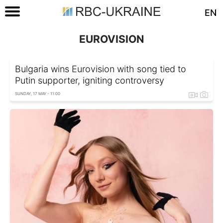
EN
EUROVISION
Bulgaria wins Eurovision with song tied to
Putin supporter, igniting controversy
SUNDAY, 17 MAY - 11:00