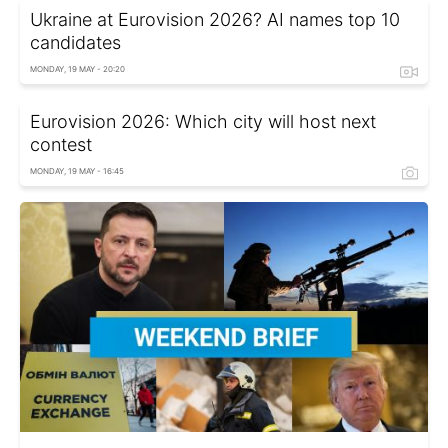
Ukraine at Eurovision 2026? AI names top 10
candidates
MONDAY, 19 MAY - 20:20
Eurovision 2026: Which city will host next
contest
MONDAY, 19 MAY - 16:45