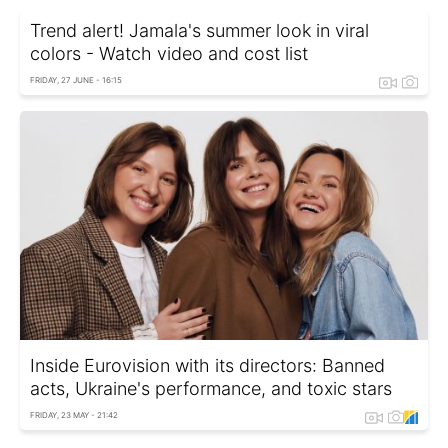
Trend alert! Jamala's summer look in viral
colors - Watch video and cost list
FRIDAY, 27 JUNE - 16:15
Inside Eurovision with its directors: Banned
acts, Ukraine's performance, and toxic stars
FRIDAY, 23 MAY - 21:42