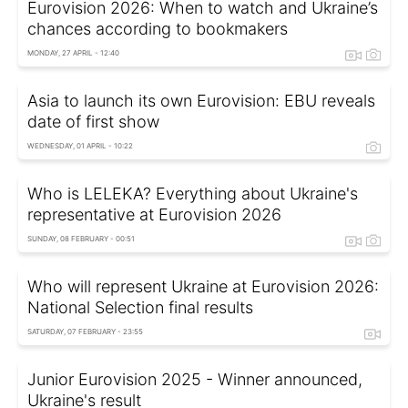
Eurovision 2026: When to watch and Ukraine’s
chances according to bookmakers
MONDAY, 27 APRIL - 12:40
Asia to launch its own Eurovision: EBU reveals
date of first show
WEDNESDAY, 01 APRIL - 10:22
Who is LELEKA? Everything about Ukraine's
representative at Eurovision 2026
SUNDAY, 08 FEBRUARY - 00:51
Who will represent Ukraine at Eurovision 2026:
National Selection final results
SATURDAY, 07 FEBRUARY - 23:55
Junior Eurovision 2025 - Winner announced,
Ukraine's result