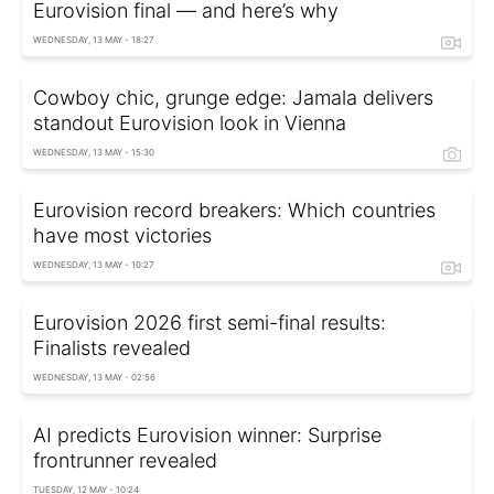
Eurovision final — and here’s why
WEDNESDAY, 13 MAY - 18:27
Cowboy chic, grunge edge: Jamala delivers
standout Eurovision look in Vienna
WEDNESDAY, 13 MAY - 15:30
Eurovision record breakers: Which countries
have most victories
WEDNESDAY, 13 MAY - 10:27
Eurovision 2026 first semi-final results:
Finalists revealed
WEDNESDAY, 13 MAY - 02:56
AI predicts Eurovision winner: Surprise
frontrunner revealed
TUESDAY, 12 MAY - 10:24