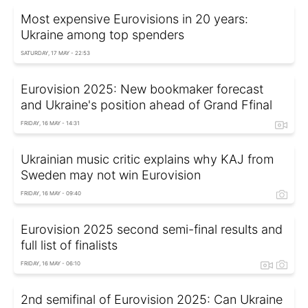
Most expensive Eurovisions in 20 years:
Ukraine among top spenders
SATURDAY, 17 MAY - 22:53
Eurovision 2025: New bookmaker forecast
and Ukraine's position ahead of Grand Ffinal
FRIDAY, 16 MAY - 14:31
Ukrainian music critic explains why KAJ from
Sweden may not win Eurovision
FRIDAY, 16 MAY - 09:40
Eurovision 2025 second semi-final results and
full list of finalists
FRIDAY, 16 MAY - 06:10
2nd semifinal of Eurovision 2025: Can Ukraine