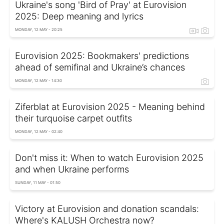
Ukraine's song 'Bird of Pray' at Eurovision
2025: Deep meaning and lyrics
MONDAY, 12 MAY - 20:25
Eurovision 2025: Bookmakers' predictions
ahead of semifinal and Ukraine’s chances
MONDAY, 12 MAY - 14:30
Ziferblat at Eurovision 2025 - Meaning behind
their turquoise carpet outfits
MONDAY, 12 MAY - 02:40
Don't miss it: When to watch Eurovision 2025
and when Ukraine performs
SUNDAY, 11 MAY - 01:50
Victory at Eurovision and donation scandals:
Where's KALUSH Orchestra now?