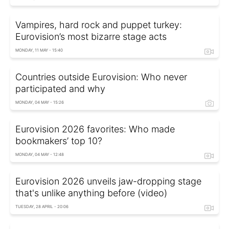
Vampires, hard rock and puppet turkey:
Eurovision’s most bizarre stage acts
MONDAY, 11 MAY - 15:40
Countries outside Eurovision: Who never
participated and why
MONDAY, 04 MAY - 15:26
Eurovision 2026 favorites: Who made
bookmakers’ top 10?
MONDAY, 04 MAY - 12:48
Eurovision 2026 unveils jaw-dropping stage
that's unlike anything before (video)
TUESDAY, 28 APRIL - 20:06