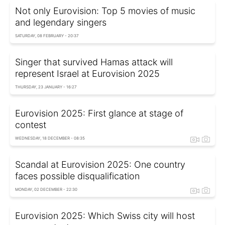
Not only Eurovision: Top 5 movies of music
and legendary singers
SATURDAY, 08 FEBRUARY - 20:37
Singer that survived Hamas attack will
represent Israel at Eurovision 2025
THURSDAY, 23 JANUARY - 16:27
Eurovision 2025: First glance at stage of
contest
WEDNESDAY, 18 DECEMBER - 08:35
Scandal at Eurovision 2025: One country
faces possible disqualification
MONDAY, 02 DECEMBER - 22:30
Eurovision 2025: Which Swiss city will host