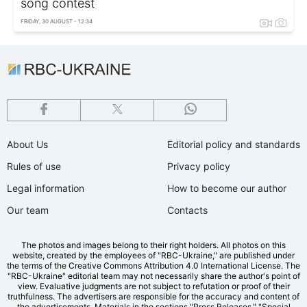
song contest
FRIDAY, 30 AUGUST - 12:34
About Us
Editorial policy and standards
Rules of use
Privacy policy
Legal information
How to become our author
Our team
Contacts
The photos and images belong to their right holders. All photos on this
website, created by the employees of "RBС-Ukraine," are published under
the terms of the Creative Commons Attribution 4.0 International License. The
"RBC-Ukraine" editorial team may not necessarily share the author's point of
view. Evaluative judgments are not subject to refutation or proof of their
truthfulness. The advertisers are responsible for the accuracy and content of
the advertisements. Materials in the sections "Press Releases," "Special