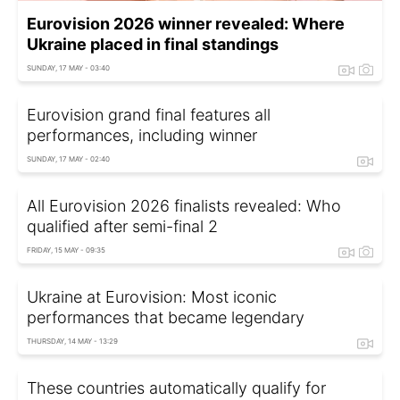
Eurovision 2026 winner revealed: Where
Ukraine placed in final standings
SUNDAY, 17 MAY - 03:40
Eurovision grand final features all
performances, including winner
SUNDAY, 17 MAY - 02:40
All Eurovision 2026 finalists revealed: Who
qualified after semi-final 2
FRIDAY, 15 MAY - 09:35
Ukraine at Eurovision: Most iconic
performances that became legendary
THURSDAY, 14 MAY - 13:29
These countries automatically qualify for