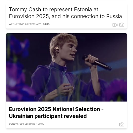
Tommy Cash to represent Estonia at
Eurovision 2025, and his connection to Russia
WEDNESDAY, 26 FEBRUARY - 04:45
Eurovision 2025 National Selection -
Ukrainian participant revealed
SUNDAY, 09 FEBRUARY - 00:02