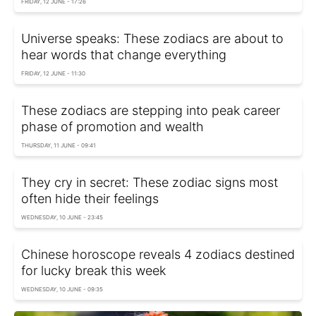
FRIDAY, 12 JUNE - 17:26
Universe speaks: These zodiacs are about to
hear words that change everything
FRIDAY, 12 JUNE - 11:30
These zodiacs are stepping into peak career
phase of promotion and wealth
THURSDAY, 11 JUNE - 09:41
They cry in secret: These zodiac signs most
often hide their feelings
WEDNESDAY, 10 JUNE - 23:45
Chinese horoscope reveals 4 zodiacs destined
for lucky break this week
WEDNESDAY, 10 JUNE - 09:35