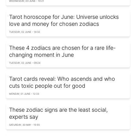
WEDNESDAY, 03 JUNE - 10:21
Tarot horoscope for June: Universe unlocks
love and money for chosen zodiacs
TUESDAY, 02 JUNE - 14:32
These 4 zodiacs are chosen for a rare life-
changing moment in June
TUESDAY, 02 JUNE - 09:24
Tarot cards reveal: Who ascends and who
cuts toxic people out for good
MONDAY, 01 JUNE - 12:33
These zodiac signs are the least social,
experts say
SATURDAY, 30 MAY - 15:55