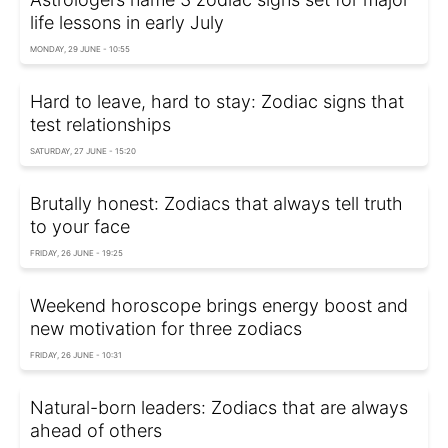
life lessons in early July
MONDAY, 29 JUNE - 10:55
Hard to leave, hard to stay: Zodiac signs that
test relationships
SATURDAY, 27 JUNE - 15:20
Brutally honest: Zodiacs that always tell truth
to your face
FRIDAY, 26 JUNE - 19:25
Weekend horoscope brings energy boost and
new motivation for three zodiacs
FRIDAY, 26 JUNE - 10:31
Natural-born leaders: Zodiacs that are always
ahead of others