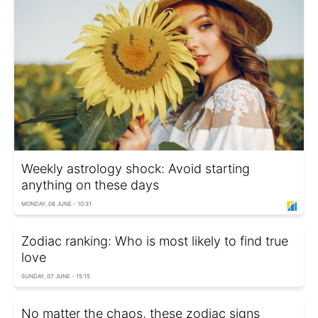
Weekly astrology shock: Avoid starting
anything on these days
MONDAY, 08 JUNE - 10:31
Zodiac ranking: Who is most likely to find true
love
SUNDAY, 07 JUNE - 15:15
No matter the chaos, these zodiac signs