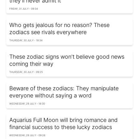
they'll never admit it
FRIDAY, 31 JULY - 09:34
Who gets jealous for no reason? These
zodiacs see rivals everywhere
THURSDAY, 30 JULY - 18:34
These zodiac signs won't believe good news
coming their way
THURSDAY, 30 JULY - 09:25
Beware of these zodiacs: They manipulate
everyone without saying a word
WEDNESDAY, 29 JULY - 18:30
Aquarius Full Moon will bring romance and
financial success to these lucky zodiacs
WEDNESDAY, 29 JULY - 09:26