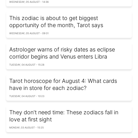
WEDNESDAY, 05 AUGUST - 14:36
This zodiac is about to get biggest
opportunity of the month, Tarot says
WEDNESDAY, 05 AUGUST - 09:31
Astrologer warns of risky dates as eclipse
corridor begins and Venus enters Libra
TUESDAY, 04 AUGUST - 15:28
Tarot horoscope for August 4: What cards
have in store for each zodiac?
TUESDAY, 04 AUGUST - 10:23
They don't need time: These zodiacs fall in
love at first sight
MONDAY, 03 AUGUST - 15:25