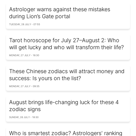
Astrologer warns against these mistakes
during Lion’s Gate portal
TUESDAY, 28 JULY - 07:55
Tarot horoscope for July 27–August 2: Who
will get lucky and who will transform their life?
MONDAY, 27 JULY - 16:30
These Chinese zodiacs will attract money and
success: Is yours on the list?
MONDAY, 27 JULY - 09:35
August brings life-changing luck for these 4
zodiac signs
SUNDAY, 26 JULY - 18:30
Who is smartest zodiac? Astrologers' ranking