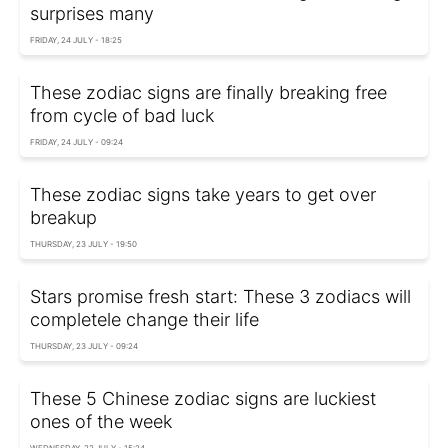
surprises many
FRIDAY, 24 JULY - 18:25
These zodiac signs are finally breaking free
from cycle of bad luck
FRIDAY, 24 JULY - 09:24
These zodiac signs take years to get over
breakup
THURSDAY, 23 JULY - 19:50
Stars promise fresh start: These 3 zodiacs will
completele change their life
THURSDAY, 23 JULY - 09:24
These 5 Chinese zodiac signs are luckiest
ones of the week
WEDNESDAY, 22 JULY - 15:24