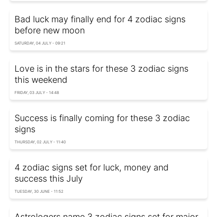
Bad luck may finally end for 4 zodiac signs
before new moon
SATURDAY, 04 JULY - 09:21
Love is in the stars for these 3 zodiac signs
this weekend
FRIDAY, 03 JULY - 14:48
Success is finally coming for these 3 zodiac
signs
THURSDAY, 02 JULY - 11:40
4 zodiac signs set for luck, money and
success this July
TUESDAY, 30 JUNE - 11:52
Astrologers name 3 zodiac signs set for major