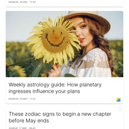
MONDAY, 18 MAY - 17:43
Weekly astrology guide: How planetary
ingresses influence your plans
MONDAY, 18 MAY - 11:24
These zodiac signs to begin a new chapter
before May ends
SUNDAY, 17 MAY - 08:43