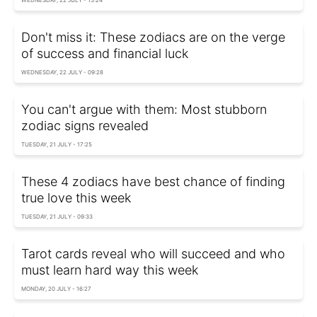
Don't miss it: These zodiacs are on the verge
of success and financial luck
WEDNESDAY, 22 JULY - 09:28
You can't argue with them: Most stubborn
zodiac signs revealed
TUESDAY, 21 JULY - 17:25
These 4 zodiacs have best chance of finding
true love this week
TUESDAY, 21 JULY - 09:33
Tarot cards reveal who will succeed and who
must learn hard way this week
MONDAY, 20 JULY - 16:27