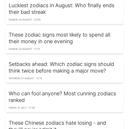
Luckiest zodiacs in August: Who finally ends
their bad streak
SUNDAY, 02 AUGUST - 23:55
These zodiac signs most likely to spend all
their money in one evening
SUNDAY, 02 AUGUST - 17:15
Setbacks ahead: Which zodiac signs should
think twice before making a major move?
SATURDAY, 01 AUGUST - 12:15
Who can fool anyone? Most cunning zodiacs
ranked
FRIDAY, 31 JULY - 17:35
These Chinese zodiacs hate losing - and