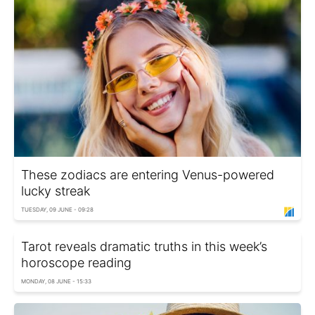
These zodiacs are entering Venus-powered
lucky streak
TUESDAY, 09 JUNE - 09:28
Tarot reveals dramatic truths in this week’s
horoscope reading
MONDAY, 08 JUNE - 15:33