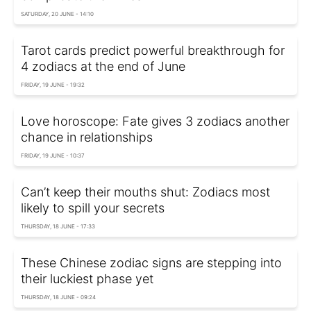
SATURDAY, 20 JUNE - 14:10
Tarot cards predict powerful breakthrough for
4 zodiacs at the end of June
FRIDAY, 19 JUNE - 19:32
Love horoscope: Fate gives 3 zodiacs another
chance in relationships
FRIDAY, 19 JUNE - 10:37
Can’t keep their mouths shut: Zodiacs most
likely to spill your secrets
THURSDAY, 18 JUNE - 17:33
These Chinese zodiac signs are stepping into
their luckiest phase yet
THURSDAY, 18 JUNE - 09:24