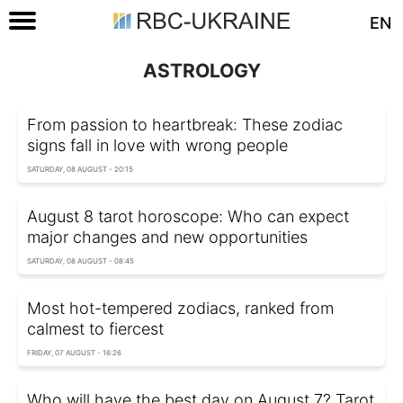
EN
ASTROLOGY
From passion to heartbreak: These zodiac
signs fall in love with wrong people
SATURDAY, 08 AUGUST - 20:15
August 8 tarot horoscope: Who can expect
major changes and new opportunities
SATURDAY, 08 AUGUST - 08:45
Most hot-tempered zodiacs, ranked from
calmest to fiercest
FRIDAY, 07 AUGUST - 16:26
Who will have the best day on August 7? Tarot