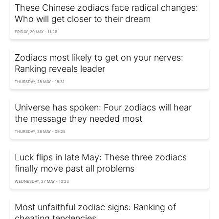
These Chinese zodiacs face radical changes:
Who will get closer to their dream
FRIDAY, 29 MAY - 11:26
Zodiacs most likely to get on your nerves:
Ranking reveals leader
THURSDAY, 28 MAY - 18:31
Universe has spoken: Four zodiacs will hear
the message they needed most
THURSDAY, 28 MAY - 09:25
Luck flips in late May: These three zodiacs
finally move past all problems
WEDNESDAY, 27 MAY - 10:23
Most unfaithful zodiac signs: Ranking of
cheating tendencies