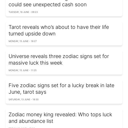
could see unexpected cash soon
TUESDAY, 16 JUNE - 09:23
Tarot reveals who’s about to have their life
turned upside down
MONDAY, 15 JUNE - 18:27
Universe reveals three zodiac signs set for
massive luck this week
MONDAY, 15 JUNE - 11:25
Five zodiac signs set for a lucky break in late
June, tarot says
SATURDAY, 13 JUNE - 18:30
Zodiac money king revealed: Who tops luck
and abundance list