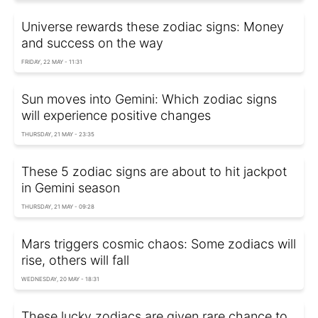
Universe rewards these zodiac signs: Money
and success on the way
FRIDAY, 22 MAY - 11:31
Sun moves into Gemini: Which zodiac signs
will experience positive changes
THURSDAY, 21 MAY - 23:35
These 5 zodiac signs are about to hit jackpot
in Gemini season
THURSDAY, 21 MAY - 09:28
Mars triggers cosmic chaos: Some zodiacs will
rise, others will fall
WEDNESDAY, 20 MAY - 18:31
These lucky zodiacs are given rare chance to