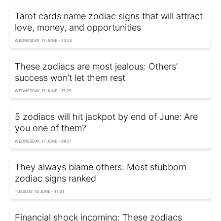
Tarot cards name zodiac signs that will attract
love, money, and opportunities
WEDNESDAY, 17 JUNE - 23:55
These zodiacs are most jealous: Others’
success won’t let them rest
WEDNESDAY, 17 JUNE - 17:29
5 zodiacs will hit jackpot by end of June: Are
you one of them?
WEDNESDAY, 17 JUNE - 09:21
They always blame others: Most stubborn
zodiac signs ranked
TUESDAY, 16 JUNE - 14:31
Financial shock incoming: These zodiacs