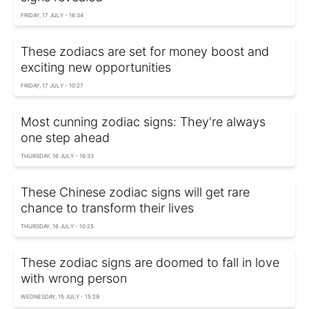
FRIDAY, 17 JULY - 16:34
These zodiacs are set for money boost and
exciting new opportunities
FRIDAY, 17 JULY - 10:27
Most cunning zodiac signs: They're always
one step ahead
THURSDAY, 16 JULY - 16:33
These Chinese zodiac signs will get rare
chance to transform their lives
THURSDAY, 16 JULY - 10:25
These zodiac signs are doomed to fall in love
with wrong person
WEDNESDAY, 15 JULY - 15:29