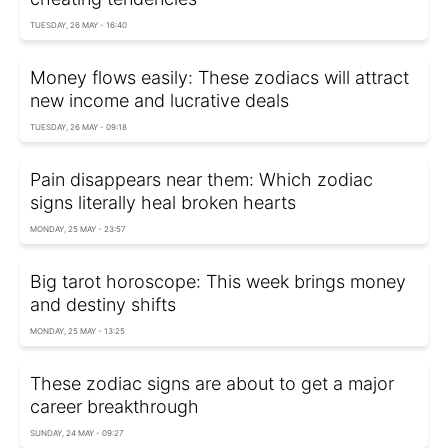
TUESDAY, 26 MAY - 16:40
Money flows easily: These zodiacs will attract
new income and lucrative deals
TUESDAY, 26 MAY - 09:18
Pain disappears near them: Which zodiac
signs literally heal broken hearts
MONDAY, 25 MAY - 23:57
Big tarot horoscope: This week brings money
and destiny shifts
MONDAY, 25 MAY - 13:25
These zodiac signs are about to get a major
career breakthrough
SUNDAY, 24 MAY - 09:27