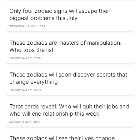
Only four zodiac signs will escape their
biggest problems this July
WEDNESDAY, 15 JULY - 10:28
These zodiacs are masters of manipulation:
Who tops the list
TUESDAY, 14 JULY - 17:28
These zodiacs will soon discover secrets that
change everything
TUESDAY, 14 JULY - 09:33
Tarot cards reveal: Who will quit their jobs and
who will end relationship this week
MONDAY, 13 JULY - 20:27
These zodiacs will see their lives change