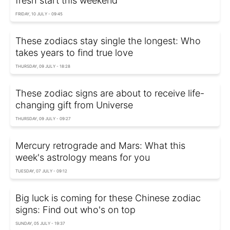
fresh start this weekend
FRIDAY, 10 JULY - 09:45
These zodiacs stay single the longest: Who
takes years to find true love
THURSDAY, 09 JULY - 18:28
These zodiac signs are about to receive life-
changing gift from Universe
THURSDAY, 09 JULY - 09:27
Mercury retrograde and Mars: What this
week's astrology means for you
TUESDAY, 07 JULY - 09:12
Big luck is coming for these Chinese zodiac
signs: Find out who's on top
SUNDAY, 05 JULY - 19:37