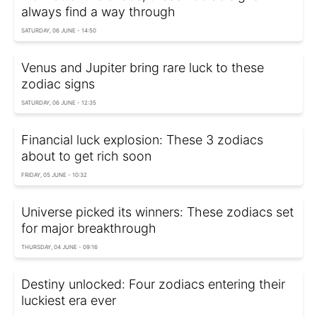
always find a way through
SATURDAY, 06 JUNE - 14:50
Venus and Jupiter bring rare luck to these
zodiac signs
SATURDAY, 06 JUNE - 12:35
Financial luck explosion: These 3 zodiacs
about to get rich soon
FRIDAY, 05 JUNE - 10:32
Universe picked its winners: These zodiacs set
for major breakthrough
THURSDAY, 04 JUNE - 09:16
Destiny unlocked: Four zodiacs entering their
luckiest era ever