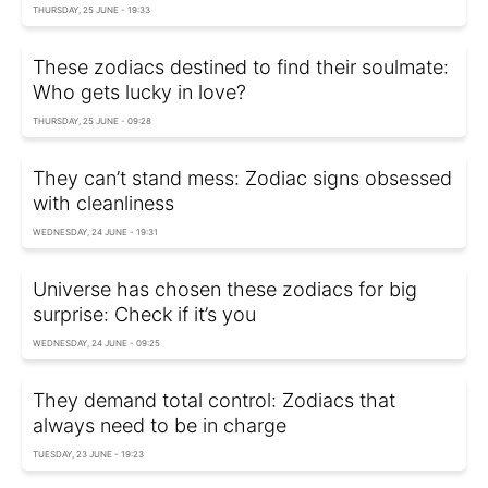
THURSDAY, 25 JUNE - 19:33
These zodiacs destined to find their soulmate:
Who gets lucky in love?
THURSDAY, 25 JUNE - 09:28
They can’t stand mess: Zodiac signs obsessed
with cleanliness
WEDNESDAY, 24 JUNE - 19:31
Universe has chosen these zodiacs for big
surprise: Check if it’s you
WEDNESDAY, 24 JUNE - 09:25
They demand total control: Zodiacs that
always need to be in charge
TUESDAY, 23 JUNE - 19:23