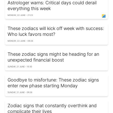
Astrologer warns: Critical days could derail
everything this week
MONDAY, 22 JUNE - 21:23
These zodiacs will kick off week with success:
Who luck favors most?
MONDAY, 22 JUNE - 09:26
These zodiac signs might be heading for an
unexpected financial boost
SUNDAY, 21 JUNE - 15:30
Goodbye to misfortune: These zodiac signs
enter new phase starting Monday
SUNDAY, 21 JUNE - 09:26
Zodiac signs that constantly overthink and
complicate their lives