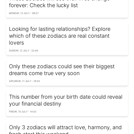
forever: Check the lucky list
MONDAY, 13 JULY - 09:27
Looking for lasting relationships? Explore
which of these zodiacs are real constant
lovers
SUNDAY, 12 JULY - 22:44
Only these zodiacs could see their biggest
dreams come true very soon
SATURDAY, 11 JULY - 18:33
This number from your birth date could reveal
your financial destiny
FRIDAY, 10 JULY - 14:33
Only 3 zodiacs will attract love, harmony, and