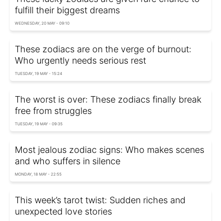
fulfill their biggest dreams
WEDNESDAY, 20 MAY - 09:10
These zodiacs are on the verge of burnout:
Who urgently needs serious rest
TUESDAY, 19 MAY - 15:24
The worst is over: These zodiacs finally break
free from struggles
TUESDAY, 19 MAY - 09:35
Most jealous zodiac signs: Who makes scenes
and who suffers in silence
MONDAY, 18 MAY - 22:55
This week’s tarot twist: Sudden riches and
unexpected love stories