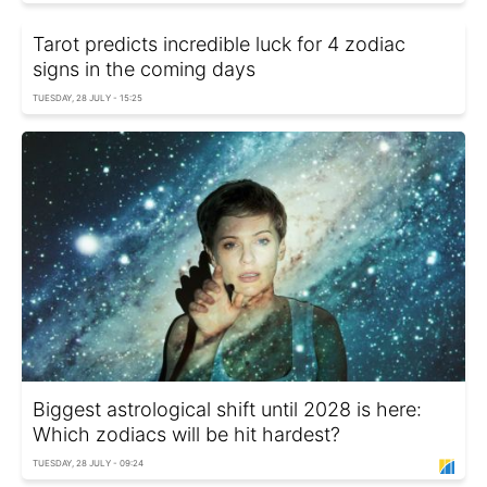
Tarot predicts incredible luck for 4 zodiac
signs in the coming days
TUESDAY, 28 JULY - 15:25
Biggest astrological shift until 2028 is here:
Which zodiacs will be hit hardest?
TUESDAY, 28 JULY - 09:24