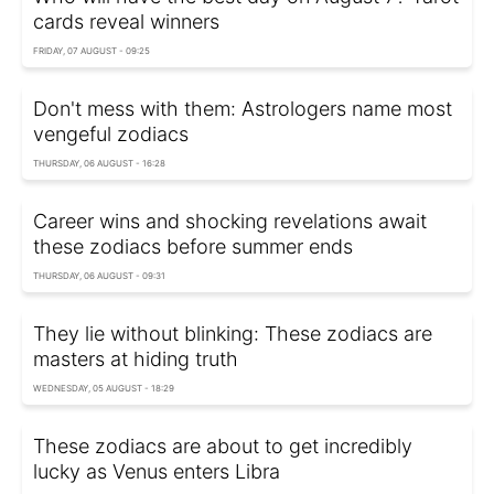
cards reveal winners
FRIDAY, 07 AUGUST - 09:25
Don't mess with them: Astrologers name most
vengeful zodiacs
THURSDAY, 06 AUGUST - 16:28
Career wins and shocking revelations await
these zodiacs before summer ends
THURSDAY, 06 AUGUST - 09:31
They lie without blinking: These zodiacs are
masters at hiding truth
WEDNESDAY, 05 AUGUST - 18:29
These zodiacs are about to get incredibly
lucky as Venus enters Libra