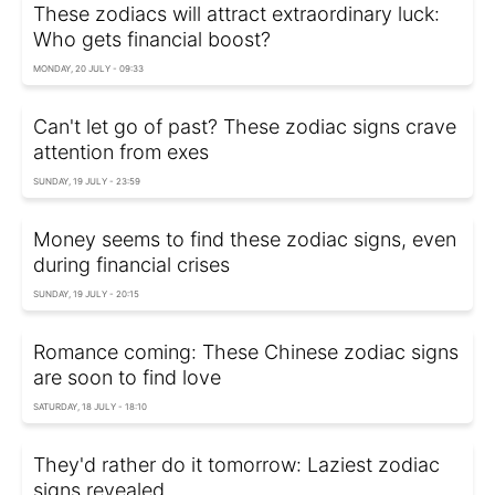
These zodiacs will attract extraordinary luck:
Who gets financial boost?
MONDAY, 20 JULY - 09:33
Can't let go of past? These zodiac signs crave
attention from exes
SUNDAY, 19 JULY - 23:59
Money seems to find these zodiac signs, even
during financial crises
SUNDAY, 19 JULY - 20:15
Romance coming: These Chinese zodiac signs
are soon to find love
SATURDAY, 18 JULY - 18:10
They'd rather do it tomorrow: Laziest zodiac
signs revealed