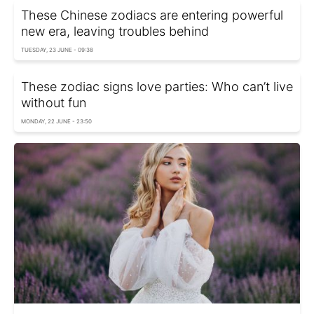
These Chinese zodiacs are entering powerful
new era, leaving troubles behind
TUESDAY, 23 JUNE - 09:38
These zodiac signs love parties: Who can’t live
without fun
MONDAY, 22 JUNE - 23:50