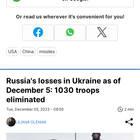
Or read us wherever it's convenient for you!
USA
China
missiles
Russia's losses in Ukraine as of
December 5: 1030 troops
eliminated
Tue, December 05, 2023 - 08:50
2 min
LILIANA OLENIAK