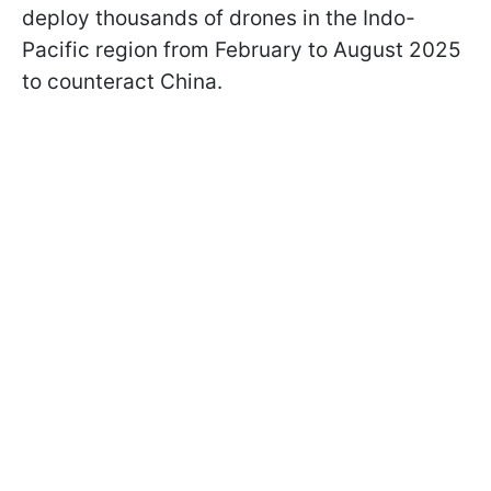
deploy thousands of drones in the Indo-
Pacific region from February to August 2025
to counteract China.