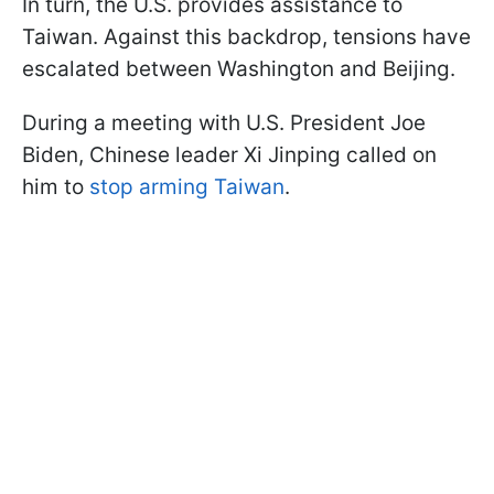
In turn, the U.S. provides assistance to
Taiwan. Against this backdrop, tensions have
escalated between Washington and Beijing.
During a meeting with U.S. President Joe
Biden, Chinese leader Xi Jinping called on
him to
stop arming Taiwan
.