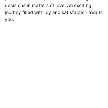
decisions in matters of love. An exciting
journey filled with joy and satisfaction awaits
you.