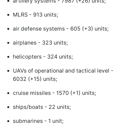
artillery systems - 7987 (+26) units;
MLRS - 913 units;
air defense systems - 605 (+3) units;
airplanes - 323 units;
helicopters - 324 units;
UAVs of operational and tactical level -
6032 (+15) units;
cruise missiles - 1570 (+1) units;
ships/boats - 22 units;
submarines - 1 unit;