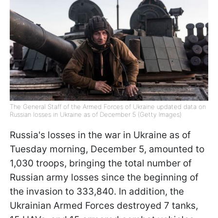
The General Staff of the Armed Forces of Ukraine updated data on
Russian losses in Ukraine as of December 5 (Getty Images)
Russia's losses in the war in Ukraine as of
Tuesday morning, December 5, amounted to
1,030 troops, bringing the total number of
Russian army losses since the beginning of
the invasion to 333,840. In addition, the
Ukrainian Armed Forces destroyed 7 tanks,