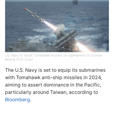
US Navy to install Tomahawk missiles on submarines to counter
Beijing (RTX Corp)
The U.S. Navy is set to equip its submarines
with Tomahawk anti-ship missiles in 2024,
aiming to assert dominance in the Pacific,
particularly around Taiwan, according to
Bloomberg
.