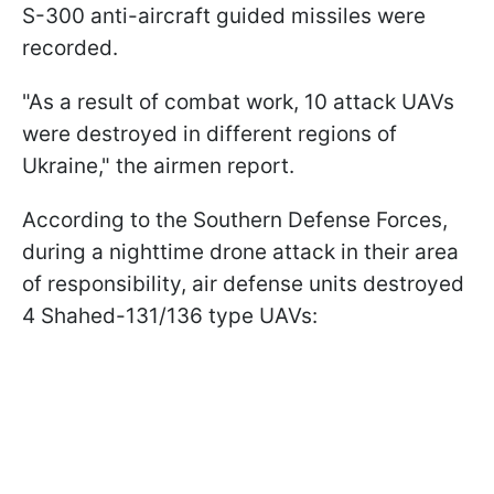
S-300 anti-aircraft guided missiles were
recorded.
"As a result of combat work, 10 attack UAVs
were destroyed in different regions of
Ukraine," the airmen report.
According to the Southern Defense Forces,
during a nighttime drone attack in their area
of responsibility, air defense units destroyed
4 Shahed-131/136 type UAVs: