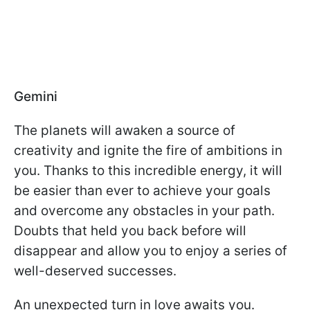
Gemini
The planets will awaken a source of
creativity and ignite the fire of ambitions in
you. Thanks to this incredible energy, it will
be easier than ever to achieve your goals
and overcome any obstacles in your path.
Doubts that held you back before will
disappear and allow you to enjoy a series of
well-deserved successes.
An unexpected turn in love awaits you.