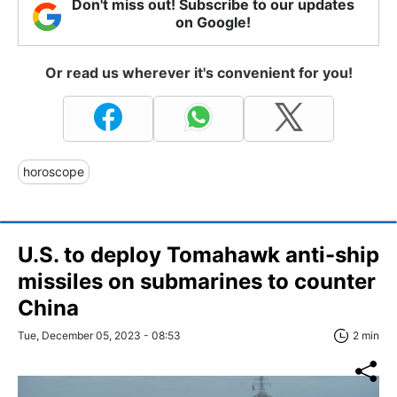
Don't miss out! Subscribe to our updates
on Google!
Or read us wherever it's convenient for you!
horoscope
U.S. to deploy Tomahawk anti-ship
missiles on submarines to counter
China
Tue, December 05, 2023 - 08:53
2 min