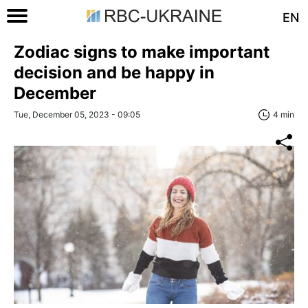
EN
Zodiac signs to make important
decision and be happy in
December
Tue, December 05, 2023 - 09:05
4 min