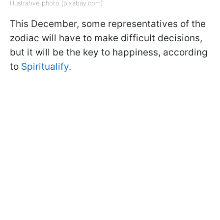
Illustrative photo (pixabay.com)
This December, some representatives of the
zodiac will have to make difficult decisions,
but it will be the key to happiness, according
to
Spiritualify
.