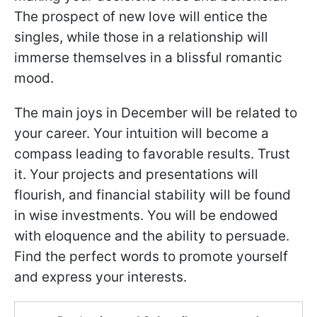
The prospect of new love will entice the
singles, while those in a relationship will
immerse themselves in a blissful romantic
mood.
The main joys in December will be related to
your career. Your intuition will become a
compass leading to favorable results. Trust
it. Your projects and presentations will
flourish, and financial stability will be found
in wise investments. You will be endowed
with eloquence and the ability to persuade.
Find the perfect words to promote yourself
and express your interests.