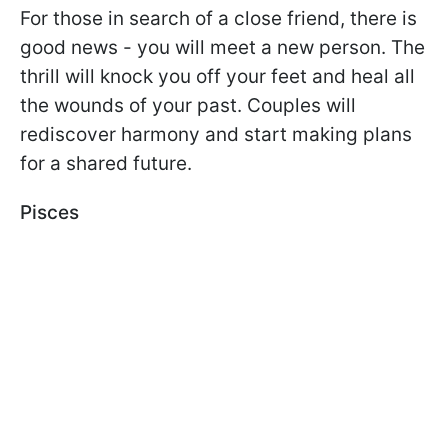
For those in search of a close friend, there is
good news - you will meet a new person. The
thrill will knock you off your feet and heal all
the wounds of your past. Couples will
rediscover harmony and start making plans
for a shared future.
Pisces