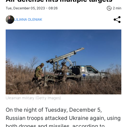
Tue, December 05, 2023 - 08:26
2 min
LILIANA OLENIAK
Ukrainian military (Getty Images)
On the night of Tuesday, December 5,
Russian troops attacked Ukraine again, using
both drones and missiles, according to