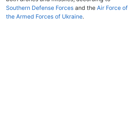
Southern Defense Forces
and the
Air Force of
the Armed Forces of Ukraine
.