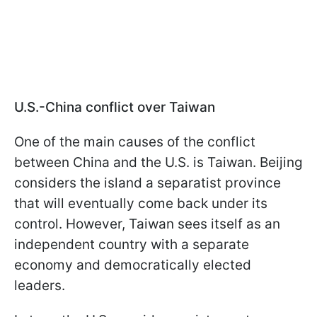
U.S.-China conflict over Taiwan
One of the main causes of the conflict
between China and the U.S. is Taiwan. Beijing
considers the island a separatist province
that will eventually come back under its
control. However, Taiwan sees itself as an
independent country with a separate
economy and democratically elected
leaders.