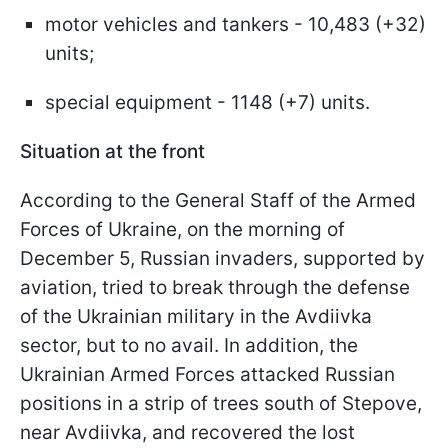
motor vehicles and tankers - 10,483 (+32)
units;
special equipment - 1148 (+7) units.
Situation at the front
According to the General Staff of the Armed
Forces of Ukraine, on the morning of
December 5, Russian invaders, supported by
aviation, tried to break through the defense
of the Ukrainian military in the Avdiivka
sector, but to no avail. In addition, the
Ukrainian Armed Forces attacked Russian
positions in a strip of trees south of Stepove,
near Avdiivka, and recovered the lost