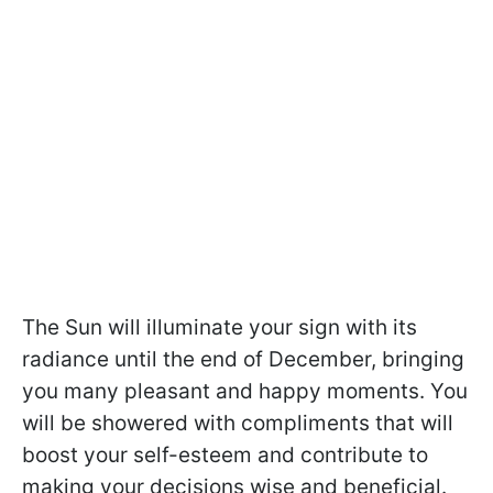
The Sun will illuminate your sign with its
radiance until the end of December, bringing
you many pleasant and happy moments. You
will be showered with compliments that will
boost your self-esteem and contribute to
making your decisions wise and beneficial.