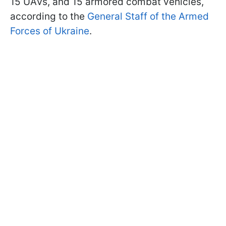
15 UAVs, and 15 armored combat vehicles,
according to the
General Staff of the Armed
Forces of Ukraine
.