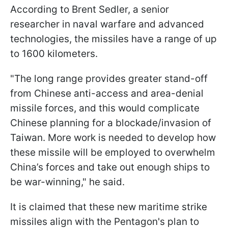
According to Brent Sedler, a senior
researcher in naval warfare and advanced
technologies, the missiles have a range of up
to 1600 kilometers.
"The long range provides greater stand-off
from Chinese anti-access and area-denial
missile forces, and this would complicate
Chinese planning for a blockade/invasion of
Taiwan. More work is needed to develop how
these missile will be employed to overwhelm
China’s forces and take out enough ships to
be war-winning," he said.
It is claimed that these new maritime strike
missiles align with the Pentagon's plan to