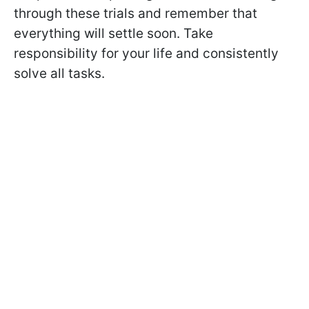
through these trials and remember that
everything will settle soon. Take
responsibility for your life and consistently
solve all tasks.