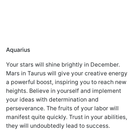
Aquarius
Your stars will shine brightly in December.
Mars in Taurus will give your creative energy
a powerful boost, inspiring you to reach new
heights. Believe in yourself and implement
your ideas with determination and
perseverance. The fruits of your labor will
manifest quite quickly. Trust in your abilities,
they will undoubtedly lead to success.