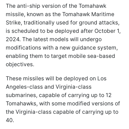
The anti-ship version of the Tomahawk
missile, known as the Tomahawk Maritime
Strike, traditionally used for ground attacks,
is scheduled to be deployed after October 1,
2024. The latest models will undergo
modifications with a new guidance system,
enabling them to target mobile sea-based
objectives.
These missiles will be deployed on Los
Angeles-class and Virginia-class
submarines, capable of carrying up to 12
Tomahawks, with some modified versions of
the Virginia-class capable of carrying up to
40.