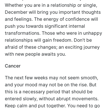
Whether you are in a relationship or single,
December will bring you important thoughts
and feelings. The energy of confidence will
push you towards significant internal
transformations. Those who were in unhappy
relationships will gain freedom. Don't be
afraid of these changes; an exciting journey
with new people awaits you.
Cancer
The next few weeks may not seem smooth,
and your mood may not be on the rise. But
this is a necessary period that should be
entered slowly, without abrupt movements.
Keep calm and put together. You need to go