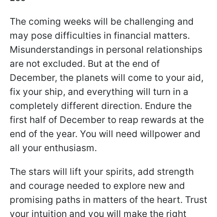
The coming weeks will be challenging and
may pose difficulties in financial matters.
Misunderstandings in personal relationships
are not excluded. But at the end of
December, the planets will come to your aid,
fix your ship, and everything will turn in a
completely different direction. Endure the
first half of December to reap rewards at the
end of the year. You will need willpower and
all your enthusiasm.
The stars will lift your spirits, add strength
and courage needed to explore new and
promising paths in matters of the heart. Trust
your intuition and you will make the right