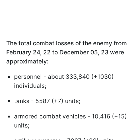
The total combat losses of the enemy from
February 24, 22 to December 05, 23 were
approximately:
personnel - about 333,840 (+1030)
individuals;
tanks - 5587 (+7) units;
armored combat vehicles - 10,416 (+15)
units;