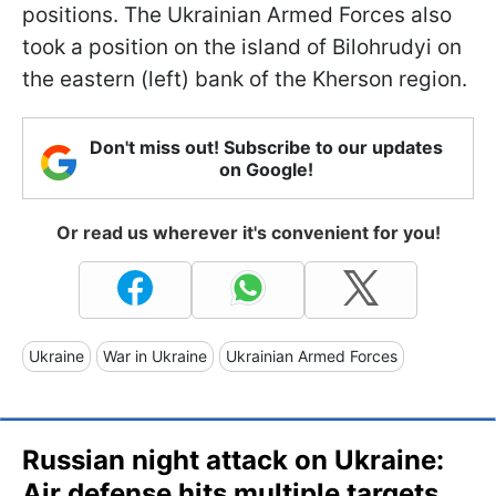
positions. The Ukrainian Armed Forces also
took a position on the island of Bilohrudyi on
the eastern (left) bank of the Kherson region.
Don't miss out! Subscribe to our updates
on Google!
Or read us wherever it's convenient for you!
Ukraine
War in Ukraine
Ukrainian Armed Forces
Russian night attack on Ukraine:
Air defense hits multiple targets