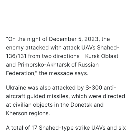
"On the night of December 5, 2023, the
enemy attacked with attack UAVs Shahed-
136/131 from two directions - Kursk Oblast
and Primorsko-Akhtarsk of Russian
Federation," the message says.
Ukraine was also attacked by S-300 anti-
aircraft guided missiles, which were directed
at civilian objects in the Donetsk and
Kherson regions.
A total of 17 Shahed-type strike UAVs and six