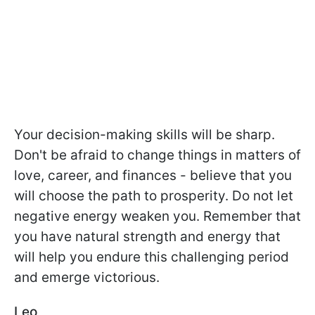
Your decision-making skills will be sharp.
Don't be afraid to change things in matters of
love, career, and finances - believe that you
will choose the path to prosperity. Do not let
negative energy weaken you. Remember that
you have natural strength and energy that
will help you endure this challenging period
and emerge victorious.
Leo