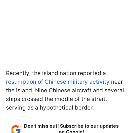
Recently, the island nation reported a
resumption of Chinese military activity
near
the island. Nine Chinese aircraft and several
ships crossed the middle of the strait,
serving as a hypothetical border.
Don't miss out! Subscribe to our updates
on Google!