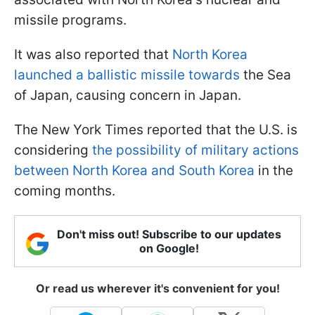
missile programs.
It was also reported that
North Korea
launched a ballistic missile towards
the Sea
of Japan, causing concern in Japan.
The New York Times reported that the U.S. is
considering
the possibility of military actions
between North Korea and South Korea
in the
coming months.
Don't miss out! Subscribe to our updates
on Google!
Or read us wherever it's convenient for you!