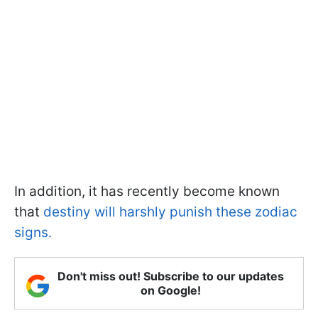
In addition, it has recently become known
that
destiny will harshly punish these zodiac
signs.
Don't miss out! Subscribe to our updates
on Google!