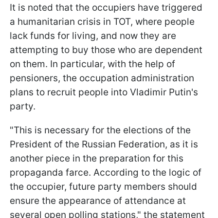
It is noted that the occupiers have triggered
a humanitarian crisis in TOT, where people
lack funds for living, and now they are
attempting to buy those who are dependent
on them. In particular, with the help of
pensioners, the occupation administration
plans to recruit people into Vladimir Putin's
party.
"This is necessary for the elections of the
President of the Russian Federation, as it is
another piece in the preparation for this
propaganda farce. According to the logic of
the occupier, future party members should
ensure the appearance of attendance at
several open polling stations," the statement