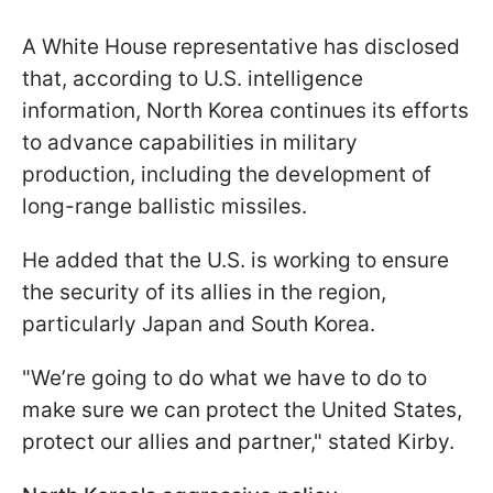
A White House representative has disclosed
that, according to U.S. intelligence
information, North Korea continues its efforts
to advance capabilities in military
production, including the development of
long-range ballistic missiles.
He added that the U.S. is working to ensure
the security of its allies in the region,
particularly Japan and South Korea.
"We’re going to do what we have to do to
make sure we can protect the United States,
protect our allies and partner," stated Kirby.