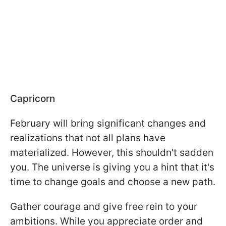
Capricorn
February will bring significant changes and
realizations that not all plans have
materialized. However, this shouldn't sadden
you. The universe is giving you a hint that it's
time to change goals and choose a new path.
Gather courage and give free rein to your
ambitions. While you appreciate order and