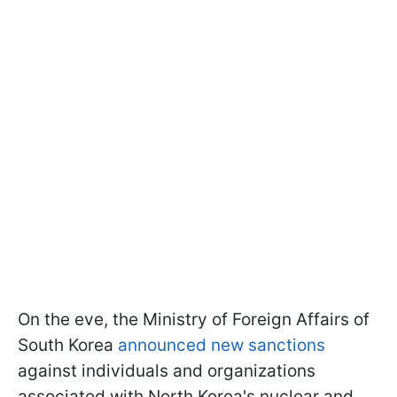
On the eve, the Ministry of Foreign Affairs of
South Korea
announced new sanctions
against individuals and organizations
associated with North Korea's nuclear and