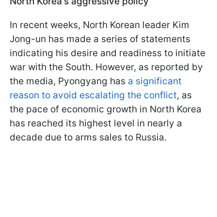
North Korea's aggressive policy
In recent weeks, North Korean leader Kim
Jong-un has made a series of statements
indicating his desire and readiness to initiate
war with the South. However, as reported by
the media, Pyongyang has
a significant
reason to avoid escalating the conflict
, as
the pace of economic growth in North Korea
has reached its highest level in nearly a
decade due to arms sales to Russia.