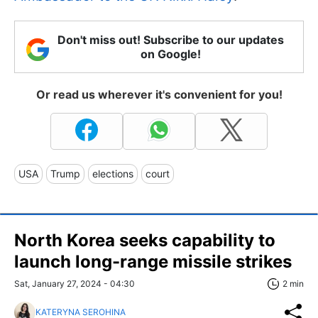
Don't miss out! Subscribe to our updates
on Google!
Or read us wherever it's convenient for you!
USA
Trump
elections
court
North Korea seeks capability to
launch long-range missile strikes
Sat, January 27, 2024 - 04:30
2 min
KATERYNA SEROHINA