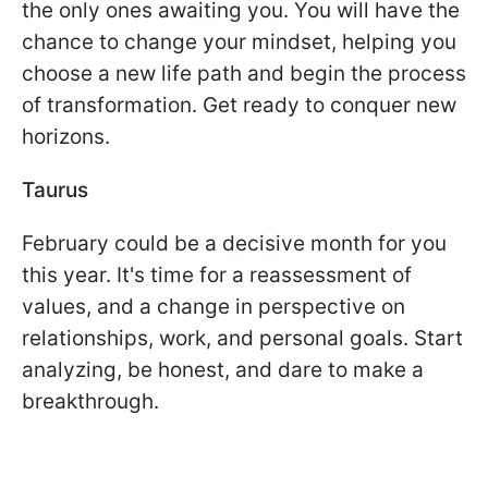
the only ones awaiting you. You will have the
chance to change your mindset, helping you
choose a new life path and begin the process
of transformation. Get ready to conquer new
horizons.
Taurus
February could be a decisive month for you
this year. It's time for a reassessment of
values, and a change in perspective on
relationships, work, and personal goals. Start
analyzing, be honest, and dare to make a
breakthrough.