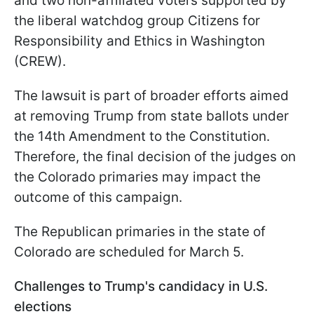
and two non-affiliated voters supported by
the liberal watchdog group Citizens for
Responsibility and Ethics in Washington
(CREW).
The lawsuit is part of broader efforts aimed
at removing Trump from state ballots under
the 14th Amendment to the Constitution.
Therefore, the final decision of the judges on
the Colorado primaries may impact the
outcome of this campaign.
The Republican primaries in the state of
Colorado are scheduled for March 5.
Challenges to Trump's candidacy in U.S.
elections