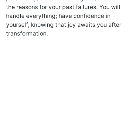
the reasons for your past failures. You will
handle everything; have confidence in
yourself, knowing that joy awaits you after
transformation.