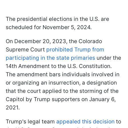
The presidential elections in the U.S. are
scheduled for November 5, 2024.
On December 20, 2023, the Colorado
Supreme Court
prohibited Trump from
participating in the state primaries
under the
14th Amendment to the U.S. Constitution.
The amendment bars individuals involved in
or organizing an insurrection, a designation
that the court applied to the storming of the
Capitol by Trump supporters on January 6,
2021.
Trump's legal team
appealed this decision
to