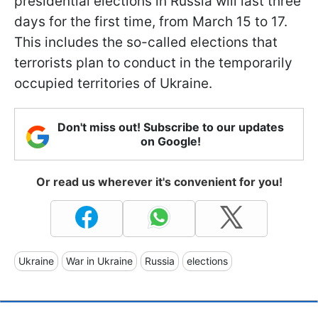
presidential elections in Russia will last three
days for the first time, from March 15 to 17.
This includes the so-called elections that
terrorists plan to conduct in the temporarily
occupied territories of Ukraine.
Don't miss out! Subscribe to our updates
on Google!
Or read us wherever it's convenient for you!
Ukraine
War in Ukraine
Russia
elections