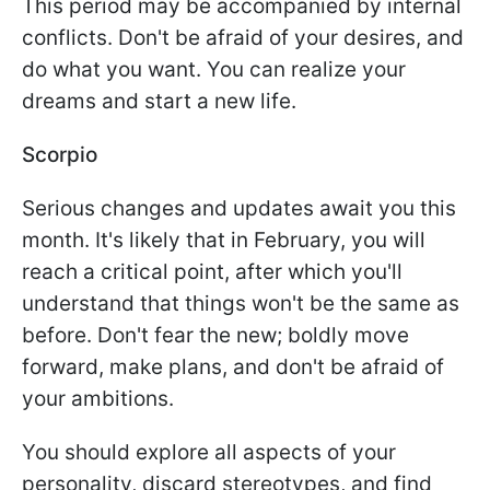
This period may be accompanied by internal
conflicts. Don't be afraid of your desires, and
do what you want. You can realize your
dreams and start a new life.
Scorpio
Serious changes and updates await you this
month. It's likely that in February, you will
reach a critical point, after which you'll
understand that things won't be the same as
before. Don't fear the new; boldly move
forward, make plans, and don't be afraid of
your ambitions.
You should explore all aspects of your
personality, discard stereotypes, and find