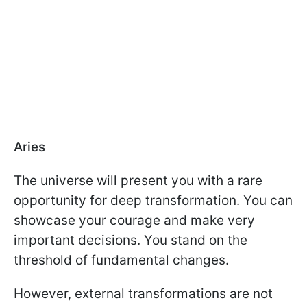
Aries
The universe will present you with a rare
opportunity for deep transformation. You can
showcase your courage and make very
important decisions. You stand on the
threshold of fundamental changes.
However, external transformations are not