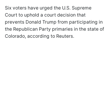
Six voters have urged the U.S. Supreme
Court to uphold a court decision that
prevents Donald Trump from participating in
the Republican Party primaries in the state of
Colorado, according to Reuters.