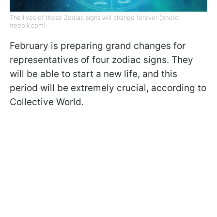
The lives of these Zodiac signs will change forever (photo:
freepik.com)
February is preparing grand changes for
representatives of four zodiac signs. They
will be able to start a new life, and this
period will be extremely crucial, according to
Collective World.