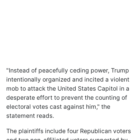
"Instead of peacefully ceding power, Trump
intentionally organized and incited a violent
mob to attack the United States Capitol in a
desperate effort to prevent the counting of
electoral votes cast against him," the
statement reads.
The plaintiffs include four Republican voters