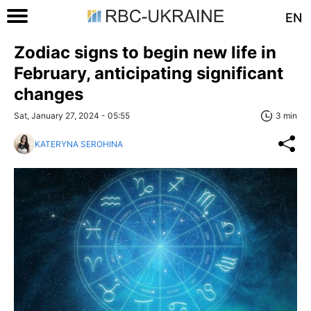
EN
Zodiac signs to begin new life in
February, anticipating significant
changes
Sat, January 27, 2024 - 05:55
3 min
KATERYNA SEROHINA