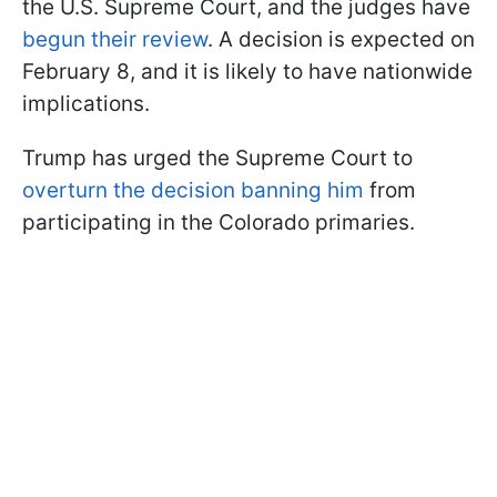
the U.S. Supreme Court, and the judges have
begun their review
. A decision is expected on
February 8, and it is likely to have nationwide
implications.
Trump has urged the Supreme Court to
overturn the decision banning him
from
participating in the Colorado primaries.