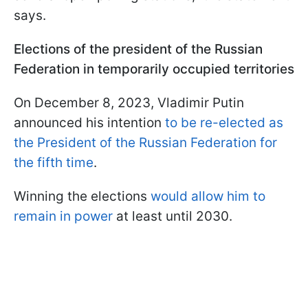
says.
Elections of the president of the Russian
Federation in temporarily occupied territories
On December 8, 2023, Vladimir Putin
announced his intention
to be re-elected as
the President of the Russian Federation for
the fifth time
.
Winning the elections
would allow him to
remain in power
at least until 2030.