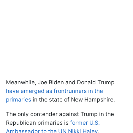
Meanwhile, Joe Biden and Donald Trump
have emerged as frontrunners in the
primaries
in the state of New Hampshire.
The only contender against Trump in the
Republican primaries is
former U.S.
Ambassador to the UN Nikki Haley
.