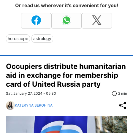
Or read us wherever it's convenient for you!
horoscope
astrology
Occupiers distribute humanitarian
aid in exchange for membership
card of United Russia party
Sat, January 27, 2024 - 05:30
2 min
KATERYNA SEROHINA