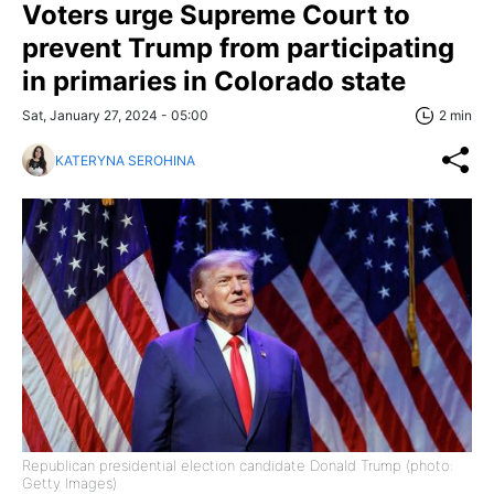
Voters urge Supreme Court to
prevent Trump from participating
in primaries in Colorado state
Sat, January 27, 2024 - 05:00
2 min
KATERYNA SEROHINA
Republican presidential election candidate Donald Trump (photo:
Getty Images)