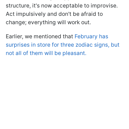
structure, it's now acceptable to improvise.
Act impulsively and don't be afraid to
change; everything will work out.
Earlier, we mentioned that
February has
surprises in store for three zodiac signs, but
not all of them will be pleasant.