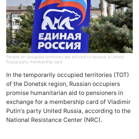
People on occupied territories are enticed to receive a United
Russia party membership card
In the temporarily occupied territories (TOT)
of the Donetsk region, Russian occupiers
promise humanitarian aid to pensioners in
exchange for a membership card of Vladimir
Putin's party United Russia, according to the
National Resistance Center (NRC).