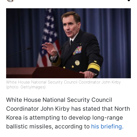
White House National Security Council Coordinator John Kirby
(photo: GettyImages)
White House National Security Council
Coordinator John Kirby has stated that North
Korea is attempting to develop long-range
ballistic missiles, according to
his briefing.