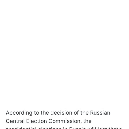
According to the decision of the Russian
Central Election Commission, the