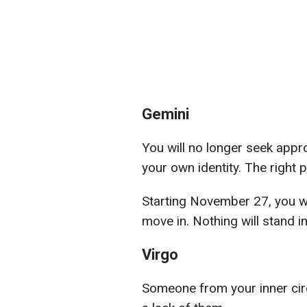
Gemini
You will no longer seek appro
your own identity. The right p
Starting November 27, you wi
move in. Nothing will stand 
Virgo
Someone from your inner circl