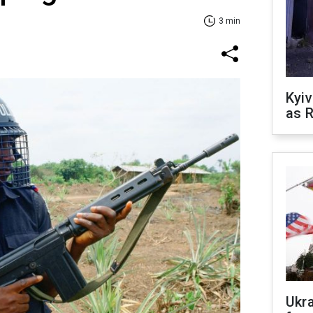
3 min
Kyiv
as R
Ukr