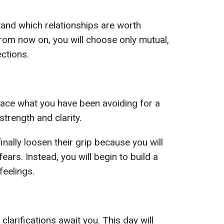
tand which relationships are worth
rom now on, you will choose only mutual,
ctions.
 face what you have been avoiding for a
 strength and clarity.
inally loosen their grip because you will
ears. Instead, you will begin to build a
 feelings.
larifications await you. This day will