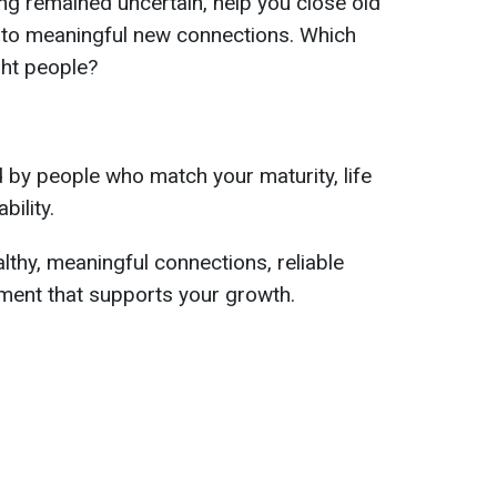
long remained uncertain, help you close old
 to meaningful new connections. Which
ght people?
d by people who match your maturity, life
bility.
althy, meaningful connections, reliable
ment that supports your growth.