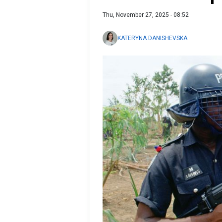
Thu, November 27, 2025 - 08:52
KATERYNA DANISHEVSKA