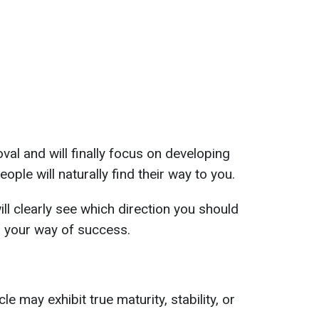
val and will finally focus on developing
eople will naturally find their way to you.
ll clearly see which direction you should
in your way of success.
e may exhibit true maturity, stability, or