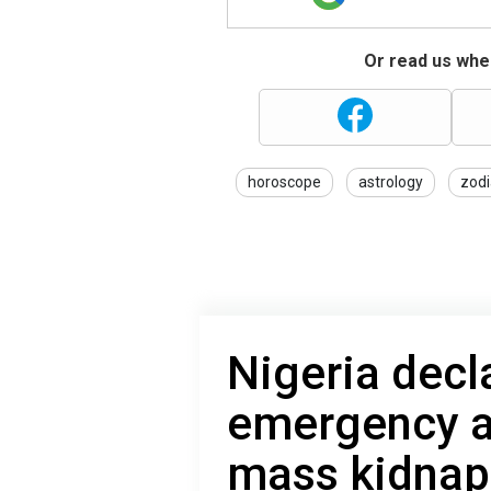
Or read us wher
horoscope
astrology
zodi
Nigeria decl
emergency a
mass kidnap