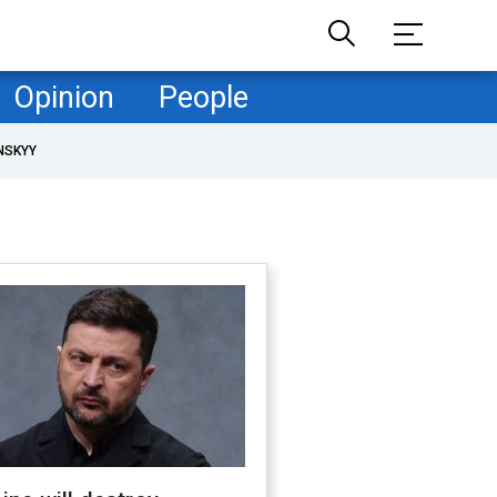
Opinion
People
NSKYY