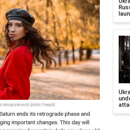
Ukra
Russ
laun
Ukra
unde
atta
s retrograde ends (photo: Freepik)
aturn ends its retrograde phase and
inging important changes. This day will