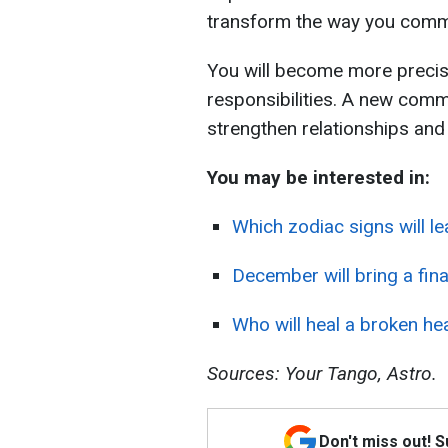
transform the way you comm
You will become more precis
responsibilities. A new comm
strengthen relationships and
You may be interested in:
Which zodiac signs will l
December will bring a fin
Who will heal a broken hea
Sources: Your Tango, Astro.
Don't miss out! 