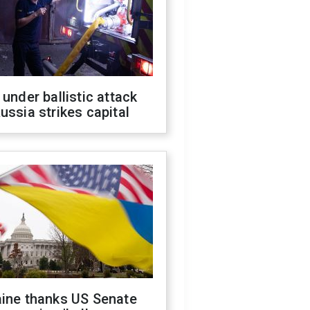
 under ballistic attack
ussia strikes capital
aine thanks US Senate