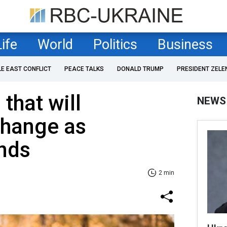
Life
World
Politics
Business
LE EAST CONFLICT
PEACE TALKS
DONALD TRUMP
PRESIDENT ZELE
that will
NEWS
change as
nds
2 min