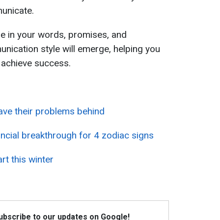
unicate.
e in your words, promises, and
unication style will emerge, helping you
 achieve success.
eave their problems behind
ancial breakthrough for 4 zodiac signs
rt this winter
Subscribe to our updates on Google!