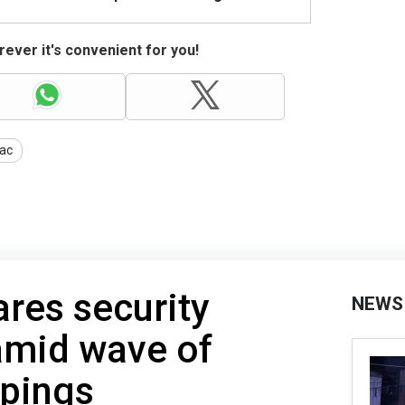
ever it's convenient for you!
ac
ares security
NEWS
mid wave of
pings