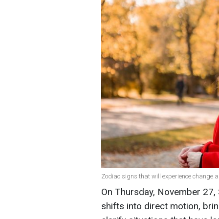
Zodiac signs that will experience change a
On Thursday, November 27, S
shifts into direct motion, br