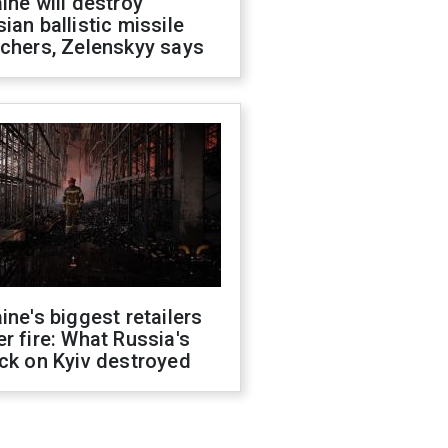
ine will destroy
ian ballistic missile
chers, Zelenskyy says
ine's biggest retailers
r fire: What Russia's
ck on Kyiv destroyed