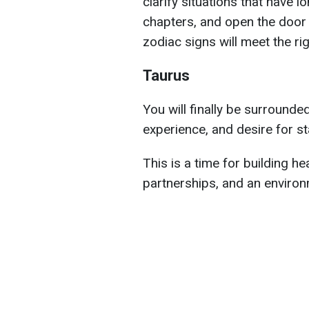
clarify situations that have 
chapters, and open the door
zodiac signs will meet the ri
Taurus
You will finally be surrounde
experience, and desire for sta
This is a time for building he
partnerships, and an environ