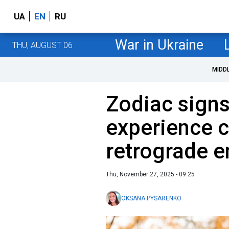
UA
EN
RU
War in Ukraine
THU, AUGUST 06
MIDD
Zodiac signs 
experience 
retrograde e
Thu, November 27, 2025 - 09:25
OKSANA PYSARENKO