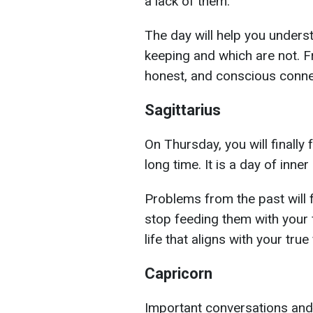
a lack of them.
The day will help you unders
keeping and which are not. F
honest, and conscious conne
Sagittarius
On Thursday, you will finally
long time. It is a day of inner
Problems from the past will f
stop feeding them with your f
life that aligns with your true
Capricorn
Important conversations and c