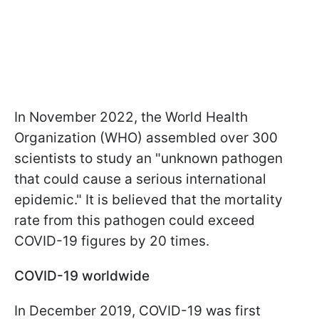
In November 2022, the World Health
Organization (WHO) assembled over 300
scientists to study an "unknown pathogen
that could cause a serious international
epidemic." It is believed that the mortality
rate from this pathogen could exceed
COVID-19 figures by 20 times.
COVID-19 worldwide
In December 2019, COVID-19 was first