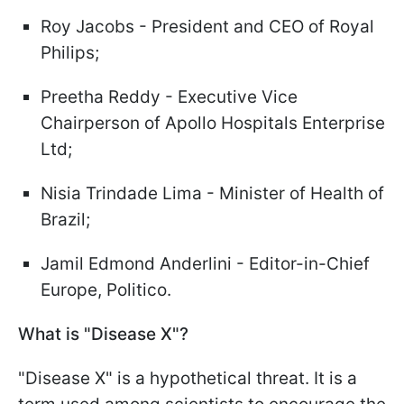
Roy Jacobs - President and CEO of Royal
Philips;
Preetha Reddy - Executive Vice
Chairperson of Apollo Hospitals Enterprise
Ltd;
Nisia Trindade Lima - Minister of Health of
Brazil;
Jamil Edmond Anderlini - Editor-in-Chief
Europe, Politico.
What is "Disease X"?
"Disease X" is a hypothetical threat. It is a