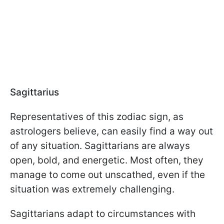
Sagittarius
Representatives of this zodiac sign, as
astrologers believe, can easily find a way out
of any situation. Sagittarians are always
open, bold, and energetic. Most often, they
manage to come out unscathed, even if the
situation was extremely challenging.
Sagittarians adapt to circumstances with