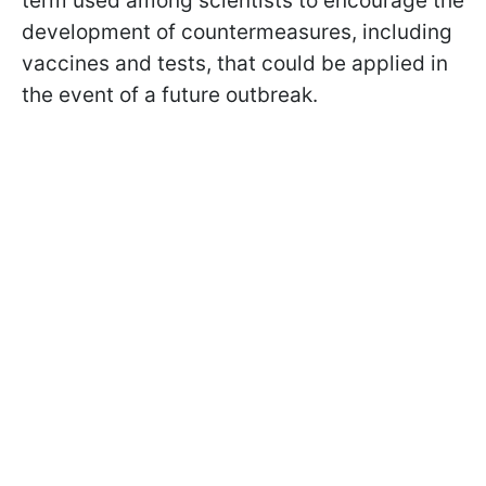
term used among scientists to encourage the
development of countermeasures, including
vaccines and tests, that could be applied in
the event of a future outbreak.