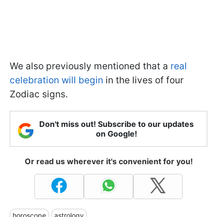
We also previously mentioned that a
real
celebration will begin
in the lives of four
Zodiac signs.
Don't miss out! Subscribe to our updates
on Google!
Or read us wherever it's convenient for you!
horoscope
astrology