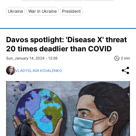
Ukraine
War in Ukraine
President
Davos spotlight: 'Disease X' threat
20 times deadlier than COVID
Sun, January 14, 2024 - 12:26
2 min
VLADYSLAVA KOVALENKO