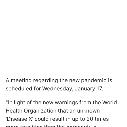
A meeting regarding the new pandemic is
scheduled for Wednesday, January 17.
"In light of the new warnings from the World
Health Organization that an unknown
'Disease X' could result in up to 20 times