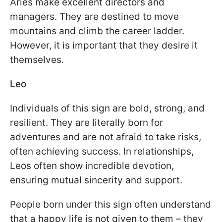
Aries make excellent directors and
managers. They are destined to move
mountains and climb the career ladder.
However, it is important that they desire it
themselves.
Leo
Individuals of this sign are bold, strong, and
resilient. They are literally born for
adventures and are not afraid to take risks,
often achieving success. In relationships,
Leos often show incredible devotion,
ensuring mutual sincerity and support.
People born under this sign often understand
that a happy life is not given to them – they