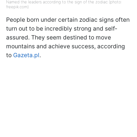
Named the leaders according to the sign of the zodiac (photo:
freepik.com)
People born under certain zodiac signs often
turn out to be incredibly strong and self-
assured. They seem destined to move
mountains and achieve success, according
to
Gazeta.pl
.