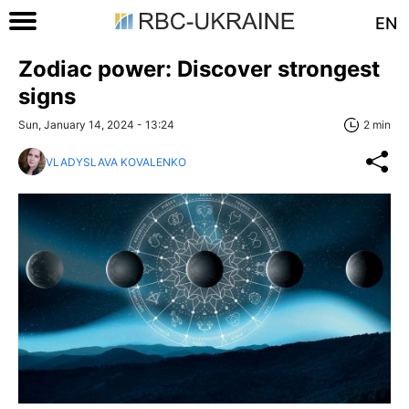
EN
Zodiac power: Discover strongest
signs
Sun, January 14, 2024 - 13:24
2 min
VLADYSLAVA KOVALENKO