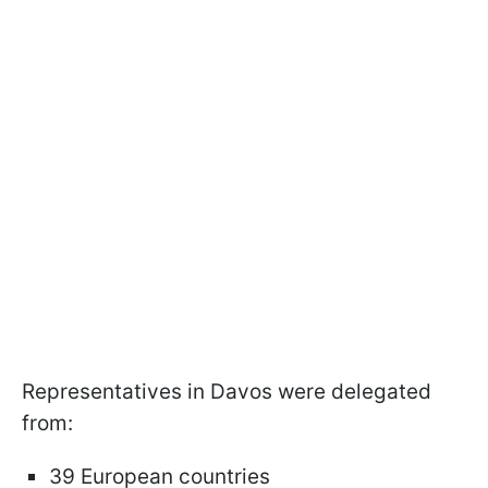
Representatives in Davos were delegated
from:
39 European countries