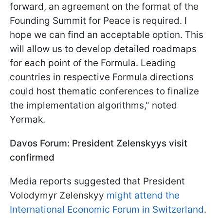
forward, an agreement on the format of the
Founding Summit for Peace is required. I
hope we can find an acceptable option. This
will allow us to develop detailed roadmaps
for each point of the Formula. Leading
countries in respective Formula directions
could host thematic conferences to finalize
the implementation algorithms," noted
Yermak.
Davos Forum: President Zelenskyys visit
confirmed
Media reports suggested that President
Volodymyr Zelenskyy
might attend the
International Economic Forum in Switzerland
.