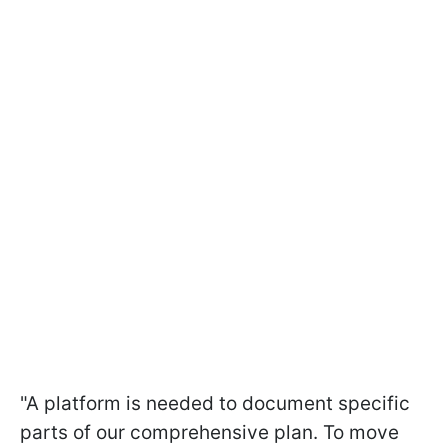
"A platform is needed to document specific
parts of our comprehensive plan. To move