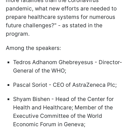
more fatalities than the coronavirus
pandemic, what new efforts are needed to
prepare healthcare systems for numerous
future challenges?" - as stated in the
program.
Among the speakers:
Tedros Adhanom Ghebreyesus - Director-
General of the WHO;
Pascal Soriot - CEO of AstraZeneca Plc;
Shyam Bishen - Head of the Center for
Health and Healthcare; Member of the
Executive Committee of the World
Economic Forum in Geneva;