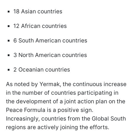
18 Asian countries
12 African countries
6 South American countries
3 North American countries
2 Oceanian countries
As noted by Yermak, the continuous increase
in the number of countries participating in
the development of a joint action plan on the
Peace Formula is a positive sign.
Increasingly, countries from the Global South
regions are actively joining the efforts.