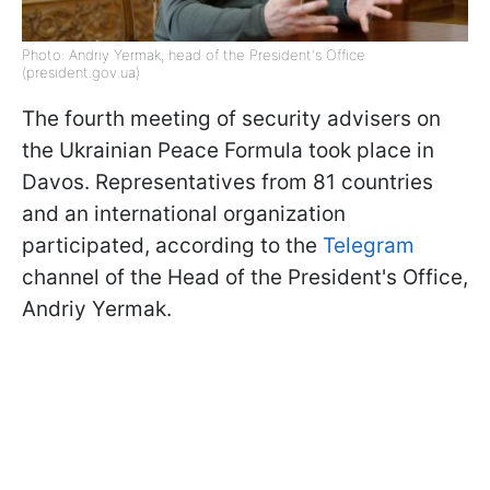
Photo: Andriy Yermak, head of the President's Office
(president.gov.ua)
The fourth meeting of security advisers on
the Ukrainian Peace Formula took place in
Davos. Representatives from 81 countries
and an international organization
participated, according to the
Telegram
channel of the Head of the President's Office,
Andriy Yermak.