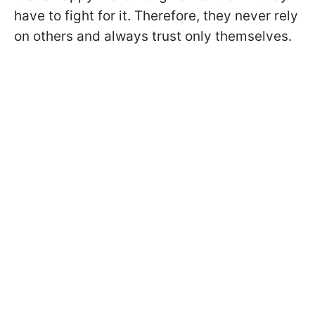
have to fight for it. Therefore, they never rely
on others and always trust only themselves.