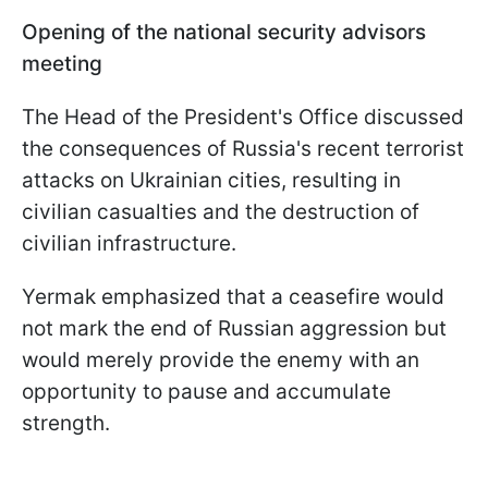
Opening of the national security advisors
meeting
The Head of the President's Office discussed
the consequences of Russia's recent terrorist
attacks on Ukrainian cities, resulting in
civilian casualties and the destruction of
civilian infrastructure.
Yermak emphasized that a ceasefire would
not mark the end of Russian aggression but
would merely provide the enemy with an
opportunity to pause and accumulate
strength.