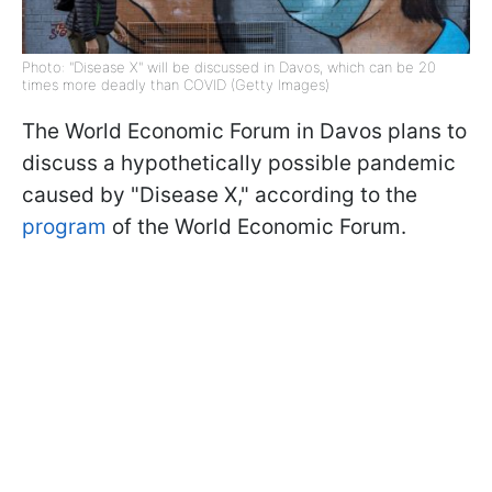
Photo: "Disease X" will be discussed in Davos, which can be 20
times more deadly than COVID (Getty Images)
The World Economic Forum in Davos plans to
discuss a hypothetically possible pandemic
caused by "Disease X," according to the
program
of the World Economic Forum.