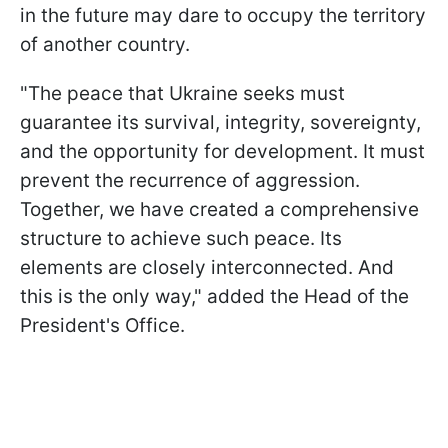
in the future may dare to occupy the territory
of another country.
"The peace that Ukraine seeks must
guarantee its survival, integrity, sovereignty,
and the opportunity for development. It must
prevent the recurrence of aggression.
Together, we have created a comprehensive
structure to achieve such peace. Its
elements are closely interconnected. And
this is the only way," added the Head of the
President's Office.