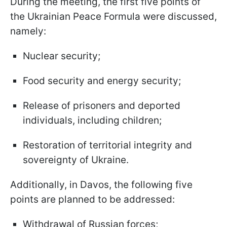
During the meeting, the first five points of
the Ukrainian Peace Formula were discussed,
namely:
Nuclear security;
Food security and energy security;
Release of prisoners and deported
individuals, including children;
Restoration of territorial integrity and
sovereignty of Ukraine.
Additionally, in Davos, the following five
points are planned to be addressed:
Withdrawal of Russian forces;