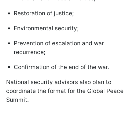
Restoration of justice;
Environmental security;
Prevention of escalation and war
recurrence;
Confirmation of the end of the war.
National security advisors also plan to
coordinate the format for the Global Peace
Summit.