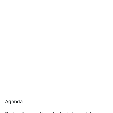
Agenda