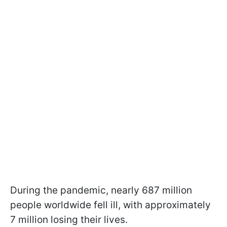
During the pandemic, nearly 687 million
people worldwide fell ill, with approximately
7 million losing their lives.