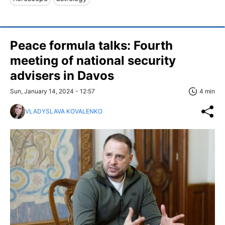
Peace formula talks: Fourth
meeting of national security
advisers in Davos
Sun, January 14, 2024 - 12:57
4 min
VLADYSLAVA KOVALENKO