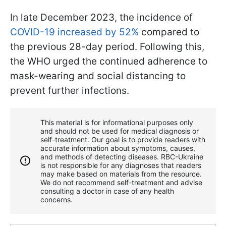
In late December 2023, the incidence of
COVID-19 increased by 52%
compared to
the previous 28-day period. Following this,
the WHO urged the continued adherence to
mask-wearing and social distancing to
prevent further infections.
This material is for informational purposes only
and should not be used for medical diagnosis or
self-treatment. Our goal is to provide readers with
accurate information about symptoms, causes,
and methods of detecting diseases. RBС-Ukraine
is not responsible for any diagnoses that readers
may make based on materials from the resource.
We do not recommend self-treatment and advise
consulting a doctor in case of any health
concerns.