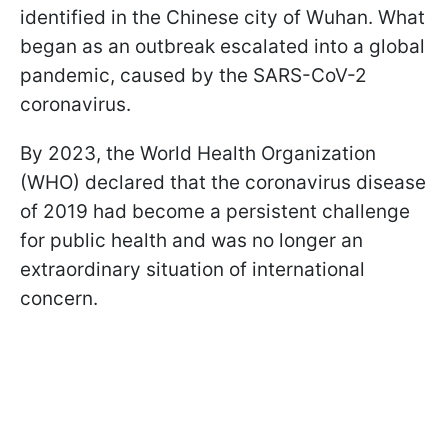
identified in the Chinese city of Wuhan. What
began as an outbreak escalated into a global
pandemic, caused by the SARS-CoV-2
coronavirus.
By 2023, the World Health Organization
(WHO) declared that the coronavirus disease
of 2019 had become a persistent challenge
for public health and was no longer an
extraordinary situation of international
concern.