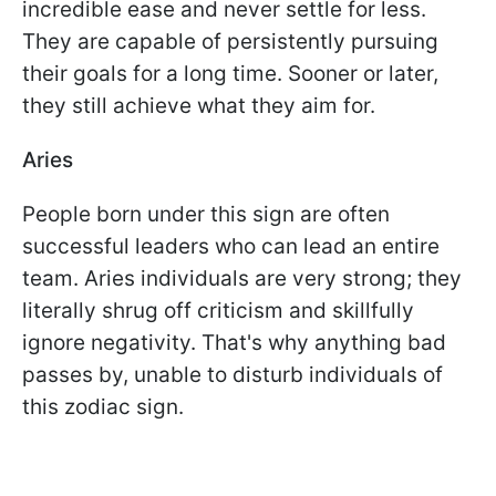
incredible ease and never settle for less.
They are capable of persistently pursuing
their goals for a long time. Sooner or later,
they still achieve what they aim for.
Aries
People born under this sign are often
successful leaders who can lead an entire
team. Aries individuals are very strong; they
literally shrug off criticism and skillfully
ignore negativity. That's why anything bad
passes by, unable to disturb individuals of
this zodiac sign.