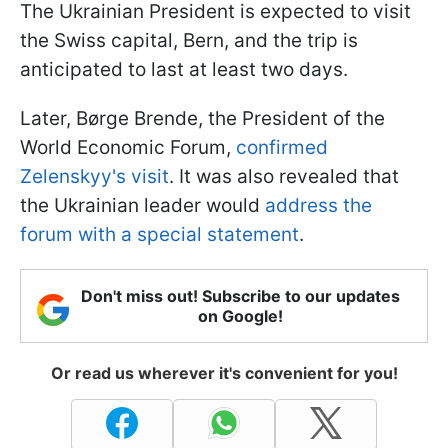
The Ukrainian President is expected to visit
the Swiss capital, Bern, and the trip is
anticipated to last at least two days.
Later, Børge Brende, the President of the
World Economic Forum,
confirmed
Zelenskyy's visit
. It was also revealed that
the Ukrainian leader would
address the
forum with a special statement
.
Don't miss out! Subscribe to our updates
on Google!
Or read us wherever it's convenient for you!