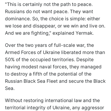
"This is certainly not the path to peace.
Russians do not want peace. They want
dominance. So, the choice is simple: either
we lose and disappear, or we win and live on.
And we are fighting," explained Yermak.
Over the two years of full-scale war, the
Armed Forces of Ukraine liberated more than
50% of the occupied territories. Despite
having modest naval forces, they managed
to destroy a fifth of the potential of the
Russian Black Sea Fleet and secure the Black
Sea.
Without restoring international law and the
territorial integrity of Ukraine, any aggressor