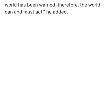
world has been warned, therefore, the world
can and must act," he added.