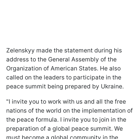
Zelenskyy made the statement during his
address to the General Assembly of the
Organization of American States. He also
called on the leaders to participate in the
peace summit being prepared by Ukraine.
"I invite you to work with us and all the free
nations of the world on the implementation of
the peace formula. I invite you to join in the
preparation of a global peace summit. We
must become a global community in the