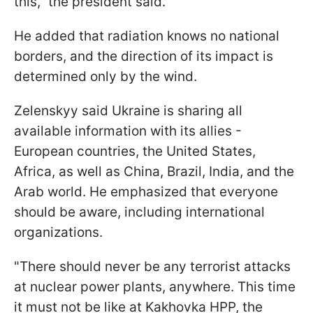
this," the president said.
He added that radiation knows no national
borders, and the direction of its impact is
determined only by the wind.
Zelenskyy said Ukraine is sharing all
available information with its allies -
European countries, the United States,
Africa, as well as China, Brazil, India, and the
Arab world. He emphasized that everyone
should be aware, including international
organizations.
"There should never be any terrorist attacks
at nuclear power plants, anywhere. This time
it must not be like at Kakhovka HPP, the