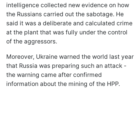
intelligence collected new evidence on how
the Russians carried out the sabotage. He
said it was a deliberate and calculated crime
at the plant that was fully under the control
of the aggressors.
Moreover, Ukraine warned the world last year
that Russia was preparing such an attack -
the warning came after confirmed
information about the mining of the HPP.