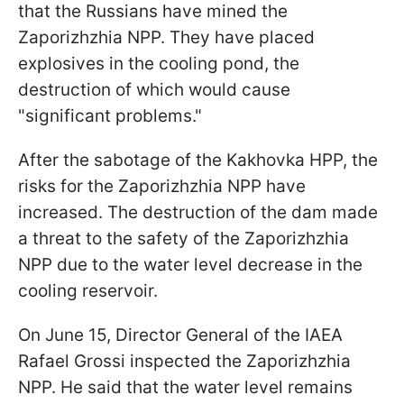
that the Russians have mined the
Zaporizhzhia NPP. They have placed
explosives in the cooling pond, the
destruction of which would cause
"significant problems."
After the sabotage of the Kakhovka HPP, the
risks for the Zaporizhzhia NPP have
increased. The destruction of the dam made
a threat to the safety of the Zaporizhzhia
NPP due to the water level decrease in the
cooling reservoir.
On June 15, Director General of the IAEA
Rafael Grossi inspected the Zaporizhzhia
NPP. He said that the water level remains