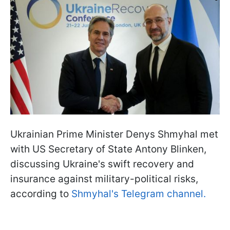
Ukrainian Prime Minister Denys Shmyhal met
with US Secretary of State Antony Blinken,
discussing Ukraine's swift recovery and
insurance against military-political risks,
according to
Shmyhal's Telegram channel.