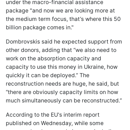
under the macro-financial assistance
package "and now we are looking more at
the medium term focus, that’s where this 50
billion package comes in."
Dombrovskis said he expected support from
other donors, adding that “we also need to
work on the absorption capacity and
capacity to use this money in Ukraine, how
quickly it can be deployed.” The
reconstruction needs are huge, he said, but
“there are obviously capacity limits on how
much simultaneously can be reconstructed.”
According to the EU's interim report
published on Wednesday, while some