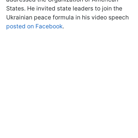
States. He invited state leaders to join the
Ukrainian peace formula in his video speech
posted on Facebook
.