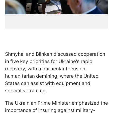
Shmyhal and Blinken discussed cooperation
in five key priorities for Ukraine's rapid
recovery, with a particular focus on
humanitarian demining, where the United
States can assist with equipment and
specialist training.
The Ukrainian Prime Minister emphasized the
importance of insuring against military-