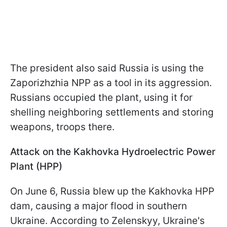
The president also said Russia is using the
Zaporizhzhia NPP as a tool in its aggression.
Russians occupied the plant, using it for
shelling neighboring settlements and storing
weapons, troops there.
Attack on the Kakhovka Hydroelectric Power
Plant (HPP)
On June 6, Russia blew up the Kakhovka HPP
dam, causing a major flood in southern
Ukraine. According to Zelenskyy, Ukraine's