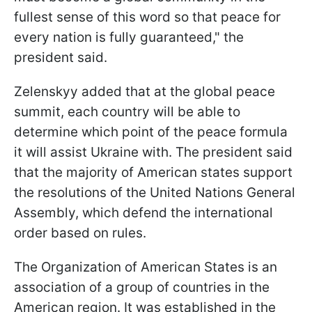
fullest sense of this word so that peace for
every nation is fully guaranteed," the
president said.
Zelenskyy added that at the global peace
summit, each country will be able to
determine which point of the peace formula
it will assist Ukraine with. The president said
that the majority of American states support
the resolutions of the United Nations General
Assembly, which defend the international
order based on rules.
The Organization of American States is an
association of a group of countries in the
American region. It was established in the