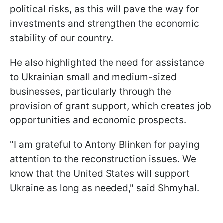
political risks, as this will pave the way for
investments and strengthen the economic
stability of our country.
He also highlighted the need for assistance
to Ukrainian small and medium-sized
businesses, particularly through the
provision of grant support, which creates job
opportunities and economic prospects.
"I am grateful to Antony Blinken for paying
attention to the reconstruction issues. We
know that the United States will support
Ukraine as long as needed," said Shmyhal.