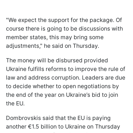
"We expect the support for the package. Of
course there is going to be discussions with
member states, this may bring some
adjustments," he said on Thursday.
The money will be disbursed provided
Ukraine fulfills reforms to improve the rule of
law and address corruption. Leaders are due
to decide whether to open negotiations by
the end of the year on Ukraine’s bid to join
the EU.
Dombrovskis said that the EU is paying
another €1.5 billion to Ukraine on Thursday