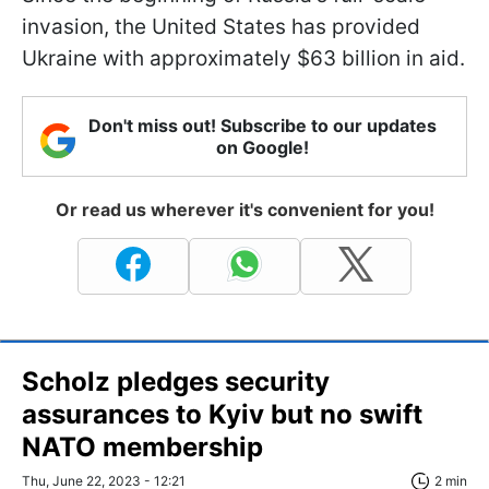
invasion, the United States has provided
Ukraine with approximately $63 billion in aid.
Don't miss out! Subscribe to our updates
on Google!
Or read us wherever it's convenient for you!
Scholz pledges security
assurances to Kyiv but no swift
NATO membership
Thu, June 22, 2023 - 12:21
2 min