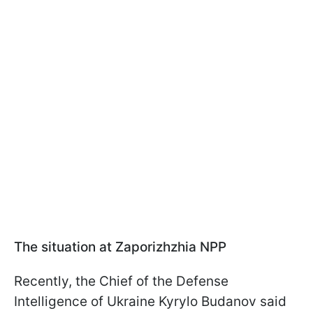
The situation at Zaporizhzhia NPP
Recently, the Chief of the Defense
Intelligence of Ukraine Kyrylo Budanov said