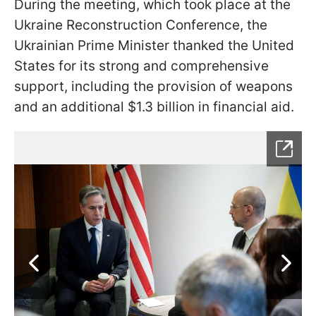
During the meeting, which took place at the
Ukraine Reconstruction Conference, the
Ukrainian Prime Minister thanked the United
States for its strong and comprehensive
support, including the provision of weapons
and an additional $1.3 billion in financial aid.