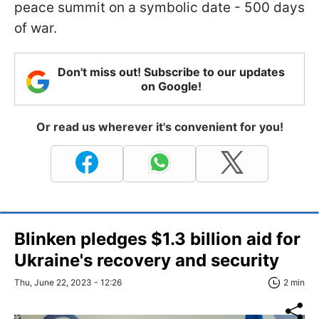
peace summit on a symbolic date - 500 days
of war.
Don't miss out! Subscribe to our updates
on Google!
Or read us wherever it's convenient for you!
Blinken pledges $1.3 billion aid for
Ukraine's recovery and security
Thu, June 22, 2023 - 12:26
2 min