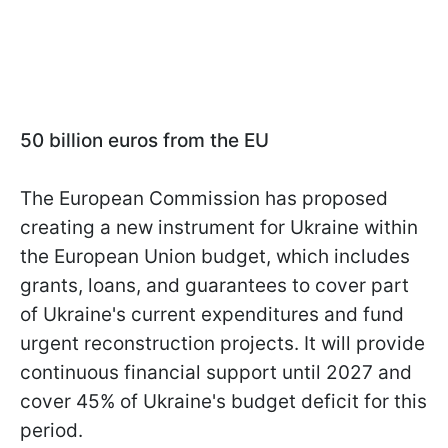
50 billion euros from the EU
The European Commission has proposed
creating a new instrument for Ukraine within
the European Union budget, which includes
grants, loans, and guarantees to cover part
of Ukraine's current expenditures and fund
urgent reconstruction projects. It will provide
continuous financial support until 2027 and
cover 45% of Ukraine's budget deficit for this
period.