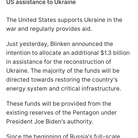
US assistance to Ukraine
The United States supports Ukraine in the
war and regularly provides aid.
Just yesterday, Blinken announced the
intention to allocate an additional $1.3 billion
in assistance for the reconstruction of
Ukraine. The majority of the funds will be
directed towards restoring the country's
energy system and critical infrastructure.
These funds will be provided from the
existing reserves of the Pentagon under
President Joe Biden's authority.
Since the beginning of Russia's full-scale