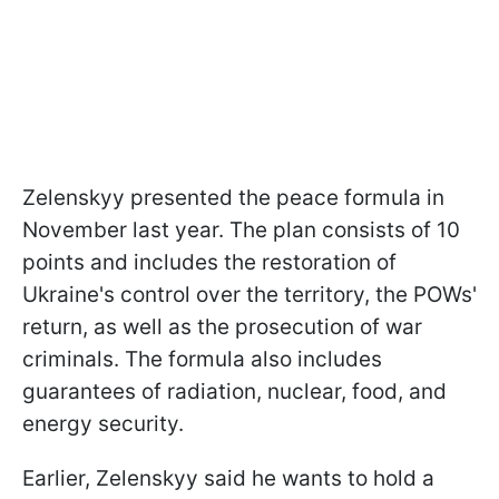
Zelenskyy presented the peace formula in
November last year. The plan consists of 10
points and includes the restoration of
Ukraine's control over the territory, the POWs'
return, as well as the prosecution of war
criminals. The formula also includes
guarantees of radiation, nuclear, food, and
energy security.
Earlier, Zelenskyy said he wants to hold a