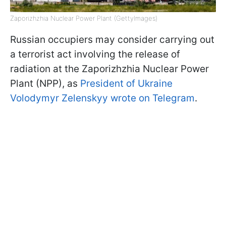
Zaporizhzhia Nuclear Power Plant (GettyImages)
Russian occupiers may consider carrying out
a terrorist act involving the release of
radiation at the Zaporizhzhia Nuclear Power
Plant (NPP), as
President of Ukraine
Volodymyr Zelenskyy wrote on Telegram
.