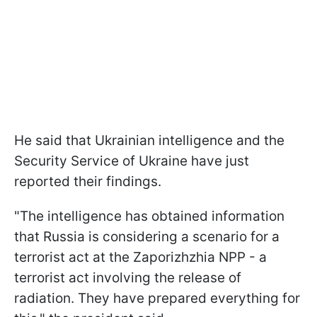
He said that Ukrainian intelligence and the
Security Service of Ukraine have just
reported their findings.
"The intelligence has obtained information
that Russia is considering a scenario for a
terrorist act at the Zaporizhzhia NPP - a
terrorist act involving the release of
radiation. They have prepared everything for