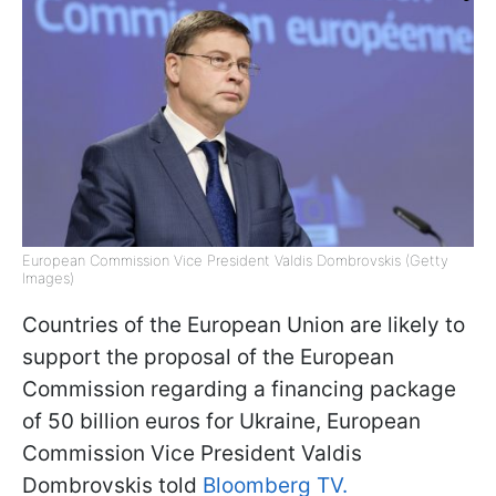
European Commission Vice President Valdis Dombrovskis (Getty
Images)
Countries of the European Union are likely to
support the proposal of the European
Commission regarding a financing package
of 50 billion euros for Ukraine, European
Commission Vice President Valdis
Dombrovskis told
Bloomberg TV.