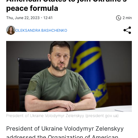
peace formula
Thu, June 22, 2023 - 12:41
2 min
OLEKSANDRA BASHCHENKO
President of Ukraine Volodymyr Zelenskyy (president.gov.ua)
President of Ukraine Volodymyr Zelenskyy
addressed the Organization of American