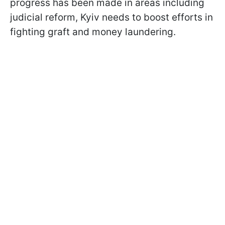
progress has been made in areas including
judicial reform, Kyiv needs to boost efforts in
fighting graft and money laundering.