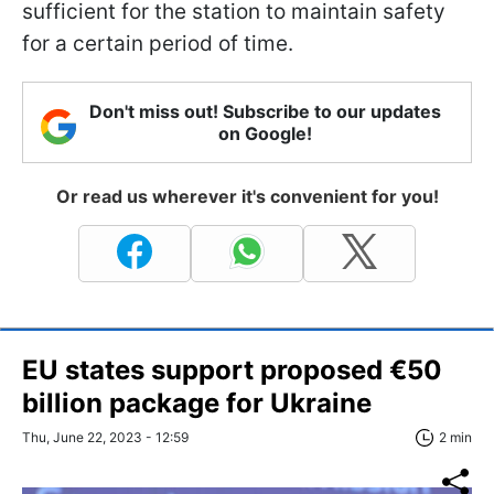
sufficient for the station to maintain safety
for a certain period of time.
Don't miss out! Subscribe to our updates
on Google!
Or read us wherever it's convenient for you!
EU states support proposed €50
billion package for Ukraine
Thu, June 22, 2023 - 12:59
2 min