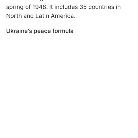
spring of 1948. It includes 35 countries in
North and Latin America.
Ukraine's peace formula