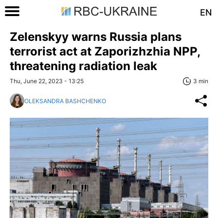
EN
Zelenskyy warns Russia plans
terrorist act at Zaporizhzhia NPP,
threatening radiation leak
Thu, June 22, 2023 - 13:25
3 min
OLEKSANDRA BASHCHENKO