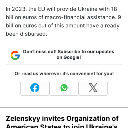
In 2023, the EU will provide Ukraine with 18
billion euros of macro-financial assistance. 9
billion euros out of this amount have already
been disbursed.
Don't miss out! Subscribe to our updates
on Google!
Or read us wherever it's convenient for you!
Zelenskyy invites Organization of
American States to join Ukraine's