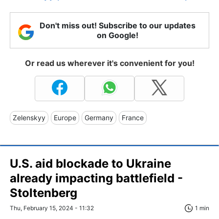
Don't miss out! Subscribe to our updates
on Google!
Or read us wherever it's convenient for you!
Zelenskyy
Europe
Germany
France
U.S. aid blockade to Ukraine
already impacting battlefield -
Stoltenberg
Thu, February 15, 2024 - 11:32
1 min