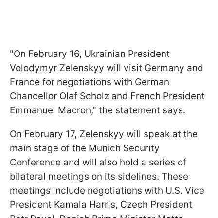
"On February 16, Ukrainian President
Volodymyr Zelenskyy will visit Germany and
France for negotiations with German
Chancellor Olaf Scholz and French President
Emmanuel Macron," the statement says.
On February 17, Zelenskyy will speak at the
main stage of the Munich Security
Conference and will also hold a series of
bilateral meetings on its sidelines. These
meetings include negotiations with U.S. Vice
President Kamala Harris, Czech President