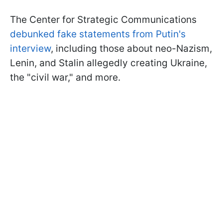
The Center for Strategic Communications
debunked fake statements from Putin's
interview
, including those about neo-Nazism,
Lenin, and Stalin allegedly creating Ukraine,
the "civil war," and more.