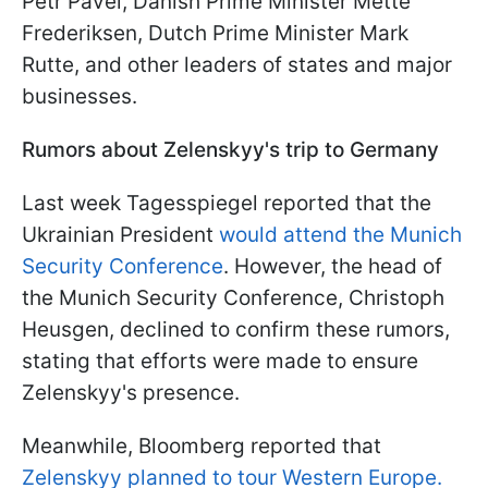
Petr Pavel, Danish Prime Minister Mette
Frederiksen, Dutch Prime Minister Mark
Rutte, and other leaders of states and major
businesses.
Rumors about Zelenskyy's trip to Germany
Last week Tagesspiegel reported that the
Ukrainian President
would attend the Munich
Security Conference
. However, the head of
the Munich Security Conference, Christoph
Heusgen, declined to confirm these rumors,
stating that efforts were made to ensure
Zelenskyy's presence.
Meanwhile, Bloomberg reported that
Zelenskyy planned to tour Western Europe.