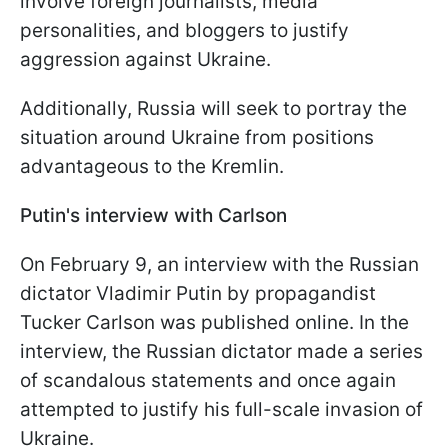
involve foreign journalists, media
personalities, and bloggers to justify
aggression against Ukraine.
Additionally, Russia will seek to portray the
situation around Ukraine from positions
advantageous to the Kremlin.
Putin's interview with Carlson
On February 9, an interview with the Russian
dictator Vladimir Putin by propagandist
Tucker Carlson was published online. In the
interview, the Russian dictator made a series
of scandalous statements and once again
attempted to justify his full-scale invasion of
Ukraine.