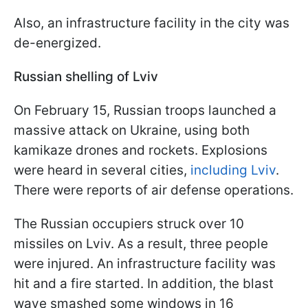
Also, an infrastructure facility in the city was
de-energized.
Russian shelling of Lviv
On February 15, Russian troops launched a
massive attack on Ukraine, using both
kamikaze drones and rockets. Explosions
were heard in several cities,
including Lviv
.
There were reports of air defense operations.
The Russian occupiers struck over 10
missiles on Lviv. As a result, three people
were injured. An infrastructure facility was
hit and a fire started. In addition, the blast
wave smashed some windows in 16