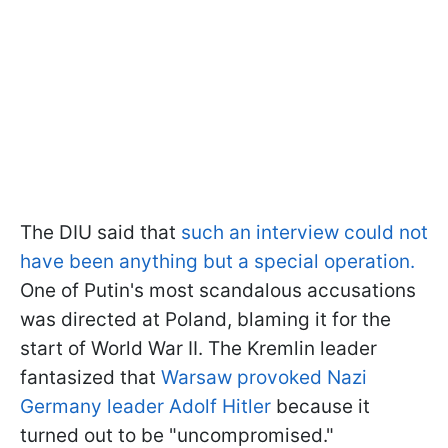
The DIU said that
such an interview could not
have been anything but a special operation.
One of Putin's most scandalous accusations
was directed at Poland, blaming it for the
start of World War II. The Kremlin leader
fantasized that
Warsaw provoked Nazi
Germany leader Adolf Hitler
because it
turned out to be "uncompromised."