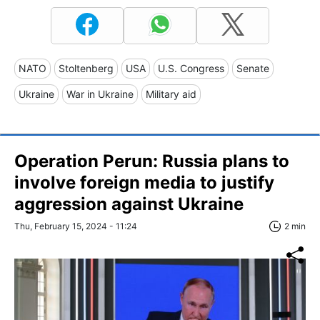
NATO
Stoltenberg
USA
U.S. Congress
Senate
Ukraine
War in Ukraine
Military aid
Operation Perun: Russia plans to
involve foreign media to justify
aggression against Ukraine
Thu, February 15, 2024 - 11:24
2 min