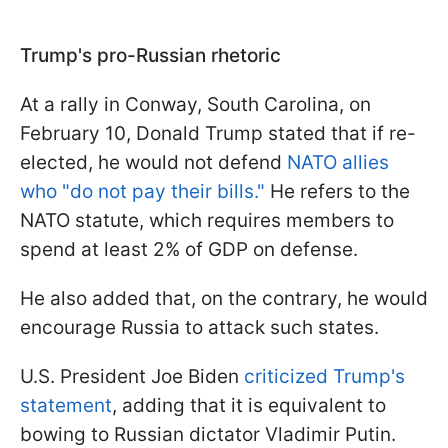
Trump's pro-Russian rhetoric
At a rally in Conway, South Carolina, on
February 10, Donald Trump stated that if re-
elected, he would not defend
NATO allies
who "do not pay their bills."
He refers to the
NATO statute, which requires members to
spend at least 2% of GDP on defense.
He also added that, on the contrary, he would
encourage Russia to attack such states.
U.S. President Joe Biden
criticized Trump's
statement
, adding that it is equivalent to
bowing to Russian dictator Vladimir Putin.