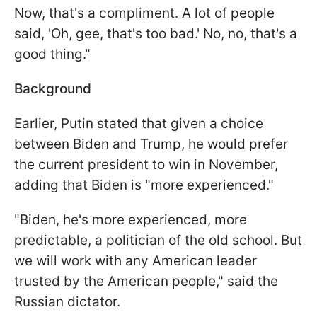
Now, that's a compliment. A lot of people
said, 'Oh, gee, that's too bad.' No, no, that's a
good thing."
Background
Earlier, Putin stated that given a choice
between Biden and Trump, he would prefer
the current president to win in November,
adding that Biden is "more experienced."
"Biden, he's more experienced, more
predictable, a politician of the old school. But
we will work with any American leader
trusted by the American people," said the
Russian dictator.