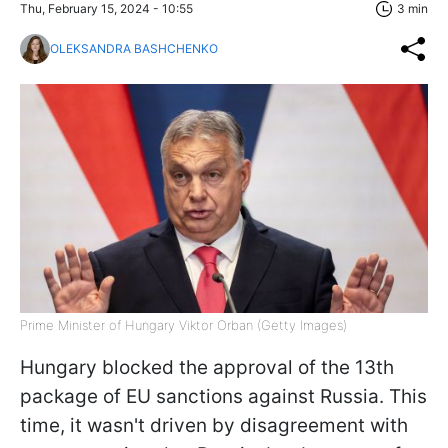
Thu, February 15, 2024 - 10:55
3 min
OLEKSANDRA BASHCHENKO
Prime Minister of Hungary Viktor Orban (Getty Images)
Hungary blocked the approval of the 13th
package of EU sanctions against Russia. This
time, it wasn't driven by disagreement with