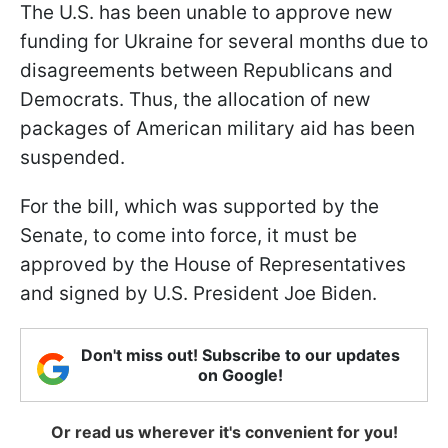
The U.S. has been unable to approve new
funding for Ukraine for several months due to
disagreements between Republicans and
Democrats. Thus, the allocation of new
packages of American military aid has been
suspended.
For the bill, which was supported by the
Senate, to come into force, it must be
approved by the House of Representatives
and signed by U.S. President Joe Biden.
Don't miss out! Subscribe to our updates
on Google!
Or read us wherever it's convenient for you!