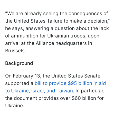
"We are already seeing the consequences of
the United States' failure to make a decision,"
he says, answering a question about the lack
of ammunition for Ukrainian troops, upon
arrival at the Alliance headquarters in
Brussels.
Background
On February 13, the United States Senate
supported a
bill to provide $95 billion in aid
to Ukraine, Israel, and Taiwan
. In particular,
the document provides over $60 billion for
Ukraine.