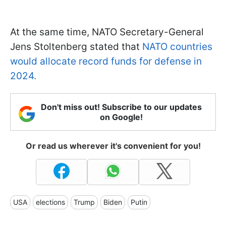
At the same time, NATO Secretary-General
Jens Stoltenberg stated that
NATO countries
would allocate record funds for defense in
2024.
Don't miss out! Subscribe to our updates
on Google!
Or read us wherever it's convenient for you!
USA
elections
Trump
Biden
Putin