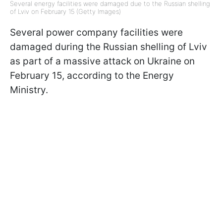
Several energy facilities were damaged due to the Russian shelling
of Lviv on February 15 (Getty Images)
Several power company facilities were
damaged during the Russian shelling of Lviv
as part of a massive attack on Ukraine on
February 15, according to the Energy
Ministry.