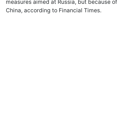
measures aimed at Russia, but because of
China, according to Financial Times.