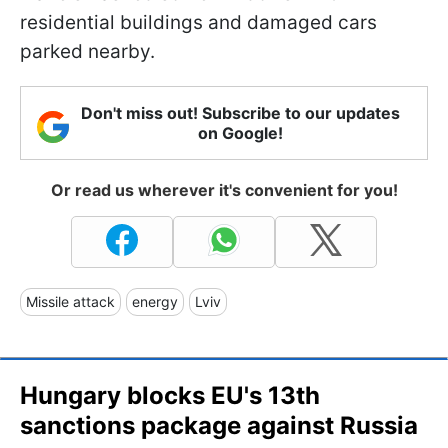
residential buildings and damaged cars
parked nearby.
Don't miss out! Subscribe to our updates
on Google!
Or read us wherever it's convenient for you!
Missile attack
energy
Lviv
Hungary blocks EU's 13th
sanctions package against Russia