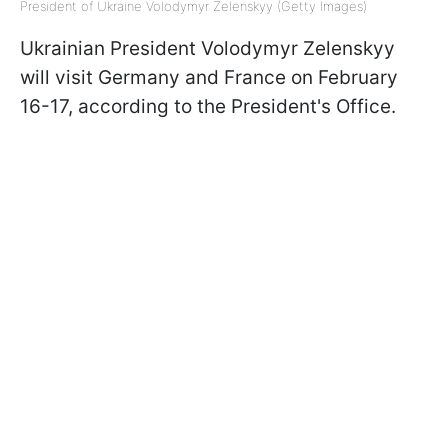
President of Ukraine Volodymyr Zelenskyy (Getty Images)
Ukrainian President Volodymyr Zelenskyy
will visit Germany and France on February
16-17, according to the President's Office.