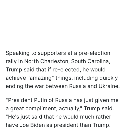
Speaking to supporters at a pre-election
rally in North Charleston, South Carolina,
Trump said that if re-elected, he would
achieve "amazing" things, including quickly
ending the war between Russia and Ukraine.
"President Putin of Russia has just given me
a great compliment, actually," Trump said.
"He's just said that he would much rather
have Joe Biden as president than Trump.