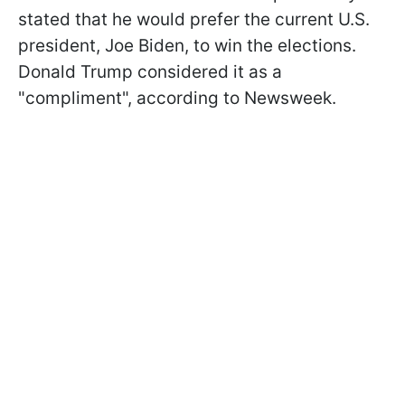
stated that he would prefer the current U.S.
president, Joe Biden, to win the elections.
Donald Trump considered it as a
"compliment", according to Newsweek.