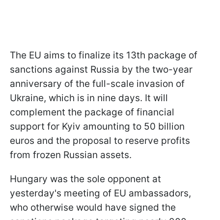
The EU aims to finalize its 13th package of
sanctions against Russia by the two-year
anniversary of the full-scale invasion of
Ukraine, which is in nine days. It will
complement the package of financial
support for Kyiv amounting to 50 billion
euros and the proposal to reserve profits
from frozen Russian assets.
Hungary was the sole opponent at
yesterday's meeting of EU ambassadors,
who otherwise would have signed the