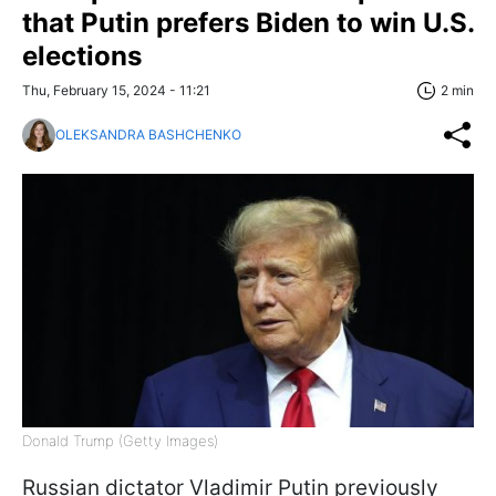
that Putin prefers Biden to win U.S.
elections
Thu, February 15, 2024 - 11:21
2 min
OLEKSANDRA BASHCHENKO
Donald Trump (Getty Images)
Russian dictator Vladimir Putin previously