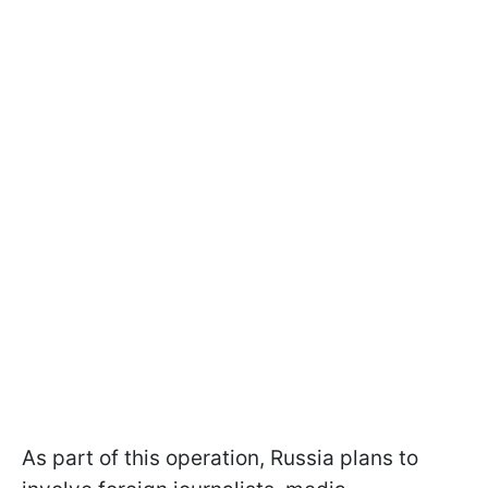
As part of this operation, Russia plans to