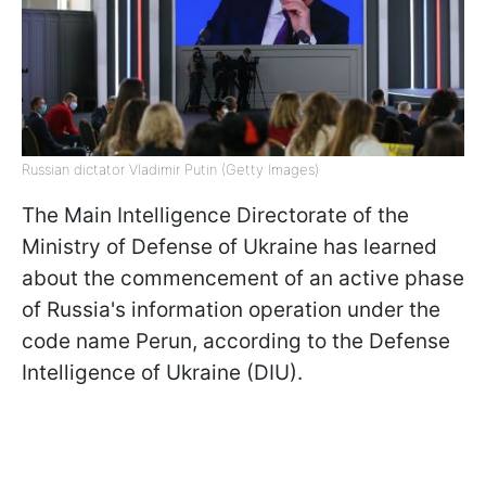
Russian dictator Vladimir Putin (Getty Images)
The Main Intelligence Directorate of the
Ministry of Defense of Ukraine has learned
about the commencement of an active phase
of Russia's information operation under the
code name Perun, according to the Defense
Intelligence of Ukraine (DIU).