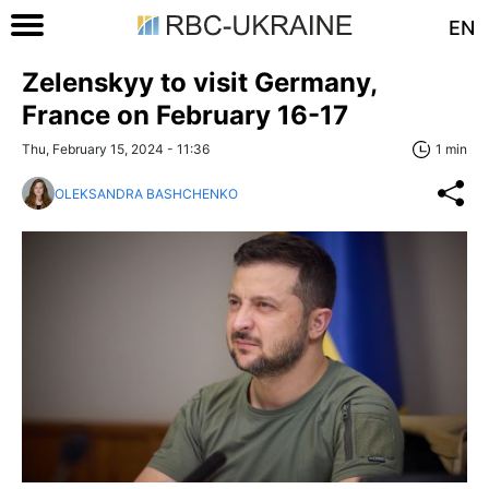
EN
Zelenskyy to visit Germany,
France on February 16-17
Thu, February 15, 2024 - 11:36
1 min
OLEKSANDRA BASHCHENKO