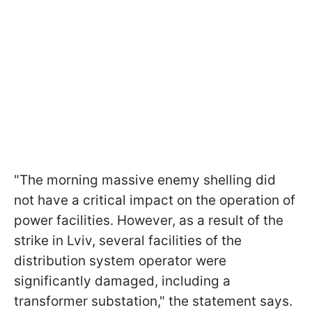
"The morning massive enemy shelling did
not have a critical impact on the operation of
power facilities. However, as a result of the
strike in Lviv, several facilities of the
distribution system operator were
significantly damaged, including a
transformer substation," the statement says.