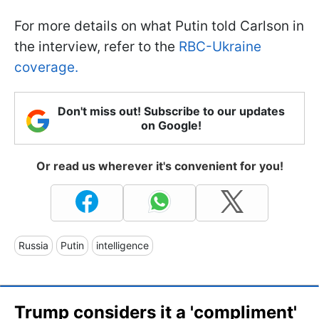
For more details on what Putin told Carlson in
the interview, refer to the
RBC-Ukraine
coverage.
Don't miss out! Subscribe to our updates
on Google!
Or read us wherever it's convenient for you!
Russia
Putin
intelligence
Trump considers it a 'compliment'