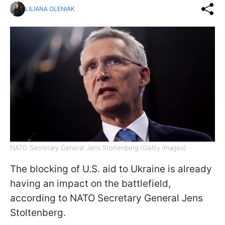
LILIANA OLENIAK
NATO Secretary General Jens Stoltenberg (Getty Images)
The blocking of U.S. aid to Ukraine is already
having an impact on the battlefield,
according to NATO Secretary General Jens
Stoltenberg.