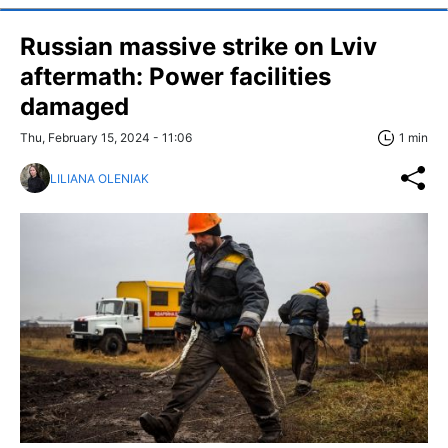
Russian massive strike on Lviv
aftermath: Power facilities
damaged
Thu, February 15, 2024 - 11:06
1 min
LILIANA OLENIAK