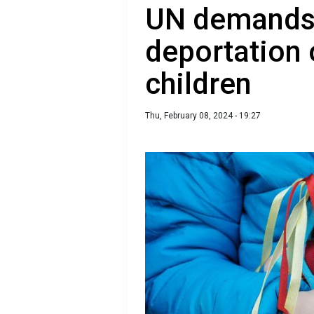
UN demands 
deportation 
children
Thu, February 08, 2024 - 19:27