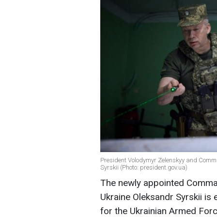
President Volodymyr Zelenskyy and Comman
Syrskii (Photo: president.gov.ua)
The newly appointed Comman
Ukraine Oleksandr Syrskii is 
for the Ukrainian Armed For