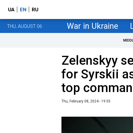
UA
EN
RU
War in Ukraine
THU, AUGUST 06
MIDD
Zelenskyy se
for Syrskii a
top comman
Thu, February 08, 2024 - 19:55