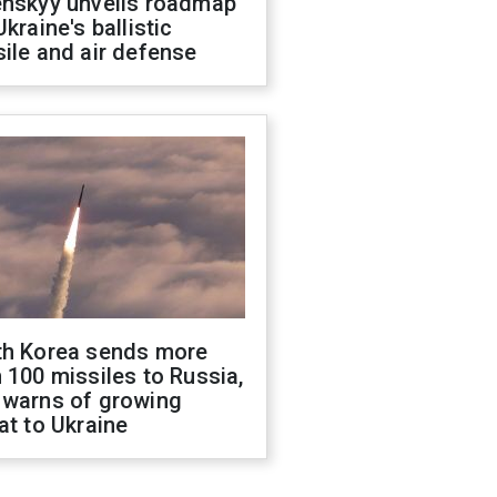
enskyy unveils roadmap
Ukraine's ballistic
ile and air defense
th Korea sends more
 100 missiles to Russia,
 warns of growing
at to Ukraine