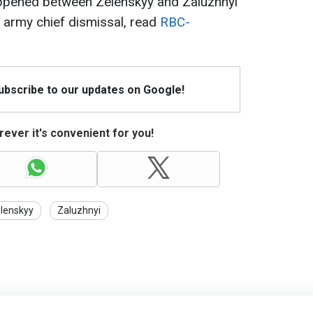
appened between Zelenskyy and Zaluzhnyi
 army chief dismissal, read
RBC-
Subscribe to our updates on Google!
ever it's convenient for you!
lenskyy
Zaluzhnyi