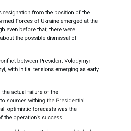
 resignation from the position of the
Armed Forces of Ukraine emerged at the
h even before that, there were
about the possible dismissal of
 conflict between President Volodymyr
yi, with initial tensions emerging as early
the actual failure of the
to sources withing the Presidential
 all optimistic forecasts was the
f the operation's success.