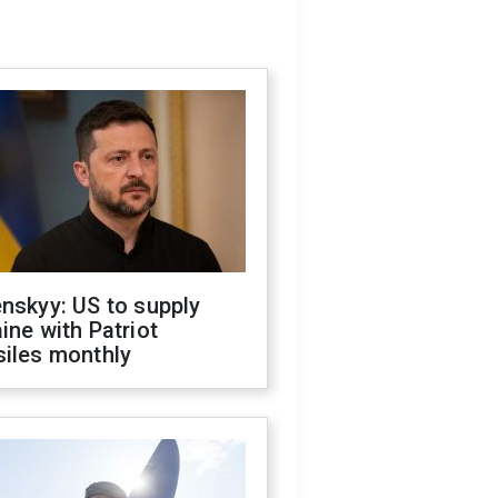
nskyy: US to supply
ine with Patriot
siles monthly