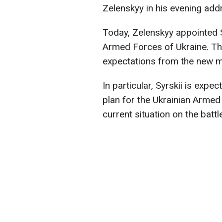
Zelenskyy in his evening add
Today, Zelenskyy appointed 
Armed Forces of Ukraine. Th
expectations from the new mi
In particular, Syrskii is expec
plan for the Ukrainian Armed
current situation on the batt