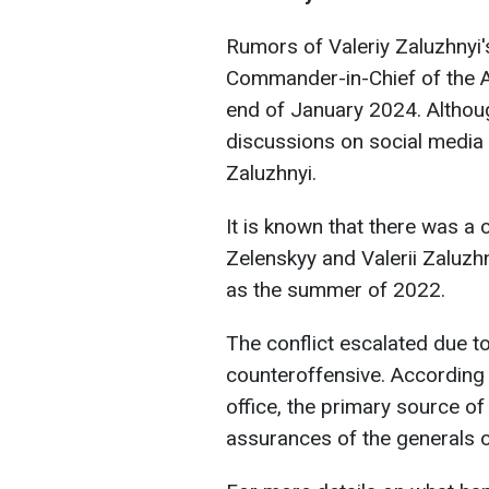
Rumors of Valeriy Zaluzhnyi's
Commander-in-Chief of the 
end of January 2024. Althoug
discussions on social media 
Zaluzhnyi.
It is known that there was a
Zelenskyy and Valerii Zaluzhn
as the summer of 2022.
The conflict escalated due to 
counteroffensive. According 
office, the primary source of
assurances of the generals o