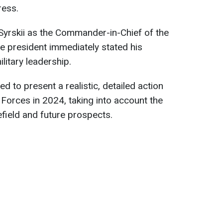
ress.
Syrskii as the Commander-in-Chief of the
e president immediately stated his
litary leadership.
ted to present a realistic, detailed action
 Forces in 2024, taking into account the
lefield and future prospects.