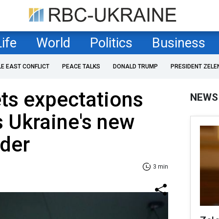
Life
World
Politics
Business
LE EAST CONFLICT
PEACE TALKS
DONALD TRUMP
PRESIDENT ZELE
ts expectations
NEWS
s Ukraine's new
der
3 min