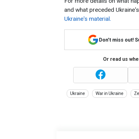
For more details on what h
and what preceded Ukraine's
Ukraine's material.
Don't miss out! 
Or read us wher
Ukraine
War in Ukraine
Ze