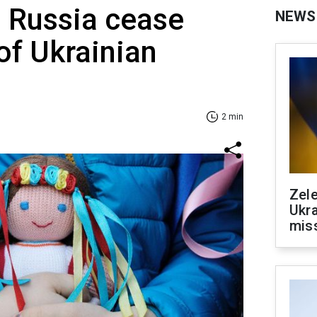
Russia cease
NEWS
of Ukrainian
2 min
Zele
Ukra
mis