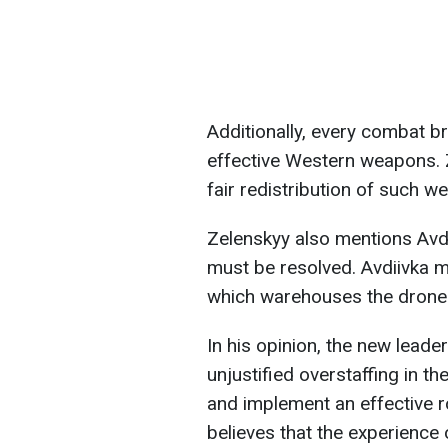
Additionally, every combat br
effective Western weapons. Z
fair redistribution of such we
Zelenskyy also mentions Avdi
must be resolved. Avdiivka mu
which warehouses the drones 
In his opinion, the new lead
unjustified overstaffing in t
and implement an effective r
believes that the experience