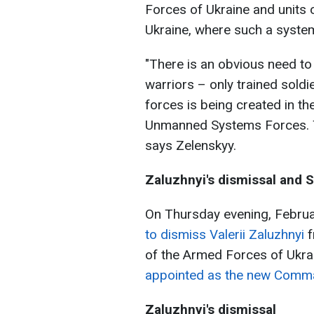
Forces of Ukraine and units 
Ukraine, where such a system
"There is an obvious need to 
warriors – only trained soldi
forces is being created in t
Unmanned Systems Forces. Th
says Zelenskyy.
Zaluzhnyi's dismissal and S
On Thursday evening, Februa
to dismiss Valerii Zaluzhnyi
f
of the Armed Forces of Ukrai
appointed as the new Comma
Zaluzhnyi's dismissal