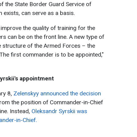
of the State Border Guard Service of
 exists, can serve as a basis.
improve the quality of training for the
ers can be on the front line. A new type of
he structure of the Armed Forces – the
e first commander is to be appointed,"
yrskii's appointment
ry 8,
Zelenskyy announced the decision
rom the position of Commander-in-Chief
ne. Instead,
Oleksandr Syrskii was
nder-in-Chief.