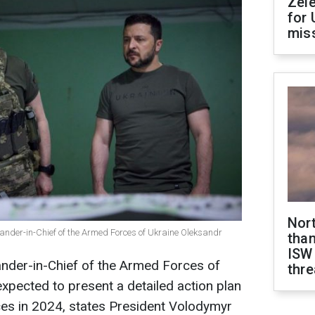
Zel
for 
miss
Nor
der-in-Chief of the Armed Forces of Ukraine Oleksandr
than
ISW
der-in-Chief of the Armed Forces of
thre
expected to present a detailed action plan
ces in 2024, states President Volodymyr