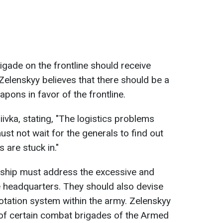
igade on the frontline should receive
elenskyy believes that there should be a
apons in favor of the frontline.
ivka, stating, "The logistics problems
st not wait for the generals to find out
are stuck in."
ership must address the excessive and
he headquarters. They should also devise
otation system within the army. Zelenskyy
 of certain combat brigades of the Armed