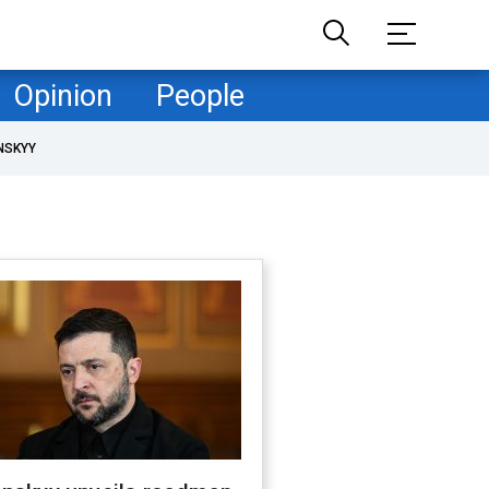
Opinion
People
NSKYY