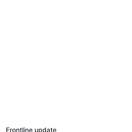
Frontline update