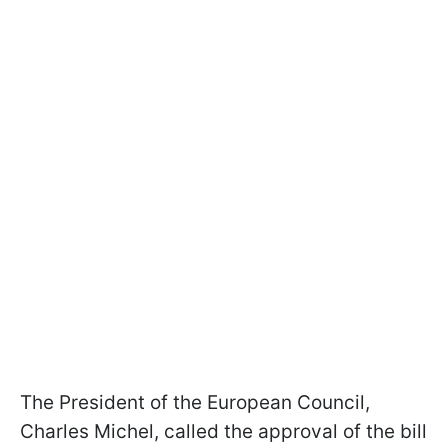
The President of the European Council,
Charles Michel, called the approval of the bill