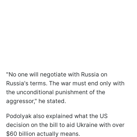
"No one will negotiate with Russia on
Russia's terms. The war must end only with
the unconditional punishment of the
aggressor," he stated.
Podolyak also explained what the US
decision on the bill to aid Ukraine with over
$60 billion actually means.