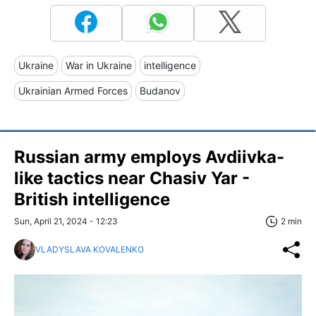
Ukraine
War in Ukraine
intelligence
Ukrainian Armed Forces
Budanov
Russian army employs Avdiivka-
like tactics near Chasiv Yar -
British intelligence
Sun, April 21, 2024 - 12:23
2 min
VLADYSLAVA KOVALENKO