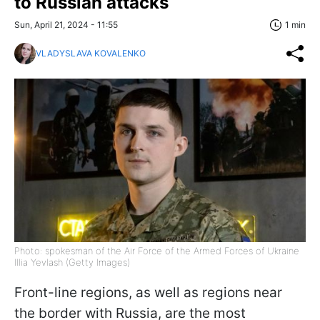
to Russian attacks
Sun, April 21, 2024 - 11:55
1 min
VLADYSLAVA KOVALENKO
Photo: spokesman of the Air Force of the Armed Forces of Ukraine
Illia Yevlash (Getty Images)
Front-line regions, as well as regions near
the border with Russia, are the most