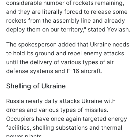
considerable number of rockets remaining,
and they are literally forced to release some
rockets from the assembly line and already
deploy them on our territory," stated Yevlash.
The spokesperson added that Ukraine needs
to hold its ground and repel enemy attacks
until the delivery of various types of air
defense systems and F-16 aircraft.
Shelling of Ukraine
Russia nearly daily attacks Ukraine with
drones and various types of missiles.
Occupiers have once again targeted energy
facilities, shelling substations and thermal
power plants.