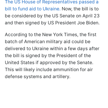
The US House of Representatives passed a
bill to fund aid to Ukraine.
Now, the bill is to
be considered by the US Senate on April 23
and then signed by US President Joe Biden.
According to the New York Times, the first
batch of American military aid could be
delivered to Ukraine within a few days after
the bill is signed by the President of the
United States if approved by the Senate.
This will likely include ammunition for air
defense systems and artillery.