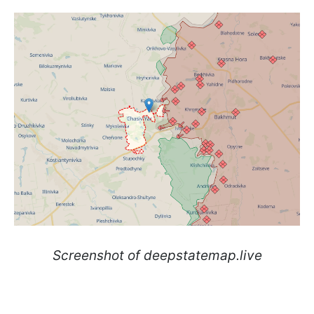
Screenshot of deepstatemap.live