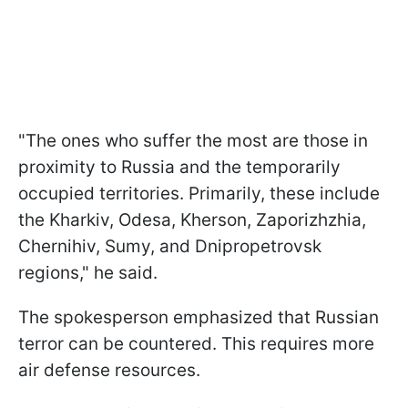
"The ones who suffer the most are those in
proximity to Russia and the temporarily
occupied territories. Primarily, these include
the Kharkiv, Odesa, Kherson, Zaporizhzhia,
Chernihiv, Sumy, and Dnipropetrovsk
regions," he said.
The spokesperson emphasized that Russian
terror can be countered. This requires more
air defense resources.