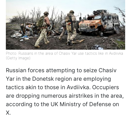
Photo: Russians in the area of Chasiv Yar use tactics like in Avdiivka
(Getty Image)
Russian forces attempting to seize Chasiv
Yar in the Donetsk region are employing
tactics akin to those in Avdiivka. Occupiers
are dropping numerous airstrikes in the area,
according to the UK Ministry of Defense on
X.