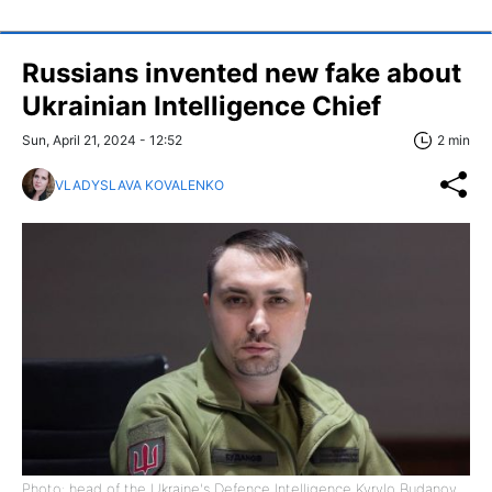
Russians invented new fake about
Ukrainian Intelligence Chief
Sun, April 21, 2024 - 12:52
2 min
VLADYSLAVA KOVALENKO
Photo: head of the Ukraine's Defence Intelligence Kyrylo Budanov