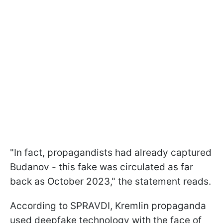
"In fact, propagandists had already captured
Budanov - this fake was circulated as far
back as October 2023," the statement reads.
According to SPRAVDI, Kremlin propaganda
used deepfake technology with the face of