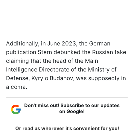
Additionally, in June 2023, the German
publication Stern debunked the Russian fake
claiming that the head of the Main
Intelligence Directorate of the Ministry of
Defense, Kyrylo Budanov, was supposedly in
a coma.
Don't miss out! Subscribe to our updates
on Google!
Or read us wherever it's convenient for you!