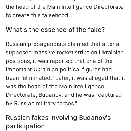
the head of the Main Intelligence Directorate
to create this falsehood.
What's the essence of the fake?
Russian propagandists claimed that after a
supposed massive rocket strike on Ukrainian
positions, it was reported that one of the
important Ukrainian political figures had
been "eliminated." Later, it was alleged that it
was the head of the Main Intelligence
Directorate, Budanov, and he was "captured
by Russian military forces."
Russian fakes involving Budanov's
participation