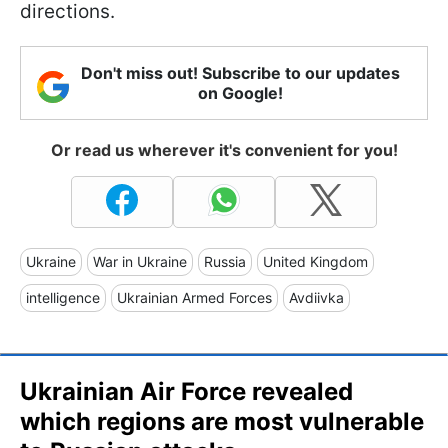
directions.
Don't miss out! Subscribe to our updates
on Google!
Or read us wherever it's convenient for you!
Ukraine
War in Ukraine
Russia
United Kingdom
intelligence
Ukrainian Armed Forces
Avdiivka
Ukrainian Air Force revealed
which regions are most vulnerable