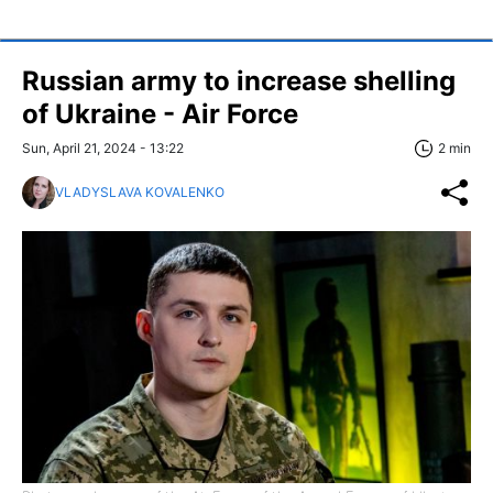
Russian army to increase shelling
of Ukraine - Air Force
Sun, April 21, 2024 - 13:22
2 min
VLADYSLAVA KOVALENKO