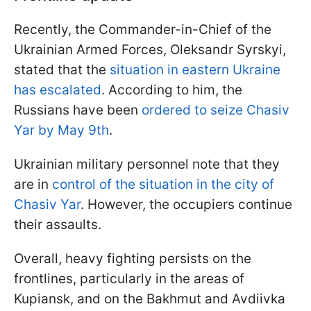
Recently, the Commander-in-Chief of the
Ukrainian Armed Forces, Oleksandr Syrskyi,
stated that the
situation in eastern Ukraine
has escalated
. According to him, the
Russians have been
ordered to seize Chasiv
Yar by May 9th
.
Ukrainian military personnel note that they
are in
control of the situation in the city of
Chasiv Yar
. However, the occupiers continue
their assaults.
Overall, heavy fighting persists on the
frontlines, particularly in the areas of
Kupiansk, and on the Bakhmut and Avdiivka