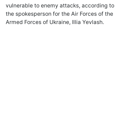
vulnerable to enemy attacks, according to
the spokesperson for the Air Forces of the
Armed Forces of Ukraine, Illia Yevlash.