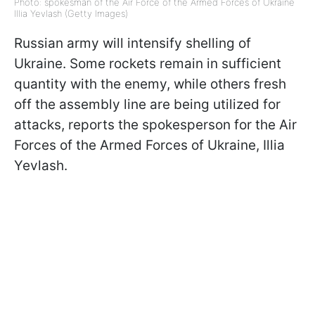
Photo: spokesman of the Air Force of the Armed Forces of Ukraine
Illia Yevlash (Getty Images)
Russian army will intensify shelling of
Ukraine. Some rockets remain in sufficient
quantity with the enemy, while others fresh
off the assembly line are being utilized for
attacks, reports the spokesperson for the Air
Forces of the Armed Forces of Ukraine, Illia
Yevlash.