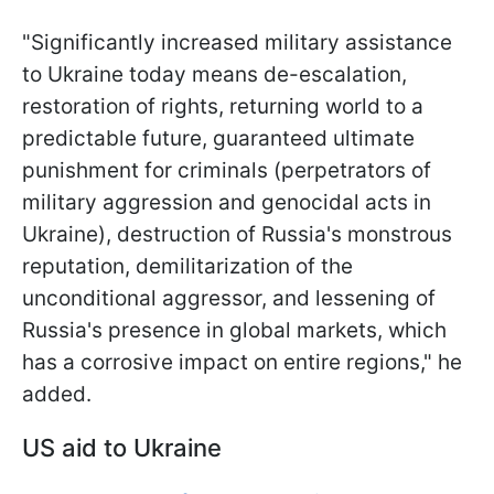
"Significantly increased military assistance
to Ukraine today means de-escalation,
restoration of rights, returning world to a
predictable future, guaranteed ultimate
punishment for criminals (perpetrators of
military aggression and genocidal acts in
Ukraine), destruction of Russia's monstrous
reputation, demilitarization of the
unconditional aggressor, and lessening of
Russia's presence in global markets, which
has a corrosive impact on entire regions," he
added.
US aid to Ukraine