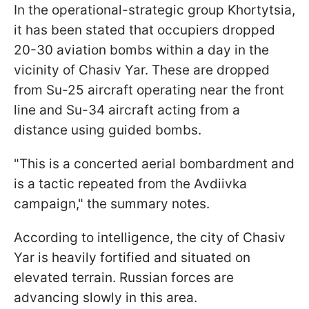
In the operational-strategic group Khortytsia,
it has been stated that occupiers dropped
20-30 aviation bombs within a day in the
vicinity of Chasiv Yar. These are dropped
from Su-25 aircraft operating near the front
line and Su-34 aircraft acting from a
distance using guided bombs.
"This is a concerted aerial bombardment and
is a tactic repeated from the Avdiivka
campaign," the summary notes.
According to intelligence, the city of Chasiv
Yar is heavily fortified and situated on
elevated terrain. Russian forces are
advancing slowly in this area.