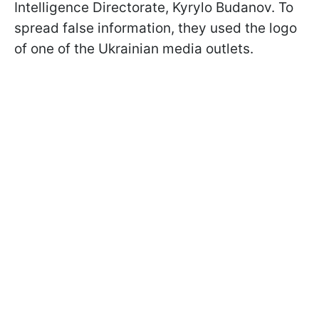
Intelligence Directorate, Kyrylo Budanov. To
spread false information, they used the logo
of one of the Ukrainian media outlets.