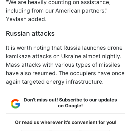
"We are heavily counting on assistance,
including from our American partners,"
Yevlash added.
Russian attacks
It is worth noting that Russia launches drone
kamikaze attacks on Ukraine almost nightly.
Mass attacks with various types of missiles
have also resumed. The occupiers have once
again targeted energy infrastructure.
Don't miss out! Subscribe to our updates
on Google!
Or read us wherever it's convenient for you!