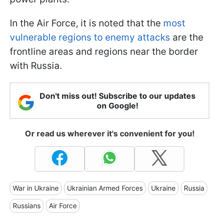
In the Air Force, it is noted that the
most
vulnerable regions to enemy attacks
are the
frontline areas and regions near the border
with Russia.
Don't miss out! Subscribe to our updates
on Google!
Or read us wherever it's convenient for you!
War in Ukraine
Ukrainian Armed Forces
Ukraine
Russia
Russians
Air Force