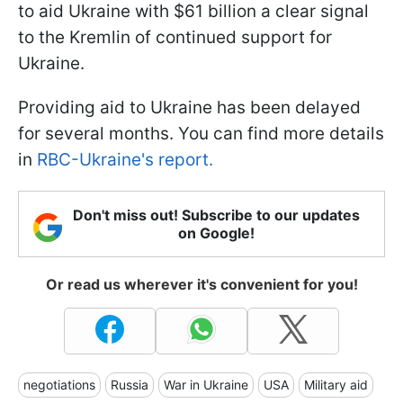
to aid Ukraine with $61 billion a clear signal
to the Kremlin of continued support for
Ukraine.
Providing aid to Ukraine has been delayed
for several months. You can find more details
in
RBC-Ukraine's report.
Don't miss out! Subscribe to our updates
on Google!
Or read us wherever it's convenient for you!
negotiations
Russia
War in Ukraine
USA
Military aid