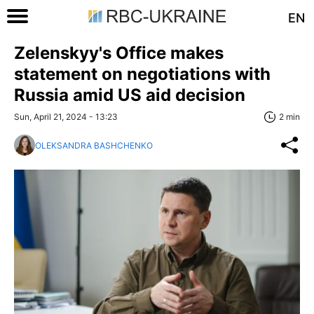
EN
Zelenskyy's Office makes
statement on negotiations with
Russia amid US aid decision
Sun, April 21, 2024 - 13:23
2 min
OLEKSANDRA BASHCHENKO