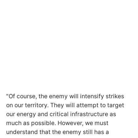
"Of course, the enemy will intensify strikes
on our territory. They will attempt to target
our energy and critical infrastructure as
much as possible. However, we must
understand that the enemy still has a