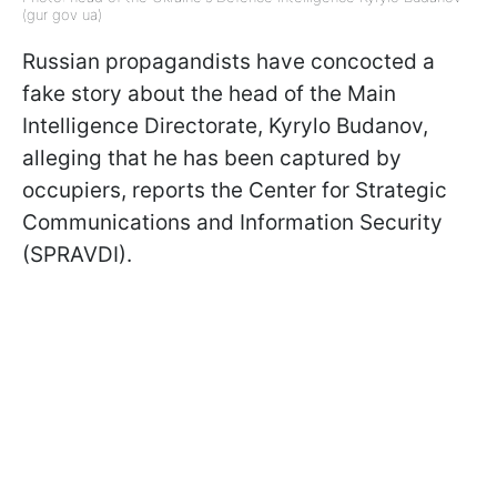
(gur gov ua)
Russian propagandists have concocted a
fake story about the head of the Main
Intelligence Directorate, Kyrylo Budanov,
alleging that he has been captured by
occupiers, reports the Center for Strategic
Communications and Information Security
(SPRAVDI).