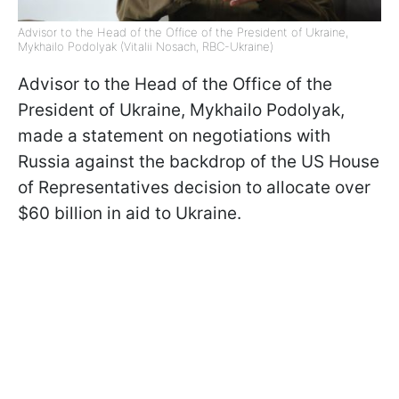
Advisor to the Head of the Office of the President of Ukraine,
Mykhailo Podolyak (Vitalii Nosach, RBC-Ukraine)
Advisor to the Head of the Office of the
President of Ukraine, Mykhailo Podolyak,
made a statement on negotiations with
Russia against the backdrop of the US House
of Representatives decision to allocate over
$60 billion in aid to Ukraine.