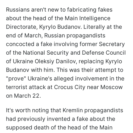
Russians aren't new to fabricating fakes
about the head of the Main Intelligence
Directorate, Kyrylo Budanov. Literally at the
end of March, Russian propagandists
concocted a fake involving former Secretary
of the National Security and Defense Council
of Ukraine Oleksiy Danilov, replacing Kyrylo
Budanov with him. This was their attempt to
"prove" Ukraine's alleged involvement in the
terrorist attack at Crocus City near Moscow
on March 22.
It's worth noting that Kremlin propagandists
had previously invented a fake about the
supposed death of the head of the Main