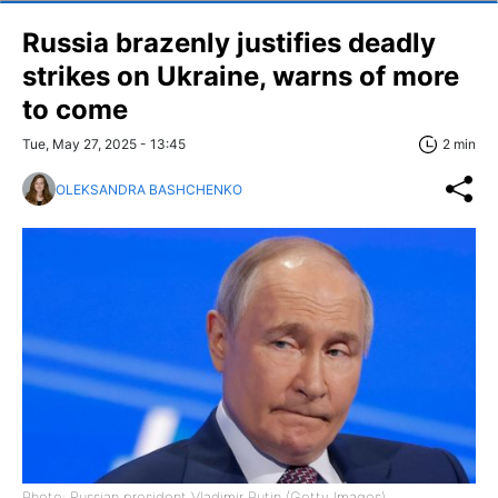
Russia brazenly justifies deadly
strikes on Ukraine, warns of more
to come
Tue, May 27, 2025 - 13:45
2 min
OLEKSANDRA BASHCHENKO
Photo: Russian president Vladimir Putin (Getty Images)