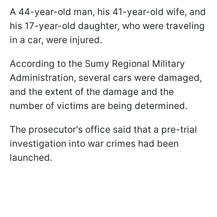
A 44-year-old man, his 41-year-old wife, and
his 17-year-old daughter, who were traveling
in a car, were injured.
According to the Sumy Regional Military
Administration, several cars were damaged,
and the extent of the damage and the
number of victims are being determined.
The prosecutor's office said that a pre-trial
investigation into war crimes had been
launched.