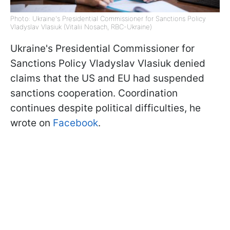
Photo: Ukraine's Presidential Commissioner for Sanctions Policy
Vladyslav Vlasiuk (Vitalii Nosach, RBC-Ukraine)
Ukraine's Presidential Commissioner for
Sanctions Policy Vladyslav Vlasiuk denied
claims that the US and EU had suspended
sanctions cooperation. Coordination
continues despite political difficulties, he
wrote on
Facebook
.