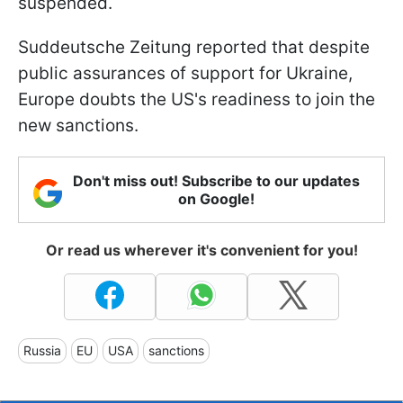
suspended.
Suddeutsche Zeitung reported that despite
public assurances of support for Ukraine,
Europe doubts the US's readiness to join the
new sanctions.
Don't miss out! Subscribe to our updates
on Google!
Or read us wherever it's convenient for you!
Russia
EU
USA
sanctions