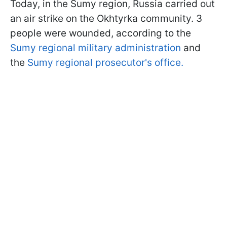
Today, in the Sumy region, Russia carried out
an air strike on the Okhtyrka community. 3
people were wounded, according to the
Sumy regional military administration
and
the
Sumy regional prosecutor's office.