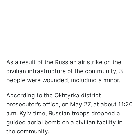
As a result of the Russian air strike on the
civilian infrastructure of the community, 3
people were wounded, including a minor.
According to the Okhtyrka district
prosecutor's office, on May 27, at about 11:20
a.m. Kyiv time, Russian troops dropped a
guided aerial bomb on a civilian facility in
the community.