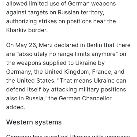
allowed limited use of German weapons
against targets on Russian territory,
authorizing strikes on positions near the
Kharkiv border.
On May 26, Merz declared in Berlin that there
are "absolutely no range limits anymore" on
the weapons supplied to Ukraine by
Germany, the United Kingdom, France, and
the United States. "That means Ukraine can
defend itself by attacking military positions
also in Russia," the German Chancellor
added.
Western systems