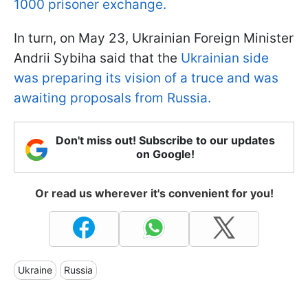
1000 prisoner exchange.
In turn, on May 23, Ukrainian Foreign Minister
Andrii Sybiha said that the
Ukrainian side
was preparing its vision of a truce and was
awaiting proposals from Russia.
Don't miss out! Subscribe to our updates
on Google!
Or read us wherever it's convenient for you!
Ukraine
Russia