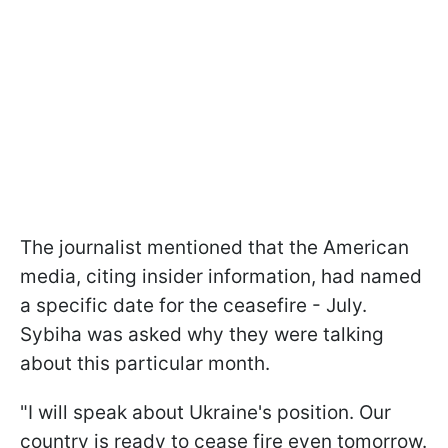
The journalist mentioned that the American
media, citing insider information, had named
a specific date for the ceasefire - July.
Sybiha was asked why they were talking
about this particular month.
"I will speak about Ukraine's position. Our
country is ready to cease fire even tomorrow.