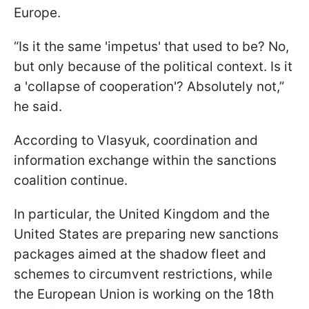
Europe.
“Is it the same 'impetus' that used to be? No,
but only because of the political context. Is it
a 'collapse of cooperation'? Absolutely not,”
he said.
According to Vlasyuk, coordination and
information exchange within the sanctions
coalition continue.
In particular, the United Kingdom and the
United States are preparing new sanctions
packages aimed at the shadow fleet and
schemes to circumvent restrictions, while
the European Union is working on the 18th