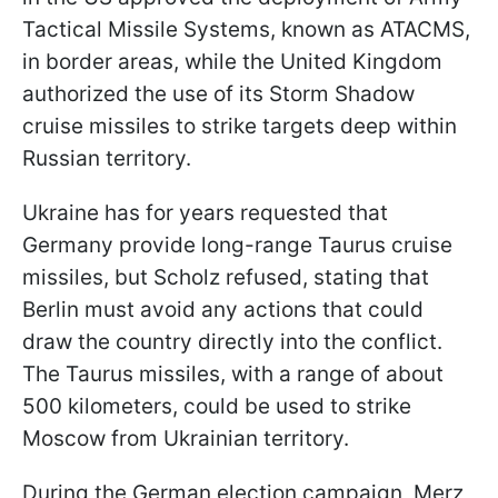
Tactical Missile Systems, known as ATACMS,
in border areas, while the United Kingdom
authorized the use of its Storm Shadow
cruise missiles to strike targets deep within
Russian territory.
Ukraine has for years requested that
Germany provide long-range Taurus cruise
missiles, but Scholz refused, stating that
Berlin must avoid any actions that could
draw the country directly into the conflict.
The Taurus missiles, with a range of about
500 kilometers, could be used to strike
Moscow from Ukrainian territory.
During the German election campaign, Merz