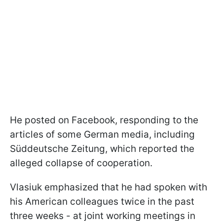
He posted on Facebook, responding to the
articles of some German media, including
Süddeutsche Zeitung, which reported the
alleged collapse of cooperation.
Vlasiuk emphasized that he had spoken with
his American colleagues twice in the past
three weeks - at joint working meetings in