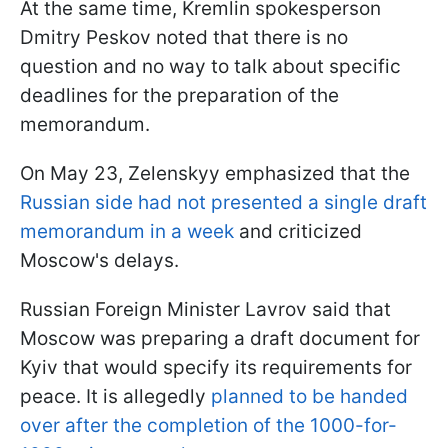
At the same time, Kremlin spokesperson
Dmitry Peskov noted that there is no
question and no way to talk about specific
deadlines for the preparation of the
memorandum.
On May 23, Zelenskyy emphasized that the
Russian side had not presented a single draft
memorandum in a week
and criticized
Moscow's delays.
Russian Foreign Minister Lavrov said that
Moscow was preparing a draft document for
Kyiv that would specify its requirements for
peace. It is allegedly
planned to be handed
over after the completion of the 1000-for-