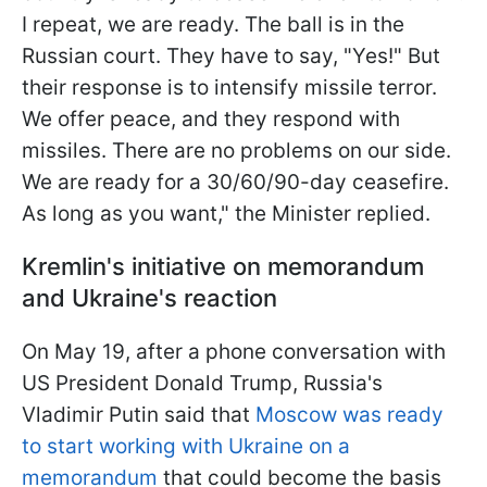
I repeat, we are ready. The ball is in the
Russian court. They have to say, "Yes!" But
their response is to intensify missile terror.
We offer peace, and they respond with
missiles. There are no problems on our side.
We are ready for a 30/60/90-day ceasefire.
As long as you want," the Minister replied.
Kremlin's initiative on memorandum
and Ukraine's reaction
On May 19, after a phone conversation with
US President Donald Trump, Russia's
Vladimir Putin said that
Moscow was ready
to start working with Ukraine on a
memorandum
that could become the basis