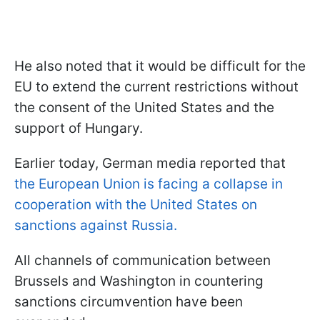
He also noted that it would be difficult for the
EU to extend the current restrictions without
the consent of the United States and the
support of Hungary.
Earlier today, German media reported that
the European Union is facing a collapse in
cooperation with the United States on
sanctions against Russia.
All channels of communication between
Brussels and Washington in countering
sanctions circumvention have been