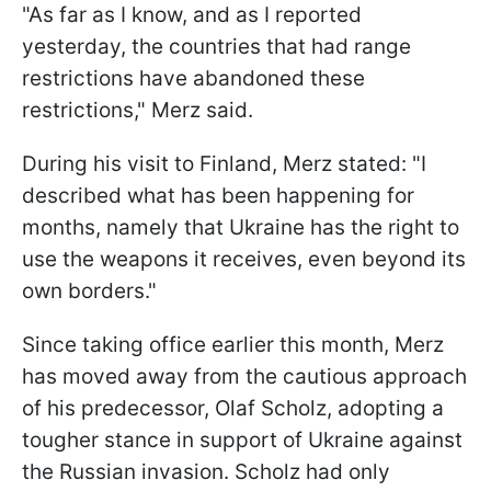
"As far as I know, and as I reported
yesterday, the countries that had range
restrictions have abandoned these
restrictions," Merz said.
During his visit to Finland, Merz stated: "I
described what has been happening for
months, namely that Ukraine has the right to
use the weapons it receives, even beyond its
own borders."
Since taking office earlier this month, Merz
has moved away from the cautious approach
of his predecessor, Olaf Scholz, adopting a
tougher stance in support of Ukraine against
the Russian invasion. Scholz had only