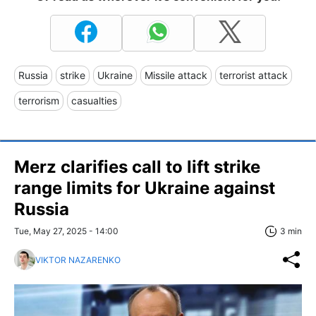
Russia
strike
Ukraine
Missile attack
terrorist attack
terrorism
casualties
Merz clarifies call to lift strike
range limits for Ukraine against
Russia
Tue, May 27, 2025 - 14:00
3 min
VIKTOR NAZARENKO