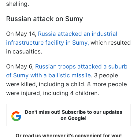
shelling.
Russian attack on Sumy
On May 14,
Russia attacked an industrial
infrastructure facility in Sumy,
which resulted
in casualties.
On May 6,
Russian troops attacked a suburb
of Sumy with a ballistic missile
. 3 people
were killed, including a child. 8 more people
were injured, including 4 children.
Don't miss out! Subscribe to our updates
on Google!
Or read us wherever it's convenient for you!