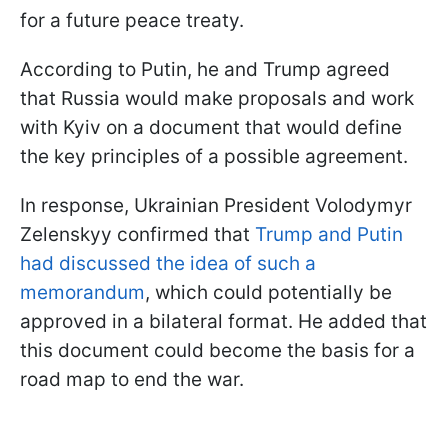
for a future peace treaty.
According to Putin, he and Trump agreed
that Russia would make proposals and work
with Kyiv on a document that would define
the key principles of a possible agreement.
In response, Ukrainian President Volodymyr
Zelenskyy confirmed that
Trump and Putin
had discussed the idea of such a
memorandum
, which could potentially be
approved in a bilateral format. He added that
this document could become the basis for a
road map to end the war.