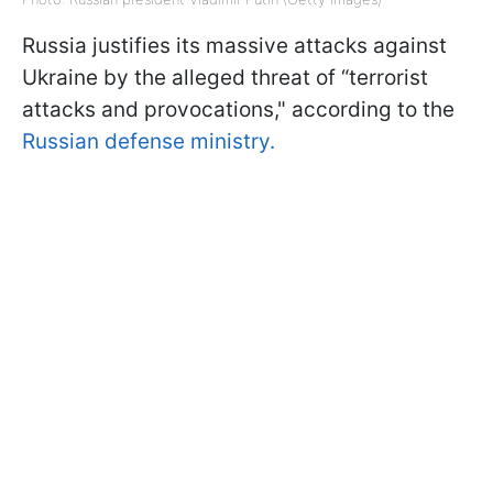
Russia justifies its massive attacks against
Ukraine by the alleged threat of “terrorist
attacks and provocations," according to the
Russian defense ministry.