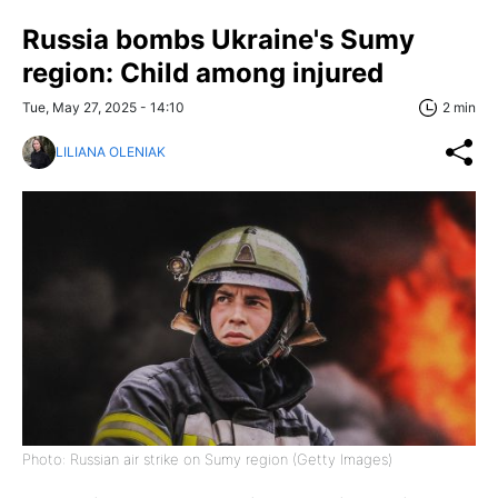
Russia bombs Ukraine's Sumy
region: Child among injured
Tue, May 27, 2025 - 14:10
2 min
LILIANA OLENIAK
Photo: Russian air strike on Sumy region (Getty Images)