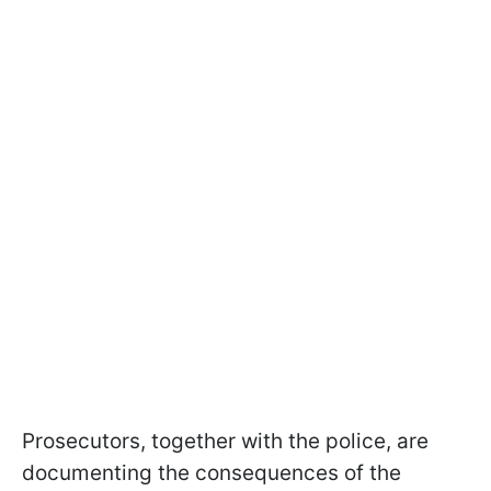
Prosecutors, together with the police, are
documenting the consequences of the