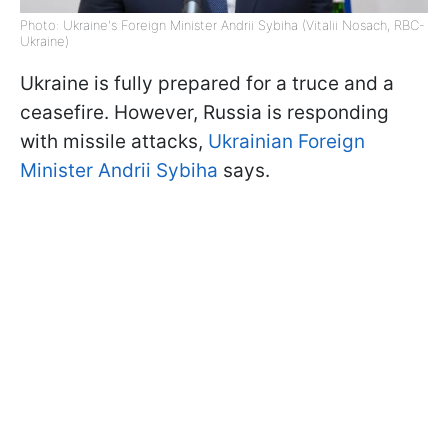
Photo: Ukraine's Foreign Minister Andrii Sybiha (Vitalii Nosach, RBC-
Ukraine)
Ukraine is fully prepared for a truce and a
ceasefire. However, Russia is responding
with missile attacks,
Ukrainian Foreign
Minister Andrii Sybiha
says.