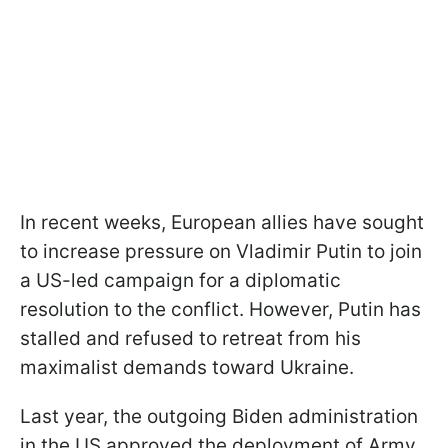
In recent weeks, European allies have sought
to increase pressure on Vladimir Putin to join
a US-led campaign for a diplomatic
resolution to the conflict. However, Putin has
stalled and refused to retreat from his
maximalist demands toward Ukraine.
Last year, the outgoing Biden administration
in the US approved the deployment of Army