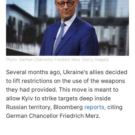
Photo: German Chancellor Friedrich Merz (Getty Images)
Several months ago, Ukraine's allies decided
to lift restrictions on the use of the weapons
they had provided. This move is meant to
allow Kyiv to strike targets deep inside
Russian territory, Bloomberg
reports,
citing
German Chancellor Friedrich Merz.