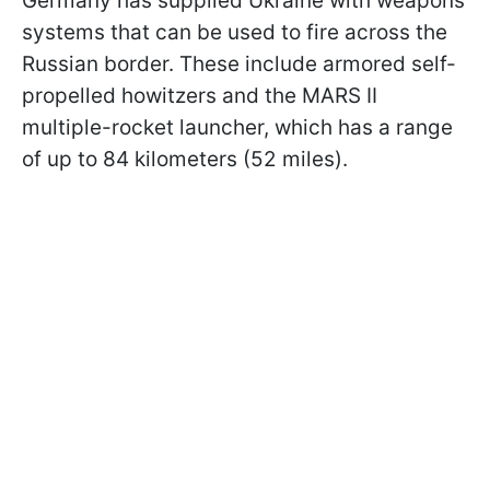
Germany has supplied Ukraine with weapons
systems that can be used to fire across the
Russian border. These include armored self-
propelled howitzers and the MARS II
multiple-rocket launcher, which has a range
of up to 84 kilometers (52 miles).