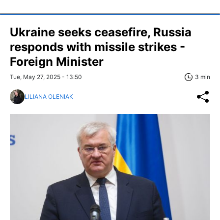
Ukraine seeks ceasefire, Russia
responds with missile strikes -
Foreign Minister
Tue, May 27, 2025 - 13:50
3 min
LILIANA OLENIAK