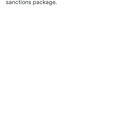
sanctions package.