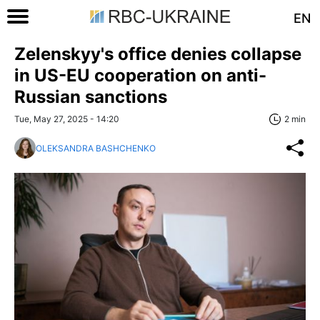
EN
Zelenskyy's office denies collapse
in US-EU cooperation on anti-
Russian sanctions
Tue, May 27, 2025 - 14:20
2 min
OLEKSANDRA BASHCHENKO