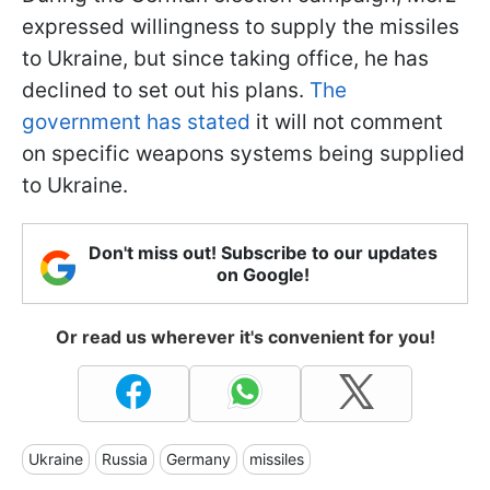
expressed willingness to supply the missiles
to Ukraine, but since taking office, he has
declined to set out his plans.
The
government has stated
it will not comment
on specific weapons systems being supplied
to Ukraine.
Don't miss out! Subscribe to our updates
on Google!
Or read us wherever it's convenient for you!
Ukraine
Russia
Germany
missiles