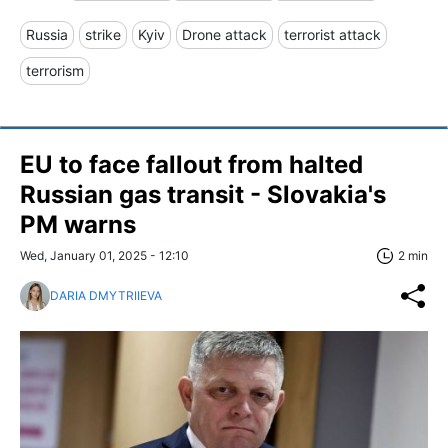
Russia
strike
Kyiv
Drone attack
terrorist attack
terrorism
EU to face fallout from halted
Russian gas transit - Slovakia's
PM warns
Wed, January 01, 2025 - 12:10
2 min
DARIA DMYTRIIEVA