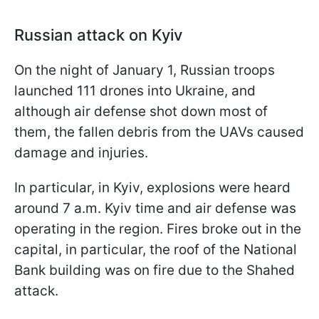
Russian attack on Kyiv
On the night of January 1, Russian troops
launched 111 drones into Ukraine, and
although air defense shot down most of
them, the fallen debris from the UAVs caused
damage and injuries.
In particular, in Kyiv, explosions were heard
around 7 a.m. Kyiv time and air defense was
operating in the region. Fires broke out in the
capital, in particular, the roof of the National
Bank building was on fire due to the Shahed
attack.