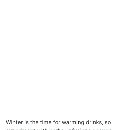
Winter is the time for warming drinks, so