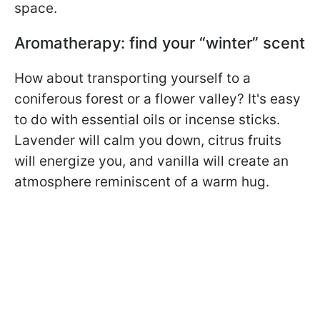
space.
Aromatherapy: find your “winter” scent
How about transporting yourself to a
coniferous forest or a flower valley? It's easy
to do with essential oils or incense sticks.
Lavender will calm you down, citrus fruits
will energize you, and vanilla will create an
atmosphere reminiscent of a warm hug.