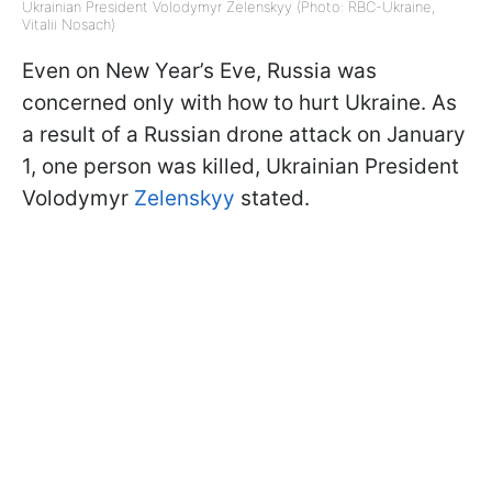
Ukrainian President Volodymyr Zelenskyy (Photo: RBC-Ukraine,
Vitalii Nosach)
Even on New Year’s Eve, Russia was
concerned only with how to hurt Ukraine. As
a result of a Russian drone attack on January
1, one person was killed, Ukrainian President
Volodymyr
Zelenskyy
stated.