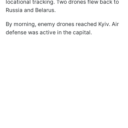
locational tracking. Two drones flew back to
Russia and Belarus.
By morning, enemy drones reached Kyiv. Air
defense was active in the capital.