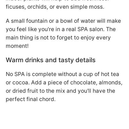
ficuses, orchids, or even simple moss.
A small fountain or a bowl of water will make
you feel like you're in a real SPA salon. The
main thing is not to forget to enjoy every
moment!
Warm drinks and tasty details
No SPA is complete without a cup of hot tea
or cocoa. Add a piece of chocolate, almonds,
or dried fruit to the mix and you'll have the
perfect final chord.