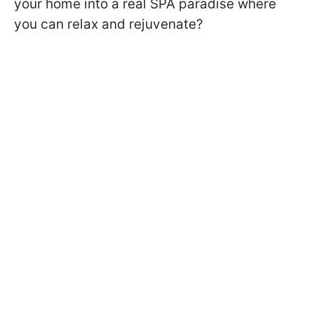
your home into a real SPA paradise where
you can relax and rejuvenate?