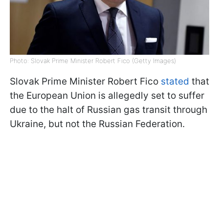
Photo: Slovak Prime Minister Robert Fico (Getty Images)
Slovak Prime Minister Robert Fico
stated
that
the European Union is allegedly set to suffer
due to the halt of Russian gas transit through
Ukraine, but not the Russian Federation.