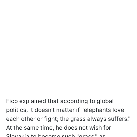
Fico explained that according to global
politics, it doesn’t matter if "elephants love
each other or fight; the grass always suffers."
At the same time, he does not wish for
Slovakia to become such "grass," as