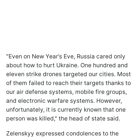
"Even on New Year’s Eve, Russia cared only
about how to hurt Ukraine. One hundred and
eleven strike drones targeted our cities. Most
of them failed to reach their targets thanks to
our air defense systems, mobile fire groups,
and electronic warfare systems. However,
unfortunately, it is currently known that one
person was killed," the head of state said.
Zelenskyy expressed condolences to the