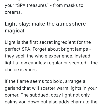
your “SPA treasures” - from masks to
creams.
Light play: make the atmosphere
magical
Light is the first secret ingredient for the
perfect SPA. Forget about bright lamps -
they spoil the whole experience. Instead,
light a few candles: regular or scented - the
choice is yours.
If the flame seems too bold, arrange a
garland that will scatter warm lights in your
corner. The subdued, cozy light not only
calms you down but also adds charm to the