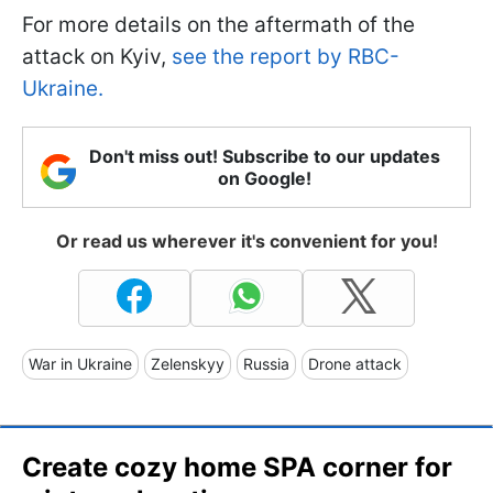
For more details on the aftermath of the
attack on Kyiv,
see the report by RBC-
Ukraine.
Don't miss out! Subscribe to our updates
on Google!
Or read us wherever it's convenient for you!
War in Ukraine
Zelenskyy
Russia
Drone attack
Create cozy home SPA corner for