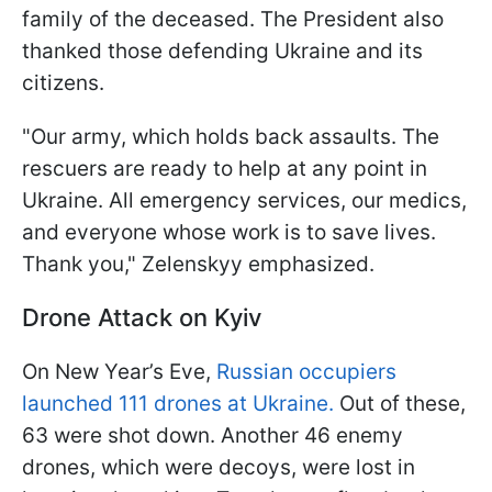
family of the deceased. The President also
thanked those defending Ukraine and its
citizens.
"Our army, which holds back assaults. The
rescuers are ready to help at any point in
Ukraine. All emergency services, our medics,
and everyone whose work is to save lives.
Thank you," Zelenskyy emphasized.
Drone Attack on Kyiv
On New Year’s Eve,
Russian occupiers
launched 111 drones at Ukraine.
Out of these,
63 were shot down. Another 46 enemy
drones, which were decoys, were lost in