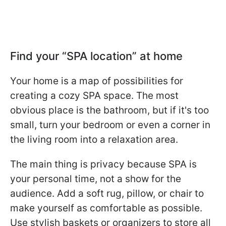
Find your “SPA location” at home
Your home is a map of possibilities for
creating a cozy SPA space. The most
obvious place is the bathroom, but if it's too
small, turn your bedroom or even a corner in
the living room into a relaxation area.
The main thing is privacy because SPA is
your personal time, not a show for the
audience. Add a soft rug, pillow, or chair to
make yourself as comfortable as possible.
Use stylish baskets or organizers to store all