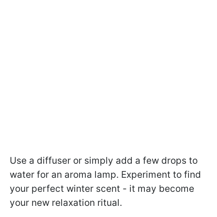
Use a diffuser or simply add a few drops to
water for an aroma lamp. Experiment to find
your perfect winter scent - it may become
your new relaxation ritual.