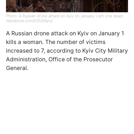
Photo: A Russian drone attack on Kyiv on January 1 left one dead
(facebook.com/DSNSKyiv)
A Russian drone attack on Kyiv on January 1
kills a woman. The number of victims
increased to 7, according to Kyiv City Military
Administration, Office of the Prosecutor
General.