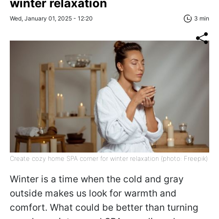
winter relaxation
Wed, January 01, 2025 - 12:20
3 min
Create cozy home SPA corner for winter relaxation (photo: Freepik)
Winter is a time when the cold and gray
outside makes us look for warmth and
comfort. What could be better than turning