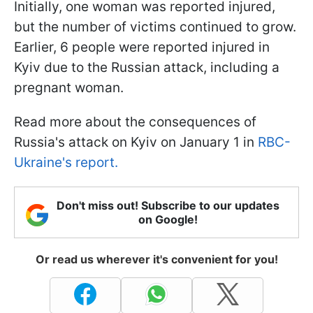
Initially, one woman was reported injured,
but the number of victims continued to grow.
Earlier, 6 people were reported injured in
Kyiv due to the Russian attack, including a
pregnant woman.
Read more about the consequences of
Russia's attack on Kyiv on January 1 in
RBC-
Ukraine's report.
Don't miss out! Subscribe to our updates
on Google!
Or read us wherever it's convenient for you!