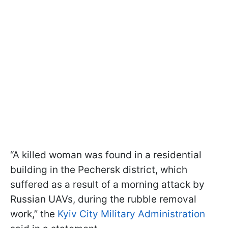
“A killed woman was found in a residential
building in the Pechersk district, which
suffered as a result of a morning attack by
Russian UAVs, during the rubble removal
work,” the
Kyiv City Military Administration