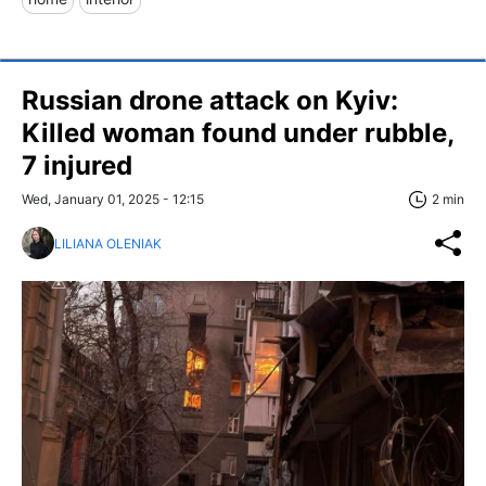
Russian drone attack on Kyiv:
Killed woman found under rubble,
7 injured
Wed, January 01, 2025 - 12:15
2 min
LILIANA OLENIAK