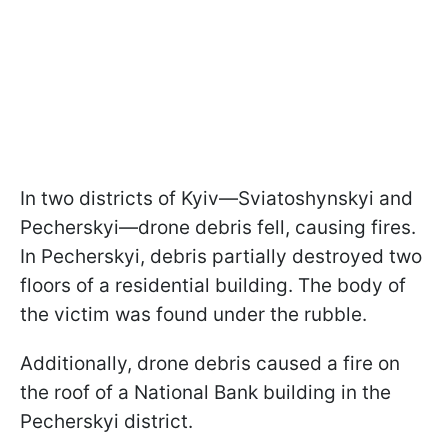
In two districts of Kyiv—Sviatoshynskyi and
Pecherskyi—drone debris fell, causing fires.
In Pecherskyi, debris partially destroyed two
floors of a residential building. The body of
the victim was found under the rubble.
Additionally, drone debris caused a fire on
the roof of a National Bank building in the
Pecherskyi district.