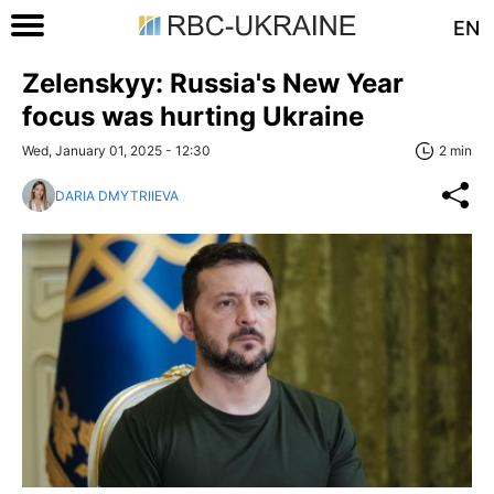
EN
Zelenskyy: Russia's New Year
focus was hurting Ukraine
Wed, January 01, 2025 - 12:30
2 min
DARIA DMYTRIIEVA