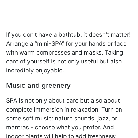
If you don't have a bathtub, it doesn't matter!
Arrange a “mini-SPA” for your hands or face
with warm compresses and masks. Taking
care of yourself is not only useful but also
incredibly enjoyable.
Music and greenery
SPA is not only about care but also about
complete immersion in relaxation. Turn on
some soft music: nature sounds, jazz, or
mantras - choose what you prefer. And
indoor plants will help to add freshness: