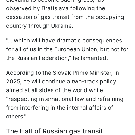
observed by Bratislava following the
cessation of gas transit from the occupying
country through Ukraine.
"... which will have dramatic consequences
for all of us in the European Union, but not for
the Russian Federation," he lamented.
According to the Slovak Prime Minister, in
2025, he will continue a two-track policy
aimed at all sides of the world while
"respecting international law and refraining
from interfering in the internal affairs of
others."
The Halt of Russian gas transit