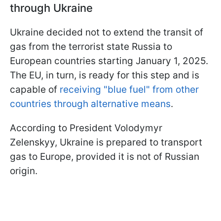
through Ukraine
Ukraine decided not to extend the transit of
gas from the terrorist state Russia to
European countries starting January 1, 2025.
The EU, in turn, is ready for this step and is
capable of
receiving "blue fuel" from other
countries through alternative means
.
According to President Volodymyr
Zelenskyy, Ukraine is prepared to transport
gas to Europe, provided it is not of Russian
origin.