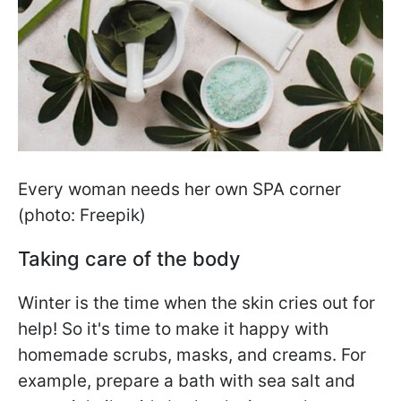
Every woman needs her own SPA corner
(photo: Freepik)
Taking care of the body
Winter is the time when the skin cries out for
help! So it's time to make it happy with
homemade scrubs, masks, and creams. For
example, prepare a bath with sea salt and