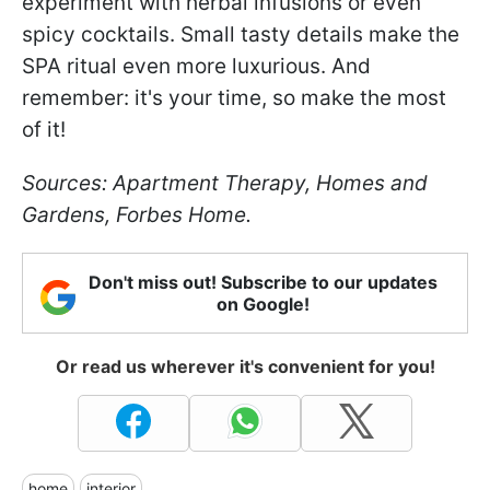
experiment with herbal infusions or even
spicy cocktails. Small tasty details make the
SPA ritual even more luxurious. And
remember: it's your time, so make the most
of it!
Sources: Apartment Therapy, Homes and
Gardens, Forbes Home.
Don't miss out! Subscribe to our updates
on Google!
Or read us wherever it's convenient for you!
home
interior