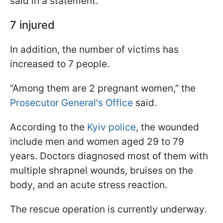
said in a statement.
7 injured
In addition, the number of victims has
increased to 7 people.
“Among them are 2 pregnant women,” the
Prosecutor General's Office
said.
According to the
Kyiv police
, the wounded
include men and women aged 29 to 79
years. Doctors diagnosed most of them with
multiple shrapnel wounds, bruises on the
body, and an acute stress reaction.
The rescue operation is currently underway.