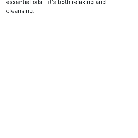
essential oils - it's both relaxing and
cleansing.