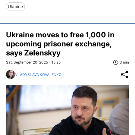
Ukraine
Ukraine moves to free 1,000 in
upcoming prisoner exchange,
says Zelenskyy
Sat, September 20, 2025 - 15:25
3 min
VLADYSLAVA KOVALENKO