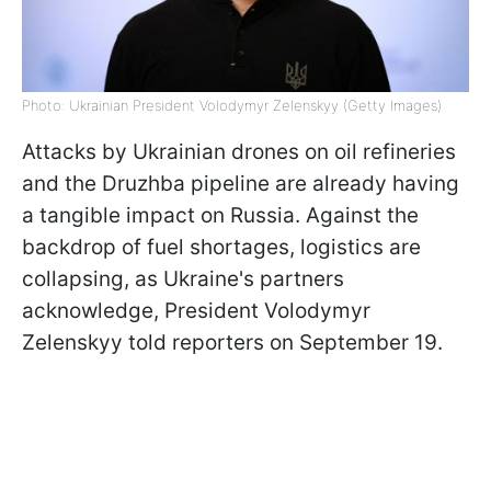
Photo: Ukrainian President Volodymyr Zelenskyy (Getty Images)
Attacks by Ukrainian drones on oil refineries
and the Druzhba pipeline are already having
a tangible impact on Russia. Against the
backdrop of fuel shortages, logistics are
collapsing, as Ukraine's partners
acknowledge, President Volodymyr
Zelenskyy told reporters on September 19.