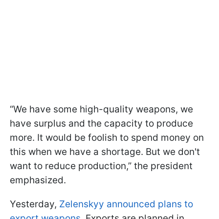
“We have some high-quality weapons, we
have surplus and the capacity to produce
more. It would be foolish to spend money on
this when we have a shortage. But we don't
want to reduce production,” the president
emphasized.
Yesterday,
Zelenskyy announced plans to
export weapons.
Exports are planned in