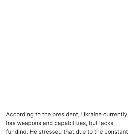
According to the president, Ukraine currently
has weapons and capabilities, but lacks
funding. He stressed that due to the constant