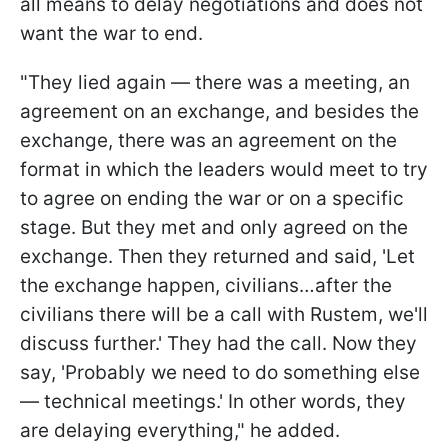
all means to delay negotiations and does not
want the war to end.
"They lied again — there was a meeting, an
agreement on an exchange, and besides the
exchange, there was an agreement on the
format in which the leaders would meet to try
to agree on ending the war or on a specific
stage. But they met and only agreed on the
exchange. Then they returned and said, 'Let
the exchange happen, civilians…after the
civilians there will be a call with Rustem, we'll
discuss further.' They had the call. Now they
say, 'Probably we need to do something else
— technical meetings.' In other words, they
are delaying everything," he added.