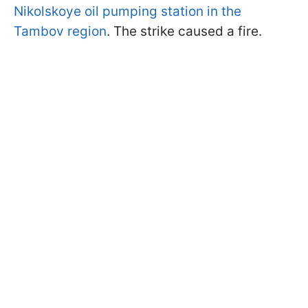
Nikolskoye oil pumping station in the
Tambov region
. The strike caused a fire.