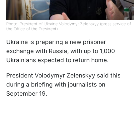
Photo: President of Ukraine Volodymyr Zelenskyy (press service of
the Office of the President)
Ukraine is preparing a new prisoner
exchange with Russia, with up to 1,000
Ukrainians expected to return home.
President Volodymyr Zelenskyy said this
during a briefing with journalists on
September 19.