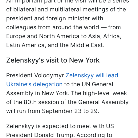
An important part of the visit will be a series
of bilateral and multilateral meetings of the
president and foreign minister with
colleagues from around the world — from
Europe and North America to Asia, Africa,
Latin America, and the Middle East.
Zelenskyy's visit to New York
President Volodymyr
Zelenskyy will lead
Ukraine’s delegation
to the UN General
Assembly in New York. The high-level week
of the 80th session of the General Assembly
will run from September 23 to 29.
Zelenskyy is expected to meet with US
President Donald Trump. According to