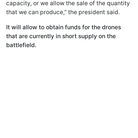
capacity, or we allow the sale of the quantity
that we can produce,” the president said.
It will allow to obtain funds for the drones
that are currently in short supply on the
battlefield.