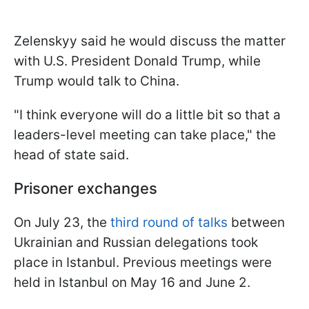
Zelenskyy said he would discuss the matter
with U.S. President Donald Trump, while
Trump would talk to China.
"I think everyone will do a little bit so that a
leaders-level meeting can take place," the
head of state said.
Prisoner exchanges
On July 23, the
third round of talks
between
Ukrainian and Russian delegations took
place in Istanbul. Previous meetings were
held in Istanbul on May 16 and June 2.