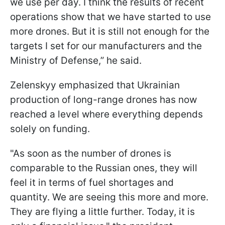
we use per day. I think the results of recent
operations show that we have started to use
more drones. But it is still not enough for the
targets I set for our manufacturers and the
Ministry of Defense,” he said.
Zelenskyy emphasized that Ukrainian
production of long-range drones has now
reached a level where everything depends
solely on funding.
"As soon as the number of drones is
comparable to the Russian ones, they will
feel it in terms of fuel shortages and
quantity. We are seeing this more and more.
They are flying a little further. Today, it is