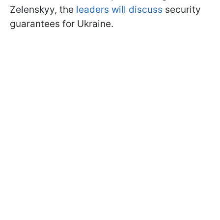
Zelenskyy, the
leaders will discuss
security
guarantees for Ukraine.