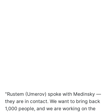
"Rustem (Umerov) spoke with Medinsky —
they are in contact. We want to bring back
1,000 people, and we are working on the