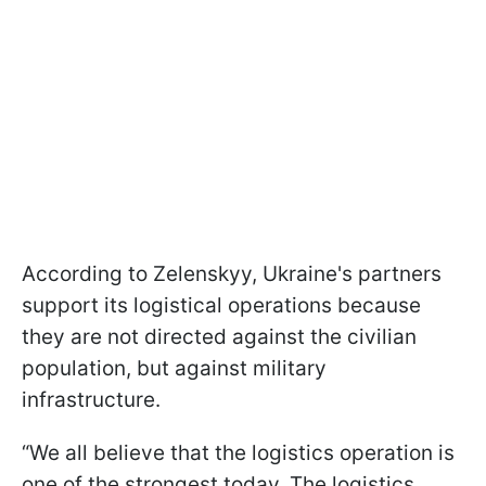
According to Zelenskyy, Ukraine's partners
support its logistical operations because
they are not directed against the civilian
population, but against military
infrastructure.
“We all believe that the logistics operation is
one of the strongest today. The logistics