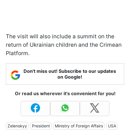
The visit will also include a summit on the
return of Ukrainian children and the Crimean
Platform.
Don't miss out! Subscribe to our updates
on Google!
Or read us wherever it's convenient for you!
Zelenskyy
President
Ministry of Foreign Affairs
USA