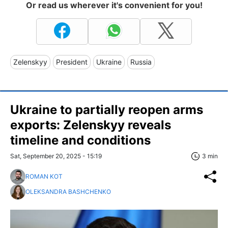
Or read us wherever it's convenient for you!
Zelenskyy
President
Ukraine
Russia
Ukraine to partially reopen arms
exports: Zelenskyy reveals
timeline and conditions
Sat, September 20, 2025 - 15:19
3 min
ROMAN KOT
OLEKSANDRA BASHCHENKO