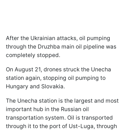
After the Ukrainian attacks, oil pumping
through the Druzhba main oil pipeline was
completely stopped.
On August 21, drones struck the Unecha
station again, stopping oil pumping to
Hungary and Slovakia.
The Unecha station is the largest and most
important hub in the Russian oil
transportation system. Oil is transported
through it to the port of Ust-Luga, through