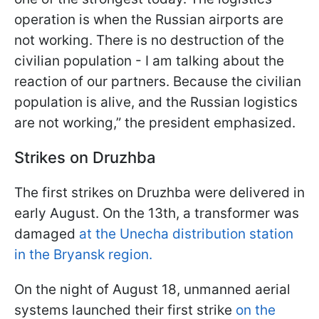
operation is when the Russian airports are
not working. There is no destruction of the
civilian population - I am talking about the
reaction of our partners. Because the civilian
population is alive, and the Russian logistics
are not working,” the president emphasized.
Strikes on Druzhba
The first strikes on Druzhba were delivered in
early August. On the 13th, a transformer was
damaged
at the Unecha distribution station
in the Bryansk region.
On the night of August 18, unmanned aerial
systems launched their first strike
on the