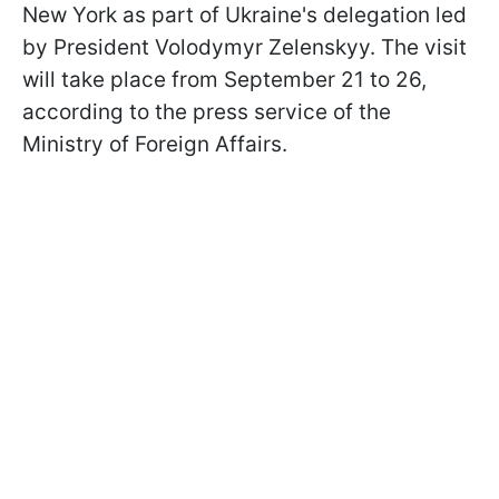
New York as part of Ukraine's delegation led
by President Volodymyr Zelenskyy. The visit
will take place from September 21 to 26,
according to the press service of the
Ministry of Foreign Affairs.