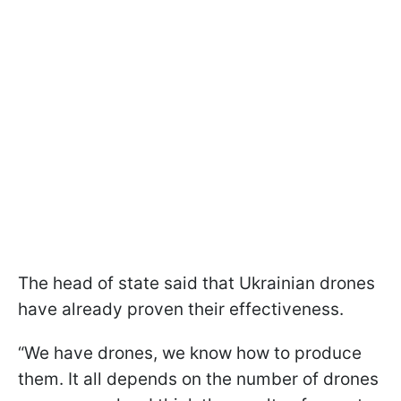
The head of state said that Ukrainian drones
have already proven their effectiveness.
“We have drones, we know how to produce
them. It all depends on the number of drones