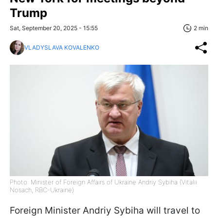
Trump
Sat, September 20, 2025 - 15:55
2 min
VLADYSLAVA KOVALENKO
Photo: Minister of Foreign Affairs of Ukraine Andriy Sybiha (Vitalii
Nosach, RBC-Ukraine)
Foreign Minister Andriy Sybiha will travel to