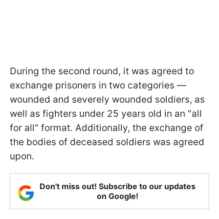
During the second round, it was agreed to
exchange prisoners in two categories —
wounded and severely wounded soldiers, as
well as fighters under 25 years old in an "all
for all" format. Additionally, the exchange of
the bodies of deceased soldiers was agreed
upon.
Don't miss out! Subscribe to our updates
on Google!