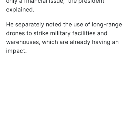
only a financial issue," the president
explained.
He separately noted the use of long-range
drones to strike military facilities and
warehouses, which are already having an
impact.