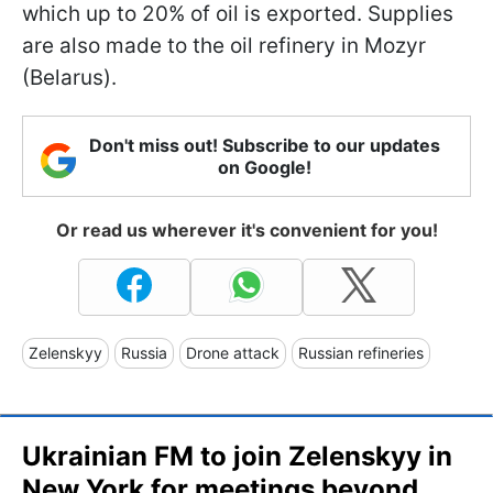
which up to 20% of oil is exported. Supplies
are also made to the oil refinery in Mozyr
(Belarus).
Don't miss out! Subscribe to our updates
on Google!
Or read us wherever it's convenient for you!
Zelenskyy
Russia
Drone attack
Russian refineries
Ukrainian FM to join Zelenskyy in
New York for meetings beyond