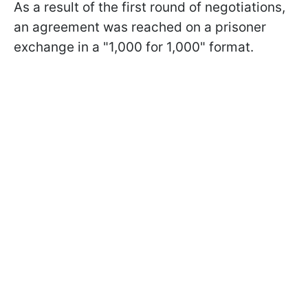
As a result of the first round of negotiations,
an agreement was reached on a prisoner
exchange in a "1,000 for 1,000" format.