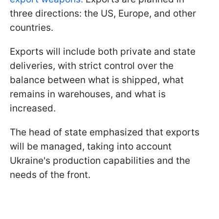
three directions: the US, Europe, and other
countries.
Exports will include both private and state
deliveries, with strict control over the
balance between what is shipped, what
remains in warehouses, and what is
increased.
The head of state emphasized that exports
will be managed, taking into account
Ukraine's production capabilities and the
needs of the front.