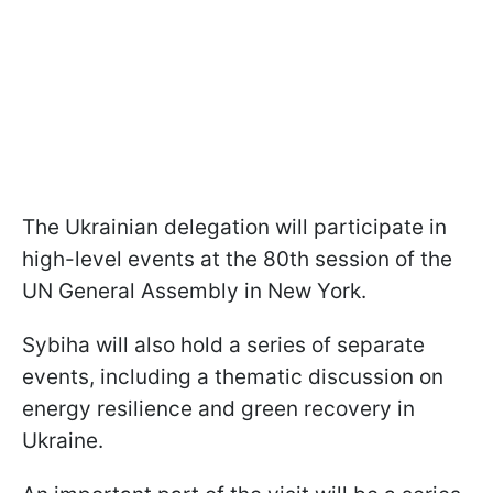
The Ukrainian delegation will participate in
high-level events at the 80th session of the
UN General Assembly in New York.
Sybiha will also hold a series of separate
events, including a thematic discussion on
energy resilience and green recovery in
Ukraine.