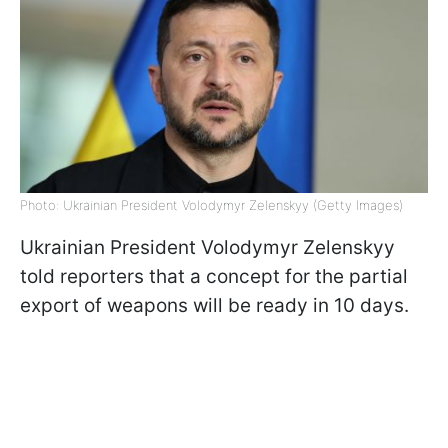
Photo: Ukrainian President Volodymyr Zelenskyy (Getty Images)
Ukrainian President Volodymyr Zelenskyy
told reporters that a concept for the partial
export of weapons will be ready in 10 days.