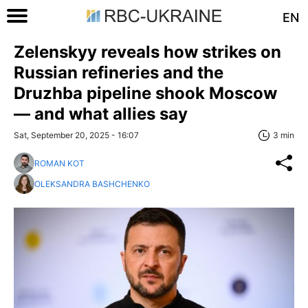
EN
Zelenskyy reveals how strikes on
Russian refineries and the
Druzhba pipeline shook Moscow
— and what allies say
Sat, September 20, 2025 - 16:07
3 min
ROMAN KOT
OLEKSANDRA BASHCHENKO