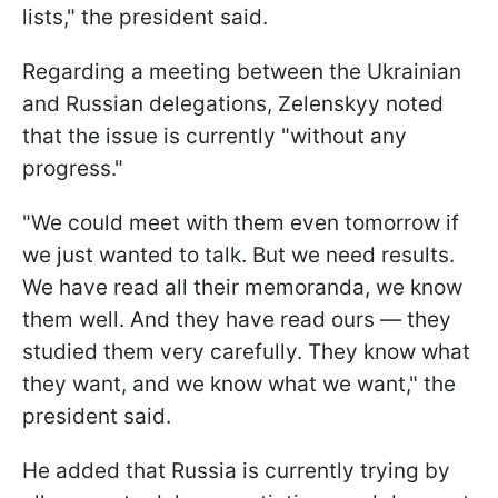
lists," the president said.
Regarding a meeting between the Ukrainian
and Russian delegations, Zelenskyy noted
that the issue is currently "without any
progress."
"We could meet with them even tomorrow if
we just wanted to talk. But we need results.
We have read all their memoranda, we know
them well. And they have read ours — they
studied them very carefully. They know what
they want, and we know what we want," the
president said.
He added that Russia is currently trying by