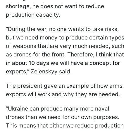
shortage, he does not want to reduce
production capacity.
“During the war, no one wants to take risks,
but we need money to produce certain types
of weapons that are very much needed, such
as drones for the front. Therefore,
I think that
in about 10 days we will have a concept for
exports
,” Zelenskyy said.
The president gave an example of how arms
exports will work and why they are needed.
“Ukraine can produce many more naval
drones than we need for our own purposes.
This means that either we reduce production